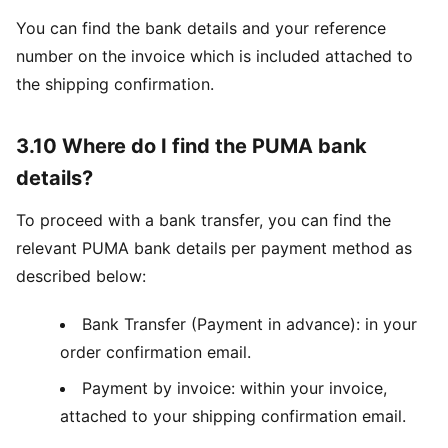
You can find the bank details and your reference
number on the invoice which is included attached to
the shipping confirmation.
3.10 Where do I find the PUMA bank
details?
To proceed with a bank transfer, you can find the
relevant PUMA bank details per payment method as
described below:
Bank Transfer (Payment in advance): in your
order confirmation email.
Payment by invoice: within your invoice,
attached to your shipping confirmation email.