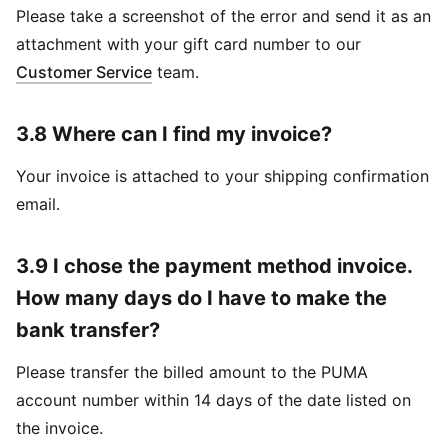
Please take a screenshot of the error and send it as an
attachment with your gift card number to our
Customer Service
team.
3.8 Where can I find my invoice?
Your invoice is attached to your shipping confirmation
email.
3.9 I chose the payment method invoice.
How many days do I have to make the
bank transfer?
Please transfer the billed amount to the PUMA
account number within 14 days of the date listed on
the invoice.