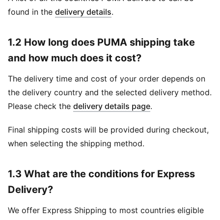
found in the
delivery details
.
1.2 How long does PUMA shipping take
and how much does it cost?
The delivery time and cost of your order depends on
the delivery country and the selected delivery method.
Please check the
delivery details page
.
Final shipping costs will be provided during checkout,
when selecting the shipping method.
1.3 What are the conditions for Express
Delivery?
We offer Express Shipping to most countries eligible