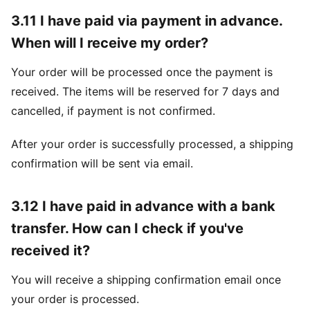
3.11 I have paid via payment in advance.
When will I receive my order?
Your order will be processed once the payment is
received. The items will be reserved for 7 days and
cancelled, if payment is not confirmed.
After your order is successfully processed, a shipping
confirmation will be sent via email.
3.12 I have paid in advance with a bank
transfer. How can I check if you've
received it?
You will receive a shipping confirmation email once
your order is processed.