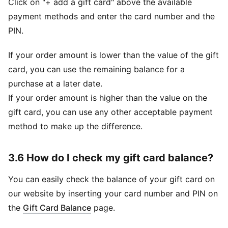
Click on "+ add a gift card" above the available
payment methods and enter the card number and the
PIN.
If your order amount is lower than the value of the gift
card, you can use the remaining balance for a
purchase at a later date.
If your order amount is higher than the value on the
gift card, you can use any other acceptable payment
method to make up the difference.
3.6 How do I check my gift card balance?
You can easily check the balance of your gift card on
our website by inserting your card number and PIN on
(
Opens in new window
)
the
Gift Card Balance
page.