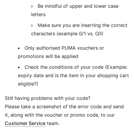
Be mindful of upper and lower case
letters
Make sure you are inserting the correct
characters (example 0/1 vs. O/I)
Only authorised PUMA vouchers or
promotions will be applied
Check the conditions of your code (Example:
expiry date and is the item in your shopping cart
eligible?)
Still having problems with your code?
Please take a screenshot of the error code and send
it, along with the voucher or promo code, to our
Customer Service
team.