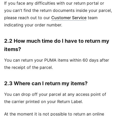
If you face any difficulties with our return portal or
you can't find the return documents inside your parcel,
please reach out to our
Customer Service
team
indicating your order number.
2.2 How much time do I have to return my
items?
You can return your PUMA items within 60 days after
the receipt of the parcel.
2.3 Where can I return my items?
You can drop off your parcel at any access point of
the carrier printed on your Return Label.
At the moment it is not possible to return an online