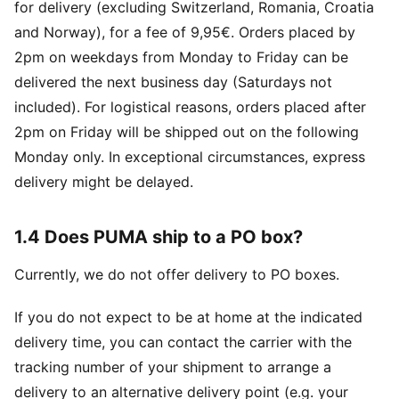
for delivery (excluding Switzerland, Romania, Croatia
and Norway), for a fee of 9,95€. Orders placed by
2pm on weekdays from Monday to Friday can be
delivered the next business day (Saturdays not
included). For logistical reasons, orders placed after
2pm on Friday will be shipped out on the following
Monday only. In exceptional circumstances, express
delivery might be delayed.
1.4 Does PUMA ship to a PO box?
Currently, we do not offer delivery to PO boxes.
If you do not expect to be at home at the indicated
delivery time, you can contact the carrier with the
tracking number of your shipment to arrange a
delivery to an alternative delivery point (e.g. your