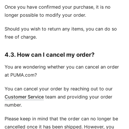
Once you have confirmed your purchase, it is no
longer possible to modify your order.
Should you wish to return any items, you can do so
free of charge.
4.3. How can I cancel my order?
You are wondering whether you can cancel an order
at PUMA.com?
You can cancel your order by reaching out to our
Customer Service
team and providing your order
number.
Please keep in mind that the order can no longer be
cancelled once it has been shipped. However, you