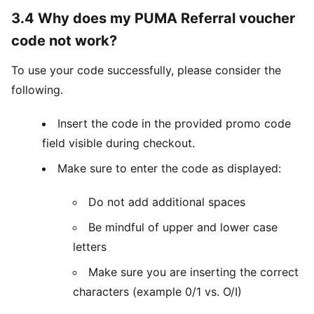
3.4 Why does my PUMA Referral voucher
code not work?
To use your code successfully, please consider the
following.
Insert the code in the provided promo code
field visible during checkout.
Make sure to enter the code as displayed:
Do not add additional spaces
Be mindful of upper and lower case
letters
Make sure you are inserting the correct
characters (example 0/1 vs. O/I)