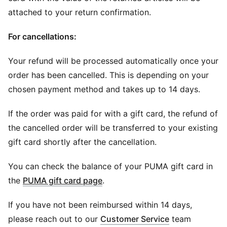
attached to your return confirmation.
For cancellations:
Your refund will be processed automatically once your
order has been cancelled. This is depending on your
chosen payment method and takes up to 14 days.
If the order was paid for with a gift card, the refund of
the cancelled order will be transferred to your existing
gift card shortly after the cancellation.
You can check the balance of your PUMA gift card in
(
Opens in new window
)
the
PUMA gift card page
.
If you have not been reimbursed within 14 days,
please reach out to our
Customer Service
team