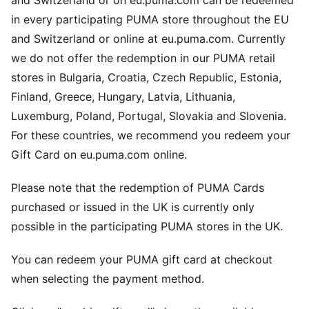
and Switzerland or on eu.puma.com can be redeemed
in every participating PUMA store throughout the EU
and Switzerland or online at eu.puma.com. Currently
we do not offer the redemption in our PUMA retail
stores in Bulgaria, Croatia, Czech Republic, Estonia,
Finland, Greece, Hungary, Latvia, Lithuania,
Luxemburg, Poland, Portugal, Slovakia and Slovenia.
For these countries, we recommend you redeem your
Gift Card on eu.puma.com online.
Please note that the redemption of PUMA Cards
purchased or issued in the UK is currently only
possible in the participating PUMA stores in the UK.
You can redeem your PUMA gift card at checkout
when selecting the payment method.