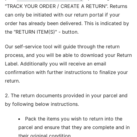
"TRACK YOUR ORDER / CREATE A RETURN". Returns
can only be initiated with our return portal if your
order has already been delivered. This is indicated by
the "RETURN ITEM(S)" - button.
Our self-service tool will guide through the return
process, and you will be able to download your Return
Label. Additionally you will receive an email
confirmation with further instructions to finalize your
return.
2. The return documents provided in your parcel and
by following below instructions.
Pack the items you wish to return into the
parcel and ensure that they are complete and in
their original condition.