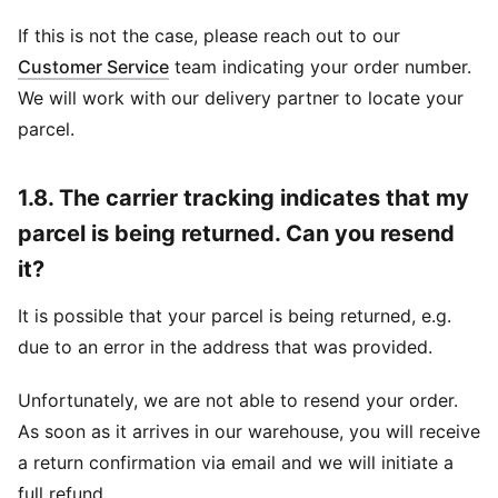
If this is not the case, please reach out to our
Customer Service
team indicating your order number.
We will work with our delivery partner to locate your
parcel.
1.8. The carrier tracking indicates that my
parcel is being returned. Can you resend
it?
It is possible that your parcel is being returned, e.g.
due to an error in the address that was provided.
Unfortunately, we are not able to resend your order.
As soon as it arrives in our warehouse, you will receive
a return confirmation via email and we will initiate a
full refund.