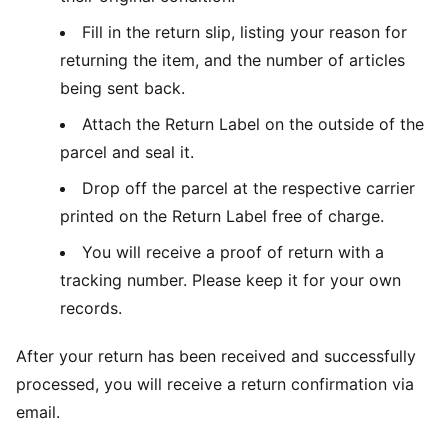
Fill in the return slip, listing your reason for
returning the item, and the number of articles
being sent back.
Attach the Return Label on the outside of the
parcel and seal it.
Drop off the parcel at the respective carrier
printed on the Return Label free of charge.
You will receive a proof of return with a
tracking number. Please keep it for your own
records.
After your return has been received and successfully
processed, you will receive a return confirmation via
email.