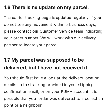
1.6 There is no update on my parcel.
The carrier tracking page is updated regularly. If you
do not see any movement within 5 business days,
please contact our
Customer Service
team indicating
your order number. We will work with our delivery
partner to locate your parcel.
1.7 My parcel was supposed to be
delivered, but I have not received it.
You should first have a look at the delivery location
details on the tracking provided in your shipping
confirmation email, or on your PUMA account. It is
possible that your order was delivered to a collection
point or a neighbour.