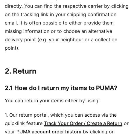
directly. You can find the respective carrier by clicking
on the tracking link in your shipping confirmation
email. It is often possible to either provide them
missing information or to choose an alternative
delivery point (e.g. your neighbour or a collection
point).
2. Return
2.1 How do I return my items to PUMA?
You can return your items either by using:
1. Our return portal, which you can access via the
quicklink feature
Track Your Order / Create a Return
or
(
Opens in new window
your
PUMA account order history
by clicking on