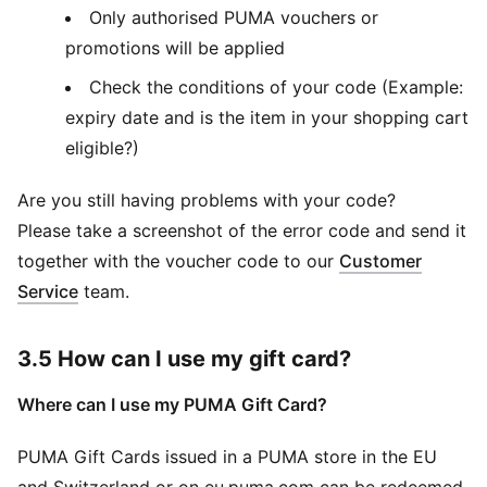
Only authorised PUMA vouchers or
promotions will be applied
Check the conditions of your code (Example:
expiry date and is the item in your shopping cart
eligible?)
Are you still having problems with your code?
Please take a screenshot of the error code and send it
together with the voucher code to our
Customer
Service
team.
3.5 How can I use my gift card?
Where can I use my PUMA Gift Card?
PUMA Gift Cards issued in a PUMA store in the EU