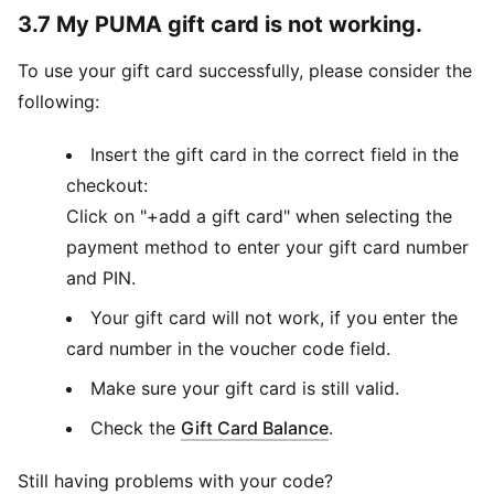
3.7 My PUMA gift card is not working.
To use your gift card successfully, please consider the
following:
Insert the gift card in the correct field in the
checkout:
Click on "+add a gift card" when selecting the
payment method to enter your gift card number
and PIN.
Your gift card will not work, if you enter the
card number in the voucher code field.
Make sure your gift card is still valid.
(
Opens in new win
Check the
Gift Card Balance
.
Still having problems with your code?