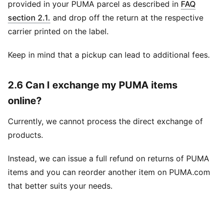
provided in your PUMA parcel as described in
FAQ
section 2.1.
and drop off the return at the respective
carrier printed on the label.
Keep in mind that a pickup can lead to additional fees.
2.6 Can I exchange my PUMA items
online?
Currently, we cannot process the direct exchange of
products.
Instead, we can issue a full refund on returns of PUMA
items and you can reorder another item on PUMA.com
that better suits your needs.