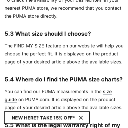
To check the availability of your desired item in your
nearest PUMA store, we recommend that you contact
the PUMA store directly.
5.3 What size should I choose?
The FIND MY SIZE feature on our website will help you
choose the perfect fit. It is displayed on the product
page of your desired article above the available sizes.
5.4 Where do I find the PUMA size charts?
You can find our PUMA measurements in the
size
guide
on PUMA.com. It is displayed on the product
page of your desired article above the available sizes.
NEW HERE? TAKE 15% OFF*
5.5 What is the legal warranty right of my