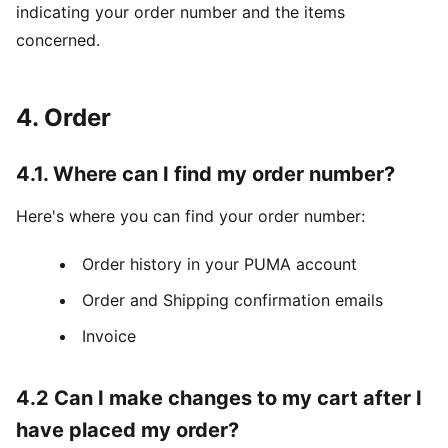
indicating your order number and the items
concerned.
4. Order
4.1. Where can I find my order number?
Here's where you can find your order number:
Order history in your PUMA account
Order and Shipping confirmation emails
Invoice
4.2 Can I make changes to my cart after I
have placed my order?