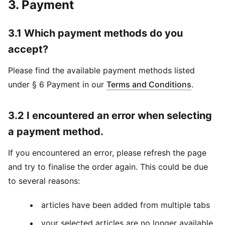
3. Payment
3.1 Which payment methods do you
accept?
Please find the available payment methods listed
under § 6 Payment in our
Terms and Conditions
.
3.2 I encountered an error when selecting
a payment method.
If you encountered an error, please refresh the page
and try to finalise the order again. This could be due
to several reasons:
articles have been added from multiple tabs
your selected articles are no longer available