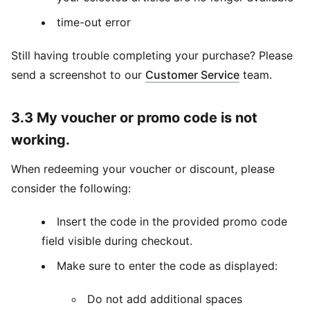
time-out error
Still having trouble completing your purchase? Please
send a screenshot to our
Customer Service
team.
3.3 My voucher or promo code is not
working.
When redeeming your voucher or discount, please
consider the following:
Insert the code in the provided promo code
field visible during checkout.
Make sure to enter the code as displayed:
Do not add additional spaces