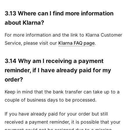
3.13 Where can I find more information
about Klarna?
For more information and the link to Klarna Customer
Service, please visit our
Klarna FAQ page
.
3.14 Why am I receiving a payment
reminder, if I have already paid for my
order?
Keep in mind that the bank transfer can take up to a
couple of business days to be processed.
If you have already paid for your order but still
received a payment reminder, it is possible that your