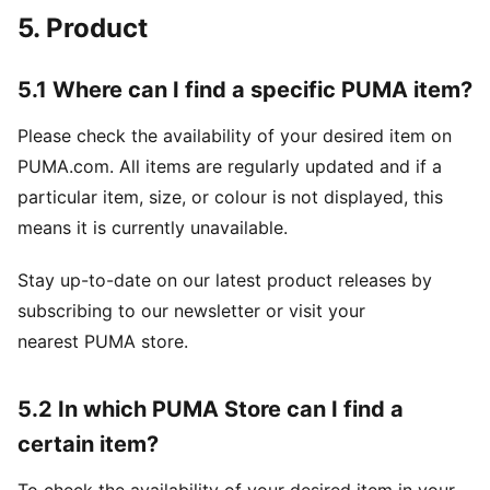
5. Product
5.1 Where can I find a specific PUMA item?
Please check the availability of your desired item on
PUMA.com. All items are regularly updated and if a
particular item, size, or colour is not displayed, this
means it is currently unavailable.
Stay up-to-date on our latest product releases by
subscribing to our newsletter or visit your
nearest PUMA store.
5.2 In which PUMA Store can I find a
certain item?