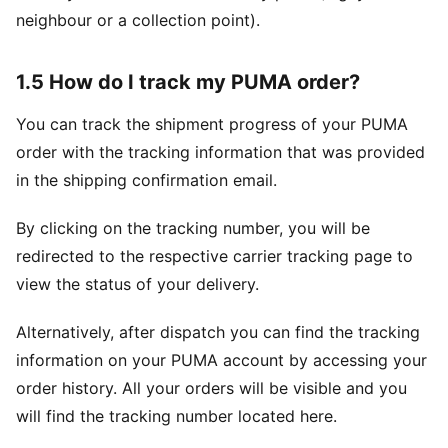
neighbour or a collection point).
1.5 How do I track my PUMA order?
You can track the shipment progress of your PUMA
order with the tracking information that was provided
in the shipping confirmation email.
By clicking on the tracking number, you will be
redirected to the respective carrier tracking page to
view the status of your delivery.
Alternatively, after dispatch you can find the tracking
information on your PUMA account by accessing your
order history. All your orders will be visible and you
will find the tracking number located here.