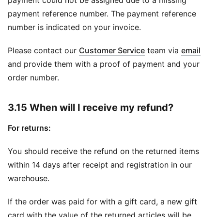
payment could not be assigned due to a missing
payment reference number. The payment reference
number is indicated on your invoice.
(
Ope
Please contact our
Customer Service
team via
email
and provide them with a proof of payment and your
order number.
3.15 When will I receive my refund?
For returns:
You should receive the refund on the returned items
within 14 days after receipt and registration in our
warehouse.
If the order was paid for with a gift card, a new gift
card with the value of the returned articles will be