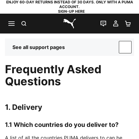
ENJOY 60-DAY RETURNS INSTEAD OF 30 DAYS. ONLY WITH A PUMA
ACCOUNT.
SIGN-UP HERE
SEARCH
LIVE CHAT
MY AC
SH
PUMA.com
See all support pages
SUP
Frequently Asked
Questions
1. Delivery
1.1 Which countries do you deliver to?
A list of all the countries PUMA delivers to can be