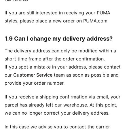
If you are still interested in receiving your PUMA
styles, please place a new order on PUMA.com
1.9 Can I change my delivery address?
The delivery address can only be modified within a
short time frame after the order confirmation.
If you spot a mistake in your address, please contact
our
Customer Service
team as soon as possible and
provide your order number.
If you receive a shipping confirmation via email, your
parcel has already left our warehouse. At this point,
we can no longer correct your delivery address.
In this case we advise you to contact the carrier