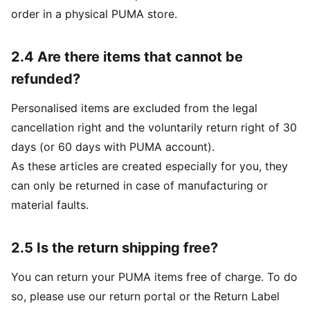
order in a physical PUMA store.
2.4 Are there items that cannot be
refunded?
Personalised items are excluded from the legal
cancellation right and the voluntarily return right of 30
days (or 60 days with PUMA account).
As these articles are created especially for you, they
can only be returned in case of manufacturing or
material faults.
2.5 Is the return shipping free?
You can return your PUMA items free of charge. To do
so, please use our return portal or the Return Label