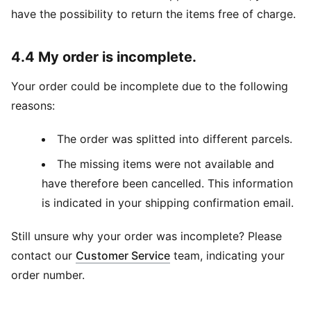
have the possibility to return the items free of charge.
4.4 My order is incomplete.
Your order could be incomplete due to the following
reasons:
The order was splitted into different parcels.
The missing items were not available and
have therefore been cancelled. This information
is indicated in your shipping confirmation email.
Still unsure why your order was incomplete? Please
contact our
Customer Service
team, indicating your
order number.