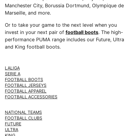
Manchester City, Borussia Dortmund, Olympique de
Marseille, and more.
Or to take your game to the next level when you
invest in your next pair of
football boots
. The high-
performance PUMA range includes our Future, Ultra
and King football boots.
LALIGA
SERIE A
FOOTBALL BOOTS
FOOTBALL JERSEYS
FOOTBALL APPAREL
FOOTBALL ACCESSORIES
NATIONAL TEAMS
FOOTBALL CLUBS
FUTURE
ULTRA
KING