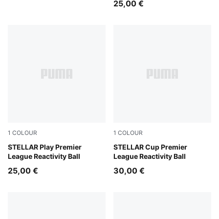
25,00 €
1
COLOUR
1
COLOUR
PUMA White-multicolor
STELLAR Play Premier
PUMA White-multicolor
STELLAR Cup Premier
League Reactivity Ball
League Reactivity Ball
25,00 €
30,00 €