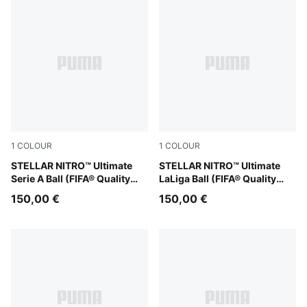
1
COLOUR
1
COLOUR
PUMA White-multicolor
STELLAR NITRO™ Ultimate
PUMA White-multicolor
STELLAR NITRO™ Ultimate
Serie A Ball (FIFA® Quality
LaLiga Ball (FIFA® Quality
Pro)
Pro)
150,00 €
150,00 €