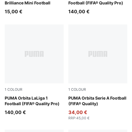
Brilliance Mini Football
Football (FIFA® Quality Pro)
15,00 €
140,00 €
1
COLOUR
1
COLOUR
PUMA White-multicolor
PUMA Orbita LaLiga 1
PUMA White-multicolor
PUMA Orbita Serie A Football
Football (FIFA® Quality Pro)
(FIFA® Quality)
140,00 €
34,00 €
RRP
:
45,00 €