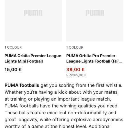
1
COLOUR
1
COLOUR
Fluo Yellow-multicolor
PUMA Orbita Premier League
Fluo Yellow-multicolor
PUMA Orbita Pro Premier
Lights Mini Football
League Lights Football (FIFA®
Quality Pro)
15,00 €
38,00 €
RRP
:
65,00 €
PUMA footballs
get you scoring from the first whistle.
Whether you’re having a kick about with your mates,
at training or playing an important league match,
PUMA footballs have the winning qualities you need.
These balls feature excellent non-deformability and
great longevity, while offering explosive aerodynamics
worthy of a game at the highest level. Additional