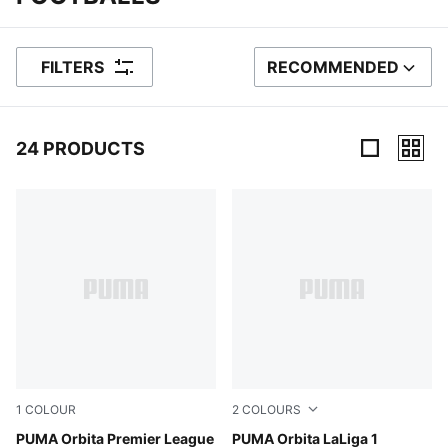
FILTERS
RECOMMENDED
SORT BY
24 PRODUCTS
24 Products
1
COLOUR
2
COLOURS
PUMA White-multicolor
PUMA Orbita Premier League
PUMA White-multicolor
PUMA Orbita LaLiga 1