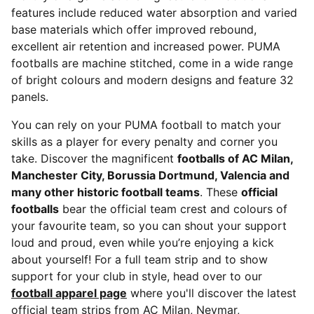
features include reduced water absorption and varied
base materials which offer improved rebound,
excellent air retention and increased power. PUMA
footballs are machine stitched, come in a wide range
of bright colours and modern designs and feature 32
panels.
You can rely on your PUMA football to match your
skills as a player for every penalty and corner you
take. Discover the magnificent
footballs of AC Milan,
Manchester City, Borussia Dortmund, Valencia and
many other historic football teams
. These
official
footballs
bear the official team crest and colours of
your favourite team, so you can shout your support
loud and proud, even while you’re enjoying a kick
about yourself! For a full team strip and to show
support for your club in style, head over to our
football apparel page
where you'll discover the latest
official team strips from AC Milan, Neymar,