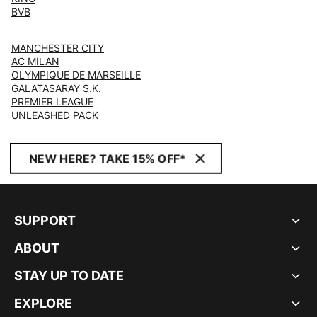
BVB
MANCHESTER CITY
AC MILAN
OLYMPIQUE DE MARSEILLE
GALATASARAY S.K.
PREMIER LEAGUE
UNLEASHED PACK
NEW HERE? TAKE 15% OFF*
SUPPORT
ABOUT
STAY UP TO DATE
EXPLORE