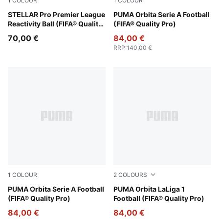
1
COLOUR
1
COLOUR
PUMA White-multicolor
STELLAR Pro Premier League
PUMA White-multicolor
PUMA Orbita Serie A Football
Reactivity Ball (FIFA® Quality
(FIFA® Quality Pro)
Pro)
70,00 €
84,00 €
RRP
:
140,00 €
1
COLOUR
2
COLOURS
PUMA White-multicolor
PUMA Orbita Serie A Football
Fluo Yellow-multicolor
PUMA Orbita LaLiga 1
(FIFA® Quality Pro)
Football (FIFA® Quality Pro)
84,00 €
84,00 €