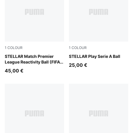
1
COLOUR
1
COLOUR
PUMA White-multicolor
STELLAR Match Premier
PUMA White-multicolor
STELLAR Play Serie A Ball
League Reactivity Ball (FIFA®
25,00 €
Quality)
45,00 €