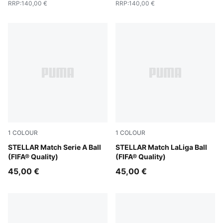
RRP
:
140,00 €
RRP
:
140,00 €
1
COLOUR
1
COLOUR
PUMA White-multicolor
STELLAR Match Serie A Ball
PUMA White-multicolor
STELLAR Match LaLiga Ball
(FIFA® Quality)
(FIFA® Quality)
45,00 €
45,00 €