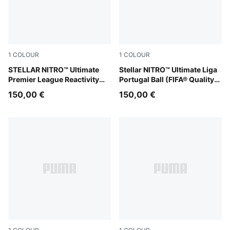
1
COLOUR
1
COLOUR
PUMA White-multicolor
STELLAR NITRO™ Ultimate
PUMA White-multicolor
Stellar NITRO™ Ultimate Liga
Premier League Reactivity
Portugal Ball (FIFA® Quality
Ball (FIFA® Quality Pro)
Pro)
150,00 €
150,00 €