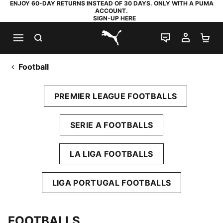
ENJOY 60-DAY RETURNS INSTEAD OF 30 DAYS. ONLY WITH A PUMA
ACCOUNT.
SIGN-UP HERE
SEARCH
LIVE CHAT
MY AC
SH
PUMA.com
Football
PREMIER LEAGUE FOOTBALLS
SERIE A FOOTBALLS
LA LIGA FOOTBALLS
LIGA PORTUGAL FOOTBALLS
FOOTBALLS