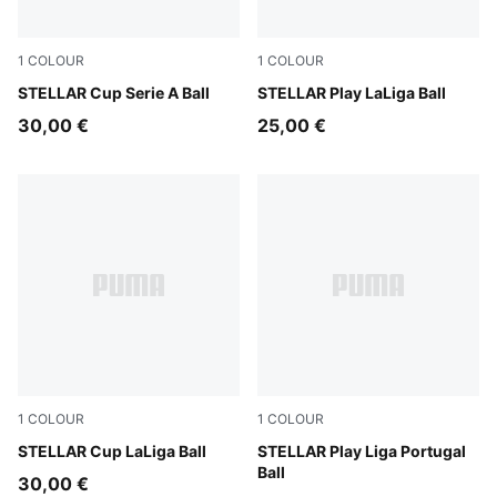
1
COLOUR
1
COLOUR
PUMA White-multicolor
STELLAR Cup Serie A Ball
PUMA White-multicolor
STELLAR Play LaLiga Ball
30,00 €
25,00 €
1
COLOUR
1
COLOUR
PUMA White-multicolor
STELLAR Cup LaLiga Ball
PUMA White-multicolor
STELLAR Play Liga Portugal
Ball
30,00 €