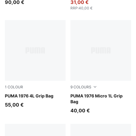
90,00 €
31,00 €
RRP
:
40,00 €
1
COLOUR
9
COLOURS
PUMA White-PUMA Black
PUMA 1976 4L Grip Bag
Puma Black
PUMA 1976 Micro 1L Grip
Bag
55,00 €
40,00 €