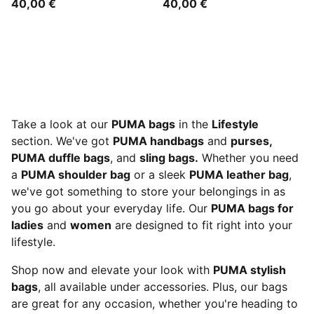
40,00 €
40,00 €
Take a look at our
PUMA bags
in the
Lifestyle
section. We've got
PUMA handbags
and
purses,
PUMA duffle bags
, and
sling bags.
Whether you need
a
PUMA shoulder bag
or a sleek
PUMA leather bag
,
we've got something to store your belongings in as
you go about your everyday life. Our
PUMA bags for
ladies
and
women
are designed to fit right into your
lifestyle.
Shop now and elevate your look with
PUMA stylish
bags
, all available under accessories. Plus, our bags
are great for any occasion, whether you're heading to