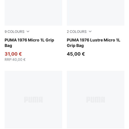
9
COLOURS
2
COLOURS
Vibrant Green
PUMA 1976 Micro 1L Grip
Feather Gray-Metallic
PUMA 1976 Lustre Micro 1L
Bag
Grip Bag
31,00 €
45,00 €
RRP
:
40,00 €