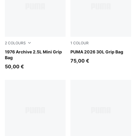
2
COLOURS
1
COLOUR
Chocolate Fondue-Alpine Snow
1976 Archive 2.5L Mini Grip
Puma Black
PUMA 2026 30L Grip Bag
Bag
75,00 €
50,00 €