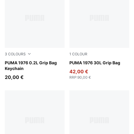
3
COLOURS
1
COLOUR
Vibrant Green
PUMA 1976 0.2L Grip Bag
New Navy-PUMA White
PUMA 1976 30L Grip Bag
Keychain
42,00 €
20,00 €
RRP
:
90,00 €