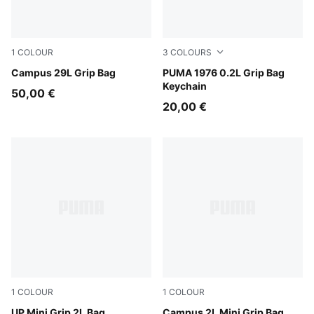
1
COLOUR
3
COLOURS
Puma Black
Campus 29L Grip Bag
PUMA Black-Archive Gold
PUMA 1976 0.2L Grip Bag
Keychain
50,00 €
20,00 €
1
COLOUR
1
COLOUR
Puma Black
UP Mini Grip 2L Bag
Puma Black
Campus 2L Mini Grip Bag