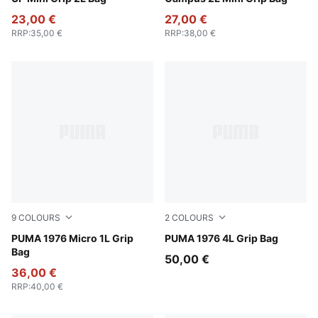
23,00 €
27,00 €
RRP
:
35,00 €
RRP
:
38,00 €
9
COLOURS
2
COLOURS
For All Time Red
PUMA 1976 Micro 1L Grip
PUMA White-PUMA Black
PUMA 1976 4L Grip Bag
Bag
50,00 €
36,00 €
RRP
:
40,00 €