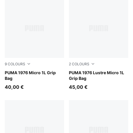
9
COLOURS
2
COLOURS
Red Flash
PUMA 1976 Micro 1L Grip
Powder Pink-Metallic
PUMA 1976 Lustre Micro 1L
Bag
Grip Bag
40,00 €
45,00 €