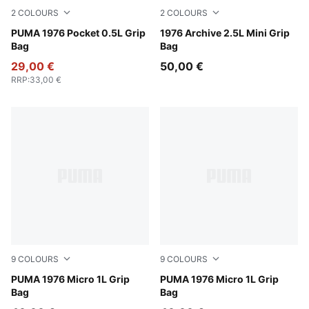
2
COLOURS
2
COLOURS
PUMA Black-Archive Gold
PUMA 1976 Pocket 0.5L Grip
PUMA Black-Alpine Snow
1976 Archive 2.5L Mini Grip
Bag
Bag
29,00 €
50,00 €
RRP
:
33,00 €
9
COLOURS
9
COLOURS
Créme De Mint
PUMA 1976 Micro 1L Grip
Inky Depths
PUMA 1976 Micro 1L Grip
Bag
Bag