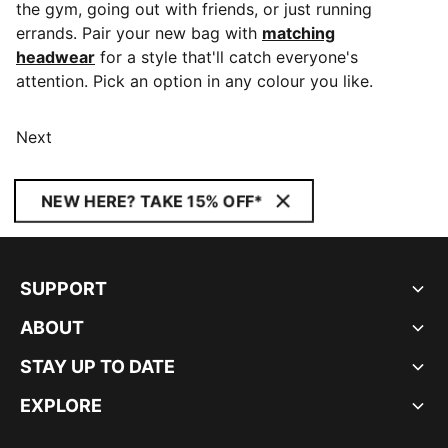
the gym, going out with friends, or just running
errands. Pair your new bag with
matching
headwear
for a style that'll catch everyone's
attention. Pick an option in any colour you like.
Next
NEW HERE? TAKE 15% OFF*
SUPPORT
ABOUT
STAY UP TO DATE
EXPLORE