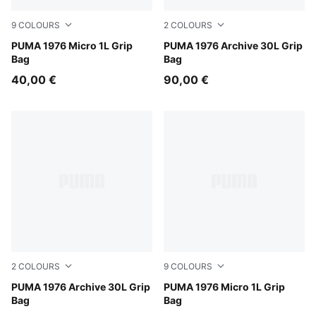
9
COLOURS
2
COLOURS
PUMA White-PUMA Black
PUMA 1976 Micro 1L Grip
Chocolate Fondue-Alpine S
PUMA 1976 Archive 30L Grip
Bag
Bag
40,00 €
90,00 €
2
COLOURS
9
COLOURS
PUMA Black-Alpine Snow
PUMA 1976 Archive 30L Grip
Wild Pink
PUMA 1976 Micro 1L Grip
Bag
Bag