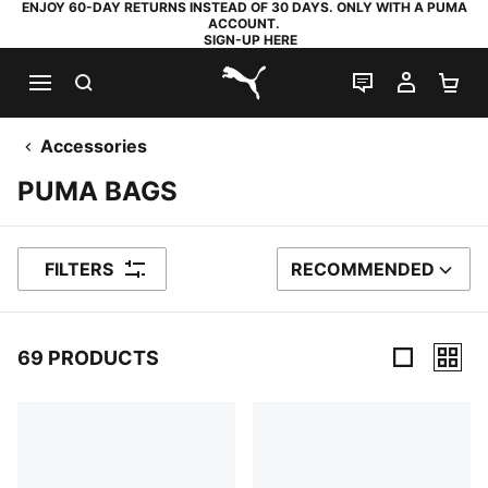
ENJOY 60-DAY RETURNS INSTEAD OF 30 DAYS. ONLY WITH A PUMA
ACCOUNT.
SIGN-UP HERE
SEARCH
LIVE CHAT
MY AC
SH
PUMA.com
Accessories
PUMA BAGS
FILTERS
RECOMMENDED
SORT BY
69 PRODUCTS
69 Products