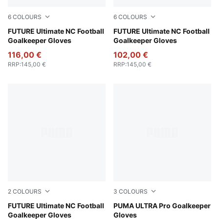
6
COLOURS
6
COLOURS
Glowing Red-PUMA Red-PUMA Black
FUTURE Ultimate NC Football
PUMA White-PUMA Gold
FUTURE Ultimate NC Football
Goalkeeper Gloves
Goalkeeper Gloves
116,00 €
102,00 €
RRP
:
145,00 €
RRP
:
145,00 €
2
COLOURS
3
COLOURS
PUMA White-Glowing Red-Ultra Blue
FUTURE Ultimate NC Football
Heat Fire-Glowing Red-PUM
PUMA ULTRA Pro Goalkeeper
Goalkeeper Gloves
Gloves