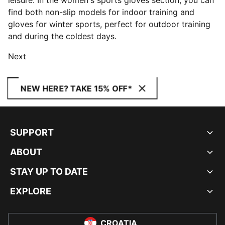
leisure. In the women's sports gloves section, you can
find both non-slip models for indoor training and
gloves for winter sports, perfect for outdoor training
and during the coldest days.
Next
NEW HERE? TAKE 15% OFF*
SUPPORT
ABOUT
STAY UP TO DATE
EXPLORE
CROATIA