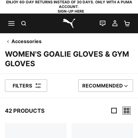
ENJOY 60-DAY RETURNS INSTEAD OF 30 DAYS. ONLY WITH A PUMA
ACCOUNT.
SIGN-UP HERE
SEARCH
LIVE CHAT
MY AC
SH
PUMA.com
Accessories
WOMEN'S GOALIE GLOVES & GYM
GLOVES
FILTERS
RECOMMENDED
SORT BY
42 PRODUCTS
42 Products