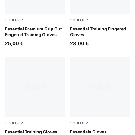
1
COLOUR
1
COLOUR
Puma Black
Essential Premium Grip Cut
Puma Black
Essential Training Fingered
Fingered Training Gloves
Gloves
25,00 €
28,00 €
1
COLOUR
1
COLOUR
Puma Black-Gray Violet
Essential Training Gloves
Puma Black
Essentials Gloves