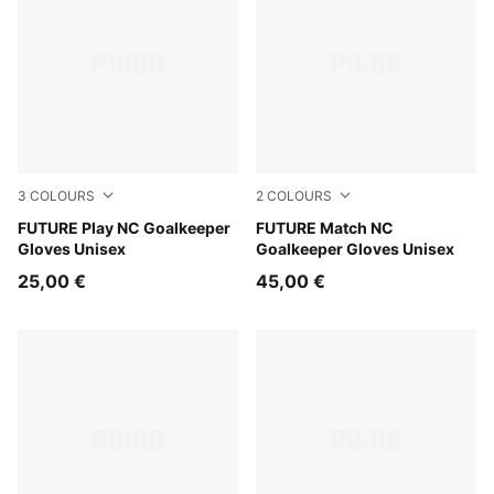
3
COLOURS
2
COLOURS
PUMA Black-Intense Mint
FUTURE Play NC Goalkeeper
Sugared Almond-PUMA Black
FUTURE Match NC
Gloves Unisex
Goalkeeper Gloves Unisex
25,00 €
45,00 €