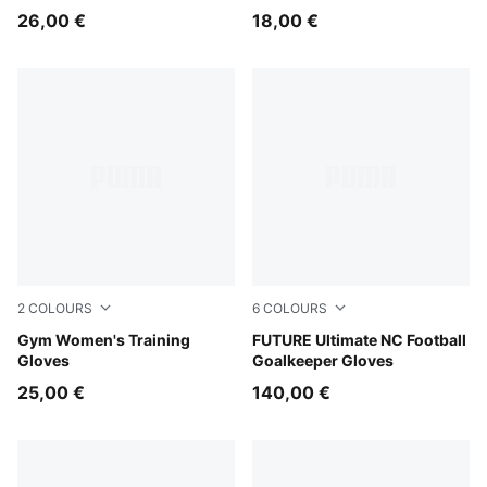
26,00 €
18,00 €
2
COLOURS
6
COLOURS
Baltic Sea Blue
Gym Women's Training
PUMA Black-Intense Mint
FUTURE Ultimate NC Football
Gloves
Goalkeeper Gloves
25,00 €
140,00 €