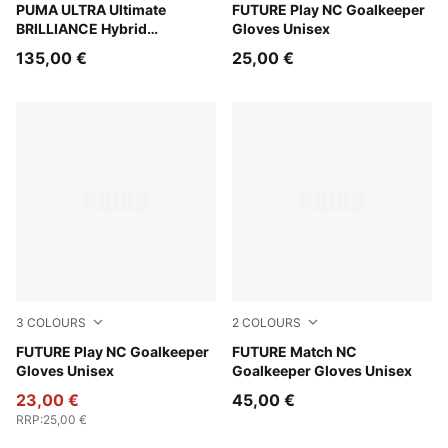
PUMA White-Pure Magenta-Fizzy Apple
PUMA ULTRA Ultimate
Icy Blue-Blue Jewel
FUTURE Play NC Goalkeeper
BRILLIANCE Hybrid
Gloves Unisex
Goalkeeper Gloves
135,00 €
25,00 €
3
COLOURS
2
COLOURS
Glowing Red-PUMA Red-PUMA Black
FUTURE Play NC Goalkeeper
Glowing Red-PUMA Red-PU
FUTURE Match NC
Gloves Unisex
Goalkeeper Gloves Unisex
23,00 €
45,00 €
RRP
:
25,00 €