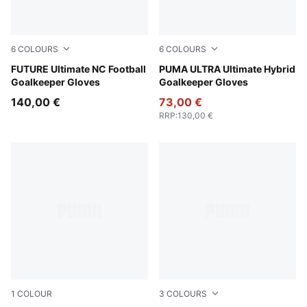
6
COLOURS
6
COLOURS
Sugared Almond-PUMA Black-Ultra Red
FUTURE Ultimate NC Football
PUMA White-PUMA Gold
PUMA ULTRA Ultimate Hybrid
Goalkeeper Gloves
Goalkeeper Gloves
140,00 €
73,00 €
RRP
:
130,00 €
1
COLOUR
3
COLOURS