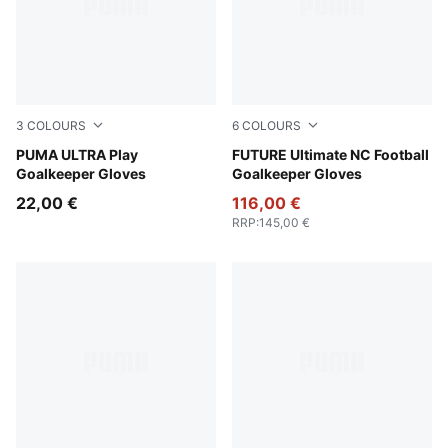
3
COLOURS
6
COLOURS
Yellow Alert-PUMA Black
PUMA ULTRA Play
Icy Blue-Blue Jewel
FUTURE Ultimate NC Football
Goalkeeper Gloves
Goalkeeper Gloves
22,00 €
116,00 €
RRP
:
145,00 €