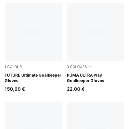
1
COLOUR
3
COLOURS
PUMA White-Pure Magenta-Fizzy Apple
FUTURE Ultimate Goalkeeper
Icy Blue-Blue Jewel
PUMA ULTRA Play
Gloves
Goalkeeper Gloves
150,00 €
22,00 €