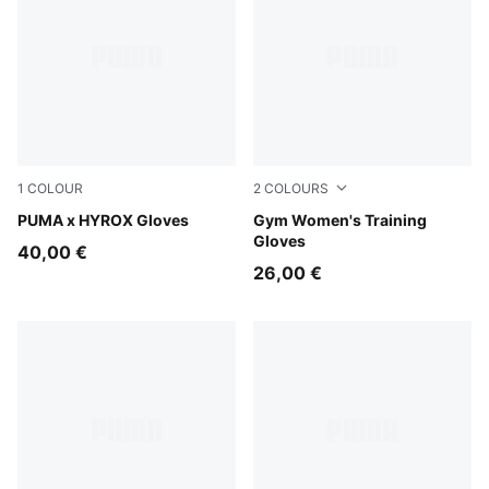
1
COLOUR
2
COLOURS
Puma Black
PUMA x HYROX Gloves
Puma Black
Gym Women's Training
Gloves
40,00 €
26,00 €