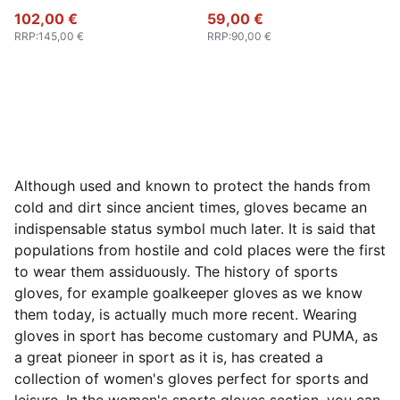
102,00 €
59,00 €
RRP
:
145,00 €
RRP
:
90,00 €
Although used and known to protect the hands from
cold and dirt since ancient times, gloves became an
indispensable status symbol much later. It is said that
populations from hostile and cold places were the first
to wear them assiduously. The history of sports
gloves, for example goalkeeper gloves as we know
them today, is actually much more recent. Wearing
gloves in sport has become customary and PUMA, as
a great pioneer in sport as it is, has created a
collection of women's gloves perfect for sports and