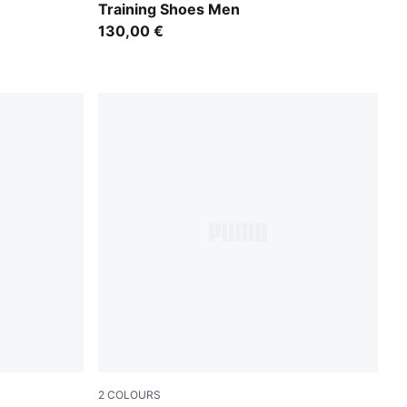
Training Shoes Men
130,00 €
2
COLOURS