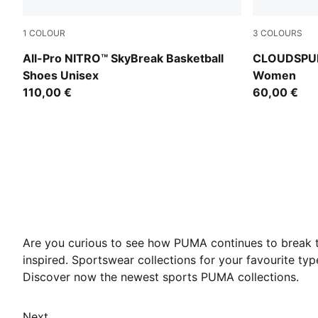
1
COLOUR
3
COLOURS
Poison Pink-Bright Aqua-Lime Squeeze
Puma Black
All-Pro NITRO™ SkyBreak Basketball
CLOUDSPUN 
Shoes Unisex
Women
110,00 €
60,00 €
Are you curious to see how PUMA continues to break t
inspired. Sportswear collections for your favourite t
Discover now the newest sports PUMA collections.
Next