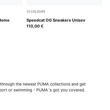
13
COLOURS
For All Time Red-PUMA White
 Home
Speedcat OG Sneakers Unisex
110,00 €
 through the newest PUMA collections and get
orsport or swimming - PUMA´s got you covered.