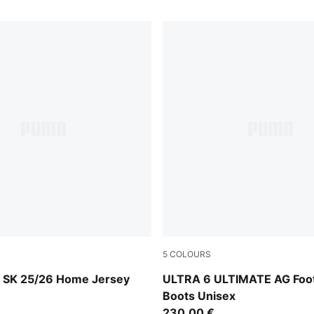
5
COLOURS
-Intense Orange
Poison Pink-PUMA White-Su
y SK 25/26 Home Jersey
ULTRA 6 ULTIMATE AG Foot
Boots Unisex
230,00 €