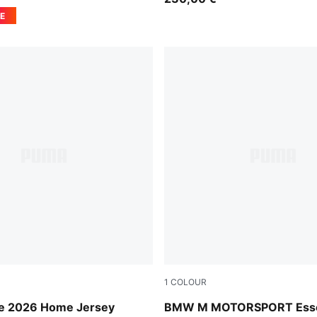
E
1
COLOUR
ge-Sport Green
Puma Black
ire 2026 Home Jersey
BMW M MOTORSPORT Esse