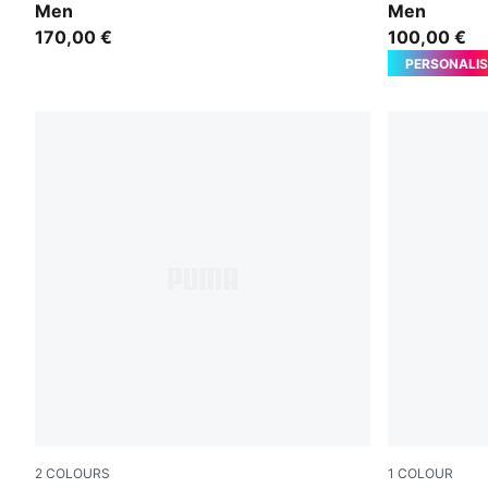
Men
Men
170,00 €
100,00 €
PERSONALIS
2
COLOURS
1
COLOUR