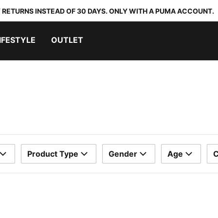
 RETURNS INSTEAD OF 30 DAYS. ONLY WITH A PUMA ACCOUNT.
IFESTYLE
OUTLET
Product Type
Gender
Age
C