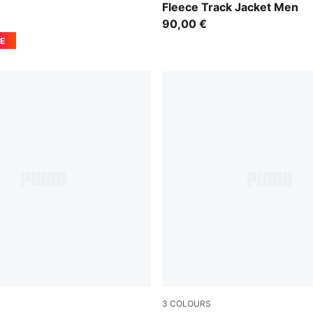
Fleece Track Jacket Men
90,00 €
E
3
COLOURS