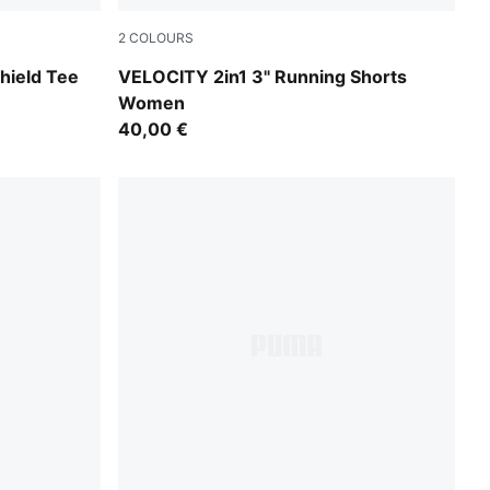
2
COLOURS
Light Lavender
hield Tee
VELOCITY 2in1 3" Running Shorts
Women
40,00 €