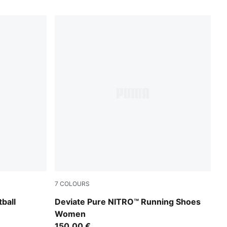
7
COLOURS
n Stream-Bright Aqua-PUMA Black
PUMA Black-PUMA Silver
ball
Deviate Pure NITRO™ Running Shoes
Women
150,00 €