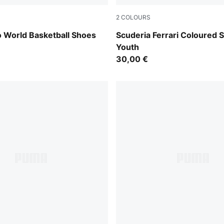
2
COLOURS
 All Time Red
Puma Black
 World Basketball Shoes
Scuderia Ferrari Coloured S
Youth
30,00 €