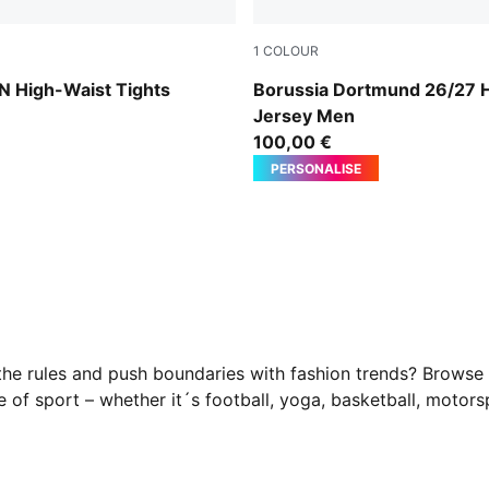
1
COLOUR
Faster Yellow-PUMA Black
High-Waist Tights
Borussia Dortmund 26/27
Jersey Men
100,00 €
PERSONALISE
he rules and push boundaries with fashion trends? Browse
ype of sport – whether it´s football, yoga, basketball, mot