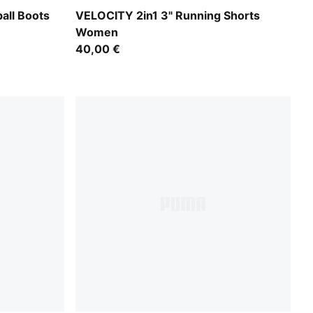
UMA Black-PUMA Silver
Puma Black
all Boots
VELOCITY 2in1 3" Running Shorts
Women
40,00 €