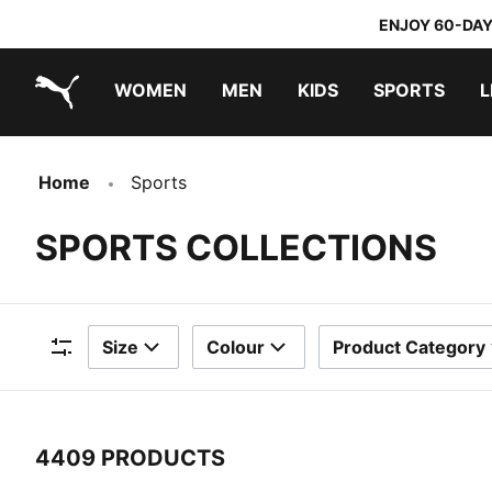
ENJOY 60-DAY
WOMEN
MEN
KIDS
SPORTS
L
PUMA.com
PUMA x TRANSFORMERS
PUMA x DORA THE EXPLORER
Home
Sports
SPORTS COLLECTIONS
Size
Colour
Product Category
Filters
4409 PRODUCTS