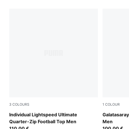
4409 Products
3
COLOURS
1
COLOUR
Fresh Water-PUMA Black
Red Rhythm
Individual Lightspeed Ultimate
Galatasara
Quarter-Zip Football Top Men
Men
110,00 €
100,00 €