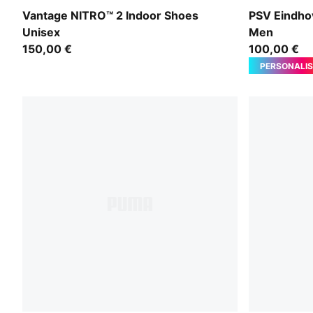
Aqua Glow-PUMA Black-Green Glare
For All Tim
Vantage NITRO™ 2 Indoor Shoes
PSV Eindho
Unisex
Men
150,00 €
100,00 €
PERSONALIS