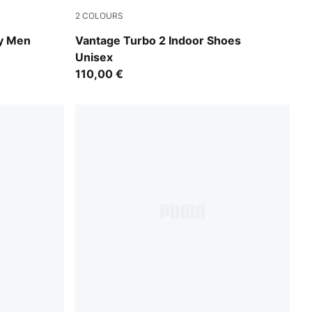
2
COLOURS
Aqua Glow-Green Glare-PUMA White
y Men
Vantage Turbo 2 Indoor Shoes
Unisex
110,00 €