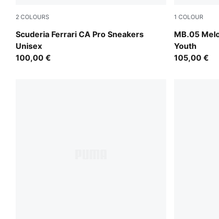
2
COLOURS
1
COLOUR
PUMA White-Rosso Corsa
Aquatic-For
Scuderia Ferrari CA Pro Sneakers
MB.05 Melo
Unisex
Youth
100,00 €
105,00 €