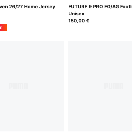
e Red-PUMA White
Glowing Red-PUMA White-P
ven 26/27 Home Jersey
FUTURE 9 PRO FG/AG Footb
Unisex
150,00 €
E