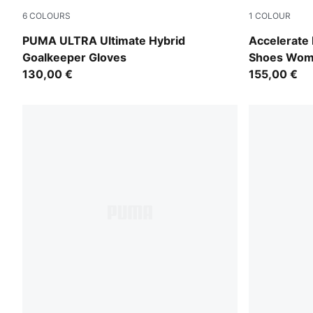
6
COLOURS
1
COLOUR
PUMA White-PUMA Gold
PUMA White-
PUMA ULTRA Ultimate Hybrid
Accelerate
Goalkeeper Gloves
Shoes Wo
130,00 €
155,00 €