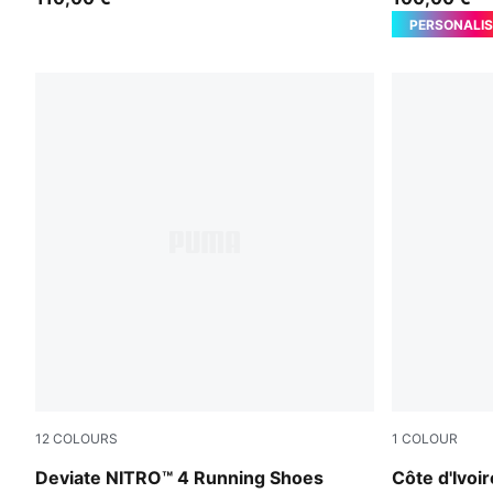
PERSONALIS
12
COLOURS
1
COLOUR
PUMA Black-Ultra Red
Rickie Oran
Deviate NITRO™ 4 Running Shoes
Côte d'Ivo