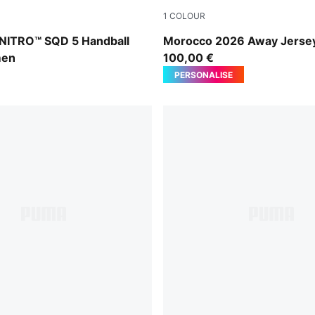
1
COLOUR
Royal Sapphire-Light Lavender
PUMA White-Victory Gold
 NITRO™ SQD 5 Handball
Morocco 2026 Away Jerse
men
100,00 €
PERSONALISE