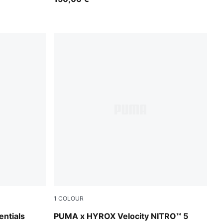
1
COLOUR
Intense Mint-Light Lavender
ntials
PUMA x HYROX Velocity NITRO™ 5