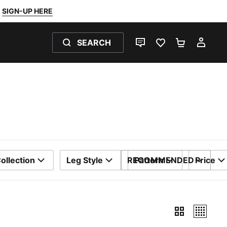
SIGN-UP HERE
SEARCH
LIVE CHAT
FAVOURITES 0
SHOPPING
MY 
ollection
Leg Style
RECOMMENDED
Pattern
Price
SORT BY