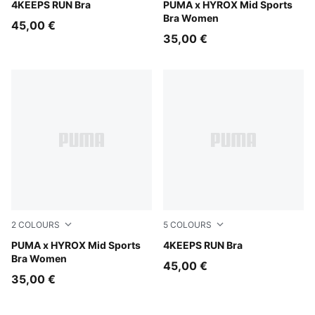
Créme De Mint
4KEEPS RUN Bra
Intense Mint
PUMA x HYROX Mid Sports
Bra Women
45,00 €
35,00 €
2
COLOURS
5
COLOURS
Puma Black
PUMA x HYROX Mid Sports
Puma Black
4KEEPS RUN Bra
Bra Women
45,00 €
35,00 €