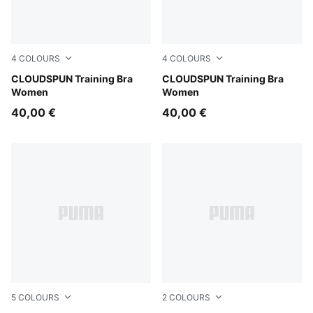
4
COLOURS
4
COLOURS
Misty Pink Heather
CLOUDSPUN Training Bra
Inky Depths
CLOUDSPUN Training Bra
Women
Women
40,00 €
40,00 €
5
COLOURS
2
COLOURS