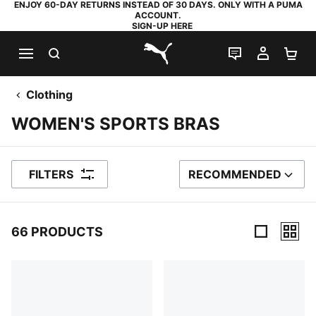
ENJOY 60-DAY RETURNS INSTEAD OF 30 DAYS. ONLY WITH A PUMA
ACCOUNT.
SIGN-UP HERE
SEARCH
LIVE CHAT
MY AC
SH
PUMA.com
Clothing
WOMEN'S SPORTS BRAS
FILTERS
RECOMMENDED
SORT BY
66 PRODUCTS
66 Products