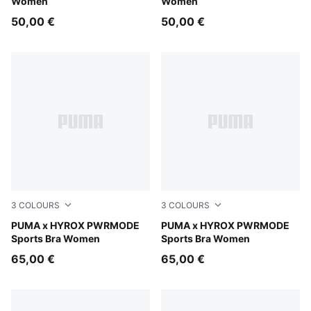
Women
Women
50,00 €
50,00 €
3
COLOURS
3
COLOURS
Herb Garden
PUMA x HYROX PWRMODE
Light Lavender
PUMA x HYROX PWRMODE
Sports Bra Women
Sports Bra Women
65,00 €
65,00 €