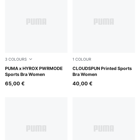
3
COLOURS
1
COLOUR
Puma Black
PUMA x HYROX PWRMODE
Inky Depths
CLOUDSPUN Printed Sports
Sports Bra Women
Bra Women
65,00 €
40,00 €