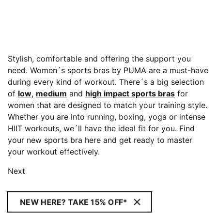
Stylish, comfortable and offering the support you
need. Women´s sports bras by PUMA are a must-have
during every kind of workout. There´s a big selection
of
low
,
medium
and
high impact sports bras
for
women that are designed to match your training style.
Whether you are into running, boxing, yoga or intense
HIIT workouts,
we´ll have the ideal fit for you. Find
your new sports bra here and get ready to master
your workout effectively.
Next
NEW HERE? TAKE 15% OFF*