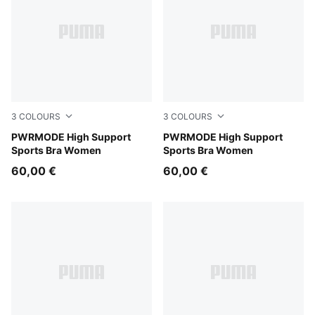
3
COLOURS
3
COLOURS
Inky Depths
PWRMODE High Support
Créme De Mint
PWRMODE High Support
Sports Bra Women
Sports Bra Women
60,00 €
60,00 €