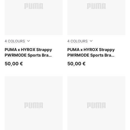
4
COLOURS
4
COLOURS
Light Lavender
PUMA x HYROX Strappy
Herb Garden
PUMA x HYROX Strappy
PWRMODE Sports Bra
PWRMODE Sports Bra
Women
Women
50,00 €
50,00 €