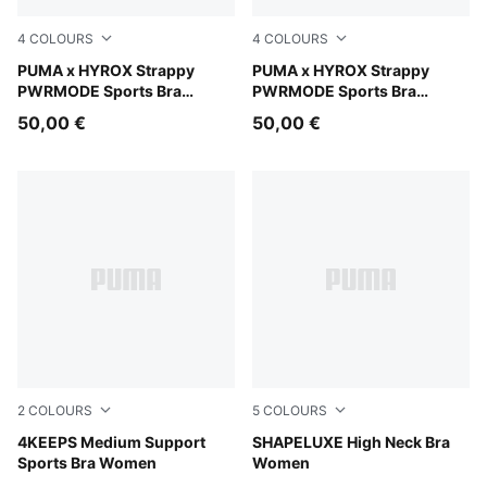
4
COLOURS
4
COLOURS
Intense Mint
PUMA x HYROX Strappy
Puma Black
PUMA x HYROX Strappy
PWRMODE Sports Bra
PWRMODE Sports Bra
Women
Women
50,00 €
50,00 €
2
COLOURS
5
COLOURS
Puma Black
4KEEPS Medium Support
Baltic Sea Blue
SHAPELUXE High Neck Bra
Sports Bra Women
Women