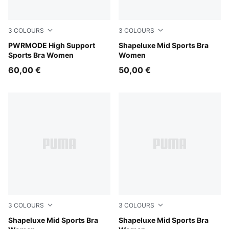
3
COLOURS
3
COLOURS
Puma Black
PWRMODE High Support
Herb Garden
Shapeluxe Mid Sports Bra
Sports Bra Women
Women
60,00 €
50,00 €
3
COLOURS
3
COLOURS
Inky Depths
Shapeluxe Mid Sports Bra
Puma Black
Shapeluxe Mid Sports Bra