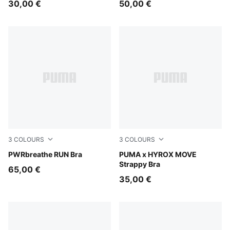
30,00 €
50,00 €
3
COLOURS
3
COLOURS
Puma Black
PWRbreathe RUN Bra
Puma Black
PUMA x HYROX MOVE
Strappy Bra
65,00 €
35,00 €