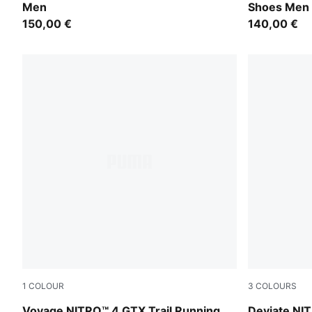
Men
Shoes Men
150,00 €
140,00 €
1
COLOUR
3
COLOURS
PUMA Black-PUMA Silver
Melon Glow
Voyage NITRO™ 4 GTX Trail Running
Deviate NIT