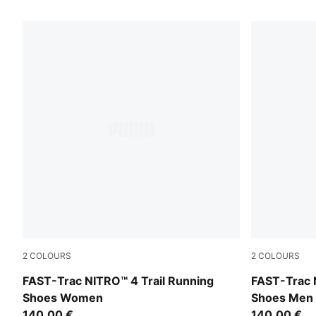
22 Products
2
COLOURS
2
COLOURS
Ultra Red-Red Flash
Ultra Red-R
FAST-Trac NITRO™ 4 Trail Running
FAST-Trac 
Shoes Women
Shoes Men
140,00 €
140,00 €