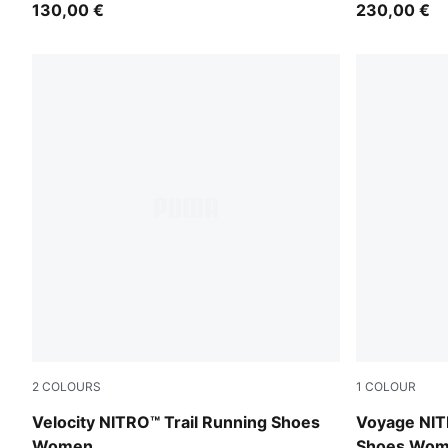
130,00 €
230,00 €
2
COLOURS
1
COLOUR
Silver Fog-Ruby Noir-Mouse Gray
PUMA Black
Velocity NITRO™ Trail Running Shoes
Voyage NIT
Women
Shoes Wo