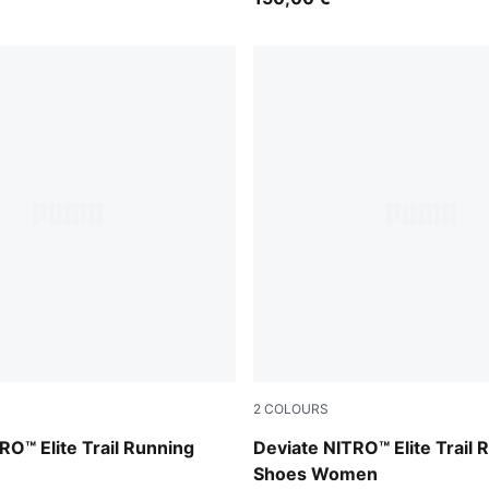
2
COLOURS
ouse Gray
Apple Spritz-Deep Plum
RO™ Elite Trail Running
Deviate NITRO™ Elite Trail 
Shoes Women