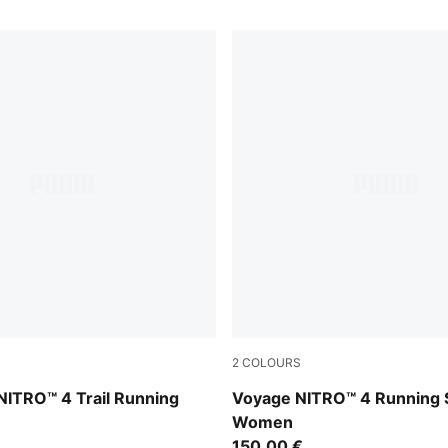
2
COLOURS
ed Flash
Silver Fog-Light Lavender-U
NITRO™ 4 Trail Running
Voyage NITRO™ 4 Running 
Women
150,00 €