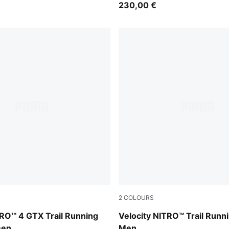
230,00 €
2
COLOURS
-PUMA Silver
Mouse Gray-PUMA Black
RO™ 4 GTX Trail Running
Velocity NITRO™ Trail Runn
men
Men