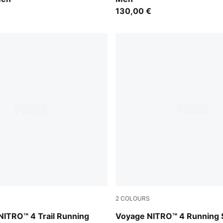
130,00 €
2
COLOURS
z-Lux Lime-Deep Plum
Vibrant Silver-Gray Sky-Appl
NITRO™ 4 Trail Running
Voyage NITRO™ 4 Running 