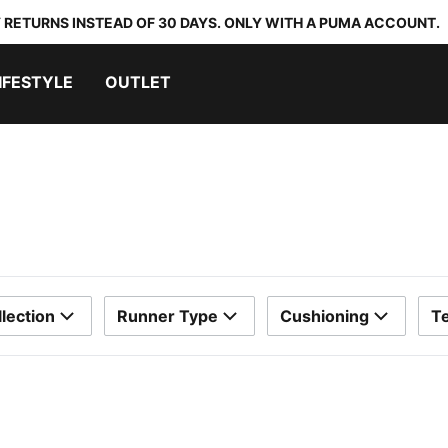
 RETURNS INSTEAD OF 30 DAYS. ONLY WITH A PUMA ACCOUNT.
IFESTYLE
OUTLET
lection
Runner Type
Cushioning
T