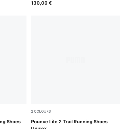
130,00 €
2
COLOURS
Moss Veil-Soft Grass-PUMA Black
ing Shoes
Pounce Lite 2 Trail Running Shoes
Unisex