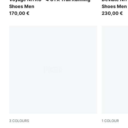
Shoes Men
Shoes Men
170,00 €
230,00 €
3
COLOURS
1
COLOUR