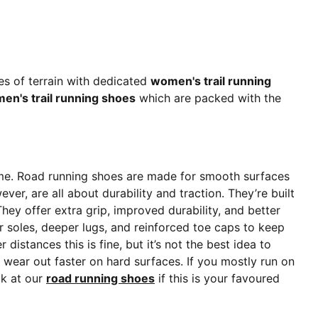
es of terrain with dedicated
women's trail running
men's trail running shoes
which are packed with the
name. Road running shoes are made for smooth surfaces
ever, are all about durability and traction. They’re built
hey offer extra grip, improved durability, and better
r soles, deeper lugs, and reinforced toe caps to keep
stances this is fine, but it’s not the best idea to
l wear out faster on hard surfaces. If you mostly run on
ok at our
road running shoes
if this is your favoured