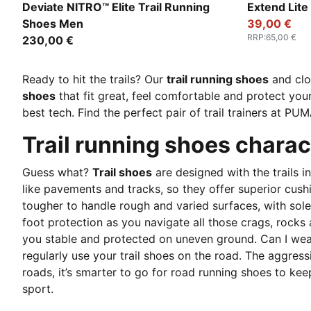
Lux Lime-Deep Plum
Loden Gree
Deviate NITRO™ Elite Trail Running
Extend Lite
Shoes Men
39,00 €
RRP
:
65,00 €
230,00 €
Ready to hit the trails? Our
trail running shoes
and clo
shoes
that fit great, feel comfortable and protect your
best tech. Find the perfect pair of trail trainers at PUM
Trail running shoes charac
Guess what?
Trail shoes
are designed with the trails 
like pavements and tracks, so they offer superior cush
tougher to handle rough and varied surfaces, with soles
foot protection as you navigate all those crags, rocks
you stable and protected on uneven ground. Can I wear m
regularly use your trail shoes on the road. The aggress
roads, it’s smarter to go for road running shoes to ke
sport.