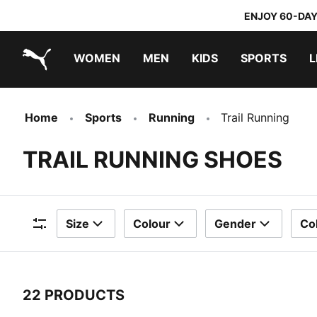
ENJOY 60-DAY
WOMEN
MEN
KIDS
SPORTS
L
PUMA.com
PUMA x TRANSFORMERS
PUMA x DORA THE EXPLORER
Home
Sports
Running
Trail Running
TRAIL RUNNING SHOES
Size
Colour
Gender
Col
Filters
22 PRODUCTS