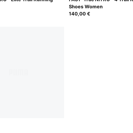
Shoes Women
140,00 €