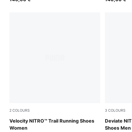
2
COLOURS
3
COLOURS
PUMA Black-Feather Gray-Light Lavender
Ultra Red-M
Velocity NITRO™ Trail Running Shoes
Deviate NIT
Women
Shoes Men