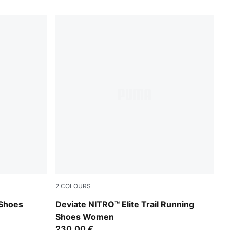
2
COLOURS
ltra Red
Light Lavender-Mouse Gray-Ultra Red
Shoes
Deviate NITRO™ Elite Trail Running
Shoes Women
230,00 €