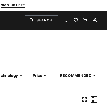
SIGN-UP HERE
SEARCH
LIVE CHAT
FAVOURITES 0
SHOPPING
MY 
echnology
Price
RECOMMENDED
SORT BY