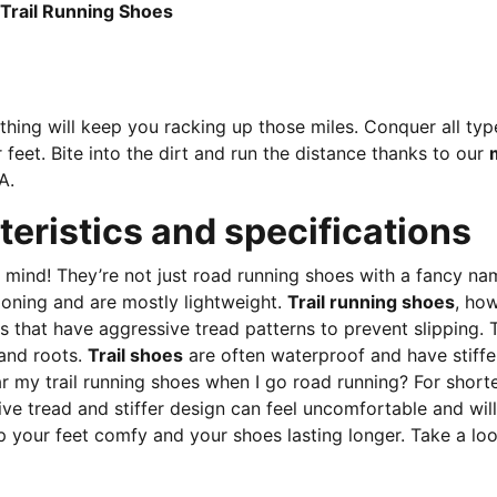
n-PUMA Black-Lux Lime
 Trail Running Shoes
thing will keep you racking up those miles. Conquer all typ
 feet. Bite into the dirt and run the distance thanks to our
A.
teristics and specifications
in mind! They’re not just road running shoes with a fancy 
ioning and are mostly lightweight.
Trail running shoes
, how
 that have aggressive tread patterns to prevent slipping. T
 and roots.
Trail shoes
are often waterproof and have stiffe
y trail running shoes when I go road running? For shorter di
ive tread and stiffer design can feel uncomfortable and wil
ep your feet comfy and your shoes lasting longer. Take a lo