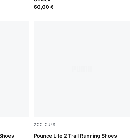
60,00 €
2
COLOURS
e Spritz
PUMA Black-Cool Dark Gray
Shoes
Pounce Lite 2 Trail Running Shoes