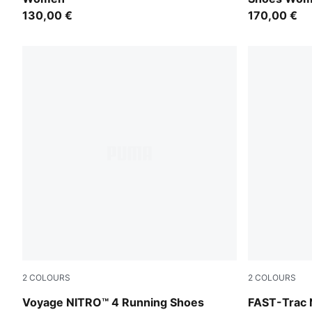
130,00 €
170,00 €
2
COLOURS
2
COLOURS
Mouse Gray-Ultra Red-Silver Fog
Apple Sprit
Voyage NITRO™ 4 Running Shoes
FAST-Trac 