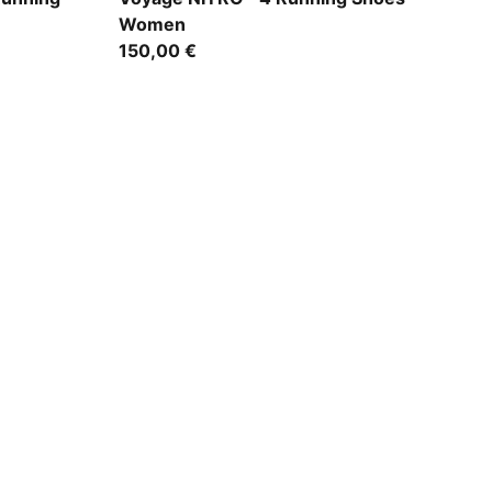
Women
150,00 €