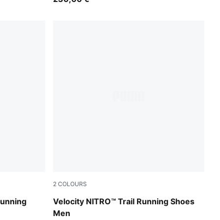
2
COLOURS
PUMA Black-Feather Gray-Ultra Red
Running
Velocity NITRO™ Trail Running Shoes
Men