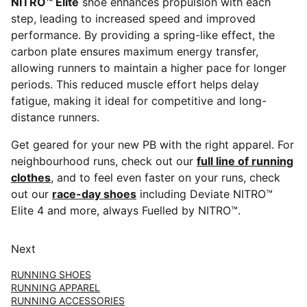
NITRO™ Elite
shoe enhances propulsion with each
step, leading to increased speed and improved
performance. By providing a spring-like effect, the
carbon plate ensures maximum energy transfer,
allowing runners to maintain a higher pace for longer
periods. This reduced muscle effort helps delay
fatigue, making it ideal for competitive and long-
distance runners.
Get geared for your new PB with the right apparel. For
neighbourhood runs, check out our
full line of running
clothes
, and to feel even faster on your runs, check
out our
race-day shoes
including Deviate NITRO™
Elite 4 and more, always Fuelled by NITRO™.
Next
RUNNING SHOES
RUNNING APPAREL
RUNNING ACCESSORIES