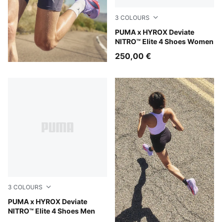
3
COLOURS
Intense Mint-Light Lavender
PUMA x HYROX Deviate
NITRO™ Elite 4 Shoes Women
250,00 €
3
COLOURS
Intense Mint-Light Lavender
PUMA x HYROX Deviate
NITRO™ Elite 4 Shoes Men