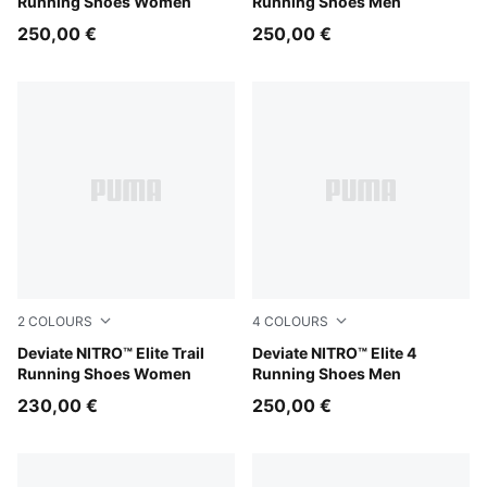
Running Shoes Women
Running Shoes Men
250,00 €
250,00 €
2
COLOURS
4
COLOURS
Light Lavender-Mouse Gray-Ultra Red
Deviate NITRO™ Elite Trail
Fresh Water-Lemon Crush-
Deviate NITRO™ Elite 4
Running Shoes Women
Running Shoes Men
230,00 €
250,00 €