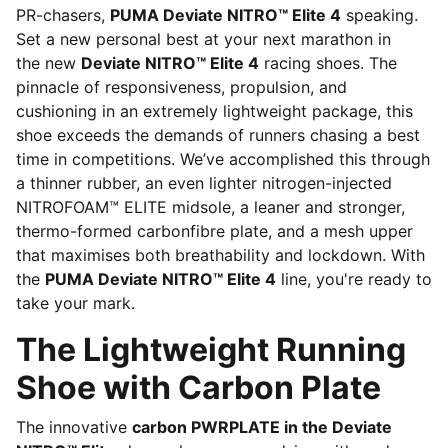
PR-chasers,
PUMA Deviate NITRO™ Elite 4
speaking.
Set a new personal best at your next marathon in
the new
Deviate NITRO™ Elite 4
racing shoes. The
pinnacle of responsiveness, propulsion, and
cushioning in an extremely lightweight package, this
shoe exceeds the demands of runners chasing a best
time in competitions. We’ve accomplished this through
a thinner rubber, an even lighter nitrogen-injected
NITROFOAM™ ELITE midsole, a leaner and stronger,
thermo-formed carbonfibre plate, and a mesh upper
that maximises both breathability and lockdown. With
the
PUMA Deviate NITRO™ Elite 4
line, you're ready to
take your mark.
The Lightweight Running
Shoe with Carbon Plate
The innovative
carbon PWRPLATE in the Deviate