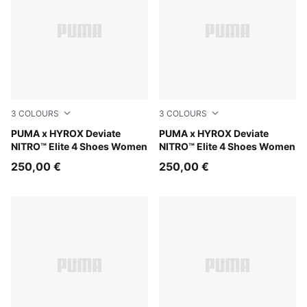
3
COLOURS
3
COLOURS
PUMA White-PUMA Black
PUMA x HYROX Deviate
PUMA Black-Vibrant Yellow
PUMA x HYROX Deviate
NITRO™ Elite 4 Shoes Women
NITRO™ Elite 4 Shoes Women
250,00 €
250,00 €