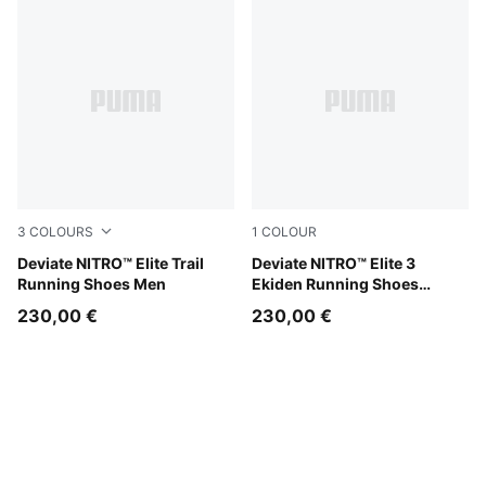
3
COLOURS
1
COLOUR
Lux Lime-Deep Plum
Deviate NITRO™ Elite Trail
PUMA White-Heat Fire-PUM
Deviate NITRO™ Elite 3
Running Shoes Men
Ekiden Running Shoes
Women
230,00 €
230,00 €