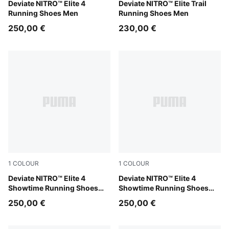
PUMA White-Chambray Blue-Persian Blue
Deviate NITRO™ Elite 4
Melon Glow-Red Glamour-Pu
Deviate NITRO™ Elite Trail
Running Shoes Men
Running Shoes Men
250,00 €
230,00 €
1
COLOUR
1
COLOUR
Poison Pink-Yellow Alert-Bright Aqua
Deviate NITRO™ Elite 4
Poison Pink-Yellow Alert-Br
Deviate NITRO™ Elite 4
Showtime Running Shoes
Showtime Running Shoes
Men
Women
250,00 €
250,00 €