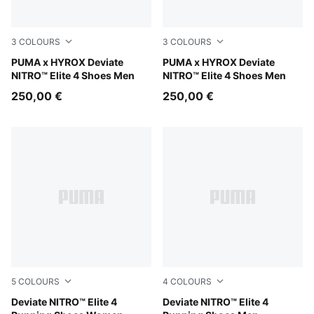
3
COLOURS
3
COLOURS
PUMA White-PUMA Black
PUMA x HYROX Deviate
PUMA Black-Vibrant Yellow
PUMA x HYROX Deviate
NITRO™ Elite 4 Shoes Men
NITRO™ Elite 4 Shoes Men
250,00 €
250,00 €
5
COLOURS
4
COLOURS
Ultra Red-Inky Depths-PUMA White
Deviate NITRO™ Elite 4
Ultra Red-Inky Depths-PUM
Deviate NITRO™ Elite 4