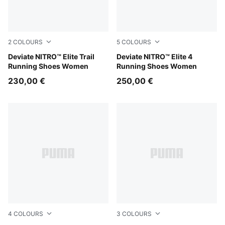
2
COLOURS
5
COLOURS
Apple Spritz-Deep Plum
Deviate NITRO™ Elite Trail
PUMA White-Chambray Blue-
Deviate NITRO™ Elite 4
Running Shoes Women
Running Shoes Women
230,00 €
250,00 €
4
COLOURS
3
COLOURS