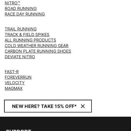
NITRO™
ROAD RUNNING
RACE DAY RUNNING
TRAIL RUNNING
TRACK & FIELD SPIKES
ALL RUNNING PRODUCTS
COLD WEATHER RUNNING GEAR
CARBON PLATE RUNNING SHOES
DEVIATE NITRO
FAST-R
FOREVERRUN
VELOCITY
MAGMAX
NEW HERE? TAKE 15% OFF*