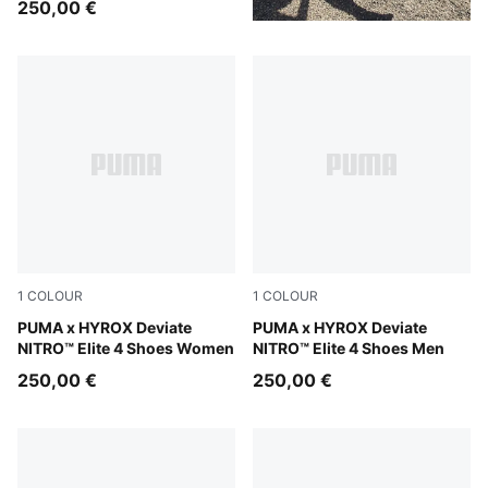
250,00 €
1
COLOUR
1
COLOUR
Pure Pink-Electric Orchid-Deep Plum
PUMA x HYROX Deviate
Pure Pink-Electric Orchid-D
PUMA x HYROX Deviate
NITRO™ Elite 4 Shoes Women
NITRO™ Elite 4 Shoes Men
250,00 €
250,00 €