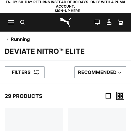
ENJOY 60-DAY RETURNS INSTEAD OF 30 DAYS. ONLY WITH A PUMA
ACCOUNT.
SIGN-UP HERE
SEARCH
LIVE CHAT
MY AC
SH
PUMA.com
Running
DEVIATE NITRO™ ELITE
FILTERS
RECOMMENDED
SORT BY
29 PRODUCTS
29 Products