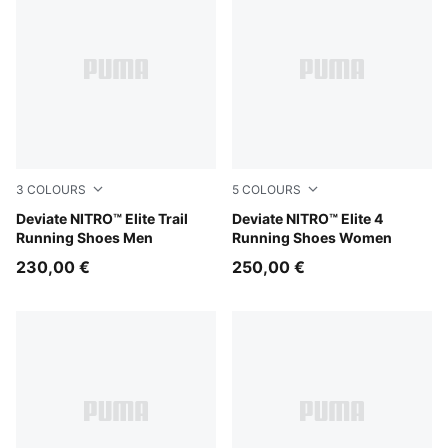
3
COLOURS
5
COLOURS
Ultra Red-Mouse Gray
Deviate NITRO™ Elite Trail
Fresh Water-Lemon Crush-
Deviate NITRO™ Elite 4
Running Shoes Men
Running Shoes Women
230,00 €
250,00 €