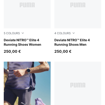
5
COLOURS
4
COLOURS
Light Lavender-Ultra Red-Inky Depths
Deviate NITRO™ Elite 4
Light Lavender-Ultra Red-In
Deviate NITRO™ Elite 4
Running Shoes Women
Running Shoes Men
250,00 €
250,00 €