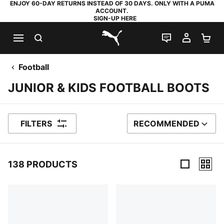
ENJOY 60-DAY RETURNS INSTEAD OF 30 DAYS. ONLY WITH A PUMA
ACCOUNT.
SIGN-UP HERE
SEARCH
LIVE CHAT
MY AC
SH
PUMA.com
Football
JUNIOR & KIDS FOOTBALL BOOTS
FILTERS
RECOMMENDED
SORT BY
138 PRODUCTS
138 Products