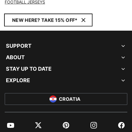
FOOTBALL JERSEYS
NEW HERE? TAKE 15% OFF*
SUPPORT
ABOUT
STAY UP TO DATE
EXPLORE
CROATIA
YouTube
Twitter
Pinterest
Instagram
Facebo