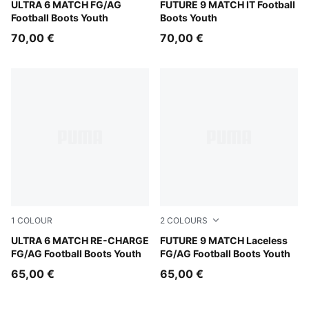
PUMA Black-PUMA Red
ULTRA 6 MATCH FG/AG
Glowing Red-PUMA White-P
FUTURE 9 MATCH IT Football
Football Boots Youth
Boots Youth
70,00 €
70,00 €
1
COLOUR
2
COLOURS
Hero Blue-Sunset Pink-Garnet Rose
ULTRA 6 MATCH RE-CHARGE
Glowing Red-PUMA White-P
FUTURE 9 MATCH Laceless
FG/AG Football Boots Youth
FG/AG Football Boots Youth
65,00 €
65,00 €