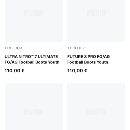
1
COLOUR
1
COLOUR
Ultra Red-PUMA Black-PUMA White
ULTRA NITRO™ 7 ULTIMATE
Yellow Alert-PUMA Black-Su
FUTURE 8 PRO FG/AG
FG/AG Football Boots Youth
Football Boots Youth
110,00 €
110,00 €