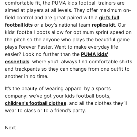
comfortable fit, the PUMA kids football trainers are
aimed at players at all levels. They offer maximum on-
field control and are great paired with a
girl's full
football kits
or a boy’s national team
replica kit
. Our
kids’ football boots allow for optimum sprint speed on
the pitch so the anyone who plays the beautiful game
plays Forever Faster. Want to make everyday life
easier? Look no further than the
PUMA kids'
essentials
, where you’ll always find comfortable shirts
and trackpants so they can change from one outfit to
another in no time.
It’s the beauty of wearing apparel by a sports
company: we’ve got your kids football boots,
children's football clothes
, and all the clothes they’ll
wear to class or to a friend’s party.
Next