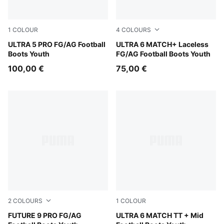
1
COLOUR
4
COLOURS
Matte Aged Silver-Yellow Alert-Sun Struck
ULTRA 5 PRO FG/AG Football
PUMA Black-PUMA Red
ULTRA 6 MATCH+ Laceless
Boots Youth
FG/AG Football Boots Youth
100,00 €
75,00 €
2
COLOURS
1
COLOUR
Sugared Almond-PUMA White-Ultra Red-PUMA Black
FUTURE 9 PRO FG/AG
Yellow Alert-PUMA Black-G
ULTRA 6 MATCH TT + Mid