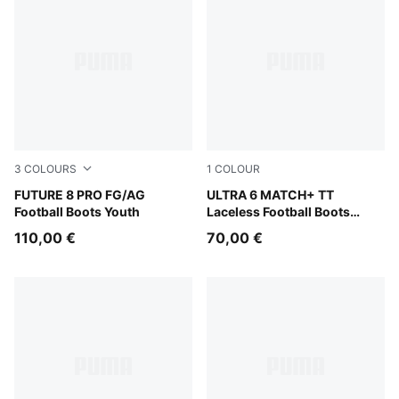
3
COLOURS
1
COLOUR
PUMA Black-Fizzy Light-Green Terrain
FUTURE 8 PRO FG/AG
Ultra Blue-PUMA White-Glo
ULTRA 6 MATCH+ TT
Football Boots Youth
Laceless Football Boots
Youth
110,00 €
70,00 €