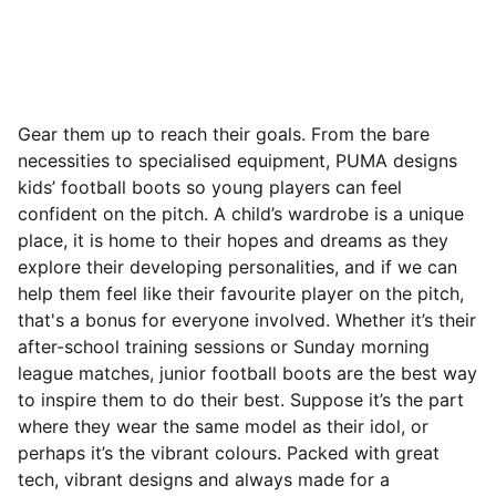
Gear them up to reach their goals. From the bare
necessities to specialised equipment, PUMA designs
kids’ football boots so young players can feel
confident on the pitch. A child’s wardrobe is a unique
place, it is home to their hopes and dreams as they
explore their developing personalities, and if we can
help them feel like their favourite player on the pitch,
that's a bonus for everyone involved. Whether it’s their
after-school training sessions or Sunday morning
league matches, junior football boots are the best way
to inspire them to do their best.
Suppose it’s the part
where they wear the same model as their idol, or
perhaps it’s the vibrant colours. Packed with great
tech, vibrant designs and always made for a