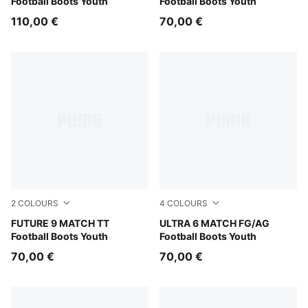
Football Boots Youth
Football Boots Youth
110,00 €
70,00 €
2
COLOURS
4
COLOURS
Glowing Red-PUMA White-PUMA Black-PUMA Silver
FUTURE 9 MATCH TT
Yellow Alert-PUMA Black-G
ULTRA 6 MATCH FG/AG
Football Boots Youth
Football Boots Youth
70,00 €
70,00 €