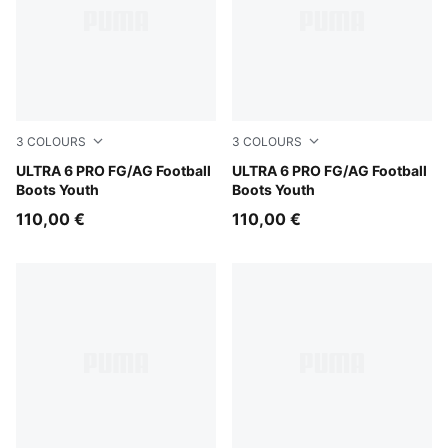
3
COLOURS
3
COLOURS
Poison Pink-PUMA White-Sun Stream-Bright Aqua-PUMA
ULTRA 6 PRO FG/AG Football
Yellow Alert-PUMA Black-G
ULTRA 6 PRO FG/AG Football
Boots Youth
Boots Youth
110,00 €
110,00 €