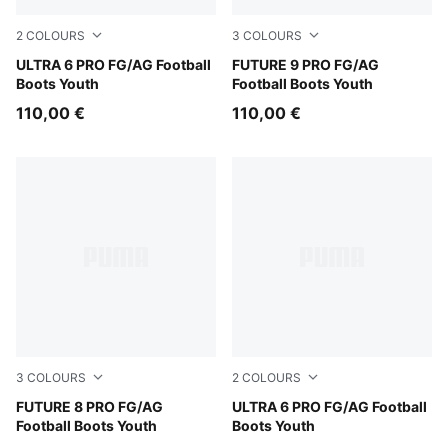
2
COLOURS
3
COLOURS
Ultra Blue-PUMA White-Glowing Red
ULTRA 6 PRO FG/AG Football
Glowing Red-PUMA White-P
FUTURE 9 PRO FG/AG
Boots Youth
Football Boots Youth
110,00 €
110,00 €
3
COLOURS
2
COLOURS
PUMA White-PUMA Black-Glowing Red
FUTURE 8 PRO FG/AG
Heat Fire-PUMA Black-Glow
ULTRA 6 PRO FG/AG Football
Football Boots Youth
Boots Youth