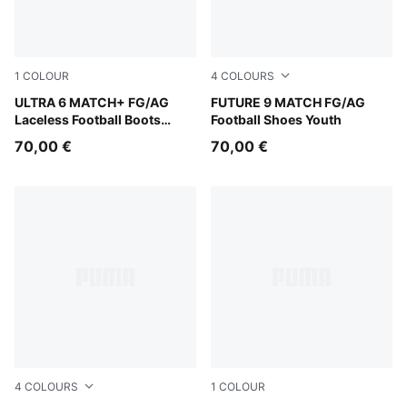
1
COLOUR
4
COLOURS
Ultra Blue-PUMA White-Glowing Red
ULTRA 6 MATCH+ FG/AG
Glowing Red-PUMA White-P
FUTURE 9 MATCH FG/AG
Laceless Football Boots
Football Shoes Youth
Youth
70,00 €
70,00 €
4
COLOURS
1
COLOUR