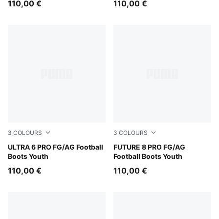
110,00 €
110,00 €
3
COLOURS
3
COLOURS
Icy Blue-PUMA White-Blue Jewel
ULTRA 6 PRO FG/AG Football
Heat Fire-PUMA Black-Ravis
FUTURE 8 PRO FG/AG
Boots Youth
Football Boots Youth
110,00 €
110,00 €