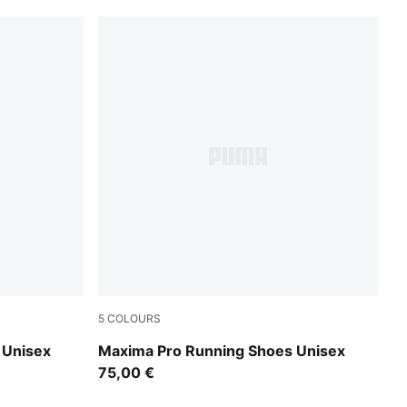
5
COLOURS
PUMA Black-PUMA White
 Unisex
Maxima Pro Running Shoes Unisex
75,00 €