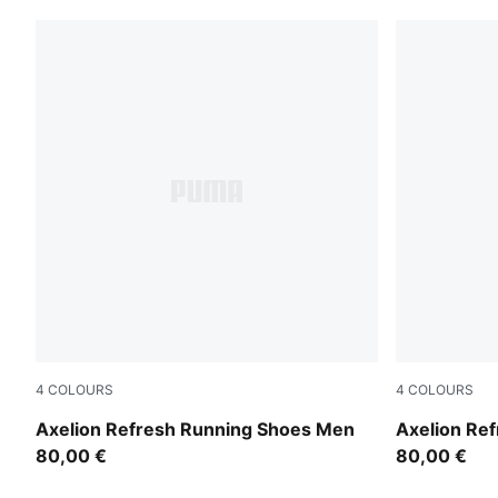
4
COLOURS
4
COLOURS
PUMA Black-Cool Dark Gray-PUMA Red
PUMA Black
Axelion Refresh Running Shoes Men
Axelion Re
80,00 €
80,00 €