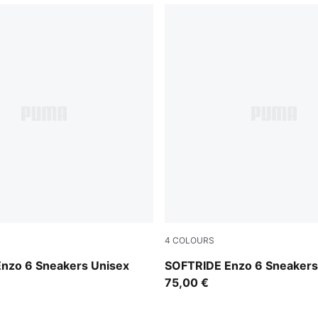
4
COLOURS
e Red-PUMA Black
PUMA Black-Flat Dark Gray
nzo 6 Sneakers Unisex
SOFTRIDE Enzo 6 Sneakers
75,00 €