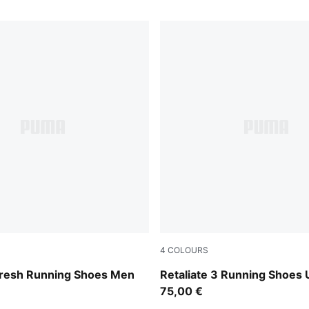
4
COLOURS
-PUMA Black-Feather Gray
Puma Black
fresh Running Shoes Men
Retaliate 3 Running Shoes 
75,00 €