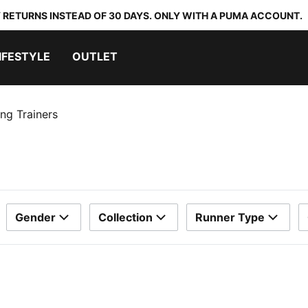
 RETURNS INSTEAD OF 30 DAYS. ONLY WITH A PUMA ACCOUNT.
IFESTYLE
OUTLET
ng Trainers
Gender
Collection
Runner Type