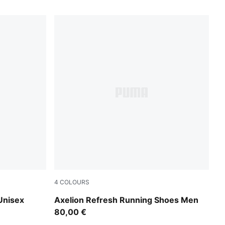
4
COLOURS
PUMA Navy-Inky Blue-Dark Jasper
Unisex
Axelion Refresh Running Shoes Men
80,00 €