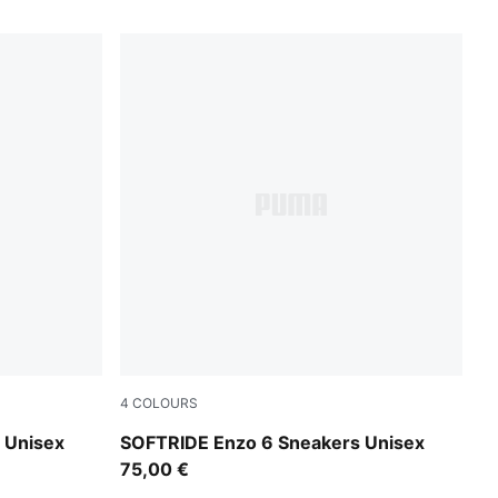
4
COLOURS
PUMA Black-PUMA White-PUMA Silver
 Unisex
SOFTRIDE Enzo 6 Sneakers Unisex
75,00 €