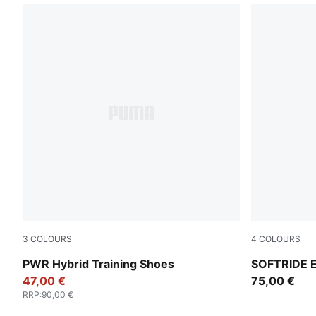
3
COLOURS
4
COLOURS
PUMA White-Apple Spritz-PUMA Black
For All Tim
PWR Hybrid Training Shoes
SOFTRIDE E
47,00 €
75,00 €
RRP
:
90,00 €