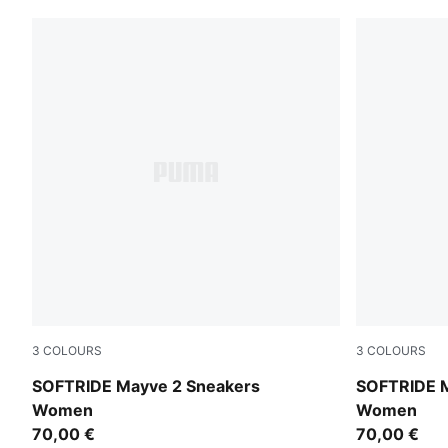
3
COLOURS
3
COLOURS
PUMA White-PUMA Black-PUMA Silver
PUMA Black
SOFTRIDE Mayve 2 Sneakers
SOFTRIDE M
Women
Women
70,00 €
70,00 €