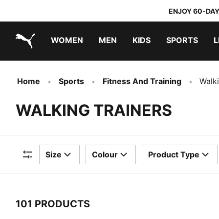
ENJOY 60-DAY
WOMEN
MEN
KIDS
SPORTS
L
PUMA.com
PUMA x TRANSFORMERS
PUMA x DORA THE EXPLORER
Home
Sports
Fitness And Training
Walki
WALKING TRAINERS
Size
Colour
Product Type
Filters
101 PRODUCTS