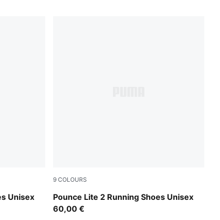
9
COLOURS
unny Lime
PUMA Navy-Vapor Gray
es Unisex
Pounce Lite 2 Running Shoes Unisex
60,00 €