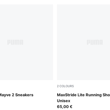
2
COLOURS
-PUMA White-PUMA Silver
Warm White-PUMA Navy-Coo
ayve 2 Sneakers
MaxStride Lite Running Sh
Unisex
65,00 €