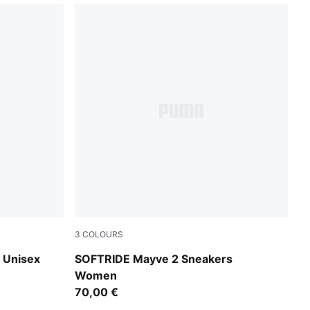
3
COLOURS
Feather Gray-Powder Pink-Rose Gold
 Unisex
SOFTRIDE Mayve 2 Sneakers
Women
70,00 €