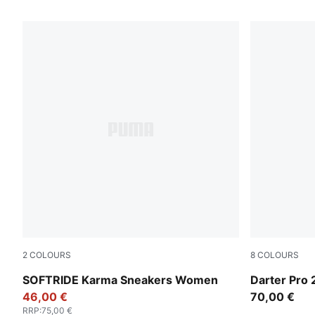
2
COLOURS
8
COLOURS
PUMA Black-PUMA White-PUMA Silver
PUMA Black-
SOFTRIDE Karma Sneakers Women
Darter Pro 
46,00 €
70,00 €
RRP
:
75,00 €