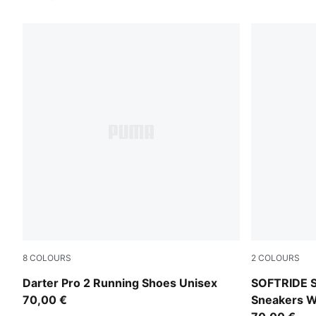
8
COLOURS
2
COLOURS
Inky Depths-Ultra Red-Light Lavender
PUMA White-
Darter Pro 2 Running Shoes Unisex
SOFTRIDE S
70,00 €
Sneakers 