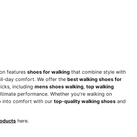
ion features
shoes for walking
that combine style with
 all-day comfort. We offer the
best walking shoes for
picks, including
mens shoes walking
,
top walking
 ultimate performance. Whether you're walking on
ep into comfort with our
top-quality walking shoes
and
roducts
here.