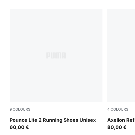
101 Products
9
COLOURS
4
COLOURS
PUMA White-Ultra Red-Red Rhythm
Green Moss
Pounce Lite 2 Running Shoes Unisex
Axelion Re
60,00 €
80,00 €