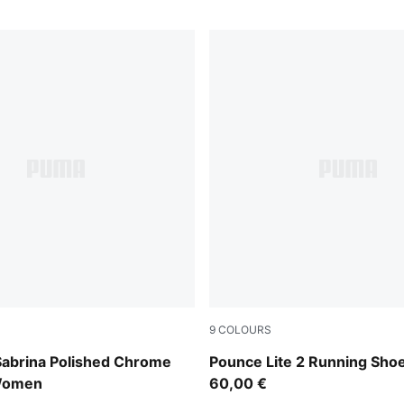
9
COLOURS
Silver Mist-PUMA Silver
PUMA Black-Intense Mint-S
abrina Polished Chrome
Pounce Lite 2 Running Sho
Women
60,00 €