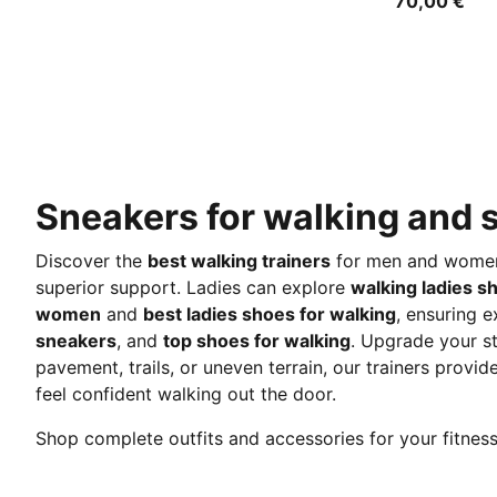
70,00 €
Sneakers for walking and s
Discover the
best walking trainers
for men and women, 
superior support. Ladies can explore
walking ladies s
women
and
best ladies shoes for walking
, ensuring e
sneakers
, and
top shoes for walking
. Upgrade your s
pavement, trails, or uneven terrain, our trainers prov
feel confident walking out the door.
Shop complete outfits and accessories for your fitne