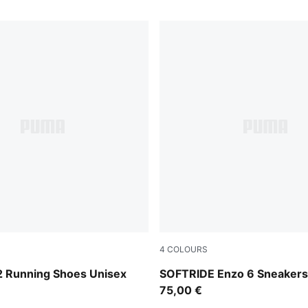
4
COLOURS
Flat Dark Gray
PUMA White-PUMA Black
2 Running Shoes Unisex
SOFTRIDE Enzo 6 Sneakers
75,00 €