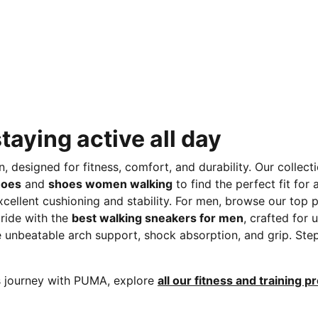
taying active all day
designed for fitness, comfort, and durability. Our collect
hoes
and
shoes women walking
to find the perfect fit for
xcellent cushioning and stability. For men, browse our top 
tride with the
best walking sneakers for men
, crafted for
ide unbeatable arch support, shock absorption, and grip. St
ss journey with PUMA, explore
all our fitness and training p