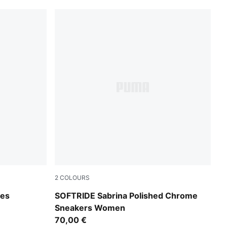
2
COLOURS
l Dark Gray-Gray Echo
PUMA Black-PUMA White-PUMA Gold
oes
SOFTRIDE Sabrina Polished Chrome
Sneakers Women
70,00 €