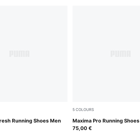
5
COLOURS
-Cool Dark Gray
Puma Black
fresh Running Shoes Men
Maxima Pro Running Shoes
75,00 €