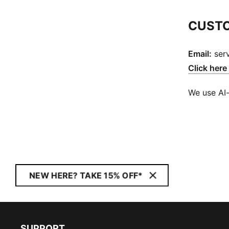
CUSTO
Email:
ser
Click here
We use AI-
NEW HERE? TAKE 15% OFF*
SUPPORT