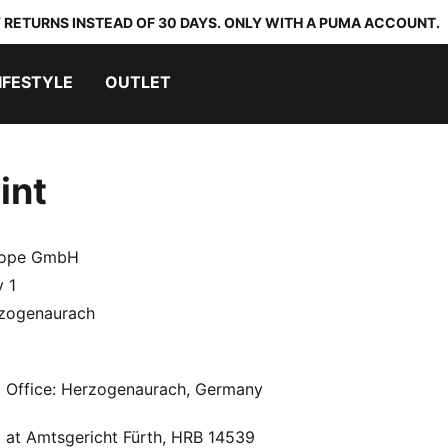
 RETURNS INSTEAD OF 30 DAYS. ONLY WITH A PUMA ACCOUNT.
IFESTYLE
OUTLET
int
ope GmbH
 1
zogenaurach
d Office: Herzogenaurach, Germany
 at Amtsgericht Fürth, HRB 14539