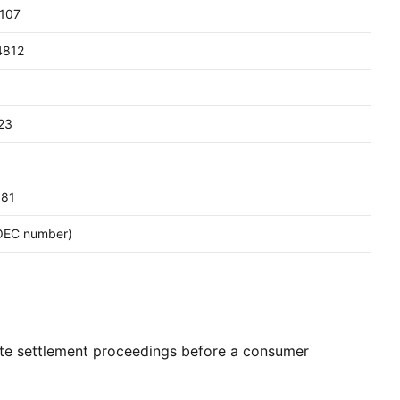
107
4812
23
81
OEC number)
ute settlement proceedings before a consumer