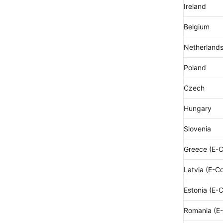
Ireland
Belgium
Netherland
Poland
Czech
Hungary
Slovenia
Greece (E-
Latvia (E-C
Estonia (E-
Romania (E