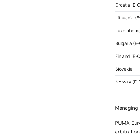
Croatia (E-
Lithuania (
Luxembourg
Bulgaria (E
Finland (E-
Slovakia
Norway (E-
Managing D
PUMA Europ
arbitratio