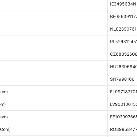
IE3495634N
BE05639117
s
NL82390761
PL52631245
CZ6835260
HU2639684
SI17998166
Com)
EL99718770
om)
LV90010615
Com)
EE10209766
-Com)
RO3985847