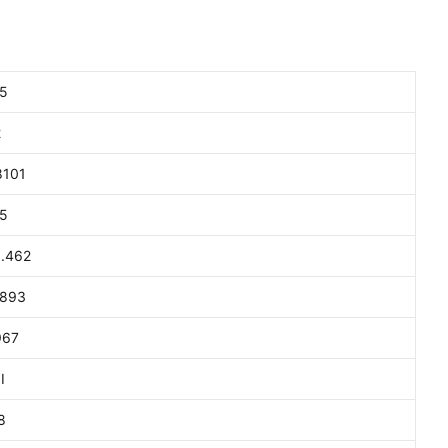
5
2
8101
5
.462
893
967
I
8