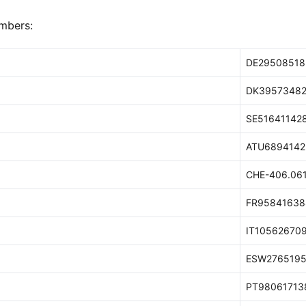
mbers:
DE29508518
DK3957348
SE51641142
ATU6894142
CHE-406.061
FR95841638
IT10562670
ESW2765195
PT98061713