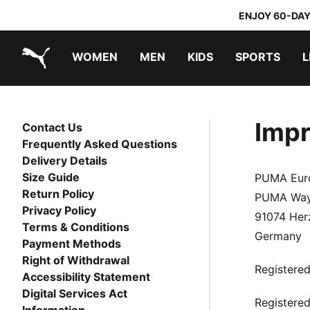
ENJOY 60-DAY
WOMEN
MEN
KIDS
SPORTS
L
PUMA.com
PUMA x TRANSFORMERS
PUMA x DORA THE EXPLORER
Impr
Contact Us
Frequently Asked Questions
Delivery Details
Size Guide
PUMA Eur
Return Policy
PUMA Way
Privacy Policy
91074 Her
Terms & Conditions
Germany
Payment Methods
Right of Withdrawal
Registere
Accessibility Statement
Digital Services Act
Registered