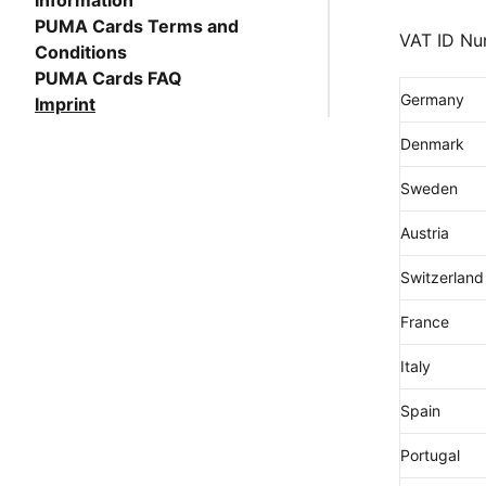
Information
PUMA Cards Terms and
VAT ID Nu
Conditions
PUMA Cards FAQ
Germany
Imprint
Denmark
Sweden
Austria
Switzerland
France
Italy
Spain
Portugal