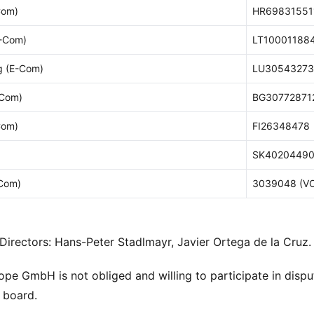
Com)
HR69831551
E-Com)
LT10001188
 (E-Com)
LU30543273
-Com)
BG30772871
Com)
FI26348478
SK40204490
Com)
3039048 (V
irectors: Hans-Peter Stadlmayr, Javier Ortega de la Cruz.
e GmbH is not obliged and willing to participate in disp
n board.