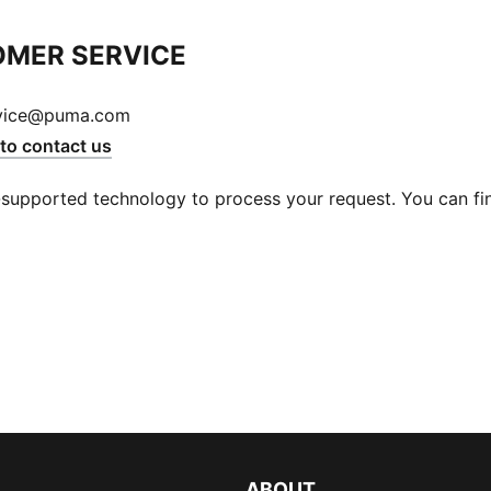
MER SERVICE
vice@puma.com
 to contact us
supported technology to process your request. You can find
ABOUT