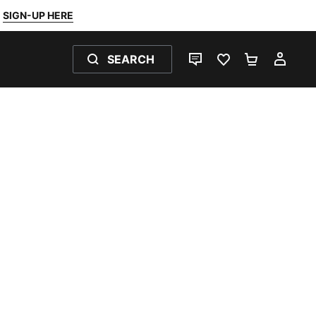
SIGN-UP HERE
SEARCH
LIVE CHAT
FAVOURITES 0
SHOPPING
MY 