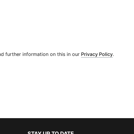
 further information on this in our
Privacy Policy
.
STAY UP TO DATE