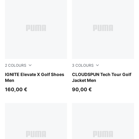
2
COLOURS
3
COLOURS
Slate Sky-PUMA Black-Ash Gray
IGNITE Elevate X Golf Shoes
White Glow
CLOUDSPUN Tech Tour Golf
Men
Jacket Men
160,00 €
90,00 €