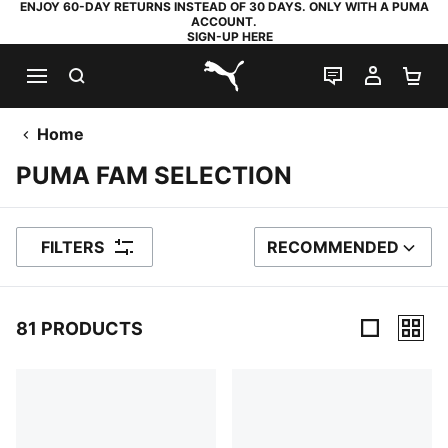
ENJOY 60-DAY RETURNS INSTEAD OF 30 DAYS. ONLY WITH A PUMA
ACCOUNT.
SIGN-UP HERE
SEARCH
LIVE CHAT
MY AC
SH
PUMA.com
Home
PUMA FAM SELECTION
FILTERS
RECOMMENDED
SORT BY
81 PRODUCTS
81 Products