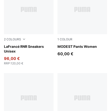
2
COLOURS
1
COLOUR
For All Time Red-PUMA White
LaFrancé RNR Sneakers
Puma Black
MODEST Pants Women
Unisex
60,00 €
96,00 €
RRP
:
120,00 €