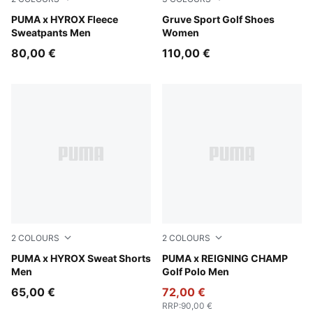
Puma Black
PUMA x HYROX Fleece
Club Navy-Deep Navy
Gruve Sport Golf Shoes
Sweatpants Men
Women
80,00 €
110,00 €
2
COLOURS
2
COLOURS
Light Gray Heather
PUMA x HYROX Sweat Shorts
Zen Blue-Deep Navy
PUMA x REIGNING CHAMP
Men
Golf Polo Men
65,00 €
72,00 €
RRP
:
90,00 €