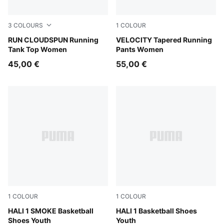
3
COLOURS
1
COLOUR
Puma Black
RUN CLOUDSPUN Running
Puma Black
VELOCITY Tapered Running
Tank Top Women
Pants Women
45,00 €
55,00 €
1
COLOUR
1
COLOUR
Gray Echo-Feather Gray
HALI 1 SMOKE Basketball
Poppy Pink-Rose Dust
HALI 1 Basketball Shoes
Shoes Youth
Youth