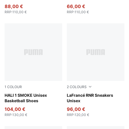
88,00 €
66,00 €
RRP
:
110,00 €
RRP
:
110,00 €
1
COLOUR
2
COLOURS
Gray Echo-Feather Gray
HALI 1 SMOKE Unisex
Dark Amethyst-Intense Lave
LaFrancé RNR Sneakers
Basketball Shoes
Unisex
104,00 €
96,00 €
RRP
:
130,00 €
RRP
:
120,00 €