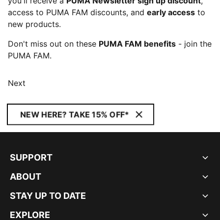
you'll receive a
PUMA Newsletter sign up discount
,
access to PUMA FAM discounts, and
early access
to
new products.
Don't miss out on these
PUMA FAM benefits
- join the
PUMA FAM.
Next
NEW HERE? TAKE 15% OFF*
SUPPORT
ABOUT
STAY UP TO DATE
EXPLORE