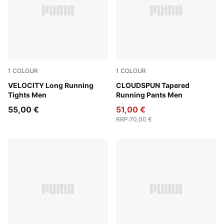
1
COLOUR
1
COLOUR
Puma Black
VELOCITY Long Running
Puma Black
CLOUDSPUN Tapered
Tights Men
Running Pants Men
55,00 €
51,00 €
RRP
:
70,00 €