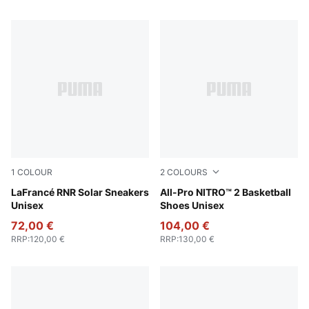
1
COLOUR
2
COLOURS
Flat Light Gray-Sunset Glow-Yellow Alert
LaFrancé RNR Solar Sneakers
PUMA White-PUMA Black-Pu
All-Pro NITRO™ 2 Basketball
Unisex
Shoes Unisex
72,00 €
104,00 €
RRP
:
120,00 €
RRP
:
130,00 €