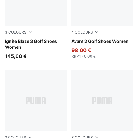
3
COLOURS
4
COLOURS
PUMA White-Deep Navy
Ignite Blaze 3 Golf Shoes
PUMA Black-Ash Gray-Team 
Avant 2 Golf Shoes Women
Women
98,00 €
145,00 €
RRP
:
140,00 €
2
COLOURS
3
COLOURS