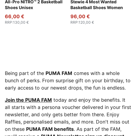
PUMA White-Bluemazing
All-Pro NITRO™ 2 Basketball
Dark Indigo-PUMA Silver-Vib
Stewie 4 Most Wanted
Shoes Unisex
Basketball Shoes Women
66,00 €
96,00 €
RRP
:
130,00 €
RRP
:
120,00 €
Being part of the
PUMA FAM
comes with a whole
bunch of perks. From surprise gift on your birthday, to
early access to our newest drops, the fun is endless.
Join the PUMA FAM
today and enjoy the benefits. It
all starts with a persona voucher delivered in your first
newsletter, and only gets better from there. Enjoy
Raffles, personalised emails, and more. Don't miss out
on these
PUMA FAM benefits
. As part of the FAM,