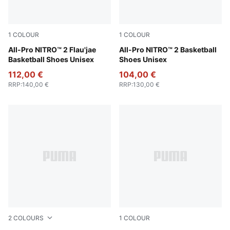
1
COLOUR
1
COLOUR
Sand Dune-Pure Pink-Green Fruit
All-Pro NITRO™ 2 Flau'jae
PUMA Black-Jasmine Flower
All-Pro NITRO™ 2 Basketball
Basketball Shoes Unisex
Shoes Unisex
112,00 €
104,00 €
RRP
:
140,00 €
RRP
:
130,00 €
2
COLOURS
1
COLOUR