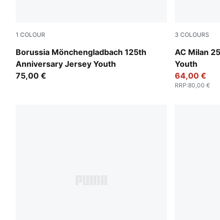
1
COLOUR
3
COLOURS
PUMA White-Matte Puma Gold
Modern Mint
Borussia Mönchengladbach 125th
AC Milan 2
Anniversary Jersey Youth
Youth
75,00 €
64,00 €
RRP
:
80,00 €