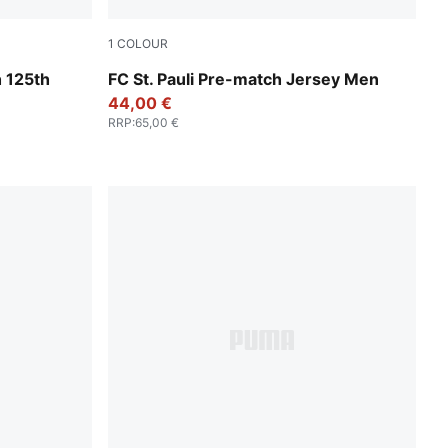
1
COLOUR
ld
Espresso Brown-PUMA White
 125th
FC St. Pauli Pre-match Jersey Men
44,00 €
RRP
:
65,00 €