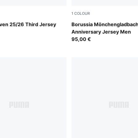
1
COLOUR
-Desert Dust
PUMA White-Matte Puma Go
ven 25/26 Third Jersey
Borussia Mönchengladbach
Anniversary Jersey Men
95,00 €