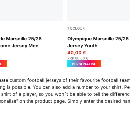
1
COLOUR
-Bleu Azur
PUMA White-Bleu Azur
de Marseille 25/26
Olympique Marseille 25/2
Home Jersey Men
Jersey Youth
40,00 €
RRP
:
80,00 €
E
PERSONALISE
reate custom football jerseys of their favourite football t
ng is possible. You can also add a number to your shirt. P
shirt of a player, so you won´t be able to tell the differenc
rsonalise" on the product page. Simply enter the desired n