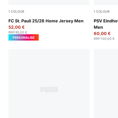
1
COLOUR
1
COLOUR
Espresso Brown-PUMA White
PUMA White
FC St. Pauli 25/26 Home Jersey Men
PSV Eindho
52,00 €
Men
RRP
:
95,00 €
60,00 €
PERSONALISE
RRP
:
100,00 €