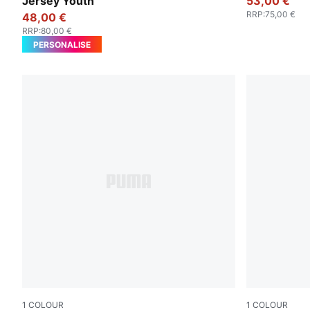
Jersey Youth
53,00 €
RRP
:
75,00 €
48,00 €
RRP
:
80,00 €
PERSONALISE
1
COLOUR
1
COLOUR