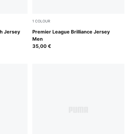
1
COLOUR
PUMA Black-PUMA White
h Jersey
Premier League Brilliance Jersey
Men
35,00 €