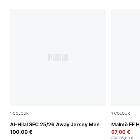
24 Products
1
COLOUR
1
COLOUR
PUMA White-Blue Intense
Team Light
Al-Hilal SFC 25/26 Away Jersey Men
Malmö FF 
100,00 €
67,00 €
RRP
:
95,00 €