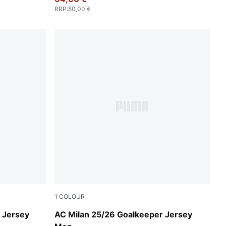
RRP
:
80,00 €
1
COLOUR
Archive Green-Intense Orange
 Jersey
AC Milan 25/26 Goalkeeper Jersey