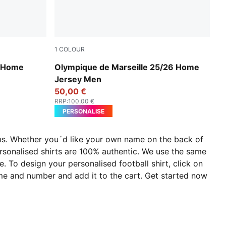
1
COLOUR
PUMA White-Bleu Azur
6 Home
Olympique de Marseille 25/26 Home
Jersey Men
50,00 €
RRP
:
100,00 €
PERSONALISE
eams. Whether you´d like your own name on the back of
ersonalised shirts are 100% authentic. We use the same
e. To design your personalised football shirt, click on
ame and number and add it to the cart. Get started now