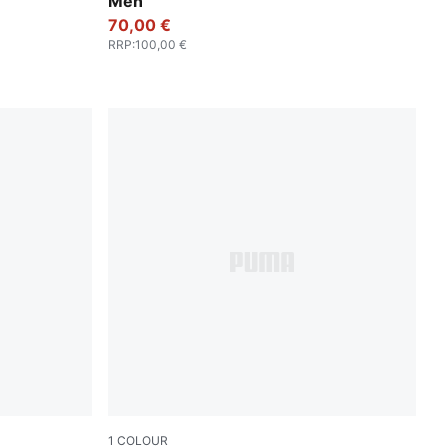
Men
70,00 €
RRP
:
100,00 €
1
COLOUR