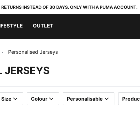
 RETURNS INSTEAD OF 30 DAYS. ONLY WITH A PUMA ACCOUNT.
IFESTYLE
OUTLET
Personalised Jerseys
L JERSEYS
Size
Colour
Personalisable
Produc