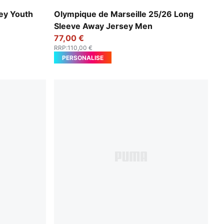
e
New Navy-Luminous Blue
sey Youth
Olympique de Marseille 25/26 Long
Sleeve Away Jersey Men
77,00 €
RRP
:
110,00 €
PERSONALISE