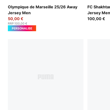
New Navy-Luminous Blue
Rickie Ora
Olympique de Marseille 25/26 Away
FC Shakhta
Jersey Men
Jersey Me
50,00 €
100,00 €
RRP
:
100,00 €
PERSONALISE