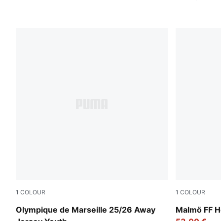
1
COLOUR
1
COLOUR
New Navy-Luminous Blue
Team Light
Olympique de Marseille 25/26 Away
Malmö FF H