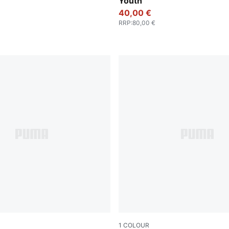
Youth
40,00 €
RRP
:
80,00 €
1
COLOUR