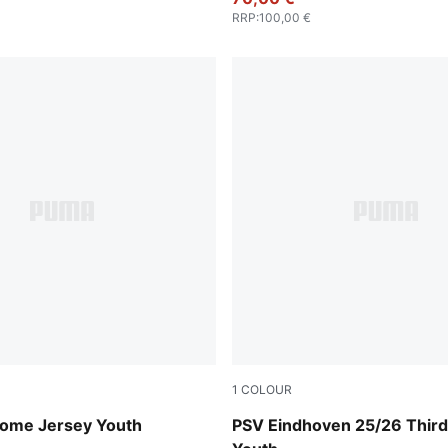
RRP
:
100,00 €
1
COLOUR
 Blue-PUMA White
PUMA White-Desert Dust
ome Jersey Youth
PSV Eindhoven 25/26 Third