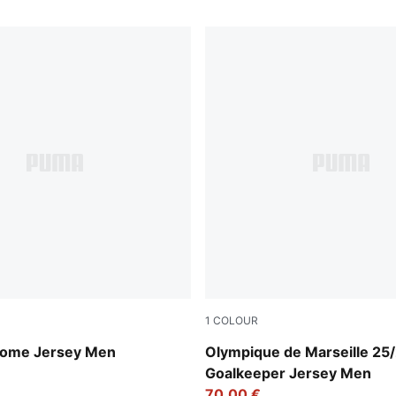
1
COLOUR
 Blue-PUMA White
Yellow Alert-PUMA Black
Home Jersey Men
Olympique de Marseille 25
Goalkeeper Jersey Men
70,00 €