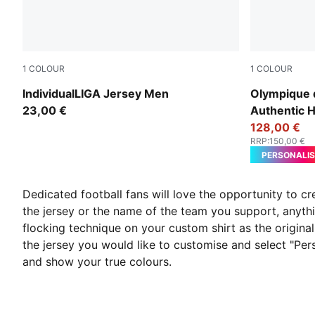
1
COLOUR
1
COLOUR
Puma White
PUMA White
IndividualLIGA Jersey Men
Olympique 
23,00 €
Authentic 
128,00 €
RRP
:
150,00 €
PERSONALIS
Dedicated football fans will love the opportunity to c
the jersey or the name of the team you support, anythi
flocking technique on your custom shirt as the original 
the jersey you would like to customise and select "Pe
and show your true colours.