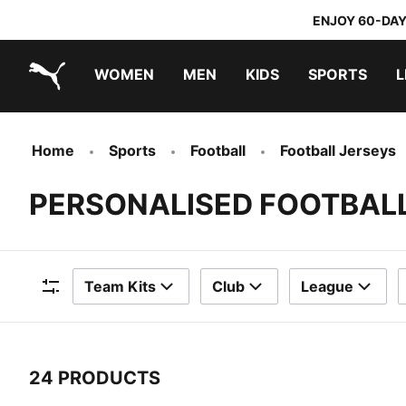
ENJOY 60-DAY
WOMEN
MEN
KIDS
SPORTS
L
PUMA.com
PUMA x TRANSFORMERS
PUMA x DORA THE EXPLORER
Home
Sports
Football
Football Jerseys
PERSONALISED FOOTBAL
Team Kits
Club
League
Filters
24 PRODUCTS