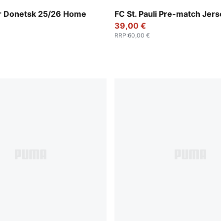
nge-PUMA Black
Espresso Brown-PUMA Whit
r Donetsk 25/26 Home
FC St. Pauli Pre-match Jer
n
39,00 €
RRP
:
60,00 €