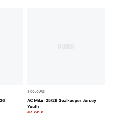
3
COLOURS
Archive Green-Intense Orange
/26
AC Milan 25/26 Goalkeeper Jersey
Youth
64,00 €