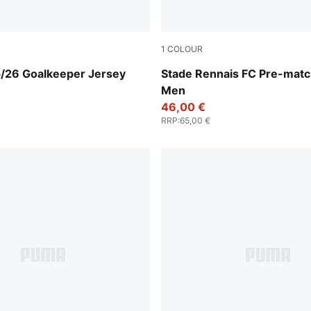
1
COLOUR
-For All Time Red
PUMA Red-PUMA Black
5/26 Goalkeeper Jersey
Stade Rennais FC Pre-matc
Men
46,00 €
RRP
:
65,00 €