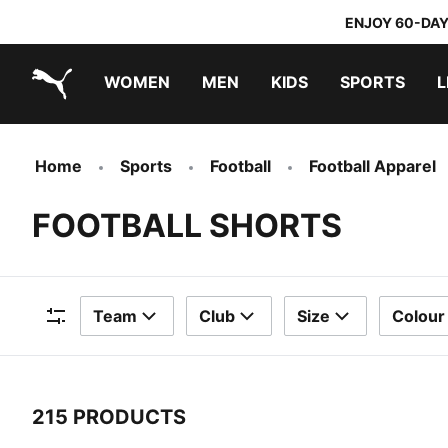
ENJOY 60-DAY
WOMEN
MEN
KIDS
SPORTS
L
PUMA.com
PUMA x TRANSFORMERS
PUMA x DORA THE EXPLORER
Home
Sports
Football
Football Apparel
FOOTBALL SHORTS
Team
Club
Size
Colour
Filters
215 PRODUCTS