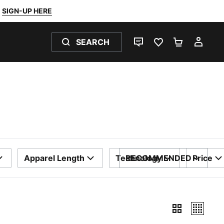
SIGN-UP HERE
SEARCH
LIVE CHAT
FAVOURITES 0
SHOPPING
MY 
Apparel Length
Technology
RECOMMENDED
Price
SORT BY