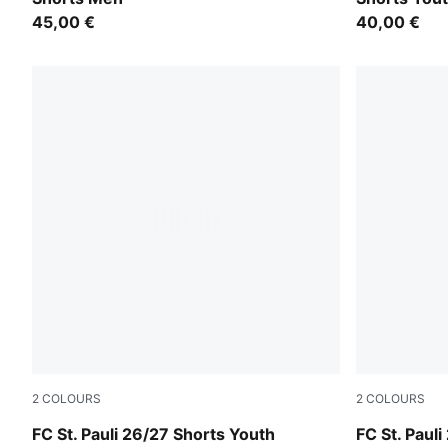
45,00 €
40,00 €
2
COLOURS
2
COLOURS
PUMA White-Espresso Brown
Espresso B
FC St. Pauli 26/27 Shorts Youth
FC St. Paul