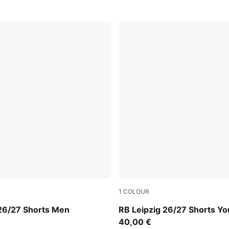
1
COLOUR
e Red-PUMA White
For All Time Red-PUMA Whi
 26/27 Shorts Men
RB Leipzig 26/27 Shorts Yo
40,00 €