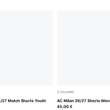
3
COLOURS
-Victory Gold
PUMA White-For All Time R
6/27 Match Shorts Youth
AC Milan 26/27 Shorts Men
45,00 €