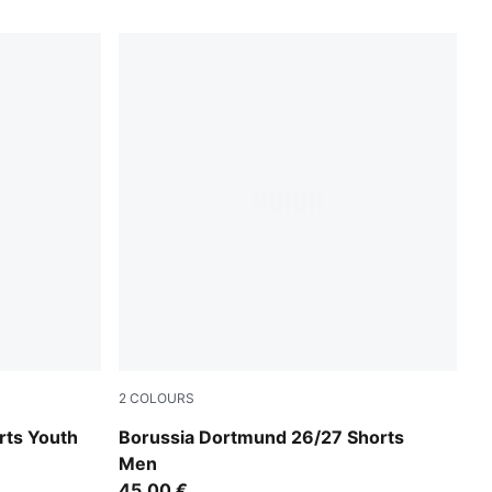
2
COLOURS
PUMA Black-Faster Yellow
rts Youth
Borussia Dortmund 26/27 Shorts
Men
45,00 €