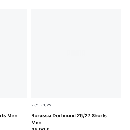
2
COLOURS
Purple Glimmer-Yellow Alert
rts Men
Borussia Dortmund 26/27 Shorts
Men
45,00 €