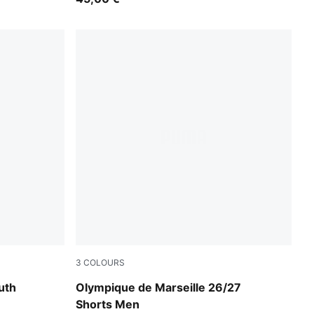
3
COLOURS
te
New Navy-Baltic Sea Blue
uth
Olympique de Marseille 26/27
Shorts Men