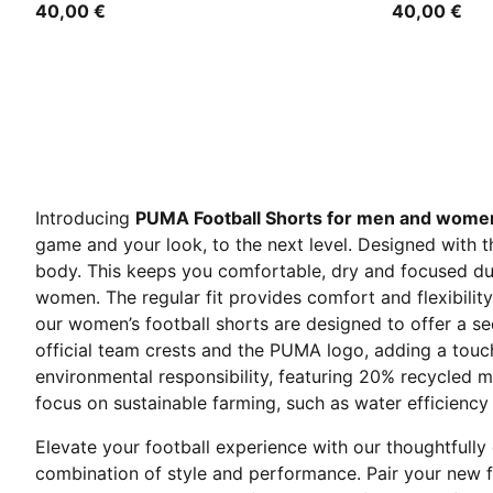
40,00 €
40,00 €
Introducing
PUMA Football Shorts for men and wome
game and your look, to the next level. Designed with 
body. This keeps you comfortable, dry and focused dur
women. The regular fit provides comfort and flexibilit
our women’s football shorts are designed to offer a s
official team crests and the PUMA logo, adding a touch
environmental responsibility, featuring 20% recycled m
focus on sustainable farming, such as water efficiency 
Elevate your football experience with our thoughtfully
combination of style and performance. Pair your new f