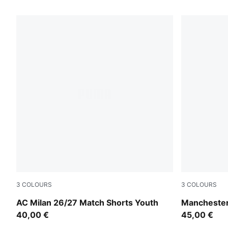
3
COLOURS
3
COLOURS
PUMA Black-For All Time Red
Icy Blue-Tea
AC Milan 26/27 Match Shorts Youth
Manchester
40,00 €
45,00 €