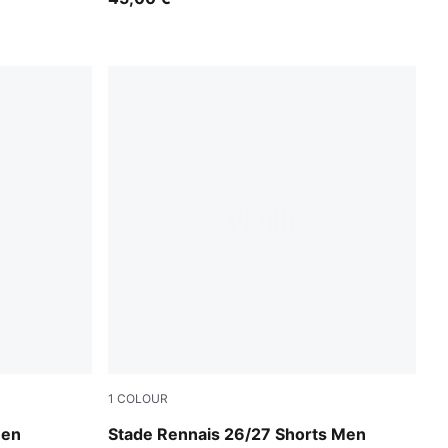
1
COLOUR
PUMA Black-PUMA Red
Men
Stade Rennais 26/27 Shorts Men