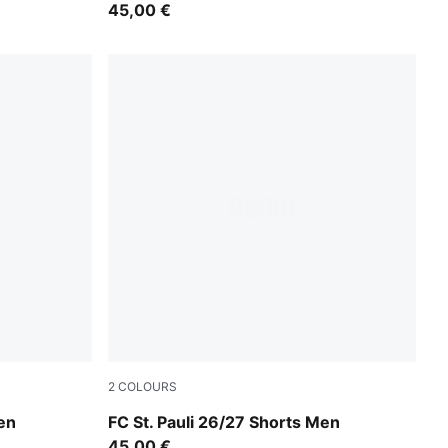
45,00 €
2
COLOURS
e
PUMA White-Espresso Brown
en
FC St. Pauli 26/27 Shorts Men
45,00 €