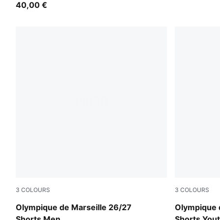
40,00 €
3
COLOURS
3
COLOURS
PUMA White-PUMA Team Royal
PUMA Whit
Olympique de Marseille 26/27
Olympique 
Shorts Men
Shorts You