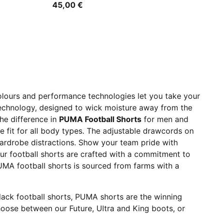
45,00 €
olours and performance technologies let you take your
 technology, designed to wick moisture away from the
he difference in
PUMA Football Shorts
for men and
e fit for all body types. The adjustable drawcords on
wardrobe distractions. Show your team pride with
Our football shorts are crafted with a commitment to
PUMA football shorts is sourced from farms with a
black football shorts, PUMA shorts are the winning
hoose between our Future, Ultra and King boots, or