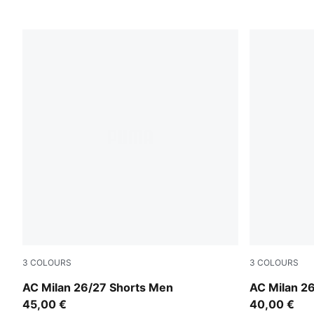
3
COLOURS
3
COLOURS
PUMA White-Victory Gold
PUMA White
AC Milan 26/27 Shorts Men
AC Milan 2
45,00 €
40,00 €