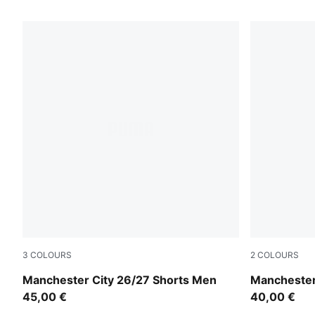
215 Products
3
COLOURS
2
COLOURS
PUMA Black-Flaxen
PUMA Black
Manchester City 26/27 Shorts Men
Manchester
45,00 €
40,00 €