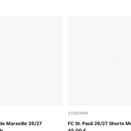
2
COLOURS
e-PUMA Team Royal
Espresso Brown-PUMA Whit
de Marseille 26/27
FC St. Pauli 26/27 Shorts M
th
45,00 €