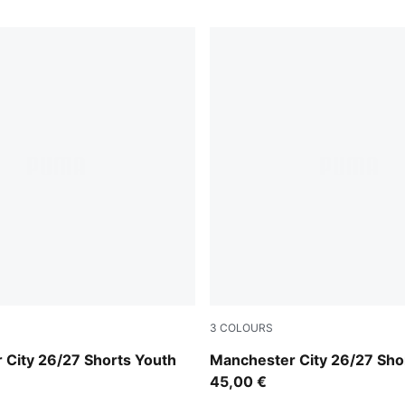
3
COLOURS
-Flaxen
Flaxen-PUMA Black
 City 26/27 Shorts Youth
Manchester City 26/27 Sho
45,00 €