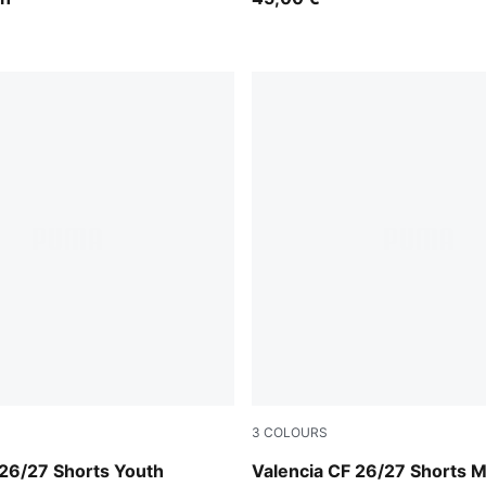
3
COLOURS
rown-PUMA White
Puma White
i 26/27 Shorts Youth
Valencia CF 26/27 Shorts 