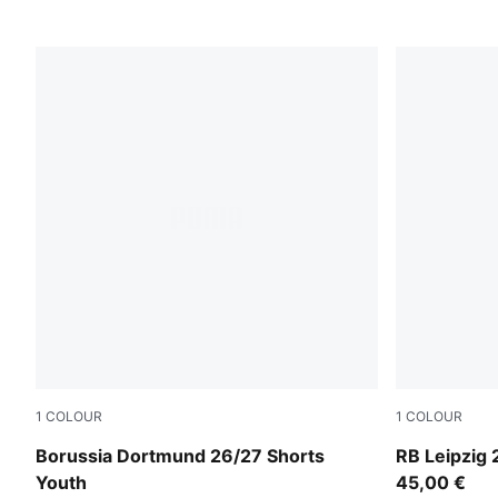
1
COLOUR
1
COLOUR
PUMA Black-Faster Yellow
For All Tim
Borussia Dortmund 26/27 Shorts
RB Leipzig
Youth
45,00 €