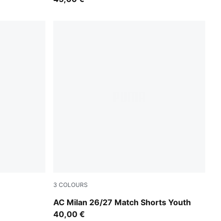
3
COLOURS
ed
PUMA White-For All Time Red
AC Milan 26/27 Match Shorts Youth
40,00 €