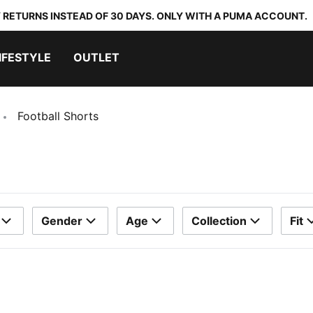
 RETURNS INSTEAD OF 30 DAYS. ONLY WITH A PUMA ACCOUNT.
IFESTYLE
OUTLET
Football Shorts
Gender
Age
Collection
Fit