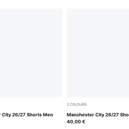
2
COLOURS
m Light Blue
Icy Blue-Team Light Blue
 City 26/27 Shorts Men
Manchester City 26/27 Sho
40,00 €