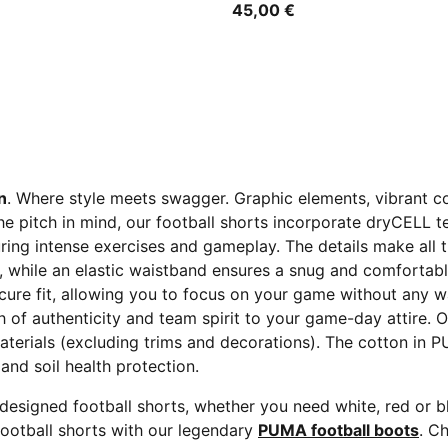
45,00 €
n
. Where style meets swagger. Graphic elements, vibrant c
the pitch in mind, our football shorts incorporate dryCELL
ing intense exercises and gameplay. The details make all t
y, while an elastic waistband ensures a snug and comfortabl
ecure fit, allowing you to focus on your game without any 
 of authenticity and team spirit to your game-day attire. 
aterials (excluding trims and decorations). The cotton in 
and soil health protection.
 designed football shorts, whether you need white, red or 
ootball shorts with our legendary
PUMA football boots
. C