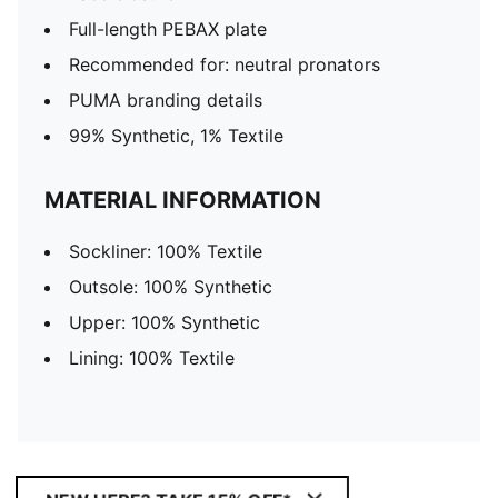
Full-length PEBAX plate
Recommended for: neutral pronators
PUMA branding details
99% Synthetic, 1% Textile
MATERIAL INFORMATION
Sockliner: 100% Textile
Outsole: 100% Synthetic
Upper: 100% Synthetic
Lining: 100% Textile