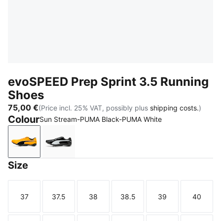
evoSPEED Prep Sprint 3.5 Running
Shoes
75,00 €
(Price incl. 25% VAT, possibly plus
shipping costs.
)
Colour
Sun Stream-PUMA Black-PUMA White
Sun Stream-PUMA Black-PUMA White
PUMA Black-PUMA White-PUMA Silver
Size
37
37.5
38
38.5
39
40
Size
Size
Size
Size
Size
Size