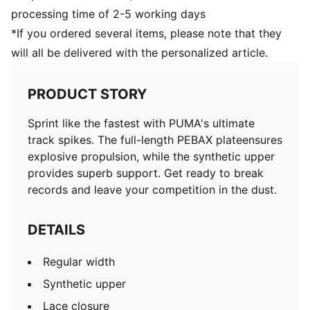
processing time of 2-5 working days
*If you ordered several items, please note that they
will all be delivered with the personalized article.
PRODUCT STORY
Sprint like the fastest with PUMA's ultimate
track spikes. The full-length PEBAX plateensures
explosive propulsion, while the synthetic upper
provides superb support. Get ready to break
records and leave your competition in the dust.
DETAILS
Regular width
Synthetic upper
Lace closure