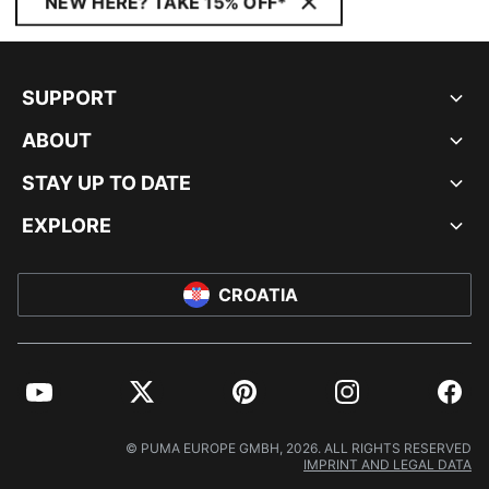
NEW HERE? TAKE 15% OFF*
SUPPORT
ABOUT
STAY UP TO DATE
EXPLORE
CROATIA
YouTube
Twitter
Pinterest
Instagram
Facebo
© PUMA EUROPE GMBH, 2026. ALL RIGHTS RESERVED
IMPRINT AND LEGAL DATA