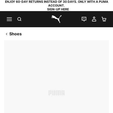
ENJOY 60-DAY RETURNS INSTEAD OF 30 DAYS. ONLY WITH A PUMA
ACCOUNT.
SIGN-UP HERE
SEARCH
LIVE CHAT
MY AC
SH
PUMA.com
Shoes