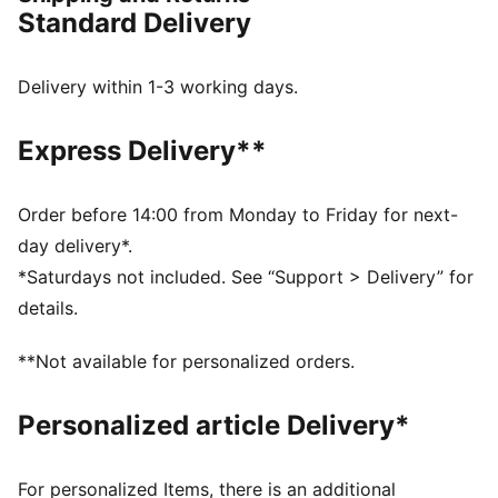
DETAILS
Standard Delivery
Regular width
Synthetic upper
Lace closure
Delivery within 1-3 working days.
Full-length PEBAX plate
Recommended for: neutral pronators
Express Delivery**
PUMA branding details
99% Synthetic, 1% Textile
Order before 14:00 from Monday to Friday for next-
day delivery*.
*Saturdays not included. See “Support > Delivery” for
details.
**Not available for personalized orders.
Personalized article Delivery*
For personalized Items, there is an additional