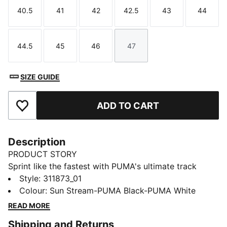
40.5
41
42
42.5
43
44
Size
Size
Size
Size
Size
Size
44.5
45
46
47
Size
Size
Size
Size
SIZE GUIDE
ADD TO CART
Add to Favourites
Description
PRODUCT STORY
Sprint like the fastest with PUMA's ultimate track
spikes. The full-length PEBAX plateensures explosive
Style
:
311873_01
propulsion, while the synthetic upper provides superb
Colour
:
Sun Stream-PUMA Black-PUMA White
support. Get ready to break records and leave your
READ MORE
competition in the dust.
Shipping and Returns