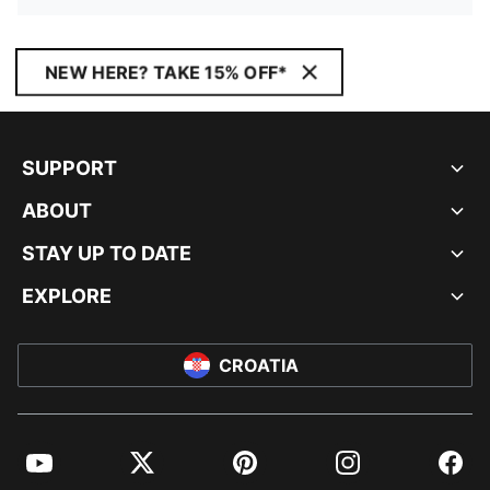
NEW HERE? TAKE 15% OFF*
SUPPORT
ABOUT
STAY UP TO DATE
EXPLORE
CROATIA
YouTube
Twitter
Pinterest
Instagram
Facebo