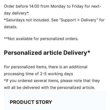
Side Pocket
PUMA branding details
Order before 14:00 from Monday to Friday for next-
day delivery*.
*Saturdays not included. See “Support > Delivery” for
details.
**Not available for personalized orders.
Personalized article Delivery*
For personalized Items, there is an additional
processing time of 2-5 working days
*If you ordered several items, please note that they
will all be delivered with the personalized article.
PRODUCT STORY