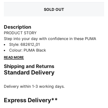
SOLD OUT
Description
PRODUCT STORY
Step into your day with confidence in these PUMA
sweatpants. Featuring a sleek elastic waistband with
Style
:
682612_01
internal drawcords for a perfect fit and the iconic No.
Colour
:
PUMA Black
1 Logo embroidery, they blend comfort and style
READ MORE
effortlessly. Your new favorite go-to.
Shipping and Returns
FEATURES & BENEFITS
Standard Delivery
Made with at least 50% recycled materials
DETAILS
Regular fit
Delivery within 1-3 working days.
French Terry
Regular length
Express Delivery**
Medium rise