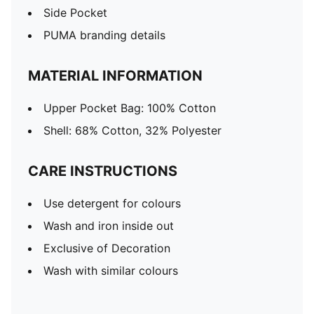
Side Pocket
PUMA branding details
MATERIAL INFORMATION
Upper Pocket Bag: 100% Cotton
Shell: 68% Cotton, 32% Polyester
CARE INSTRUCTIONS
Use detergent for colours
Wash and iron inside out
Exclusive of Decoration
Wash with similar colours