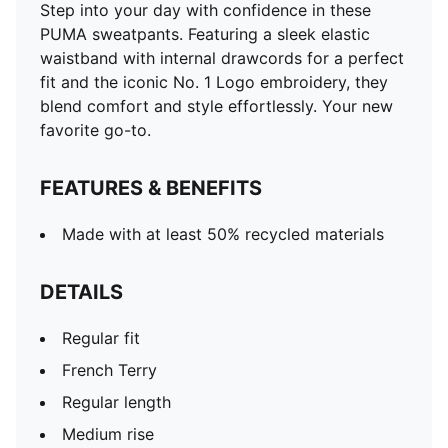
Step into your day with confidence in these
PUMA sweatpants. Featuring a sleek elastic
waistband with internal drawcords for a perfect
fit and the iconic No. 1 Logo embroidery, they
blend comfort and style effortlessly. Your new
favorite go-to.
FEATURES & BENEFITS
Made with at least 50% recycled materials
DETAILS
Regular fit
French Terry
Regular length
Medium rise