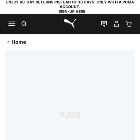
ENJOY 60-DAY RETURNS INSTEAD OF 30 DAYS. ONLY WITH A PUMA
ACCOUNT.
SIGN-UP HERE
SEARCH
LIVE CHAT
MY AC
SH
PUMA.com
Home