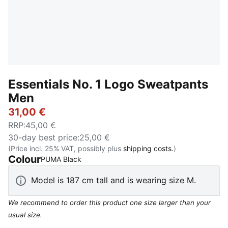
Essentials No. 1 Logo Sweatpants
Men
31,00 €
RRP
:
45,00 €
30-day best price
:
25,00 €
(Price incl. 25% VAT, possibly plus
shipping costs.
)
Colour
:
Sold Out
PUMA Black
Model is 187 cm tall and is wearing size M.
We recommend to order this product one size larger than your
usual size.