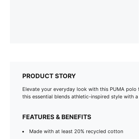
PRODUCT STORY
Elevate your everyday look with this PUMA polo f
this essential blends athletic-inspired style with a
FEATURES & BENEFITS
Made with at least 20% recycled cotton