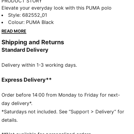
PRODUCT STORY
Elevate your everyday look with this PUMA polo
featuring PUMA No. 1 Logo embroidery and a two-
Style
:
682552_01
button placket with rib collar. Perfect for any
Colour
:
PUMA Black
occasion, this essential blends athletic-inspired style
READ MORE
with a relaxed fit for effortless confidence.
Shipping and Returns
FEATURES & BENEFITS
Standard Delivery
Made with at least 20% recycled cotton
DETAILS
Delivery within 1-3 working days.
Regular fit
Pique fabric
Regular length
Express Delivery**
Collar
Short sleeves
Order before 14:00 from Monday to Friday for next-
PUMA branding details
day delivery*.
*Saturdays not included. See “Support > Delivery” for
details.