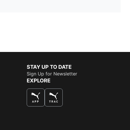
STAY UP TO DATE
Sign Up for Newsletter
EXPLORE
THE BEST WAY TO SHOP