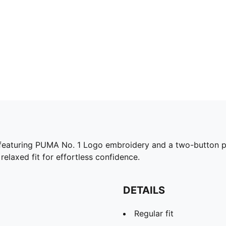
eaturing PUMA No. 1 Logo embroidery and a two-button plac
 relaxed fit for effortless confidence.
DETAILS
Regular fit