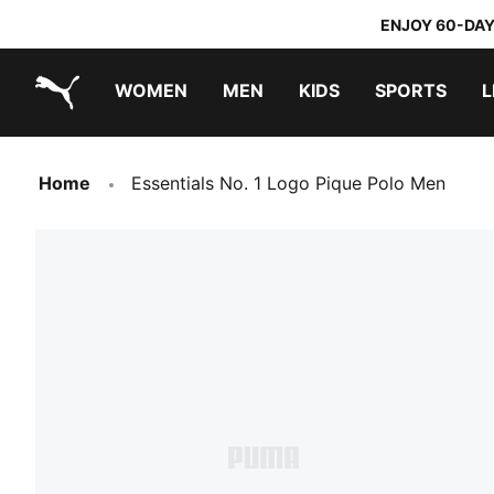
ENJOY 60-DAY
WOMEN
MEN
KIDS
SPORTS
L
PUMA.com
PUMA x TRANSFORMERS
PUMA x DORA THE EXPLORER
Home
Essentials No. 1 Logo Pique Polo Men