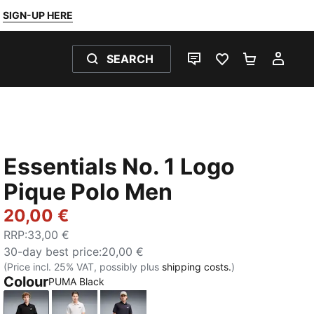
SIGN-UP HERE
SEARCH
LIVE CHAT
FAVOURITES 0
SHOPPING
MY 
Essentials No. 1 Logo
Pique Polo Men
20,00 €
RRP
:
33,00 €
30-day best price
:
20,00 €
(Price incl. 25% VAT, possibly plus
shipping costs.
)
Colour
PUMA Black