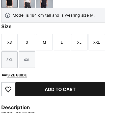
PUMA Black
PUMA White
New Navy
Model is 184 cm tall and is wearing size M.
Size
XS
S
M
L
XL
XXL
Size
Size
Size
Size
Size
Size
3XL
4XL
Size
Size
SIZE GUIDE
ADD TO CART
Add to Favourites
Description