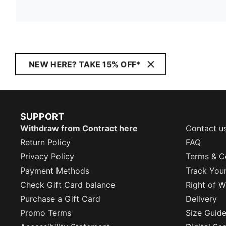
NEW HERE? TAKE 15% OFF*
SUPPORT
Withdraw from Contract here
Contact u
Return Policy
FAQ
Privacy Policy
Terms & C
Payment Methods
Track You
Check Gift Card balance
Right of W
Purchase a Gift Card
Delivery
Promo Terms
Size Guid