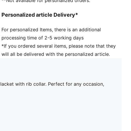
**Not available for personalized orders.
Personalized article Delivery*
For personalized Items, there is an additional
processing time of 2-5 working days
*If you ordered several items, please note that they
will all be delivered with the personalized article.
ket with rib collar. Perfect for any occasion,