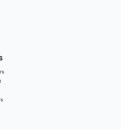
S
rs
t
rs