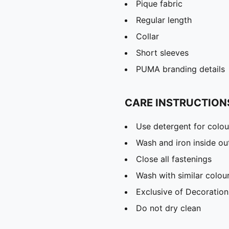
Pique fabric
Regular length
Collar
Short sleeves
PUMA branding details
CARE INSTRUCTION
Use detergent for colou
Wash and iron inside ou
Close all fastenings
Wash with similar colou
Exclusive of Decoration
Do not dry clean