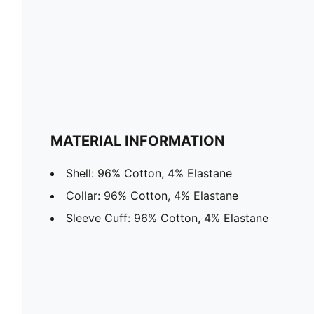
MATERIAL INFORMATION
Shell: 96% Cotton, 4% Elastane
Collar: 96% Cotton, 4% Elastane
Sleeve Cuff: 96% Cotton, 4% Elastane