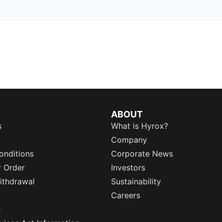
ABOUT
s
What is Hyrox?
Company
onditions
Corporate News
r Order
Investors
ithdrawal
Sustainability
Careers
e