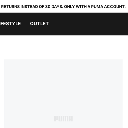
 RETURNS INSTEAD OF 30 DAYS. ONLY WITH A PUMA ACCOUNT.
IFESTYLE
OUTLET