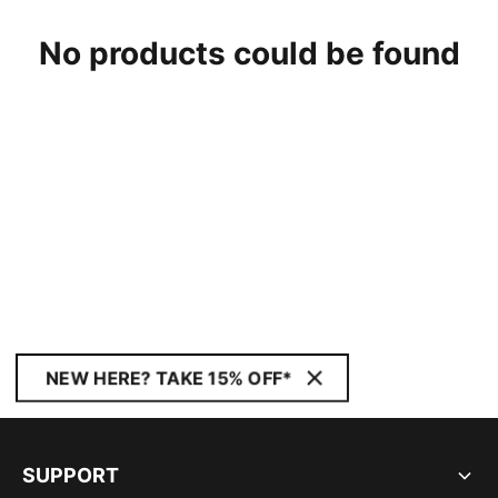
No products could be found
NEW HERE? TAKE 15% OFF*
SUPPORT