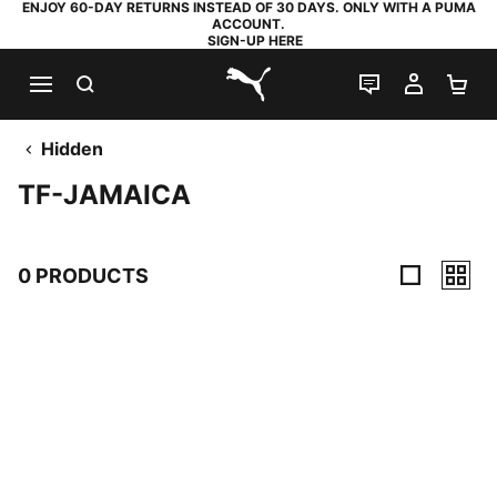
ENJOY 60-DAY RETURNS INSTEAD OF 30 DAYS. ONLY WITH A PUMA
ACCOUNT.
SIGN-UP HERE
SEARCH
LIVE CHAT
MY AC
SH
PUMA.com
Hidden
TF-JAMAICA
0 PRODUCTS
0 Products