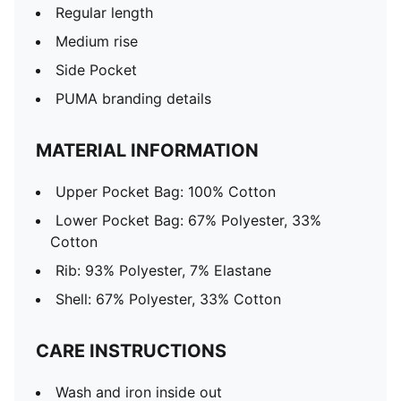
Regular length
Medium rise
Side Pocket
PUMA branding details
MATERIAL INFORMATION
Upper Pocket Bag: 100% Cotton
Lower Pocket Bag: 67% Polyester, 33%
Cotton
Rib: 93% Polyester, 7% Elastane
Shell: 67% Polyester, 33% Cotton
CARE INSTRUCTIONS
Wash and iron inside out