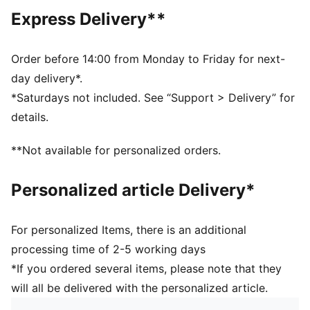
Regular length
Express Delivery**
Medium rise
Side Pocket
PUMA branding details
Order before 14:00 from Monday to Friday for next-
day delivery*.
*Saturdays not included. See “Support > Delivery” for
details.
**Not available for personalized orders.
Personalized article Delivery*
For personalized Items, there is an additional
processing time of 2-5 working days
*If you ordered several items, please note that they
will all be delivered with the personalized article.