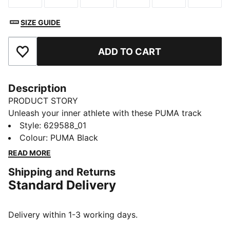
SIZE GUIDE
ADD TO CART
Add to Favourites
Description
PRODUCT STORY
Unleash your inner athlete with these PUMA track
pants. Featuring logo embroidery, zip pockets, and the
Style
:
629588_01
iconic T7 panel inserts, they blend heritage with
Colour
:
PUMA Black
modern flair. Elasticated waistband and rib hem
READ MORE
ensure a secure, stylish fit.
Shipping and Returns
FEATURES & BENEFITS
Standard Delivery
Made with at least 50% recycled materials
DETAILS
Regular fit
Delivery within 1-3 working days.
Spacer fabric