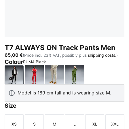
T7 ALWAYS ON Track Pants Men
65,00 €
(Price incl. 23% VAT, possibly plus
shipping costs.
)
Colour
PUMA Black
PUMA Black
For All Time Red
Pebble Gray
Earthy Green-Buttercre
Model is 189 cm tall and is wearing size M.
Size
XS
S
M
L
XL
XXL
Size
Size
Size
Size
Size
Size