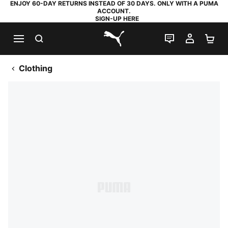
ENJOY 60-DAY RETURNS INSTEAD OF 30 DAYS. ONLY WITH A PUMA
ACCOUNT.
SIGN-UP HERE
SEARCH
LIVE CHAT
MY AC
SH
PUMA.com
Clothing