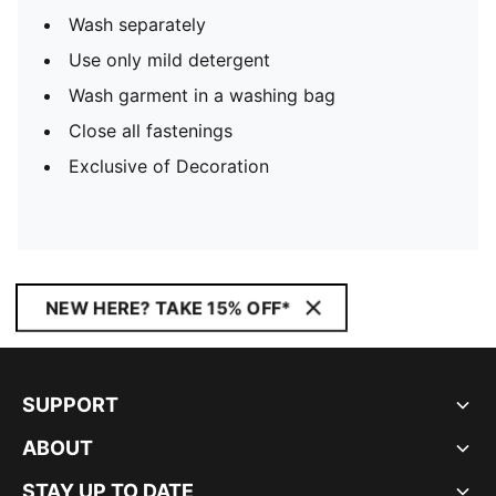
Wash separately
Use only mild detergent
Wash garment in a washing bag
Close all fastenings
Exclusive of Decoration
NEW HERE? TAKE 15% OFF*
SUPPORT
ABOUT
STAY UP TO DATE