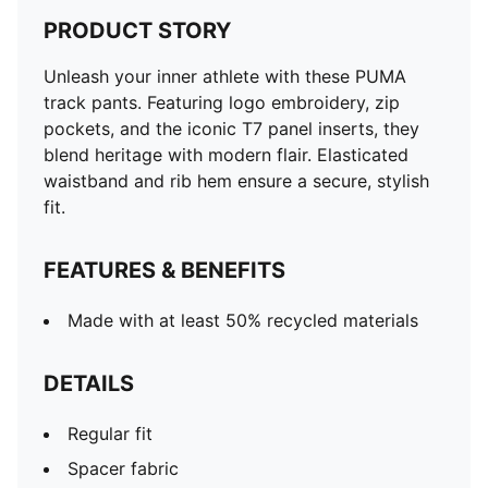
PRODUCT STORY
Unleash your inner athlete with these PUMA
track pants. Featuring logo embroidery, zip
pockets, and the iconic T7 panel inserts, they
blend heritage with modern flair. Elasticated
waistband and rib hem ensure a secure, stylish
fit.
FEATURES & BENEFITS
Made with at least 50% recycled materials
DETAILS
Regular fit
Spacer fabric