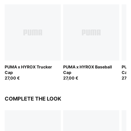
PUMA x HYROX Trucker
PUMA x HYROX Baseball
PUM
Cap
Cap
Cap
27,00 €
27,00 €
27,0
COMPLETE THE LOOK