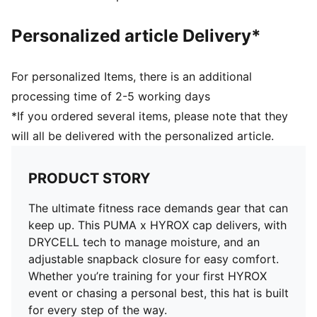
Personalized article Delivery*
For personalized Items, there is an additional
processing time of 2-5 working days
*If you ordered several items, please note that they
will all be delivered with the personalized article.
PRODUCT STORY
The ultimate fitness race demands gear that can
keep up. This PUMA x HYROX cap delivers, with
DRYCELL tech to manage moisture, and an
adjustable snapback closure for easy comfort.
Whether you’re training for your first HYROX
event or chasing a personal best, this hat is built
for every step of the way.