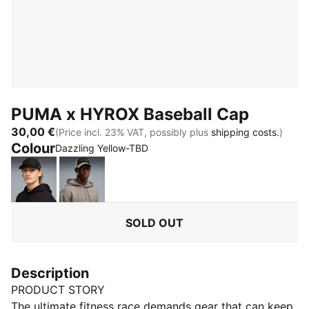
PUMA x HYROX Baseball Cap
30,00 €
(Price incl. 23% VAT, possibly plus
shipping costs.
)
Colour
:
Sold Out
Dazzling Yellow-TBD
PUMA Black
Mouse Gray
SOLD OUT
Description
PRODUCT STORY
The ultimate fitness race demands gear that can keep