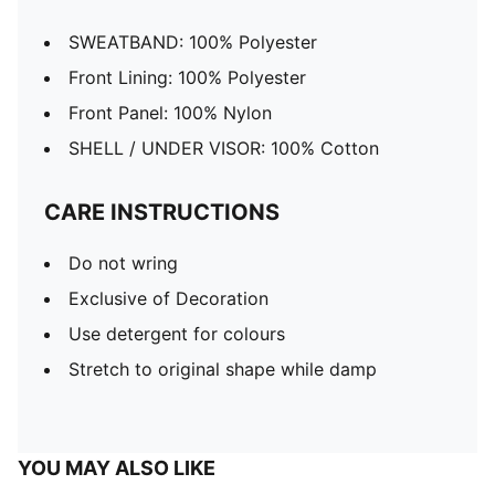
SWEATBAND: 100% Polyester
Front Lining: 100% Polyester
Front Panel: 100% Nylon
SHELL / UNDER VISOR: 100% Cotton
CARE INSTRUCTIONS
Do not wring
Exclusive of Decoration
Use detergent for colours
Stretch to original shape while damp
YOU MAY ALSO LIKE