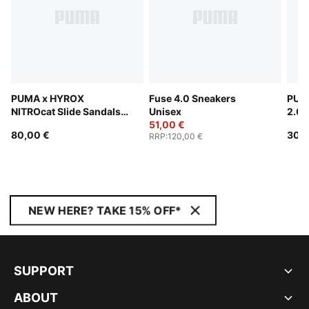
PUMA x HYROX
Fuse 4.0 Sneakers
PUM
NITROcat Slide Sandals
Unisex
2.0 
Unisex
51,00 €
80,00 €
30,0
RRP
:
120,00 €
NEW HERE? TAKE 15% OFF*
SUPPORT
ABOUT