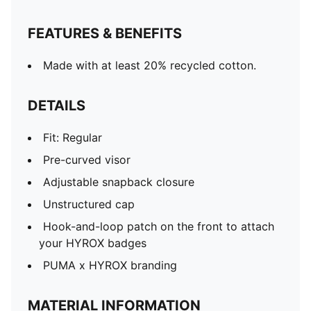
FEATURES & BENEFITS
Made with at least 20% recycled cotton.
DETAILS
Fit: Regular
Pre-curved visor
Adjustable snapback closure
Unstructured cap
Hook-and-loop patch on the front to attach
your HYROX badges
PUMA x HYROX branding
MATERIAL INFORMATION