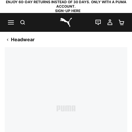
ENJOY 60-DAY RETURNS INSTEAD OF 30 DAYS. ONLY WITH A PUMA
ACCOUNT.
SIGN-UP HERE
SEARCH
LIVE CHAT
MY AC
SH
PUMA.com
Headwear