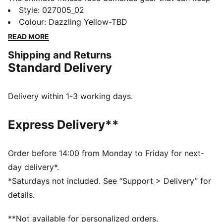
up. This PUMA x HYROX cap delivers, with DRYCELL
Style
:
027005_02
tech to manage moisture, and an adjustable snapback
Colour
:
Dazzling Yellow-TBD
closure for easy comfort. Whether you’re training for
READ MORE
your first HYROX event or chasing a personal best,
Shipping and Returns
this hat is built for every step of the way.
Standard Delivery
FEATURES & BENEFITS
Made with at least 20% recycled cotton.
DETAILS
Delivery within 1-3 working days.
Fit: Regular
Pre-curved visor
Express Delivery**
Adjustable snapback closure
Unstructured cap
Hook-and-loop patch on the front to attach your
Order before 14:00 from Monday to Friday for next-
HYROX badges
day delivery*.
PUMA x HYROX branding
*Saturdays not included. See “Support > Delivery” for
details.
**Not available for personalized orders.