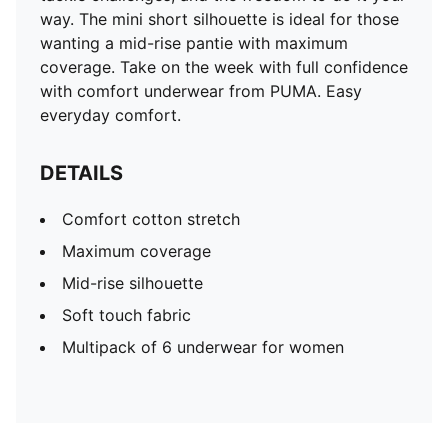
way. The mini short silhouette is ideal for those
wanting a mid-rise pantie with maximum
coverage. Take on the week with full confidence
with comfort underwear from PUMA. Easy
everyday comfort.
DETAILS
Comfort cotton stretch
Maximum coverage
Mid-rise silhouette
Soft touch fabric
Multipack of 6 underwear for women