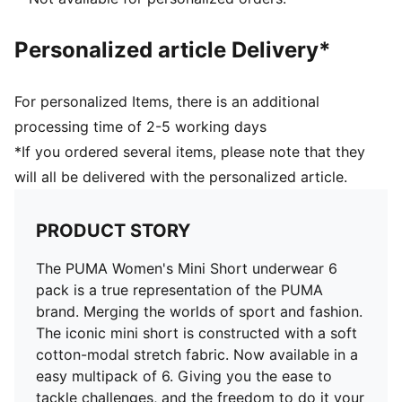
Personalized article Delivery*
For personalized Items, there is an additional
processing time of 2-5 working days
*If you ordered several items, please note that they
will all be delivered with the personalized article.
PRODUCT STORY
The PUMA Women's Mini Short underwear 6
pack is a true representation of the PUMA
brand. Merging the worlds of sport and fashion.
The iconic mini short is constructed with a soft
cotton-modal stretch fabric. Now available in a
easy multipack of 6. Giving you the ease to
tackle challenges, and the freedom to do it your