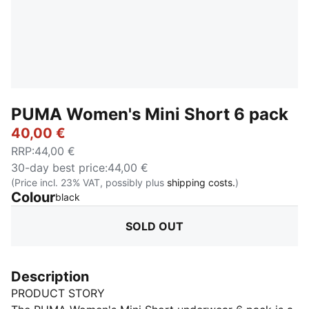
PUMA Women's Mini Short 6 pack
40,00 €
RRP
:
44,00 €
30-day best price
:
44,00 €
(Price incl. 23% VAT, possibly plus
shipping costs.
)
Colour
:
Sold Out
black
SOLD OUT
Description
PRODUCT STORY