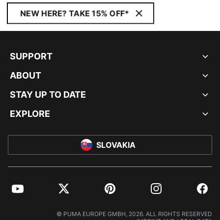
NEW HERE? TAKE 15% OFF*
SUPPORT
ABOUT
STAY UP TO DATE
EXPLORE
SLOVAKIA
YouTube
Twitter
Pinterest
Instagram
Facebo
© PUMA EUROPE GMBH, 2026. ALL RIGHTS RESERVED