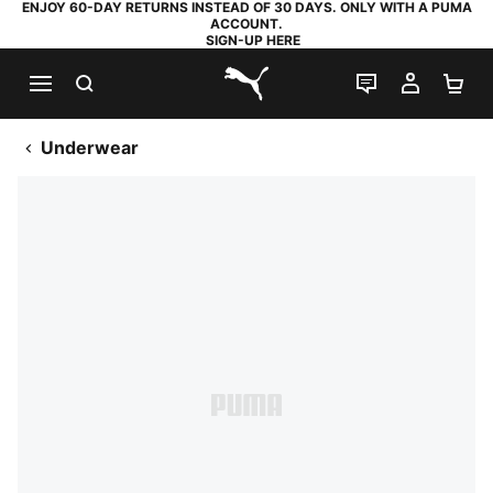
ENJOY 60-DAY RETURNS INSTEAD OF 30 DAYS. ONLY WITH A PUMA
ACCOUNT.
SIGN-UP HERE
SEARCH
LIVE CHAT
MY AC
SH
PUMA.com
Underwear