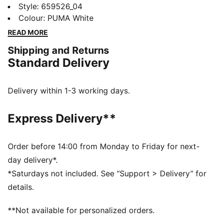
lightweight Liga tee allows your skills to shine through
Style
:
659526_04
with breathable mesh inserts and an athletic cut. Now
Colour
:
PUMA White
featuring bold colour pops inspired by PUMA's iconic
READ MORE
football boots, you'll be turning heads with every
Shipping and Returns
touch, tackle and goal.
Standard Delivery
FEATURES & BENEFITS
Made with 100% recycled material excluding trims &
decorations
Delivery within 1-3 working days.
dryCELL: Performance technology designed to wick
moisture from the body and keep you free of sweat
Express Delivery**
during exercise
DETAILS
Regular fit
Order before 14:00 from Monday to Friday for next-
140 gsm, Interlock
day delivery*.
Crew neck
*Saturdays not included. See “Support > Delivery” for
Short sleeves
details.
PUMA branding details
**Not available for personalized orders.