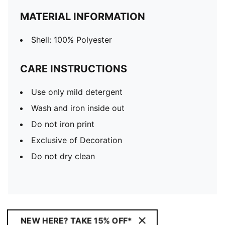
MATERIAL INFORMATION
Shell: 100% Polyester
CARE INSTRUCTIONS
Use only mild detergent
Wash and iron inside out
Do not iron print
Exclusive of Decoration
Do not dry clean
NEW HERE? TAKE 15% OFF*