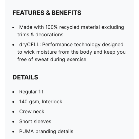
FEATURES & BENEFITS
Made with 100% recycled material excluding
trims & decorations
dryCELL: Performance technology designed
to wick moisture from the body and keep you
free of sweat during exercise
DETAILS
Regular fit
140 gsm, Interlock
Crew neck
Short sleeves
PUMA branding details