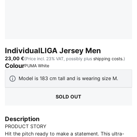
IndividualLIGA Jersey Men
23,00 €
(Price incl. 23% VAT, possibly plus
shipping costs.
)
Colour
:
Sold Out
PUMA White
Model is 183 cm tall and is wearing size M.
SOLD OUT
Description
PRODUCT STORY
Hit the pitch ready to make a statement. This ultra-