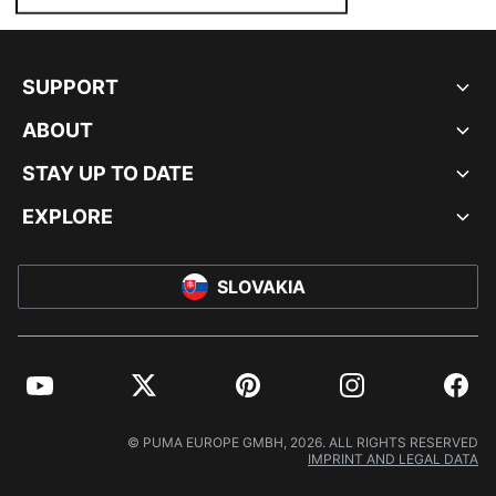
SUPPORT
ABOUT
STAY UP TO DATE
EXPLORE
SLOVAKIA
YouTube
Twitter
Pinterest
Instagram
Facebo
© PUMA EUROPE GMBH, 2026. ALL RIGHTS RESERVED
IMPRINT AND LEGAL DATA