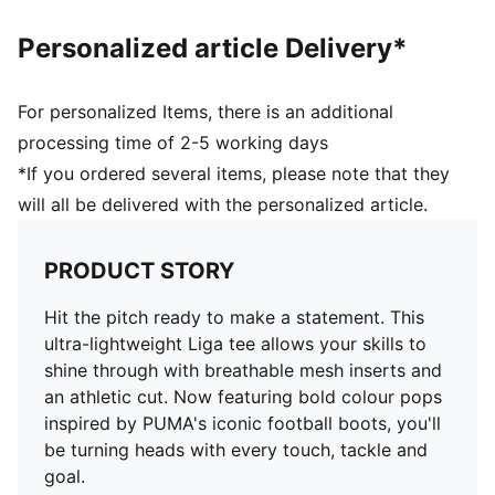
Personalized article Delivery*
For personalized Items, there is an additional
processing time of 2-5 working days
*If you ordered several items, please note that they
will all be delivered with the personalized article.
PRODUCT STORY
Hit the pitch ready to make a statement. This
ultra-lightweight Liga tee allows your skills to
shine through with breathable mesh inserts and
an athletic cut. Now featuring bold colour pops
inspired by PUMA's iconic football boots, you'll
be turning heads with every touch, tackle and
goal.