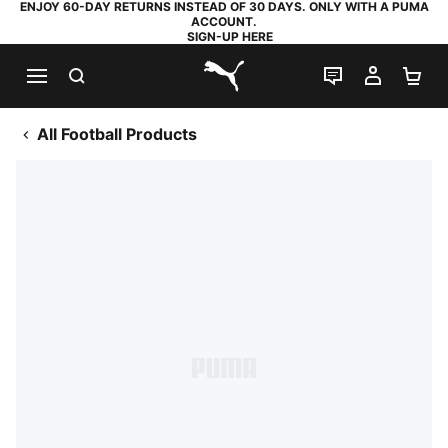
ENJOY 60-DAY RETURNS INSTEAD OF 30 DAYS. ONLY WITH A PUMA
ACCOUNT.
SIGN-UP HERE
SEARCH
LIVE CHAT
MY AC
SH
PUMA.com
All Football Products