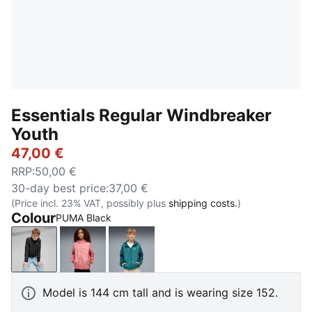
Essentials Regular Windbreaker
Youth
47,00 €
RRP
:
50,00 €
30-day best price
:
37,00 €
(Price incl. 23% VAT, possibly plus
shipping costs.
)
Colour
PUMA Black
PUMA Black
Wild Pink
Emerald Ice
Model is 144 cm tall and is wearing size 152.