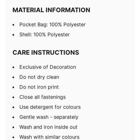
MATERIAL INFORMATION
Pocket Bag: 100% Polyester
Shell: 100% Polyester
CARE INSTRUCTIONS
Exclusive of Decoration
Do not dry clean
Do not iron print
Close all fastenings
Use detergent for colours
Gentle wash - separately
Wash and iron inside out
Wash with similar colours