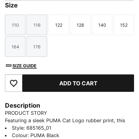
Size
110
116
122
128
140
152
Size
Size
Size
Size
Size
Size
164
176
Size
Size
SIZE GUIDE
ADD TO CART
Add to Favourites
Description
PRODUCT STORY
Featuring a sleek PUMA Cat Logo rubber print, this
windbreaker is your perfect companion for any
Style
:
685165_01
activity. With reverse welt pockets for your essentials,
Colour
:
PUMA Black