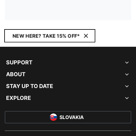
NEW HERE? TAKE 15% OFF*
SUPPORT
ABOUT
STAY UP TO DATE
EXPLORE
SLOVAKIA