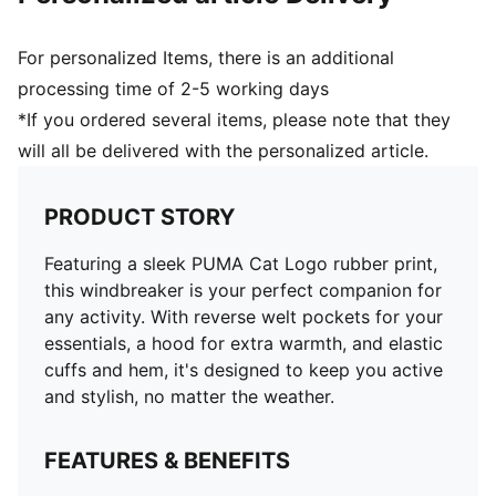
For personalized Items, there is an additional
processing time of 2-5 working days
*If you ordered several items, please note that they
will all be delivered with the personalized article.
PRODUCT STORY
Featuring a sleek PUMA Cat Logo rubber print,
this windbreaker is your perfect companion for
any activity. With reverse welt pockets for your
essentials, a hood for extra warmth, and elastic
cuffs and hem, it's designed to keep you active
and stylish, no matter the weather.
FEATURES & BENEFITS