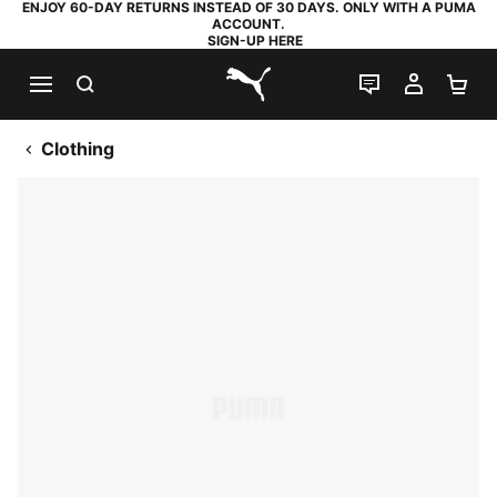
ENJOY 60-DAY RETURNS INSTEAD OF 30 DAYS. ONLY WITH A PUMA
ACCOUNT.
SIGN-UP HERE
SEARCH
LIVE CHAT
MY AC
SH
PUMA.com
Clothing