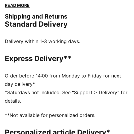
a hood for extra warmth, and elastic cuffs and hem,
READ MORE
it's designed to keep you active and stylish, no matter
Shipping and Returns
the weather.
Standard Delivery
FEATURES & BENEFITS
Water repellent
Made with 100% recycled material excluding trims &
Delivery within 1-3 working days.
decorations
DETAILS
Express Delivery**
Regular fit
Plain weave material
Regular length
Order before 14:00 from Monday to Friday for next-
Hood
day delivery*.
Full zip
*Saturdays not included. See “Support > Delivery” for
Long sleeves
details.
Welt Pocket
PUMA Youth: Recommended for older kids between 8
**Not available for personalized orders.
and 16 years
Personalized article Delivery*