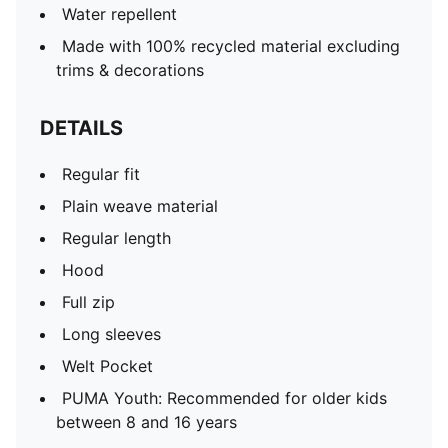
Water repellent
Made with 100% recycled material excluding
trims & decorations
DETAILS
Regular fit
Plain weave material
Regular length
Hood
Full zip
Long sleeves
Welt Pocket
PUMA Youth: Recommended for older kids
between 8 and 16 years