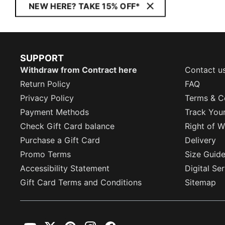
NEW HERE? TAKE 15% OFF*
SUPPORT
Withdraw from Contract here
Contact u
Return Policy
FAQ
Privacy Policy
Terms & C
Payment Methods
Track You
Check Gift Card balance
Right of W
Purchase a Gift Card
Delivery
Promo Terms
Size Guid
Accessibility Statement
Digital Se
Gift Card Terms and Conditions
Sitemap