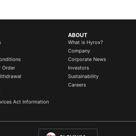
ABOUT
s
What is Hyrox?
Company
onditions
Corporate News
r Order
Investors
ithdrawal
Sustainability
Careers
e
rvices Act Information