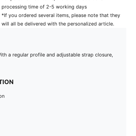
processing time of 2-5 working days
*If you ordered several items, please note that they
will all be delivered with the personalized article.
h a regular profile and adjustable strap closure,
TION
on