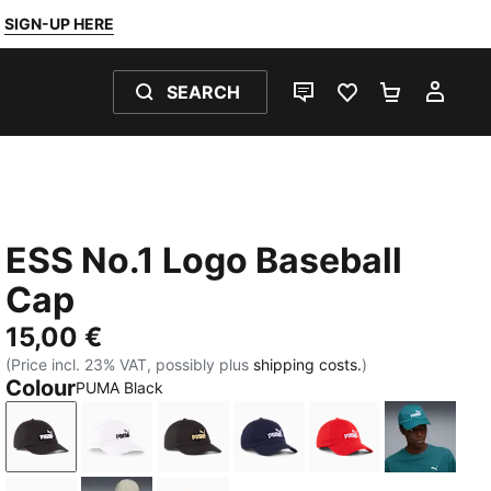
SIGN-UP HERE
SEARCH
LIVE CHAT
FAVOURITES 0
SHOPPING
MY 
ESS No.1 Logo Baseball
Cap
15,00 €
(Price incl. 23% VAT, possibly plus
shipping costs.
)
Colour
PUMA Black
PUMA Black
PUMA White
PUMA Black-Gold-Logo
PUMA Navy-Logo
For All Time Red
Emerald 