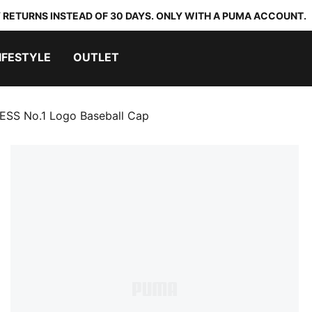
 RETURNS INSTEAD OF 30 DAYS. ONLY WITH A PUMA ACCOUNT.
IFESTYLE
OUTLET
ESS No.1 Logo Baseball Cap