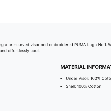
ing a pre-curved visor and embroidered PUMA Logo No.1. Wit
and effortlessly cool.
MATERIAL INFORMA
Under Visor: 100% Cott
Shell: 100% Cotton