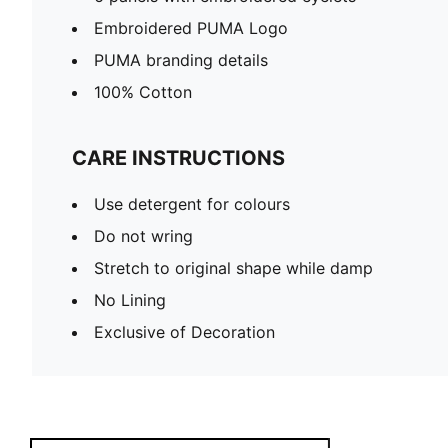
Embroidered PUMA Logo
PUMA branding details
100% Cotton
CARE INSTRUCTIONS
Use detergent for colours
Do not wring
Stretch to original shape while damp
No Lining
Exclusive of Decoration