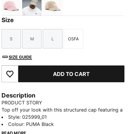
Rosy Outlook
Pebble Gray
Birch
Size
S
M
L
OSFA
Size
Size
Size
Size
SIZE GUIDE
ADD TO CART
Add to Favourites
Description
PRODUCT STORY
Top off your look with this structured cap featuring a
pre-curved visor and embroidered PUMA Logo No.1.
Style
:
025999_01
With a regular profile and adjustable strap closure,
Colour
:
PUMA Black
it's perfect for those who want to keep it classic and
READ MORE