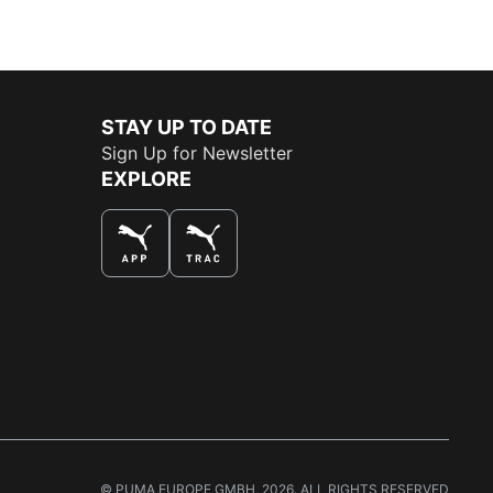
STAY UP TO DATE
Sign Up for Newsletter
EXPLORE
THE BEST WAY TO SHOP
© PUMA EUROPE GMBH, 2026. ALL RIGHTS RESERVED