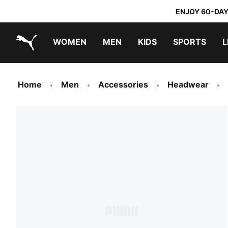
ENJOY 60-DAY
WOMEN
MEN
KIDS
SPORTS
L
PUMA.com
PUMA x TRANSFORMERS
PUMA x DORA THE EXPLORER
Home
Men
Accessories
Headwear