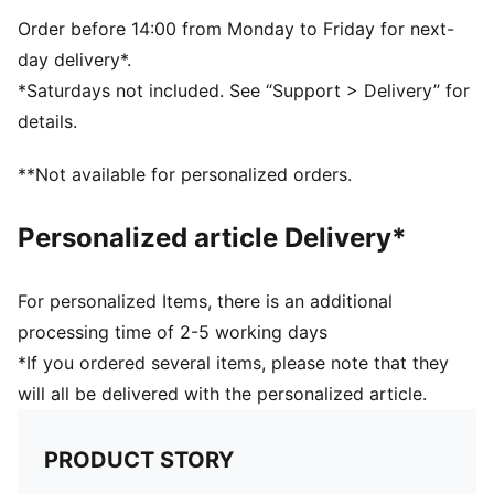
Order before 14:00 from Monday to Friday for next-
day delivery*.
*Saturdays not included. See “Support > Delivery” for
details.
**Not available for personalized orders.
Personalized article Delivery*
For personalized Items, there is an additional
processing time of 2-5 working days
*If you ordered several items, please note that they
will all be delivered with the personalized article.
PRODUCT STORY