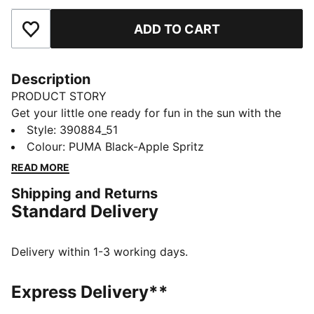
ADD TO CART
Add to Favourites
Description
PRODUCT STORY
Get your little one ready for fun in the sun with the
Cool Cat 2.0 slides. They're made with a soft
Style
:
390884_51
cushioned footbed and a padded strap, ensuring a
Colour
:
PUMA Black-Apple Spritz
comfortable fit for young feet.
READ MORE
DETAILS
Shipping and Returns
Synthetic leather upper
Standard Delivery
IMEVA midsole
IMEVA outsole
PUMA No. 1 Logo on the strap
Delivery within 1-3 working days.
PUMA Kids: Recommended for young kids between 4
and 8 years
Express Delivery**