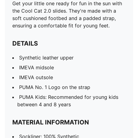
Get your little one ready for fun in the sun with
the Cool Cat 2.0 slides. They're made with a
soft cushioned footbed and a padded strap,
ensuring a comfortable fit for young feet.
DETAILS
Synthetic leather upper
IMEVA midsole
IMEVA outsole
PUMA No. 1 Logo on the strap
PUMA Kids: Recommended for young kids
between 4 and 8 years
MATERIAL INFORMATION
Sockliner: 100% Synthetic