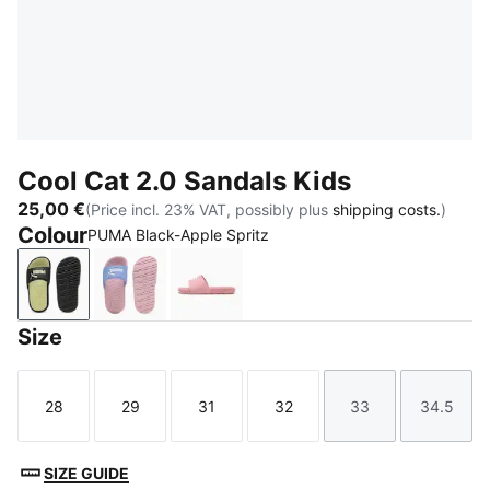
Cool Cat 2.0 Sandals Kids
25,00 €
(Price incl. 23% VAT, possibly plus
shipping costs.
)
Colour
PUMA Black-Apple Spritz
PUMA Black-Apple Spritz
Intense Lavender-PUMA White-Pearl Pink
Dusky Rosewood-PUMA White
Size
28
29
31
32
33
34.5
Size
Size
Size
Size
Size
Size
SIZE GUIDE