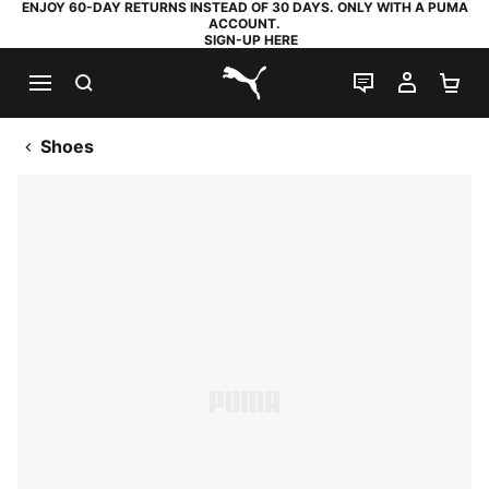
ENJOY 60-DAY RETURNS INSTEAD OF 30 DAYS. ONLY WITH A PUMA
ACCOUNT.
SIGN-UP HERE
SEARCH
LIVE CHAT
MY AC
SH
PUMA.com
Shoes