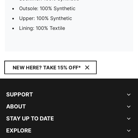
Outsole: 100% Synthetic
Upper: 100% Synthetic
Lining: 100% Textile
NEW HERE? TAKE 15% OFF*
SUPPORT
ABOUT
STAY UP TO DATE
EXPLORE