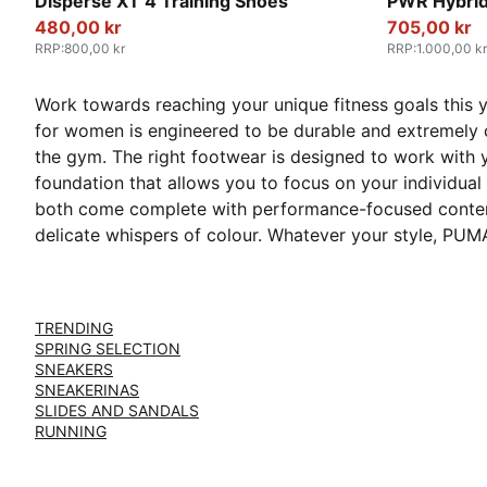
PUMA White-Baltic Sea Blue
Baltic Sea 
Disperse XT 4 Training Shoes
PWR Hybrid
480,00 kr
705,00 kr
RRP
:
800,00 kr
RRP
:
1.000,00 kr
Work towards reaching your unique fitness goals this 
for women is engineered to be durable and extremely c
the gym. The right footwear is designed to work with
foundation that allows you to focus on your individual 
both come complete with performance-focused contempo
delicate whispers of colour. Whatever your style, PUMA 
TRENDING
SPRING SELECTION
SNEAKERS
SNEAKERINAS
SLIDES AND SANDALS
RUNNING