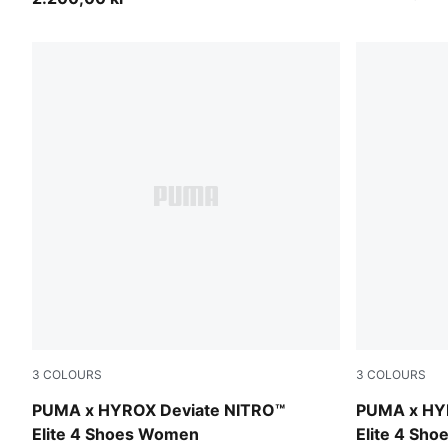
3
COLOURS
3
COLOURS
PUMA White-PUMA Black
PUMA Black-
PUMA x HYROX Deviate NITRO™
PUMA x HY
Elite 4 Shoes Women
Elite 4 Sh