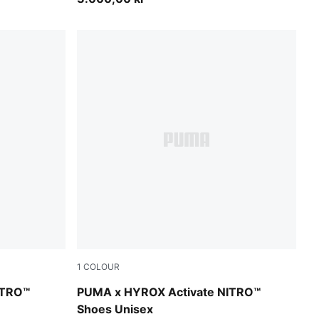
1
COLOUR
r-Sunny Lime-Herb Garden
Intense Mint-Light Lavender-Sunny Lime-He
ITRO™
PUMA x HYROX Activate NITRO™
Shoes Unisex