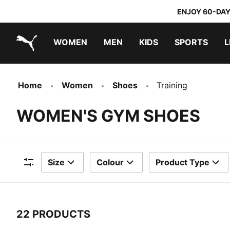
ENJOY 60-DAY
WOMEN
MEN
KIDS
SPORTS
L
PUMA.com
PUMA x TRANSFORMERS
PUMA x DORA THE EXPLORER
Home
Women
Shoes
Training
WOMEN'S GYM SHOES
Size
Colour
Product Type
Filters
22 PRODUCTS