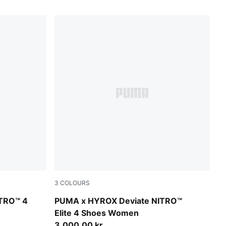
3
COLOURS
Intense Mint-Light Lavender
ITRO™ 4
PUMA x HYROX Deviate NITRO™
Elite 4 Shoes Women
3.000,00 kr