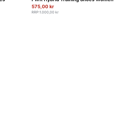
575,00 kr
RRP
:
1.000,00 kr