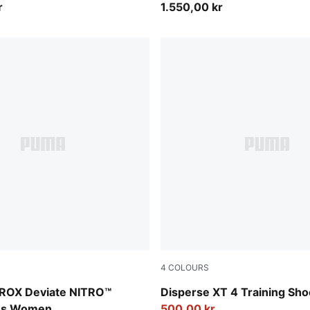
r
1.550,00 kr
4
COLOURS
lectric Orchid-Deep Plum
PUMA Black-PUMA White
ROX Deviate NITRO™
Disperse XT 4 Training Sh
oes Women
500,00 kr