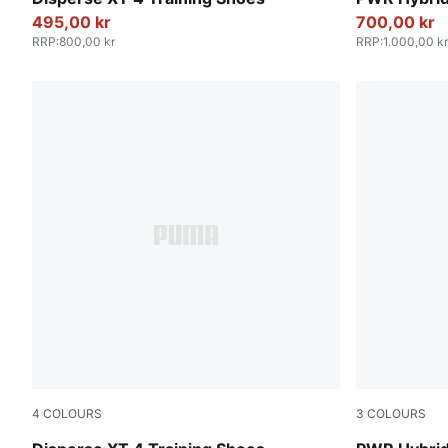
495,00 kr
700,00 kr
RRP
:
800,00 kr
RRP
:
1.000,00 kr
4
COLOURS
3
COLOURS