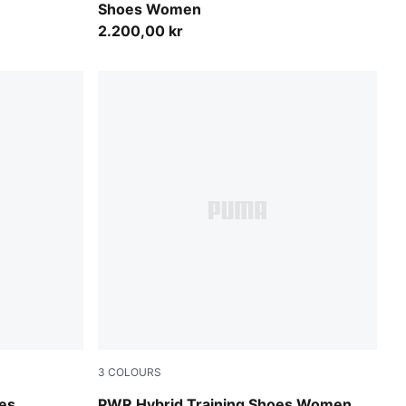
Shoes Women
2.200,00 kr
3
COLOURS
ux Lime-PUMA White
Electric Orchid-Plum Wine-PUMA White-PUM
oes
PWR Hybrid Training Shoes Women