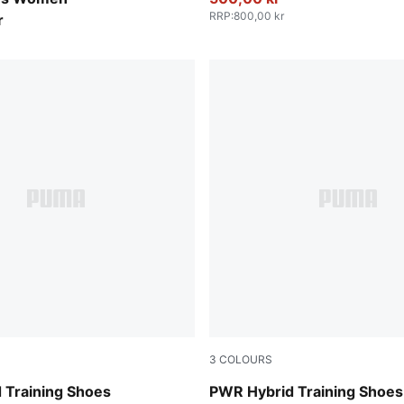
RRP
:
800,00 kr
r
3
COLOURS
-Cool Dark Gray-Amarena
PUMA Black-Ruby Shimmer-P
 Training Shoes
PWR Hybrid Training Sho