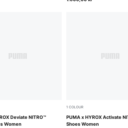
1
COLOUR
Vibrant Yellow
Intense Mint-Light Lavende
ROX Deviate NITRO™
PUMA x HYROX Activate N
oes Women
Shoes Women