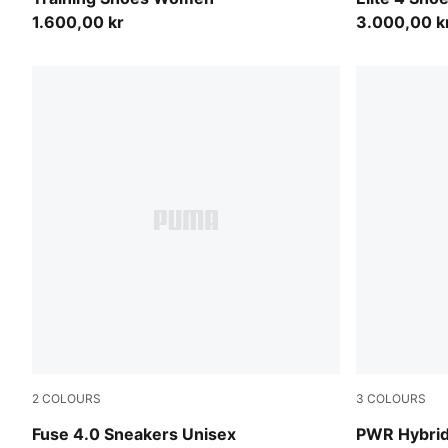
1.600,00 kr
3.000,00 k
2
COLOURS
3
COLOURS
PUMA Black-Cast Iron-Gum-PUMA White
PUMA Black
Fuse 4.0 Sneakers Unisex
PWR Hybrid