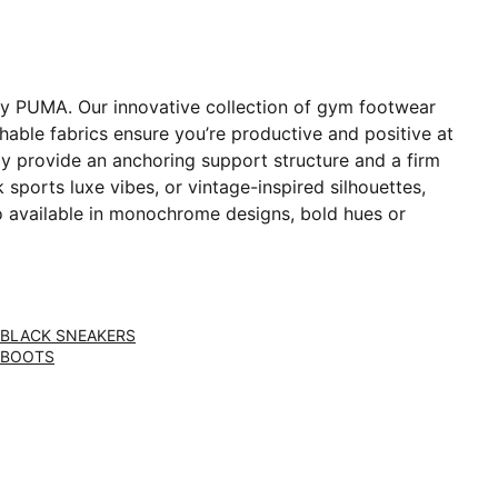
 by PUMA. Our innovative collection of gym footwear
able fabrics ensure you’re productive and positive at
y provide an anchoring support structure and a firm
sports luxe vibes, or vintage-inspired silhouettes,
o available in monochrome designs, bold hues or
BLACK SNEAKERS
BOOTS