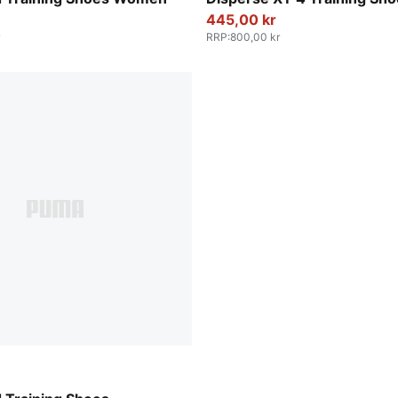
445,00 kr
RRP
:
800,00 kr