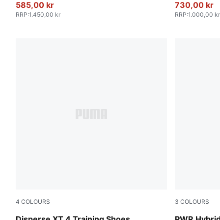
585,00 kr
730,00 kr
RRP
:
1.450,00 kr
RRP
:
1.000,00 kr
4
COLOURS
3
COLOURS
PUMA Black-Jasmine Flower-Wild Pink
PUMA White-
Disperse XT 4 Training Shoes
PWR Hybrid