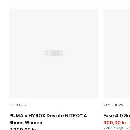
22 Products
1
COLOUR
2
COLOURS
Intense Mint-Light Lavender
Cool Light 
PUMA x HYROX Deviate NITRO™ 4
Fuse 4.0 S
Shoes Women
600,00 kr
RRP
:
1.450,00 kr
2.200,00 kr