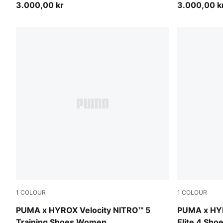
3.000,00 kr
3.000,00 k
1
COLOUR
1
COLOUR
Intense Mint-Light Lavender
Pure Pink-E
PUMA x HYROX Velocity NITRO™ 5
PUMA x HY
Training Shoes Women
Elite 4 Sh