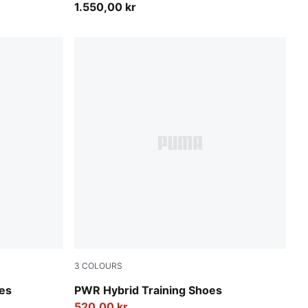
1.550,00 kr
3
COLOURS
PUMA White-Apple Spritz-PUMA Black
oes
PWR Hybrid Training Shoes
520,00 kr