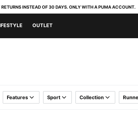
 RETURNS INSTEAD OF 30 DAYS. ONLY WITH A PUMA ACCOUNT.
IFESTYLE
OUTLET
Features
Sport
Collection
Runne