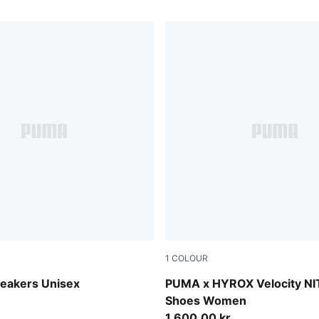
1
COLOUR
Gray-PUMA Black-Lux Lime
Lucite-Pure Pink-Deep Plum
neakers Unisex
PUMA x HYROX Velocity N
Shoes Women
1.600,00 kr