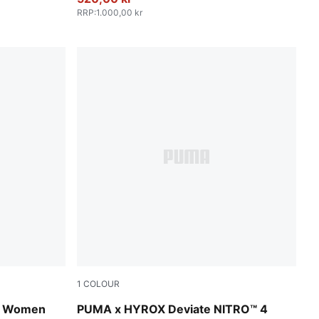
RRP
:
1.000,00 kr
1
COLOUR
ink Pixel
Pure Pink-PUMA White
es Women
PUMA x HYROX Deviate NITRO™ 4