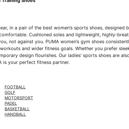
Blue-Lux Lime-PUMA Black
 Training Shoes
year, in a pair of the best women’s sports shoes, designed
omfortable. Cushioned soles and lightweight, highly-breath
 you, not against you. PUMA women’s gym shoes consistentl
workouts and wider fitness goals. Whether you prefer sleek 
rary design flourishes. Our ladies’ sports shoes are als
is your perfect fitness partner.
FOOTBALL
GOLF
MOTORSPORT
PADEL
BASKETBALL
HANDBALL