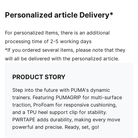
Personalized article Delivery*
For personalized Items, there is an additional
processing time of 2-5 working days
*If you ordered several items, please note that they
will all be delivered with the personalized article.
PRODUCT STORY
Step into the future with PUMA's dynamic
trainers. Featuring PUMAGRIP for multi-surface
traction, ProFoam for responsive cushioning,
and a TPU heel support clip for stability.
PWRTAPE adds durability, making every move
powerful and precise. Ready, set, go!