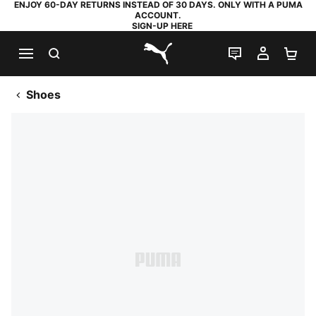
ENJOY 60-DAY RETURNS INSTEAD OF 30 DAYS. ONLY WITH A PUMA
ACCOUNT.
SIGN-UP HERE
SEARCH
LIVE CHAT
MY AC
SH
PUMA.com
Shoes