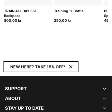
TRAIN ALL DAY 35L
Training 1L Bottle
PUMA
Backpack
Spor
800,00 kr
250,00 kr
450,
NEW HERE? TAKE 15% OFF*
SUPPORT
ABOUT
STAY UP TO DATE