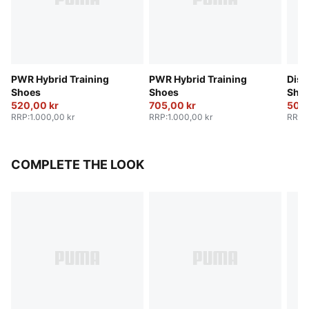
PWR Hybrid Training
PWR Hybrid Training
Disp
Shoes
Shoes
Sho
520,00 kr
705,00 kr
500,
RRP
:
1.000,00 kr
RRP
:
1.000,00 kr
RRP
:
COMPLETE THE LOOK