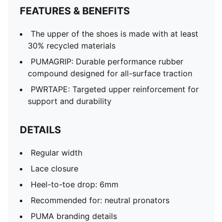
FEATURES & BENEFITS
The upper of the shoes is made with at least
30% recycled materials
PUMAGRIP: Durable performance rubber
compound designed for all-surface traction
PWRTAPE: Targeted upper reinforcement for
support and durability
DETAILS
Regular width
Lace closure
Heel-to-toe drop: 6mm
Recommended for: neutral pronators
PUMA branding details