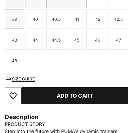
Size
Size
Size
Size
Size
Size
39
40
40.5
41
42
42.5
Size
Size
Size
Size
Size
Size
43
44
44.5
45
46
47
Size
Size
Size
Size
Size
Size
48
Size
SIZE GUIDE
ADD TO CART
Add to Favourites
Description
PRODUCT STORY
Step into the future with PUMA's dynamic trainers.