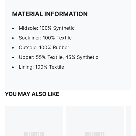
MATERIAL INFORMATION
Midsole: 100% Synthetic
Sockliner: 100% Textile
Outsole: 100% Rubber
Upper: 55% Textile, 45% Synthetic
Lining: 100% Textile
YOU MAY ALSO LIKE