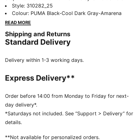
Featuring PUMAGRIP for multi-surface traction,
Style
:
310282_25
ProFoam for responsive cushioning, and a TPU heel
Colour
:
PUMA Black-Cool Dark Gray-Amarena
support clip for stability. PWRTAPE adds durability,
READ MORE
making every move powerful and precise. Ready, set,
Shipping and Returns
go!
Standard Delivery
FEATURES & BENEFITS
The upper of the shoes is made with at least 30%
recycled materials
Delivery within 1-3 working days.
PUMAGRIP: Durable performance rubber compound
designed for all-surface traction
Express Delivery**
PWRTAPE: Targeted upper reinforcement for support
and durability
DETAILS
Order before 14:00 from Monday to Friday for next-
Regular width
day delivery*.
Lace closure
*Saturdays not included. See “Support > Delivery” for
Heel-to-toe drop: 6mm
details.
Recommended for: neutral pronators
PUMA branding details
**Not available for personalized orders.