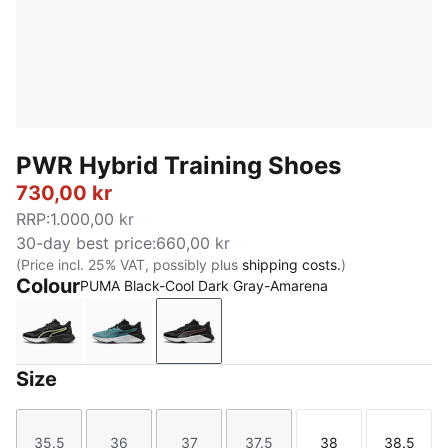
PWR Hybrid Training Shoes
730,00 kr
RRP
:
1.000,00 kr
30-day best price
:
660,00 kr
(Price incl. 25% VAT, possibly plus
shipping costs.
)
Colour
PUMA Black-Cool Dark Gray-Amarena
PUMA White-Apple Spritz-PUMA Black
Baltic Sea Blue-Lux Lime-PUMA Black
PUMA Black-Cool Dark Gray-Ama
Size
35.5
36
37
37.5
38
38.5