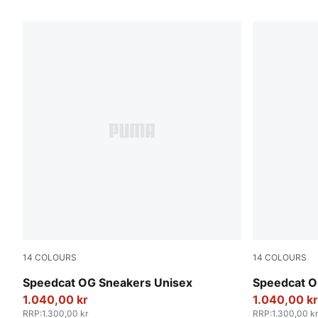
1169 Products
14
COLOURS
14
COLOURS
PUMA Black-PUMA White
For All Tim
Speedcat OG Sneakers Unisex
Speedcat O
1.040,00 kr
1.040,00 kr
RRP
:
1.300,00 kr
RRP
:
1.300,00 kr