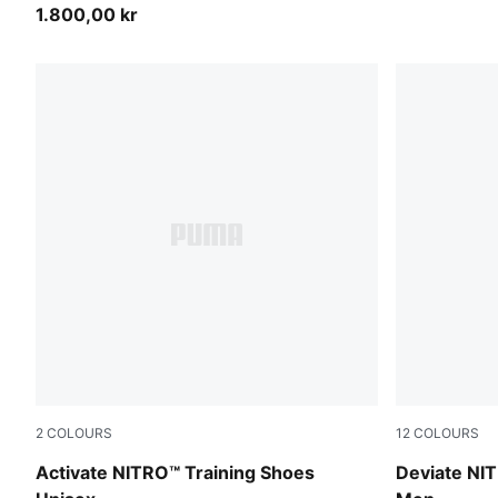
1.800,00 kr
2
COLOURS
12
COLOURS
PUMA White-Ultra Red-Inky Depths
Ultra Red-P
Activate NITRO™ Training Shoes
Deviate NI