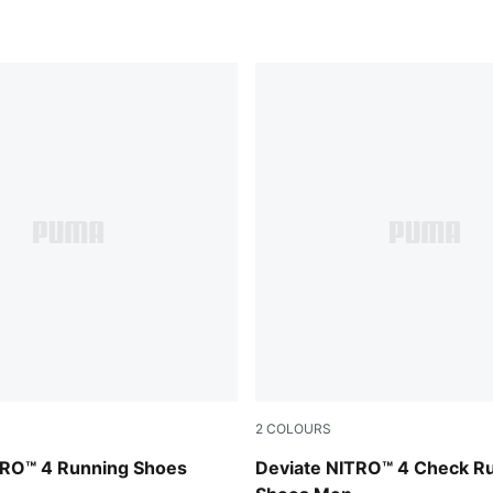
2
COLOURS
UMA Silver
Royal Sapphire-PUMA White
TRO™ 4 Running Shoes
Deviate NITRO™ 4 Check R