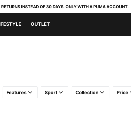
 RETURNS INSTEAD OF 30 DAYS. ONLY WITH A PUMA ACCOUNT.
IFESTYLE
OUTLET
Features
Sport
Collection
Price