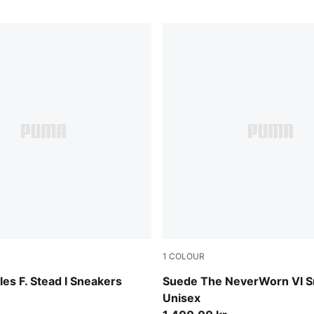
1
COLOUR
-PUMA White
Vapor Gray-PUMA Black
es F. Stead I Sneakers
Suede The NeverWorn VI S
Unisex