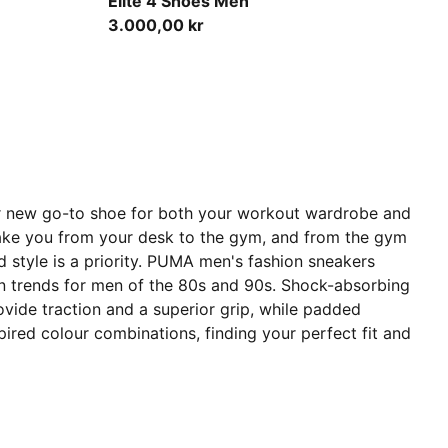
Elite 4 Shoes Men
3.000,00 kr
our new go-to shoe for both your workout wardrobe and
 take you from your desk to the gym, and from the gym
d style is a priority. PUMA men's fashion sneakers
sign trends for men of the 80s and 90s. Shock-absorbing
vide traction and a superior grip, while padded
spired colour combinations, finding your perfect fit and