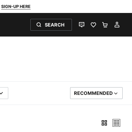
SIGN-UP HERE
SEARCH
LIVE CHAT
FAVOURITES 0
SHOPPING
MY 
RECOMMENDED
SORT BY