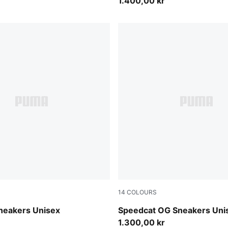
1.400,00 kr
14
COLOURS
-PUMA Black
Emerald Ice-PUMA Black
neakers Unisex
Speedcat OG Sneakers Uni
1.300,00 kr