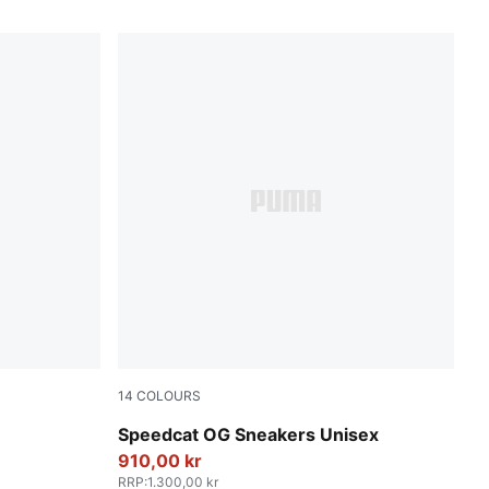
14
COLOURS
Haute Coffee-Frosted Ivory
Speedcat OG Sneakers Unisex
910,00 kr
RRP
:
1.300,00 kr