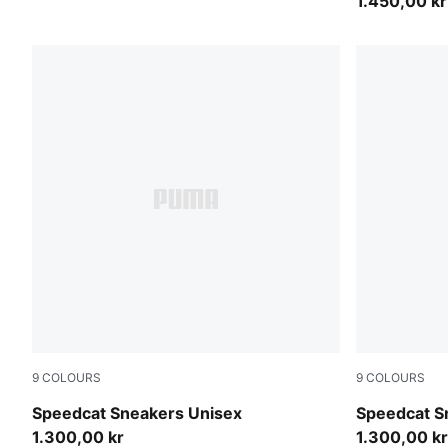
1.450,00 kr
9
COLOURS
9
COLOURS
Sea Illusion-PUMA Black
Mouse Gray
Speedcat Sneakers Unisex
Speedcat S
1.300,00 kr
1.300,00 kr