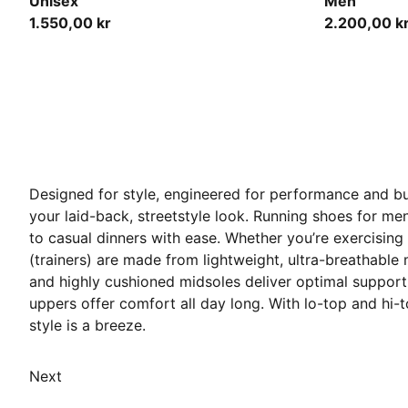
Unisex
Men
1.550,00 kr
2.200,00 k
Designed for style, engineered for performance and bu
your laid-back, streetstyle look. Running shoes for m
to casual dinners with ease. Whether you’re exercising
(trainers) are made from lightweight, ultra-breathable
and highly cushioned midsoles deliver optimal support
uppers offer comfort all day long. With lo-top and hi-to
style is a breeze.
Next