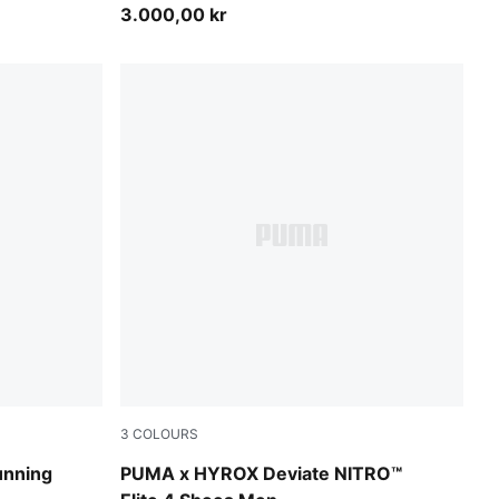
3.000,00 kr
3
COLOURS
PUMA Black-Vibrant Yellow
unning
PUMA x HYROX Deviate NITRO™