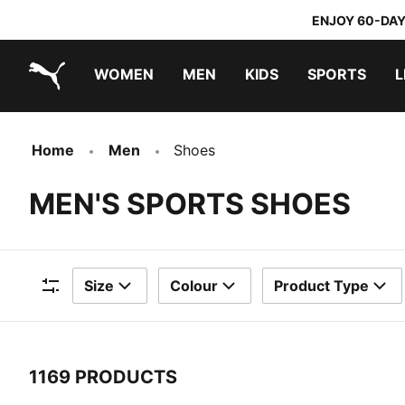
ENJOY 60-DAY
WOMEN
MEN
KIDS
SPORTS
L
PUMA.com
PUMA x TRANSFORMERS
PUMA x DORA THE EXPLORER
Home
Men
Shoes
MEN'S SPORTS SHOES
Size
Colour
Product Type
Filters
1169 PRODUCTS