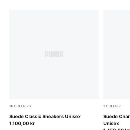
16
COLOURS
1
COLOUR
PUMA Navy-PUMA White
PUMA Black
Suede Classic Sneakers Unisex
Suede Charl
1.100,00 kr
Unisex