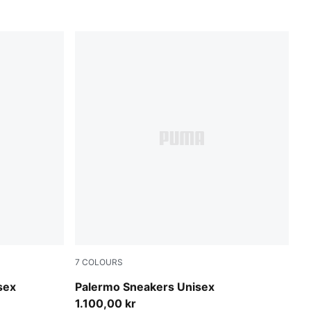
7
COLOURS
Matte Bronze-Silver Fog
sex
Palermo Sneakers Unisex
1.100,00 kr