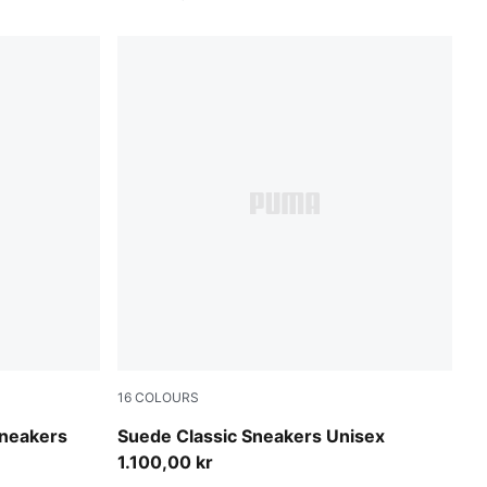
16
COLOURS
PUMA Black-PUMA Black
neakers
Suede Classic Sneakers Unisex
1.100,00 kr