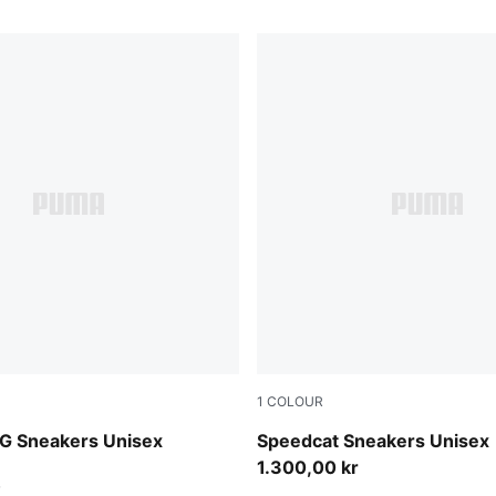
1
COLOUR
e Red-PUMA White
PUMA Black-Ultra Blue
G Sneakers Unisex
Speedcat Sneakers Unisex
1.300,00 kr