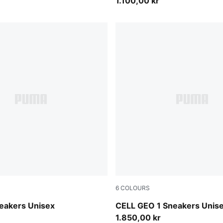
1.100,00 kr
6
COLOURS
-PUMA Silver-PUMA Black
Russet Brown-Tart Apple
neakers Unisex
CELL GEO 1 Sneakers Unis
1.850,00 kr