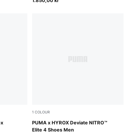
1.850,00 kr
1
COLOUR
Pure Pink-Electric Orchid-Deep Plum
ex
PUMA x HYROX Deviate NITRO™
Elite 4 Shoes Men