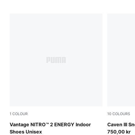
1
COLOUR
10
COLOURS
PUMA White-Lime Squeeze-Electric Peppermint
PUMA White
Vantage NITRO™ 2 ENERGY Indoor
Caven III S
Shoes Unisex
750,00 kr