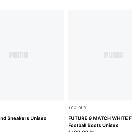
1
COLOUR
w-Misty Pink-PUMA White
PUMA White-Luminous Blue-
ind Sneakers Unisex
FUTURE 9 MATCH WHITE 
Football Boots Unisex