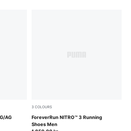
3
COLOURS
Luminous Pink
PUMA Black-Ultra Red
FG/AG
ForeverRun NITRO™ 3 Running
Shoes Men