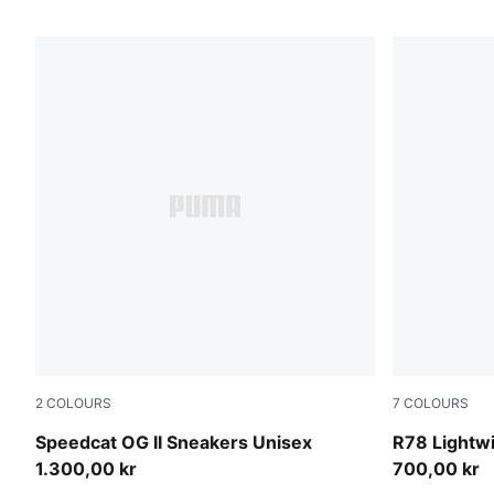
2
COLOURS
7
COLOURS
Light Lavender-Warm White
Alpine Sno
Speedcat OG II Sneakers Unisex
R78 Lightw
1.300,00 kr
700,00 kr