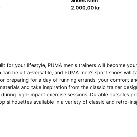
Shoes Men
r
2.000,00 kr
ilt for your lifestyle, PUMA men's trainers will become y
en can be ultra-versatile, and PUMA men’s sport shoes will
 or preparing for a day of running errands, your comfort an
 materials and take inspiration from the classic trainer de
 during high-impact exercise sessions. Durable outsoles pro
p silhouettes available in a variety of classic and retro-in