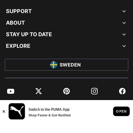
SUPPORT
ABOUT
STAY UP TO DATE
EXPLORE
SWEDEN
YouTube
Twitter
Pinterest
Instagram
Facebo
© PUMA EUROPE GMBH, 2026. ALL RIGHTS RESERVED
IMPRINT AND LEGAL DATA