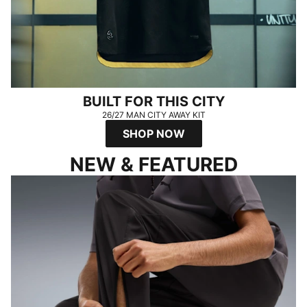
BUILT FOR THIS CITY
26/27 MAN CITY AWAY KIT
SHOP NOW
NEW & FEATURED
FADE