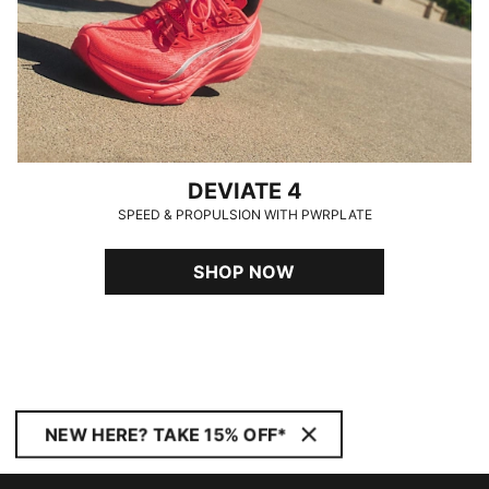
DEVIATE 4
SPEED & PROPULSION WITH PWRPLATE
SHOP NOW
NEW HERE? TAKE 15% OFF*