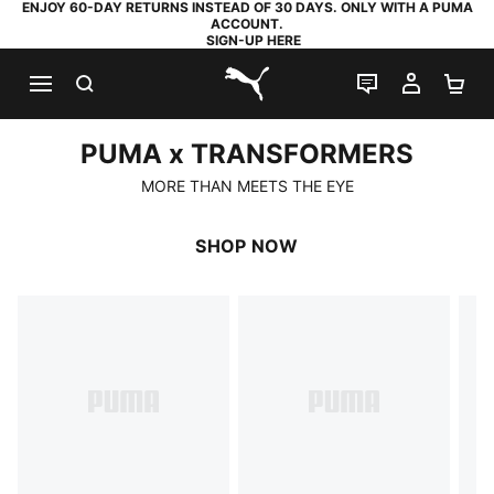
ENJOY 60-DAY RETURNS INSTEAD OF 30 DAYS. ONLY WITH A PUMA
ACCOUNT.
SIGN-UP HERE
SEARCH
LIVE CHAT
MY AC
SH
PUMA.com
PUMA x TRANSFORMERS
PUMA x TRANSFORMERS
MORE THAN MEETS THE EYE
SHOP NOW