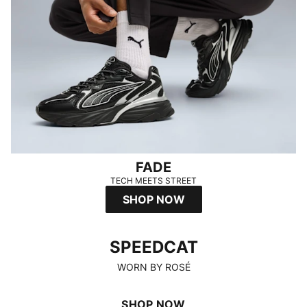
FADE
TECH MEETS STREET
SHOP NOW
SPEEDCAT
SPEEDCAT
WORN BY ROSÉ
SHOP NOW