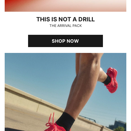
THIS IS NOT A DRILL
THE ARRIVAL PACK
SHOP NOW