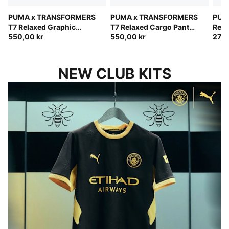
PUMA x TRANSFORMERS
PUMA x TRANSFORMERS
PUM
T7 Relaxed Graphic
T7 Relaxed Cargo Pants
Rela
Hoodie Kids
550,00 kr
Kids
550,00 kr
Kids
270,
NEW CLUB KITS
BUILT FOR THIS CITY