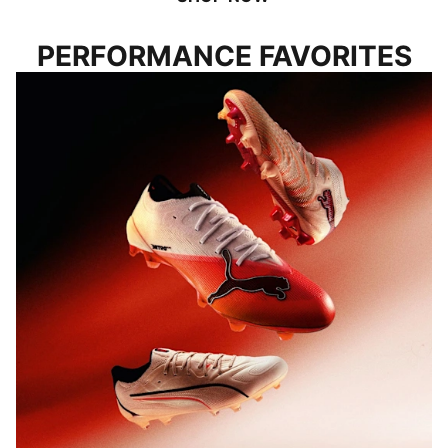
PERFORMANCE FAVORITES