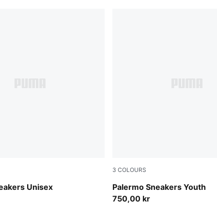
3
COLOURS
e-Silver Fog
Slate Sky-Vapor Gray
eakers Unisex
Palermo Sneakers Youth
750,00 kr