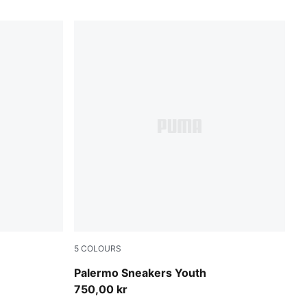
5
COLOURS
Dark Green-Alpine Snow
Palermo Sneakers Youth
750,00 kr