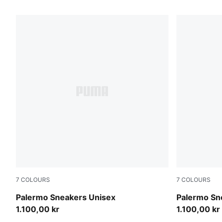
35 Products
7
COLOURS
7
COLOURS
Sea Illusion-Buttercream
Earthy Gree
Palermo Sneakers Unisex
Palermo Sn
1.100,00 kr
1.100,00 kr