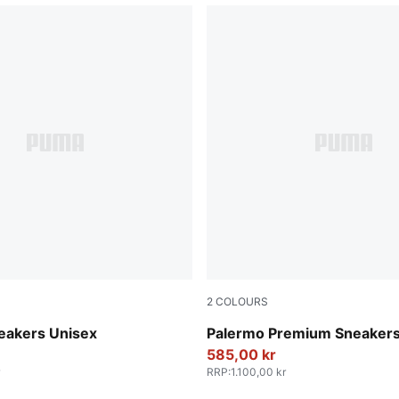
2
COLOURS
ok-Gum
PUMA Black-Warm White
eakers Unisex
Palermo Premium Sneakers
585,00 kr
RRP
:
1.100,00 kr