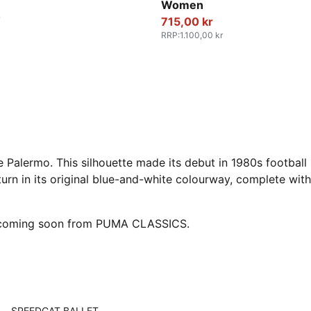
Women
715,00 kr
RRP
:
1.100,00 kr
e Palermo. This silhouette made its debut in 1980s football
turn in its original blue-and-white colourway, complete with 
e coming soon from PUMA CLASSICS.
SPEEDCAT BALLET