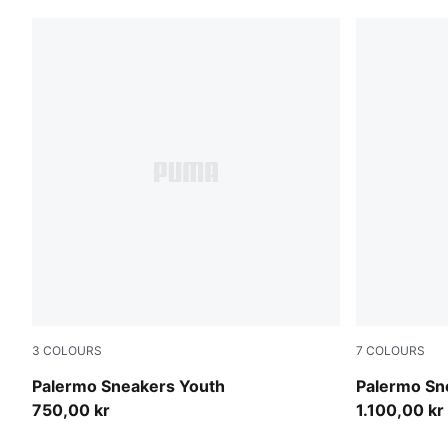
3
COLOURS
7
COLOURS
Light Lavender-PUMA White
Matte Bronz
Palermo Sneakers Youth
Palermo Sn
750,00 kr
1.100,00 kr