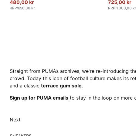
480,00 kr
725,00 kr
RRP
:
650,00 kr
RRP
:
1.000,00 kr
Straight from PUMA’s archives, we're re-introducing th
crowd. Today this icon of football culture makes its re
and a classic
terrace gum sole
.
Sign up for PUMA emails
to stay in the loop on mor
Next
SNEAKERS