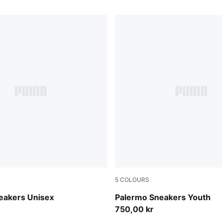
5
COLOURS
n-Buttercream
Silver Fog-Mauve Glow
eakers Unisex
Palermo Sneakers Youth
750,00 kr