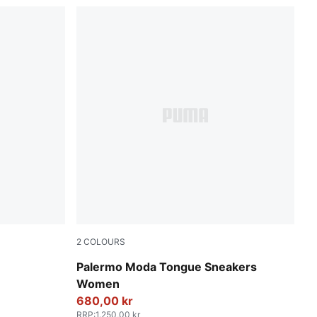
2
COLOURS
PUMA Black-PUMA White
Palermo Moda Tongue Sneakers
Women
680,00 kr
RRP
:
1.250,00 kr