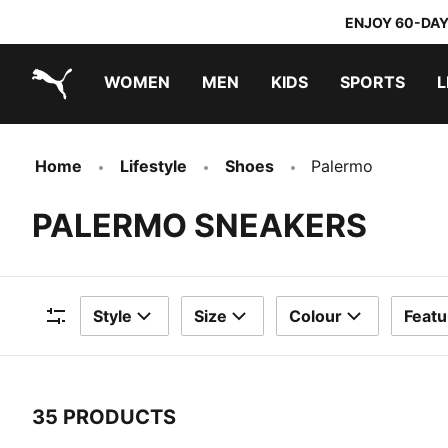
ENJOY 60-DAY
WOMEN
MEN
KIDS
SPORTS
L
PUMA.com
PUMA x TRANSFORMERS
PUMA x DORA THE EXPLORER
Home
Lifestyle
Shoes
Palermo
PALERMO SNEAKERS
Style
Size
Colour
Featu
Filters
35 PRODUCTS