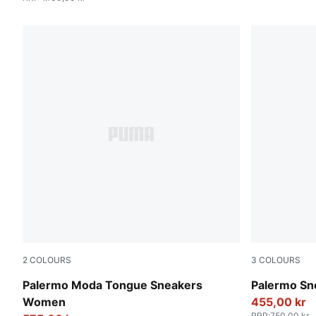
2
COLOURS
3
COLOURS
Feather Gray-PUMA Black
Magic Rose
Palermo Moda Tongue Sneakers
Palermo Sn
Women
455,00 kr
RRP
:
750,00 kr