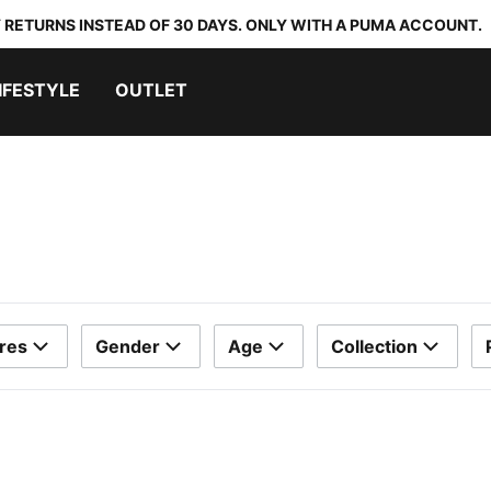
 RETURNS INSTEAD OF 30 DAYS. ONLY WITH A PUMA ACCOUNT.
IFESTYLE
OUTLET
res
Gender
Age
Collection