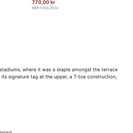
770,00 kr
RRP
:
1.100,00 kr
 stadiums, where it was a staple amongst the terrace
its signature tag at the upper, a T-toe construction,
RIDER