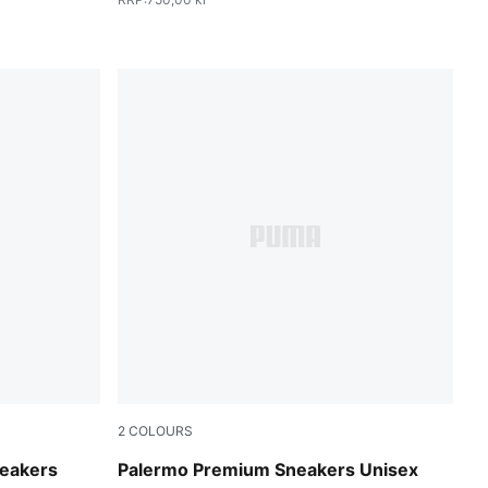
2
COLOURS
Warm White-Alpine Snow
neakers
Palermo Premium Sneakers Unisex