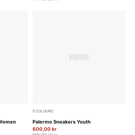
5
COLOURS
PUMA White-Cool Light Gray-Sugared Almo
 Women
Palermo Sneakers Youth
600,00 kr
RRP
:
750,00 kr