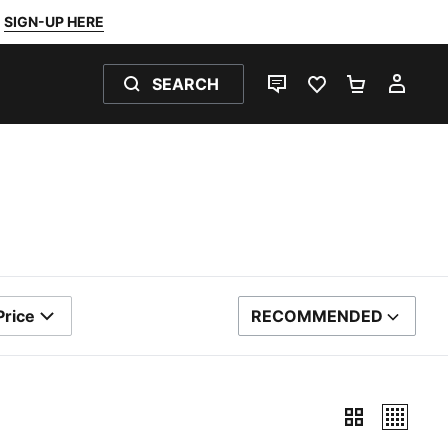
SIGN-UP HERE
SEARCH
LIVE CHAT
FAVOURITES 0
SHOPPING
MY 
Price
RECOMMENDED
SORT BY