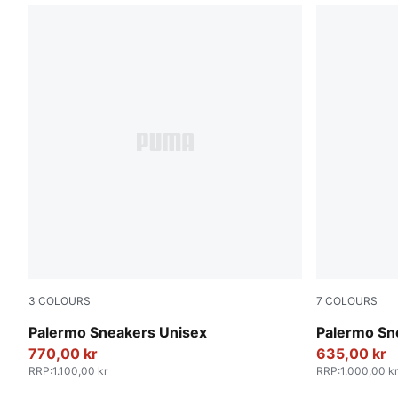
3
COLOURS
7
COLOURS
PUMA White-Vapor Gray-Gum
Rosy Outlo
Palermo Sneakers Unisex
Palermo Sn
770,00 kr
635,00 kr
RRP
:
1.100,00 kr
RRP
:
1.000,00 kr