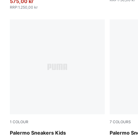
575,00 kr
RRP
:
1.250,00 kr
1
COLOUR
7
COLOURS
Magic Rose-Mauve Pop
Intense La
Palermo Sneakers Kids
Palermo Sn