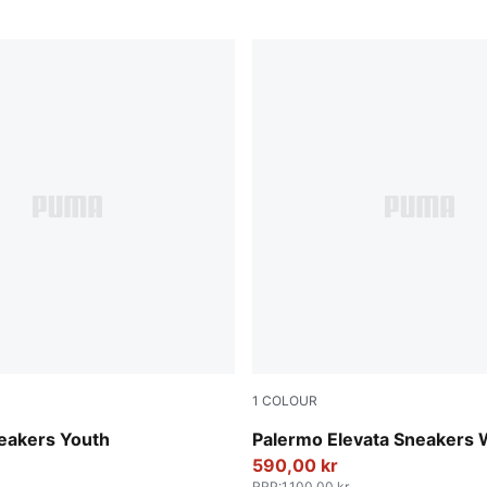
1
COLOUR
-Mauve Pop
Apple Spritz-Pink Shimmer
eakers Youth
Palermo Elevata Sneakers
590,00 kr
RRP
:
1.100,00 kr