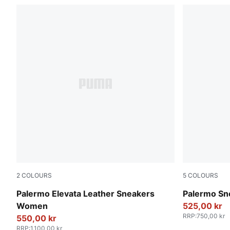
2
COLOURS
5
COLOURS
PUMA White-Gum
PUMA White
Palermo Elevata Leather Sneakers
Palermo Sn
Women
525,00 kr
RRP
:
750,00 kr
550,00 kr
RRP
:
1.100,00 kr