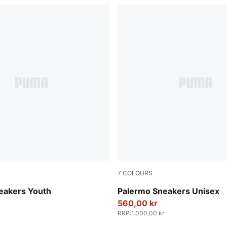
7
COLOURS
-Vapor Gray-Gum
Vibrant Silver-Gum
eakers Youth
Palermo Sneakers Unisex
560,00 kr
RRP
:
1.000,00 kr