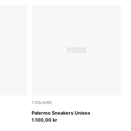
7
COLOURS
Light Lavender-Warm White
Palermo Sneakers Unisex
1.100,00 kr