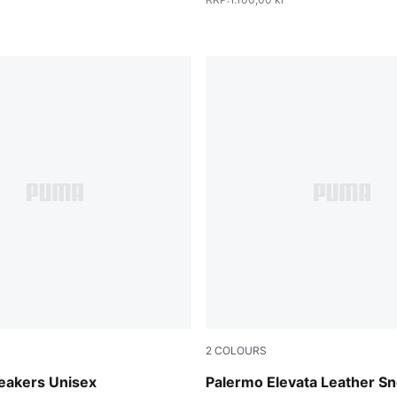
2
COLOURS
vender-Gum
PUMA Black-Gum
eakers Unisex
Palermo Elevata Leather S