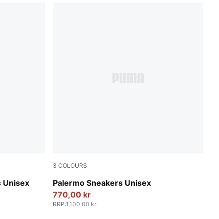
3
COLOURS
PUMA Black-Feather Gray-Gum
 Unisex
Palermo Sneakers Unisex
770,00 kr
RRP
:
1.100,00 kr