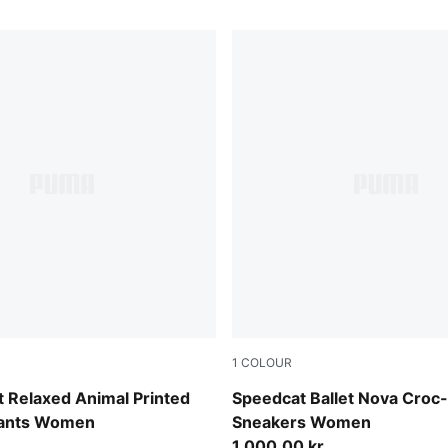
1
COLOUR
Chocolate Fondue-Gum
 Relaxed Animal Printed
Speedcat Ballet Nova Croc
Pants Women
Sneakers Women
1.000,00 kr