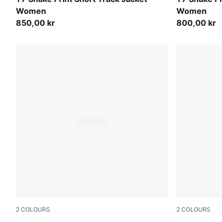
Women
Women
850,00 kr
800,00 kr
2
COLOURS
2
COLOURS