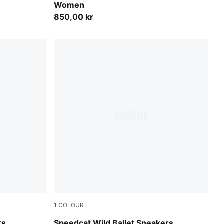
Women
850,00 kr
1
COLOUR
Chocolate-Warm White
ts
Speedcat Wild Ballet Sneakers