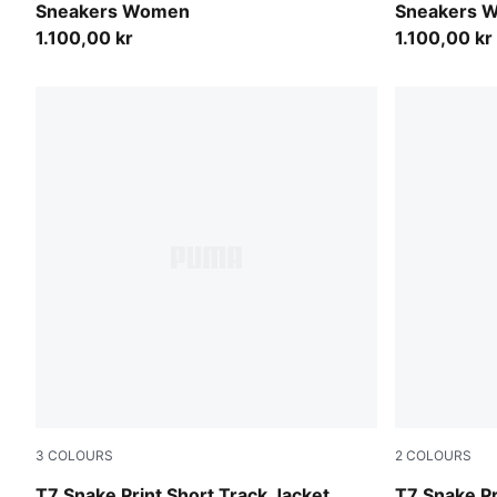
Sneakers Women
Sneakers 
1.100,00 kr
1.100,00 kr
3
COLOURS
2
COLOURS
Puma Black
Mouse Gray
T7 Snake Print Short Track Jacket
T7 Snake Pr