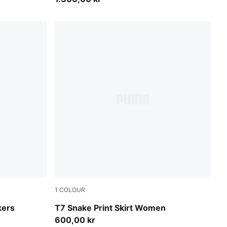
1
COLOUR
Mouse Gray
kers
T7 Snake Print Skirt Women
600,00 kr