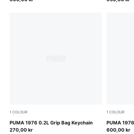
1
COLOUR
1
COLOUR
PUMA White-PUMA Black
PUMA White
PUMA 1976 0.2L Grip Bag Keychain
PUMA 1976 
270,00 kr
600,00 kr