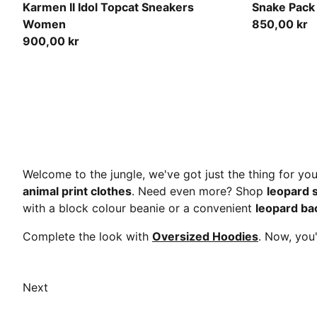
PUMA Black-Toasted Almond
Puma Black
Karmen II Idol Topcat Sneakers
Snake Pack
Women
850,00 kr
900,00 kr
Welcome to the jungle, we've got just the thing for yo
animal print clothes
. Need even more? Shop
leopard 
with a block colour beanie or a convenient
leopard ba
Complete the look with
Oversized Hoodies
. Now, you
Next