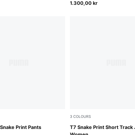
1.300,00 kr
3
COLOURS
Mouse Gray
Snake Print Pants
T7 Snake Print Short Track
Women