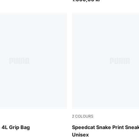
2
COLOURS
-PUMA Black
Silver Fog-Vapor Gray
4L Grip Bag
Speedcat Snake Print Snea
Unisex