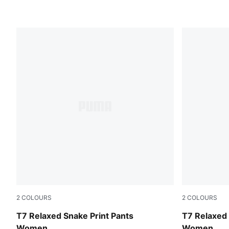
2
COLOURS
2
COLOURS
Mouse Gray
Puma Black
T7 Relaxed Snake Print Pants
T7 Relaxed 
Women
Women