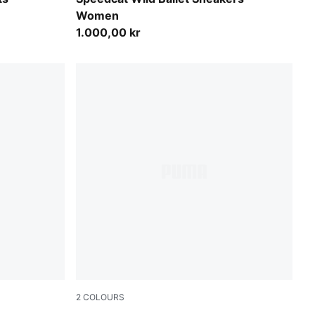
Women
1.000,00 kr
2
COLOURS