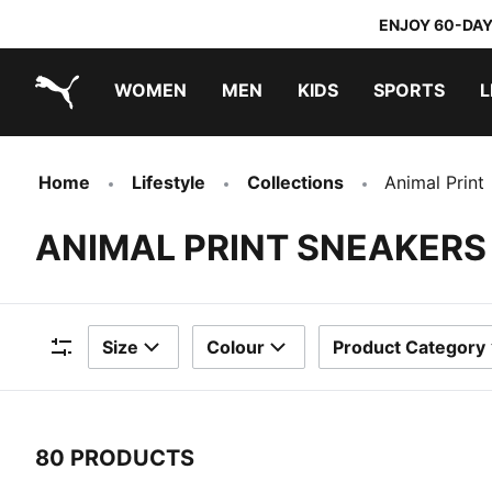
ENJOY 60-DAY
WOMEN
MEN
KIDS
SPORTS
L
PUMA.com
PUMA x TRANSFORMERS
PUMA x DORA THE EXPLORER
Home
Lifestyle
Collections
Animal Print
ANIMAL PRINT SNEAKERS
Size
Colour
Product Category
Filters
80 PRODUCTS