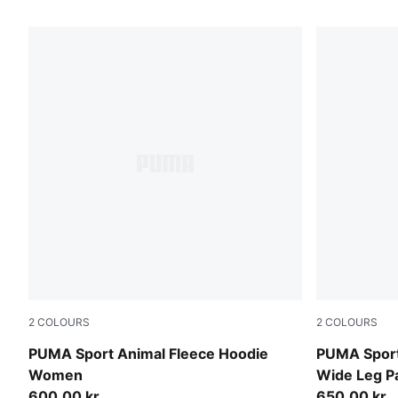
80 Products
2
COLOURS
2
COLOURS
Mouse Gray
Mouse Gray
PUMA Sport Animal Fleece Hoodie
PUMA Sport
Women
Wide Leg 
600,00 kr
650,00 kr