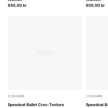
950,00 kr
950,00 kr
2
COLOURS
2
COLOURS
PUMA Olive-PUMA Black
Inky Depth
Speedcat Ballet Croc-Texture
Speedcat Ba