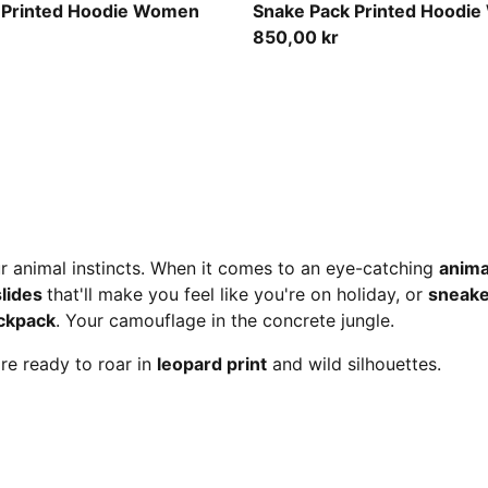
Mouse Gray
 Printed Hoodie Women
Snake Pack Printed Hoodi
850,00 kr
ur animal instincts. When it comes to an eye-catching
anima
slides
that'll make you feel like you're on holiday, or
sneake
ckpack
. Your camouflage in the concrete jungle.
're ready to roar in
leopard print
and wild silhouettes.