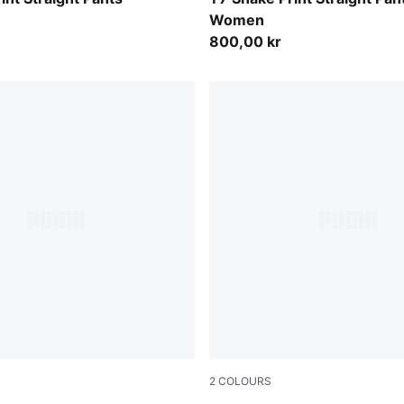
Women
800,00 kr
2
COLOURS