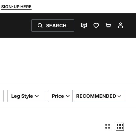
SIGN-UP HERE
SEARCH
LIVE CHAT
FAVOURITES 0
SHOPPING
MY 
Leg Style
Price
RECOMMENDED
SORT BY