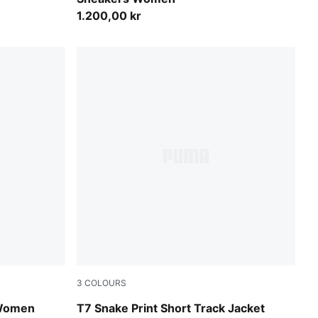
1.200,00 kr
3
COLOURS
Chocolate Fondue
 Women
T7 Snake Print Short Track Jacket