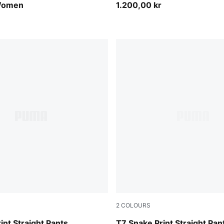
Women
1.200,00 kr
2
COLOURS
Chocolate Fondue
int Straight Pants
T7 Snake Print Straight Pan