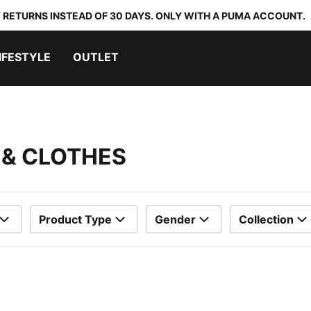
 RETURNS INSTEAD OF 30 DAYS. ONLY WITH A PUMA ACCOUNT.
IFESTYLE
OUTLET
 & CLOTHES
Product Type
Gender
Collection