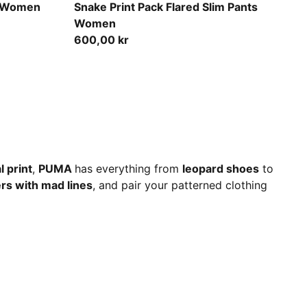
Puma Black
e Women
Snake Print Pack Flared Slim Pants
Women
600,00 kr
l print
,
PUMA
has everything from
leopard shoes
to
rs with mad lines
, and pair your patterned clothing