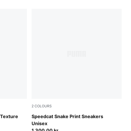
2
COLOURS
Bitter Chocolate-Toasted Almond
-Texture
Speedcat Snake Print Sneakers
Unisex
1.300,00 kr