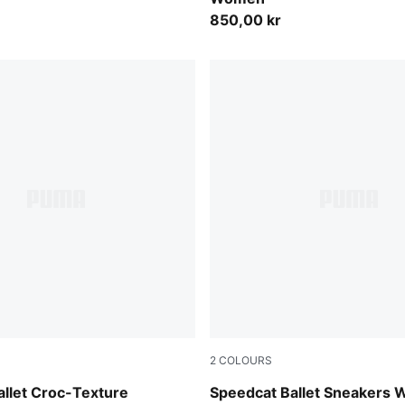
850,00 kr
2
COLOURS
s-PUMA Black
Rosy Outlook-Warm White
llet Croc-Texture
Speedcat Ballet Sneakers