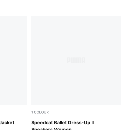
1
COLOUR
Glacial Gray-PUMA Black
 Jacket
Speedcat Ballet Dress-Up II
Sneakers Women