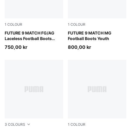
1
COLOUR
1
COLOUR
Sugared Almond-PUMA White-Ultra Red-PUMA Black
FUTURE 9 MATCH FG/AG
Sugared Almond-PUMA Whit
FUTURE 9 MATCH MG
Laceless Football Boots
Football Boots Youth
Youth
750,00 kr
800,00 kr
3
COLOURS
1
COLOUR