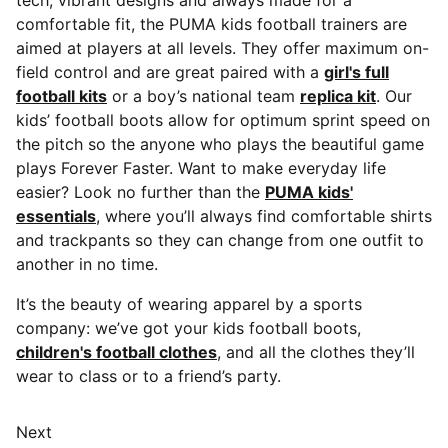
tech, vibrant designs and always made for a
comfortable fit, the PUMA kids football trainers are
aimed at players at all levels. They offer maximum on-
field control and are great paired with a
girl's full
football kits
or a boy’s national team
replica kit
. Our
kids’ football boots allow for optimum sprint speed on
the pitch so the anyone who plays the beautiful game
plays Forever Faster. Want to make everyday life
easier? Look no further than the
PUMA kids'
essentials
, where you’ll always find comfortable shirts
and trackpants so they can change from one outfit to
another in no time.
It’s the beauty of wearing apparel by a sports
company: we’ve got your kids football boots,
children's football clothes
, and all the clothes they’ll
wear to class or to a friend’s party.
Next