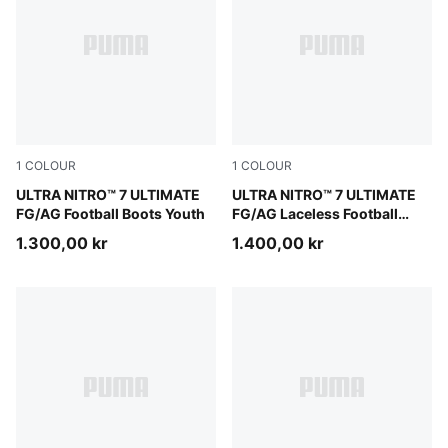
1
COLOUR
1
COLOUR
Ultra Red-PUMA Black-PUMA White
ULTRA NITRO™ 7 ULTIMATE
Ultra Red-PUMA Black-PUM
ULTRA NITRO™ 7 ULTIMATE
FG/AG Football Boots Youth
FG/AG Laceless Football
Boots Youth
1.300,00 kr
1.400,00 kr