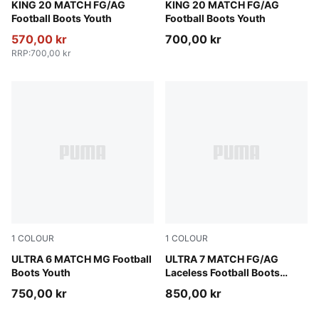
PUMA White-Poison Pink-Bright Aqua
KING 20 MATCH FG/AG
Sugared Almond-PUMA Black
KING 20 MATCH FG/AG
Football Boots Youth
Football Boots Youth
570,00 kr
700,00 kr
RRP
:
700,00 kr
1
COLOUR
1
COLOUR
Yellow Alert-PUMA Black-Glowing Red-Lime Squeeze
ULTRA 6 MATCH MG Football
Ultra Red-PUMA Black-PUM
ULTRA 7 MATCH FG/AG
Boots Youth
Laceless Football Boots
Youth
750,00 kr
850,00 kr