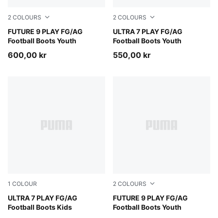
2
COLOURS
2
COLOURS
Sugared Almond-PUMA White-Ultra Red-PUMA Black
FUTURE 9 PLAY FG/AG
Ultra Red-PUMA Black-PUM
ULTRA 7 PLAY FG/AG
Football Boots Youth
Football Boots Youth
600,00 kr
550,00 kr
1
COLOUR
2
COLOURS
Ultra Red-PUMA Black-PUMA White
ULTRA 7 PLAY FG/AG
PUMA Black-Intense Mint-P
FUTURE 9 PLAY FG/AG
Football Boots Kids
Football Boots Youth