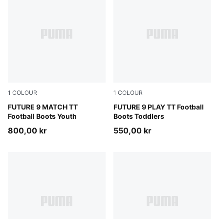
1
COLOUR
1
COLOUR
Sugared Almond-PUMA White-Ultra Red-PUMA Black
FUTURE 9 MATCH TT
Sugared Almond-PUMA Whit
FUTURE 9 PLAY TT Football
Football Boots Youth
Boots Toddlers
800,00 kr
550,00 kr