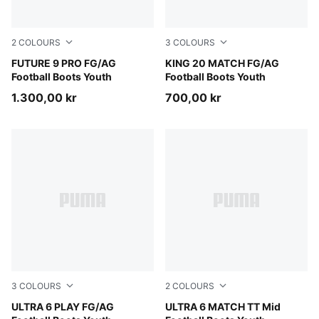
2
COLOURS
3
COLOURS
PUMA Black-Intense Mint-PUMA White
FUTURE 9 PRO FG/AG
PUMA White-Glowing Red-Ye
KING 20 MATCH FG/AG
Football Boots Youth
Football Boots Youth
1.300,00 kr
700,00 kr
3
COLOURS
2
COLOURS
Poison Pink-PUMA White-Sun Stream-Bright Aqua-PUMA
ULTRA 6 PLAY FG/AG
Ultra Blue-PUMA White-Glo
ULTRA 6 MATCH TT Mid