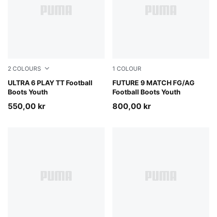
2
COLOURS
1
COLOUR
Poison Pink-PUMA White-Sun Stream-Bright Aqua-PUMA
ULTRA 6 PLAY TT Football
Sugared Almond-PUMA Whit
FUTURE 9 MATCH FG/AG
Boots Youth
Football Boots Youth
550,00 kr
800,00 kr