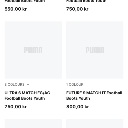
Football Boots Youth
Football Boots Youth
550,00 kr
750,00 kr
3
COLOURS
1
COLOUR
PUMA Black-Fizzy Light-Green Terrain
ULTRA 6 MATCH FG/AG
Sugared Almond-PUMA Whit
FUTURE 9 MATCH IT Football
Football Boots Youth
Boots Youth
750,00 kr
800,00 kr