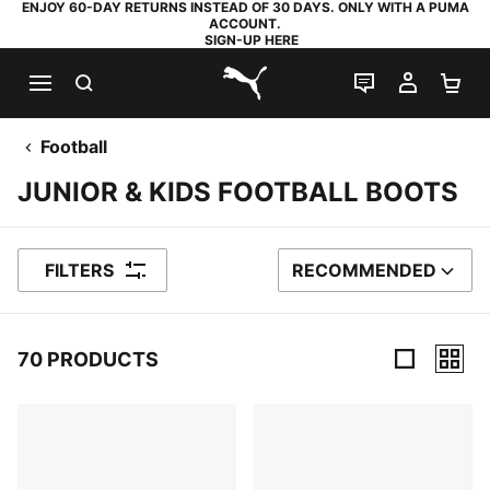
ENJOY 60-DAY RETURNS INSTEAD OF 30 DAYS. ONLY WITH A PUMA
ACCOUNT.
SIGN-UP HERE
SEARCH
LIVE CHAT
MY AC
SH
PUMA.com
Football
JUNIOR & KIDS FOOTBALL BOOTS
FILTERS
RECOMMENDED
SORT BY
70 PRODUCTS
70 Products