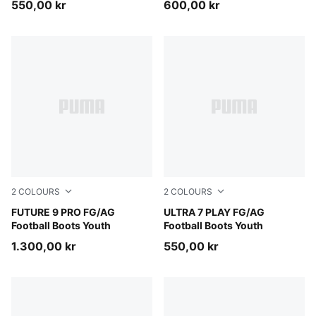
550,00 kr
600,00 kr
2
COLOURS
2
COLOURS
Sugared Almond-PUMA White-Ultra Red-PUMA Black
FUTURE 9 PRO FG/AG
PUMA Black-Intense Mint
ULTRA 7 PLAY FG/AG
Football Boots Youth
Football Boots Youth
1.300,00 kr
550,00 kr