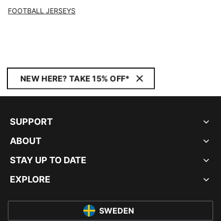
FOOTBALL JERSEYS
NEW HERE? TAKE 15% OFF*
SUPPORT
ABOUT
STAY UP TO DATE
EXPLORE
SWEDEN