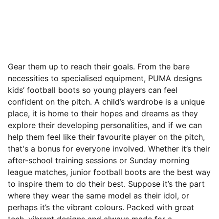
Gear them up to reach their goals. From the bare
necessities to specialised equipment, PUMA designs
kids’ football boots so young players can feel
confident on the pitch. A child’s wardrobe is a unique
place, it is home to their hopes and dreams as they
explore their developing personalities, and if we can
help them feel like their favourite player on the pitch,
that's a bonus for everyone involved. Whether it’s their
after-school training sessions or Sunday morning
league matches, junior football boots are the best way
to inspire them to do their best.
Suppose it’s the part
where they wear the same model as their idol, or
perhaps it’s the vibrant colours. Packed with great