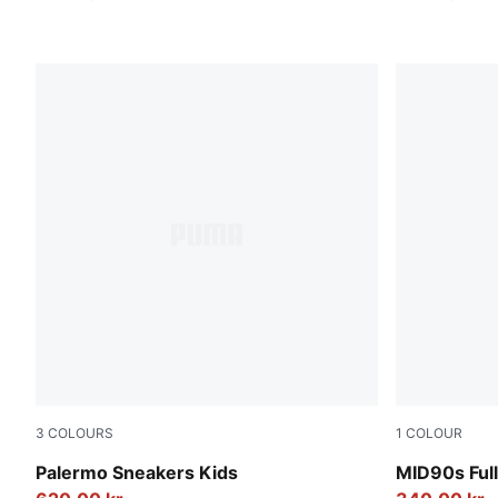
3
COLOURS
1
COLOUR
PUMA White-Cool Light Gray-Sugared Almond
New Navy
Palermo Sneakers Kids
MID90s Full