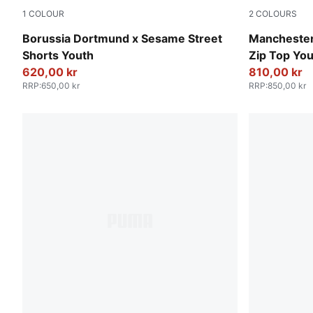
1
COLOUR
2
COLOURS
PUMA Black-Faster Yellow
Galactic Gr
Borussia Dortmund x Sesame Street
Manchester
Shorts Youth
Zip Top Yo
620,00 kr
810,00 kr
RRP
:
650,00 kr
RRP
:
850,00 kr