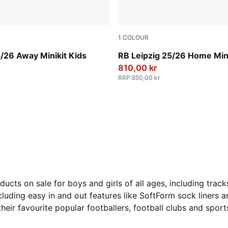
1
COLOUR
For All Time Red
PUMA White-For All Time R
/26 Away Minikit Kids
RB Leipzig 25/26 Home Mini
810,00 kr
RRP
:
850,00 kr
ts on sale for boys and girls of all ages, including tracks
luding easy in and out features like SoftForm sock liners an
their favourite popular footballers, football clubs and spor