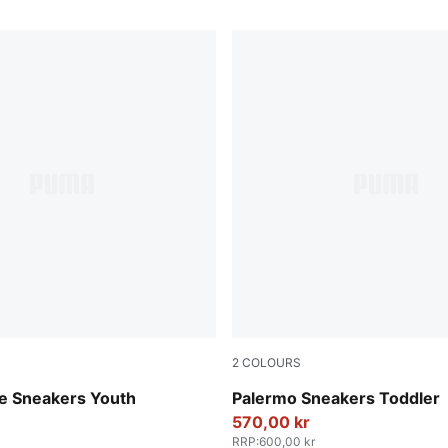
2
COLOURS
e-PUMA White
PUMA White-Vapor Gray-G
te Sneakers Youth
Palermo Sneakers Toddler
570,00 kr
RRP
:
600,00 kr