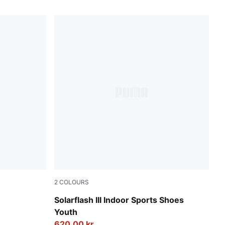
2
COLOURS
um
PUMA Team Royal-PUMA White
Solarflash III Indoor Sports Shoes
Youth
620,00 kr