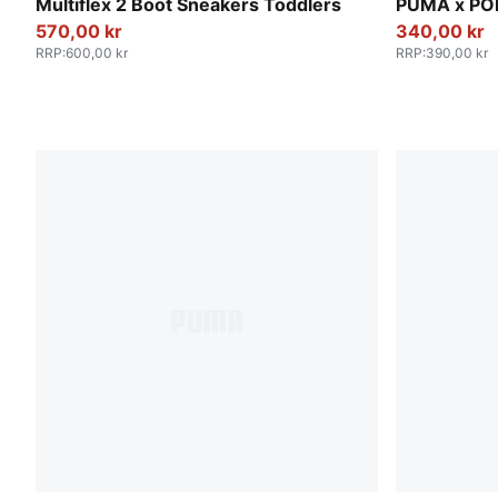
Mauve Mist-Warm White-Plum Jam
PUMA Black
Multiflex 2 Boot Sneakers Toddlers
PUMA x PO
570,00 kr
340,00 kr
RRP
:
600,00 kr
RRP
:
390,00 kr