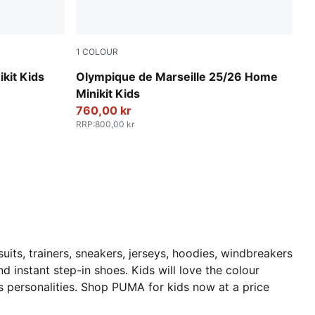
1
COLOUR
ed
PUMA White-Bleu Azur
kit Kids
Olympique de Marseille 25/26 Home
Minikit Kids
760,00 kr
RRP
:
800,00 kr
uits, trainers, sneakers, jerseys, hoodies, windbreakers
d instant step-in shoes. Kids will love the colour
ts personalities. Shop PUMA for kids now at a price