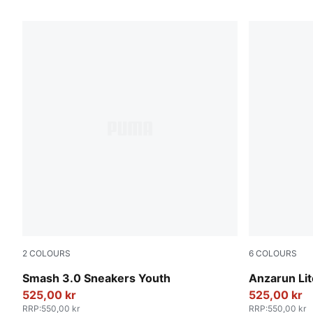
72 Products
2
COLOURS
6
COLOURS
PUMA Black-Shadow Gray
PUMA Whit
Smash 3.0 Sneakers Youth
Anzarun Li
525,00 kr
525,00 kr
RRP
:
550,00 kr
RRP
:
550,00 kr