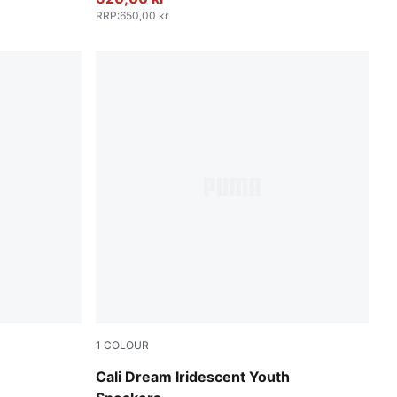
RRP
:
650,00 kr
1
COLOUR
PUMA White-Rose Gold
Cali Dream Iridescent Youth