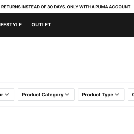
 RETURNS INSTEAD OF 30 DAYS. ONLY WITH A PUMA ACCOUNT.
IFESTYLE
OUTLET
ur
Product Category
Product Type