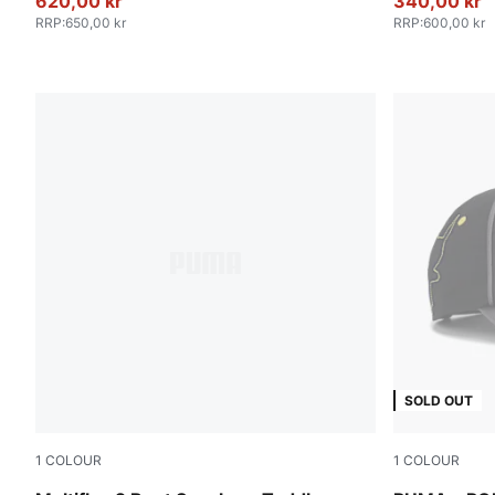
620,00 kr
340,00 kr
RRP
:
650,00 kr
RRP
:
600,00 kr
SOLD OUT
1
COLOUR
1
COLOUR