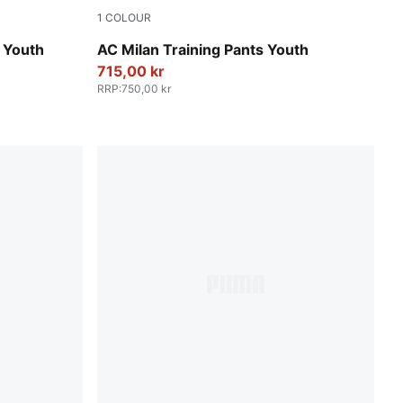
1
COLOUR
PUMA Black-For All Time Red
 Youth
AC Milan Training Pants Youth
715,00 kr
RRP
:
750,00 kr