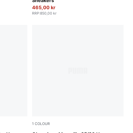
Sneakers
465,00 kr
RRP
:
850,00 kr
1
COLOUR