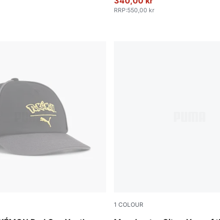
340,00 kr
RRP
:
550,00 kr
1
COLOUR