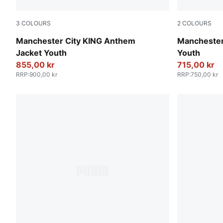
3
COLOURS
2
COLOURS
Green Terrain-Tropical Blue
Deep Navy
Manchester City KING Anthem
Manchester 
Jacket Youth
Youth
855,00 kr
715,00 kr
RRP
:
900,00 kr
RRP
:
750,00 kr