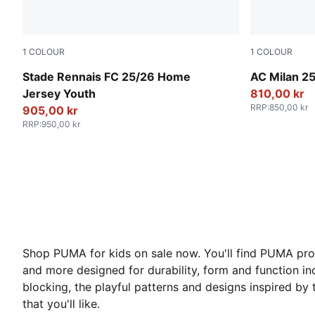
1
COLOUR
1
COLOUR
PUMA Red-PUMA Black
PUMA White-
Stade Rennais FC 25/26 Home
AC Milan 25
Jersey Youth
810,00 kr
RRP
:
850,00 kr
905,00 kr
RRP
:
950,00 kr
Shop PUMA for kids on sale now. You'll find PUMA produc
and more designed for durability, form and function inc
blocking, the playful patterns and designs inspired by 
that you'll like.