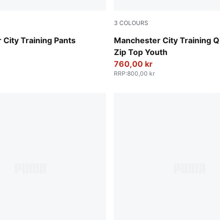
3
COLOURS
Fluro Pink Pes-Vivid Blue
City Training Pants
Manchester City Training Q
Zip Top Youth
760,00 kr
RRP
:
800,00 kr