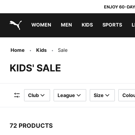
ENJOY 60-DAY
WOMEN
MEN
KIDS
SPORTS
L
PUMA.com
PUMA x TRANSFORMERS
PUMA x DORA THE EXPLORER
Home
Kids
Sale
KIDS' SALE
Club
League
Size
Colo
Filters
72 PRODUCTS