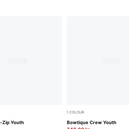
1
COLOUR
Lux Army
-Zip Youth
Bowtique Crew Youth