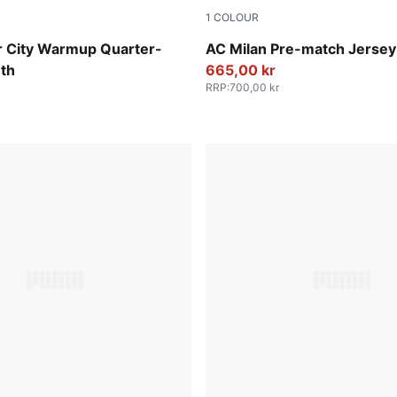
1
COLOUR
ay-Pro Green
Smokey Gray-PUMA White
 City Warmup Quarter-
AC Milan Pre-match Jersey
uth
665,00 kr
RRP
:
700,00 kr