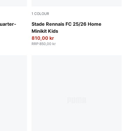
1
COLOUR
PUMA Red-PUMA Black
uarter-
Stade Rennais FC 25/26 Home
Minikit Kids
810,00 kr
RRP
:
850,00 kr