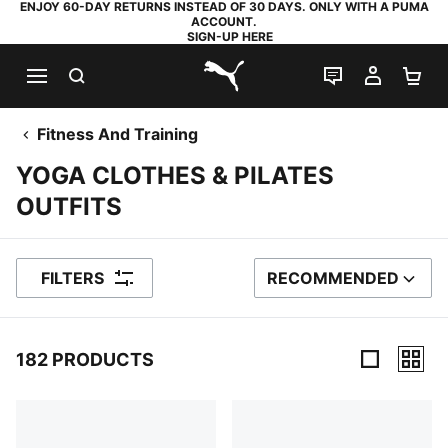
ENJOY 60-DAY RETURNS INSTEAD OF 30 DAYS. ONLY WITH A PUMA
ACCOUNT.
SIGN-UP HERE
SEARCH
LIVE CHAT
MY AC
SH
PUMA.com
Fitness And Training
YOGA CLOTHES & PILATES
OUTFITS
FILTERS
RECOMMENDED
SORT BY
182 PRODUCTS
182 Products