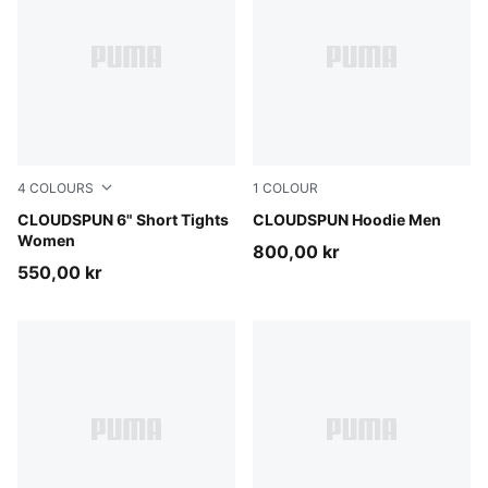
4
COLOURS
1
COLOUR
Puma Black
CLOUDSPUN 6" Short Tights
Puma Black
CLOUDSPUN Hoodie Men
Women
800,00 kr
550,00 kr