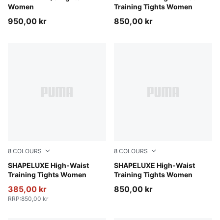
Women
Training Tights Women
950,00 kr
850,00 kr
8
COLOURS
8
COLOURS
Baltic Sea Blue
SHAPELUXE High-Waist
Inky Depths
SHAPELUXE High-Waist
Training Tights Women
Training Tights Women
385,00 kr
850,00 kr
RRP
:
850,00 kr