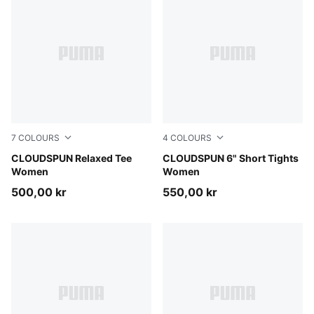
7
COLOURS
4
COLOURS
Misty Pink
CLOUDSPUN Relaxed Tee
Inky Depths
CLOUDSPUN 6" Short Tights
Women
Women
500,00 kr
550,00 kr