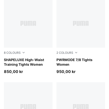
8
COLOURS
2
COLOURS
Puma Black
SHAPELUXE High-Waist
Puma Black
PWRMODE 7/8 Tights
Training Tights Women
Women
850,00 kr
950,00 kr