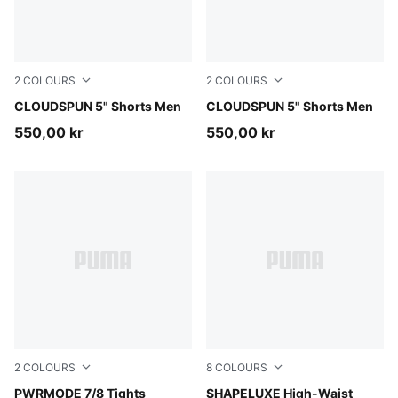
2
COLOURS
2
COLOURS
Inky Depths
CLOUDSPUN 5" Shorts Men
Puma Black
CLOUDSPUN 5" Shorts Men
550,00 kr
550,00 kr
2
COLOURS
8
COLOURS
Créme De Mint
PWRMODE 7/8 Tights
Herb Garden
SHAPELUXE High-Waist