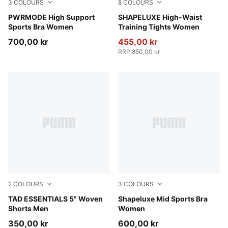
3
COLOURS
8
COLOURS
Créme De Mint
PWRMODE High Support
Sandstone
SHAPELUXE High-Waist
Sports Bra Women
Training Tights Women
700,00 kr
455,00 kr
RRP
:
850,00 kr
2
COLOURS
3
COLOURS
Puma Black
TAD ESSENTIALS 5" Woven
Puma Black
Shapeluxe Mid Sports Bra
Shorts Men
Women
350,00 kr
600,00 kr