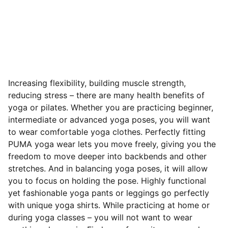
Increasing flexibility, building muscle strength,
reducing stress – there are many health benefits of
yoga or pilates. Whether you are practicing beginner,
intermediate or advanced yoga poses, you will want
to wear comfortable yoga clothes. Perfectly fitting
PUMA yoga wear lets you move freely, giving you the
freedom to move deeper into backbends and other
stretches. And in balancing yoga poses, it will allow
you to focus on holding the pose. Highly functional
yet fashionable yoga pants or leggings go perfectly
with unique yoga shirts. While practicing at home or
during yoga classes – you will not want to wear