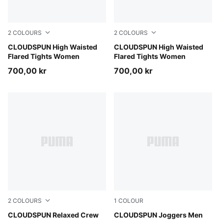
2
COLOURS
2
COLOURS
Mouse Gray
CLOUDSPUN High Waisted
Puma Black
CLOUDSPUN High Waisted
Flared Tights Women
Flared Tights Women
700,00 kr
700,00 kr
2
COLOURS
1
COLOUR
Puma Black
CLOUDSPUN Relaxed Crew
Puma Black
CLOUDSPUN Joggers Men