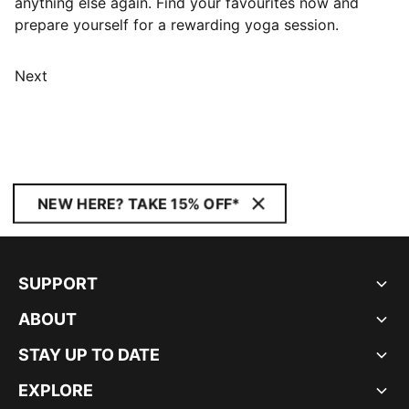
anything else again. Find your favourites now and
prepare yourself for a rewarding yoga session.
Next
NEW HERE? TAKE 15% OFF*
SUPPORT
ABOUT
STAY UP TO DATE
EXPLORE