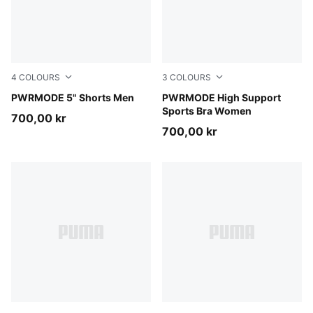
4
COLOURS
3
COLOURS
Puma Black
PWRMODE 5" Shorts Men
Inky Depths
PWRMODE High Support
Sports Bra Women
700,00 kr
700,00 kr