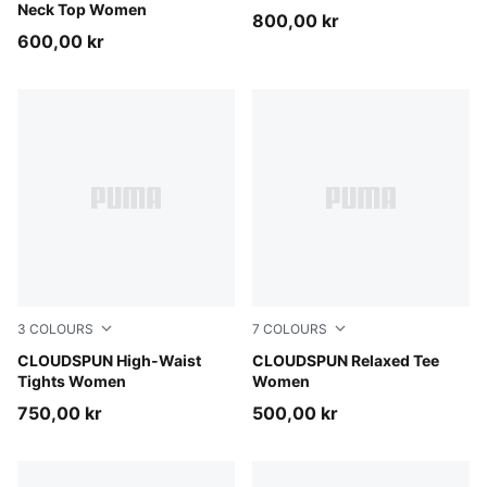
Neck Top Women
800,00 kr
600,00 kr
3
COLOURS
7
COLOURS
Puma Black
CLOUDSPUN High-Waist
Inky Depths
CLOUDSPUN Relaxed Tee
Tights Women
Women
750,00 kr
500,00 kr