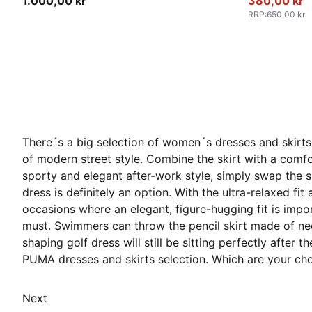
1.000,00 kr
380,00 kr
RRP
:
650,00 kr
There´s a big selection of women´s dresses and skirts 
of modern street style. Combine the skirt with a comfor
sporty and elegant after-work style, simply swap the sh
dress is definitely an option. With the ultra-relaxed fit
occasions where an elegant, figure-hugging fit is impo
must. Swimmers can throw the pencil skirt made of neopr
shaping golf dress will still be sitting perfectly after
PUMA dresses and skirts selection. Which are your ch
Next