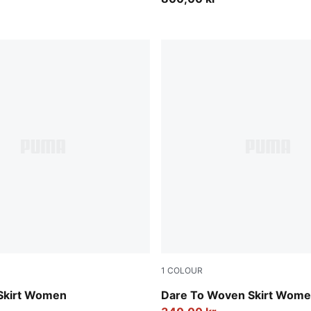
1
COLOUR
Puma Black
 Skirt Women
Dare To Woven Skirt Wom