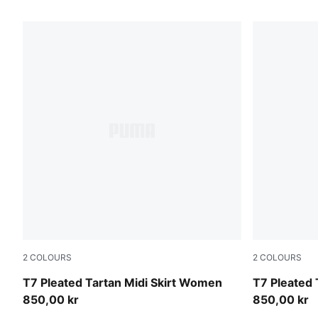
43 Products
2
COLOURS
2
COLOURS
Garnet Glow
Mouse Gray
T7 Pleated Tartan Midi Skirt Women
T7 Pleated 
850,00 kr
850,00 kr