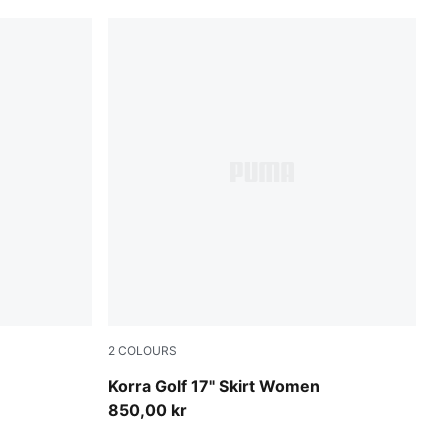
2
COLOURS
Warm White
Korra Golf 17" Skirt Women
850,00 kr