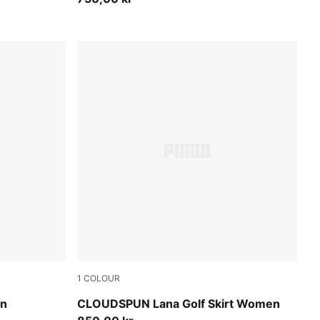
1
COLOUR
Rich Cocoa
en
CLOUDSPUN Lana Golf Skirt Women