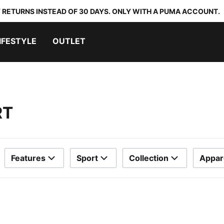
 RETURNS INSTEAD OF 30 DAYS. ONLY WITH A PUMA ACCOUNT.
IFESTYLE
OUTLET
RT
Features
Sport
Collection
Appar