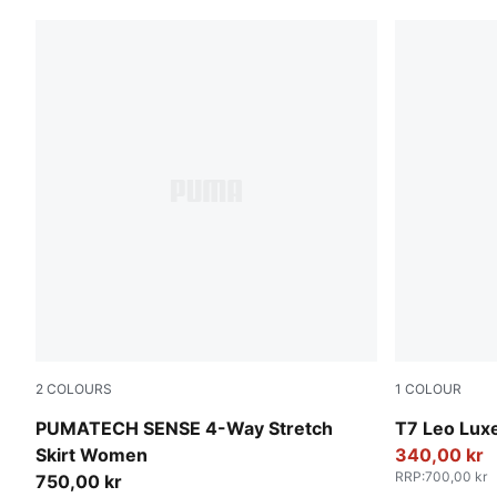
2
COLOURS
1
COLOUR
Inky Depths
Puma Black
PUMATECH SENSE 4-Way Stretch
T7 Leo Lux
Skirt Women
340,00 kr
RRP
:
700,00 kr
750,00 kr