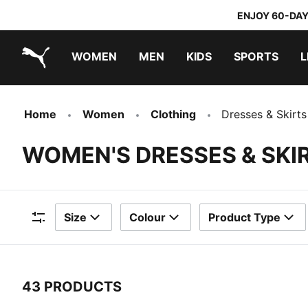
ENJOY 60-DAY
WOMEN
MEN
KIDS
SPORTS
L
PUMA.com
PUMA x TRANSFORMERS
PUMA x DORA THE EXPLORER
Home
Women
Clothing
Dresses & Skirts
WOMEN'S DRESSES & SKI
Size
Colour
Product Type
Filters
43 PRODUCTS