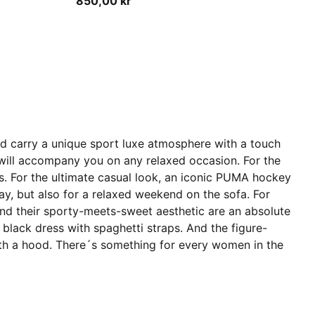
850,00 kr
and carry a unique sport luxe atmosphere with a touch
at will accompany you on any relaxed occasion. For the
ers. For the ultimate casual look, an iconic PUMA hockey
 day, but also for a relaxed weekend on the sofa. For
and their sporty-meets-sweet aesthetic are an absolute
 black dress with spaghetti straps. And the figure-
ss with a hood. There´s something for every women in the