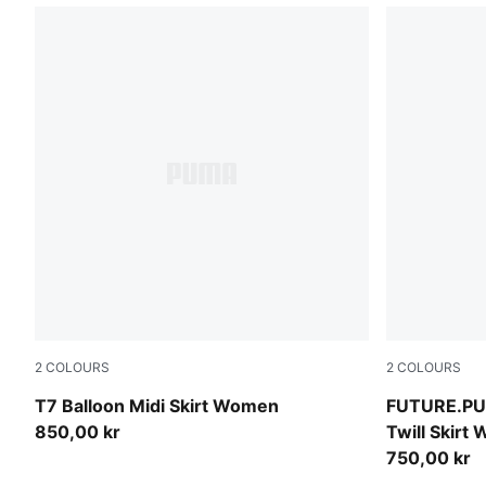
2
COLOURS
2
COLOURS
Puma Black
Cool Blue
T7 Balloon Midi Skirt Women
FUTURE.PU
850,00 kr
Twill Skirt
750,00 kr