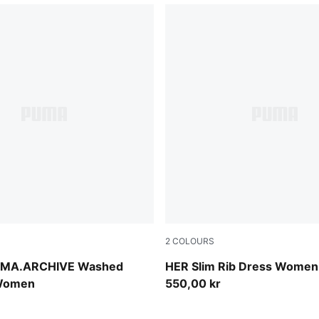
2
COLOURS
Inky Depths
MA.ARCHIVE Washed
HER Slim Rib Dress Women
 Women
550,00 kr