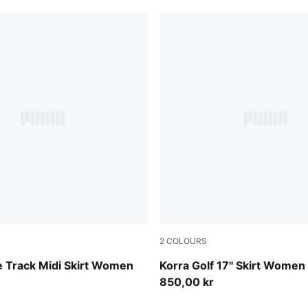
2
COLOURS
Deep Navy
e Track Midi Skirt Women
Korra Golf 17" Skirt Women
850,00 kr