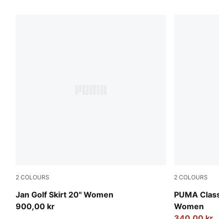
2
COLOURS
2
COLOURS
Puma Black
Puma Black
Jan Golf Skirt 20" Women
PUMA Class
900,00 kr
Women
340,00 kr