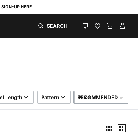
SIGN-UP HERE
SEARCH
LIVE CHAT
FAVOURITES 0
SHOPPING
MY 
el Length
Pattern
RECOMMENDED
Price
SORT BY