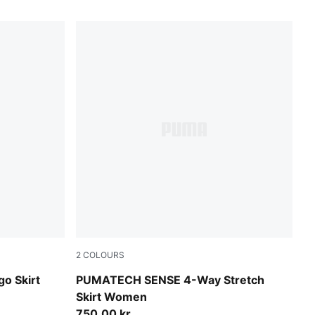
2
COLOURS
Puma Black
go Skirt
PUMATECH SENSE 4-Way Stretch
Skirt Women
750,00 kr