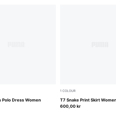
1
COLOUR
Mouse Gray
s Polo Dress Women
T7 Snake Print Skirt Wome
600,00 kr