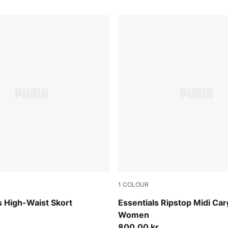
1
COLOUR
Puma Black
 High-Waist Skort
Essentials Ripstop Midi Car
Women
800,00 kr