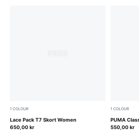
1
COLOUR
1
COLOUR
Warm White
Puma Black
Lace Pack T7 Skort Women
PUMA Clas
650,00 kr
550,00 kr