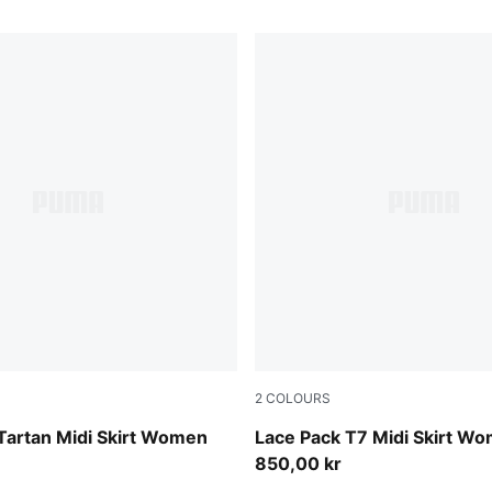
2
COLOURS
Warm White
Tartan Midi Skirt Women
Lace Pack T7 Midi Skirt W
850,00 kr