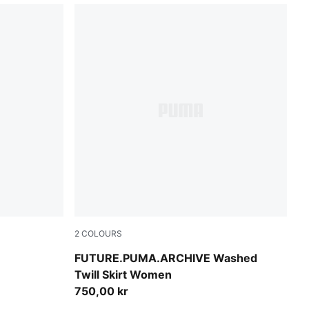
2
COLOURS
Puma Black
FUTURE.PUMA.ARCHIVE Washed
Twill Skirt Women
750,00 kr