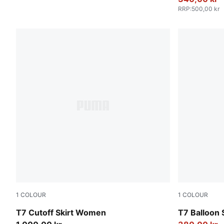
RRP
:
500,00 kr
1
COLOUR
1
COLOUR
Puma Black
Puma Black
T7 Cutoff Skirt Women
T7 Balloon