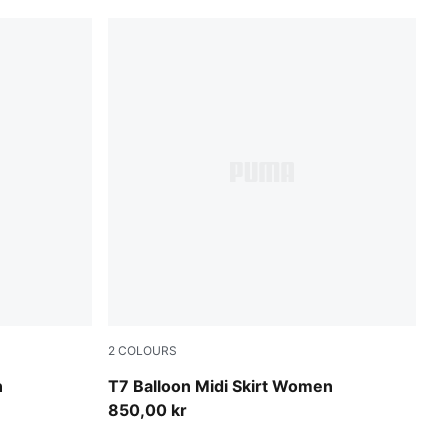
2
COLOURS
Inky Depths-Créme De Mint
n
T7 Balloon Midi Skirt Women
850,00 kr