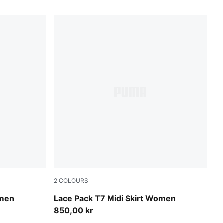
2
COLOURS
Puma Black
omen
Lace Pack T7 Midi Skirt Women
850,00 kr