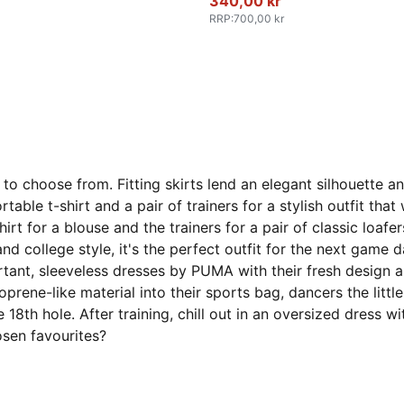
340,00 kr
RRP
:
700,00 kr
to choose from. Fitting skirts lend an elegant silhouette 
table t-shirt and a pair of trainers for a stylish outfit th
irt for a blouse and the trainers for a pair of classic loaf
 and college style, it's the perfect outfit for the next game
rtant, sleeveless dresses by PUMA with their fresh design 
ene-like material into their sports bag, dancers the little
 the 18th hole. After training, chill out in an oversized dre
osen favourites?