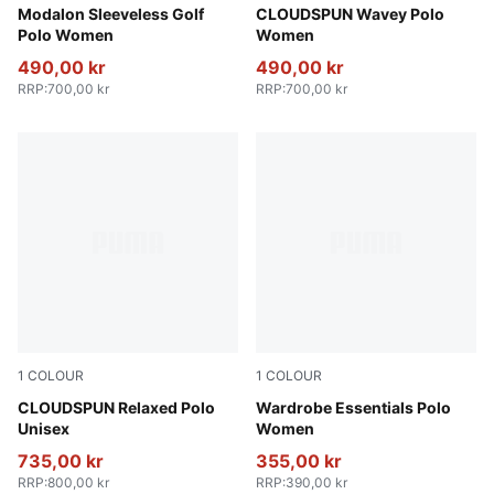
Warm White-Pink Opal
Modalon Sleeveless Golf
Melon Glow
CLOUDSPUN Wavey Polo
Polo Women
Women
490,00 kr
490,00 kr
RRP
:
700,00 kr
RRP
:
700,00 kr
1
COLOUR
1
COLOUR
Sandstone Heather
CLOUDSPUN Relaxed Polo
Puma White
Wardrobe Essentials Polo
Unisex
Women
735,00 kr
355,00 kr
RRP
:
800,00 kr
RRP
:
390,00 kr