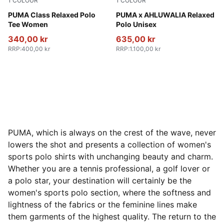
1
COLOUR
1
COLOUR
Alpine Snow
PUMA Class Relaxed Polo
Racing Blue-AOP
PUMA x AHLUWALIA Relaxed
Tee Women
Polo Unisex
340,00 kr
635,00 kr
RRP
:
400,00 kr
RRP
:
1.100,00 kr
PUMA, which is always on the crest of the wave, never
lowers the shot and presents a collection of women's
sports polo shirts with unchanging beauty and charm.
Whether you are a tennis professional, a golf lover or
a polo star, your destination will certainly be the
women's sports polo section, where the softness and
lightness of the fabrics or the feminine lines make
them garments of the highest quality. The return to the