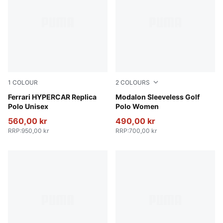
1
COLOUR
2
COLOURS
PUMA Red
Ferrari HYPERCAR Replica
Melon Glow-Deep Navy
Modalon Sleeveless Golf
Polo Unisex
Polo Women
560,00 kr
490,00 kr
RRP
:
950,00 kr
RRP
:
700,00 kr