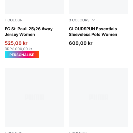
1
COLOUR
3
COLOURS
PUMA White-Espresso Brown
FC St. Pauli 25/26 Away
White Glow
CLOUDSPUN Essentials
Jersey Women
Sleeveless Polo Women
525,00 kr
600,00 kr
RRP
:
1.000,00 kr
PERSONALISE