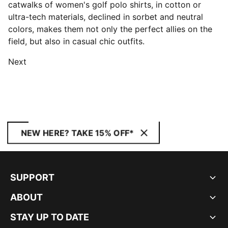
catwalks of women's golf polo shirts, in cotton or
ultra-tech materials, declined in sorbet and neutral
colors, makes them not only the perfect allies on the
field, but also in casual chic outfits.
Next
NEW HERE? TAKE 15% OFF*
SUPPORT
ABOUT
STAY UP TO DATE