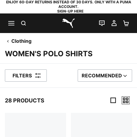
ENJOY 60-DAY RETURNS INSTEAD OF 30 DAYS. ONLY WITH A PUMA
ACCOUNT.
SIGN-UP HERE
SEARCH
LIVE CHAT
MY AC
SH
PUMA.com
Clothing
WOMEN'S POLO SHIRTS
FILTERS
RECOMMENDED
SORT BY
28 PRODUCTS
28 Products