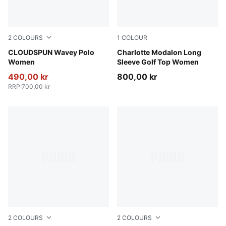
2
COLOURS
1
COLOUR
Mint Jelly
CLOUDSPUN Wavey Polo
Warm White
Charlotte Modalon Long
Women
Sleeve Golf Top Women
490,00 kr
800,00 kr
RRP
:
700,00 kr
2
COLOURS
2
COLOURS