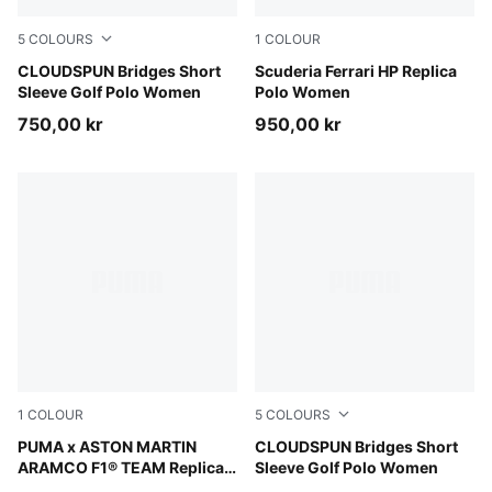
5
COLOURS
1
COLOUR
Rich Cocoa
CLOUDSPUN Bridges Short
PUMA Red
Scuderia Ferrari HP Replica
Sleeve Golf Polo Women
Polo Women
750,00 kr
950,00 kr
1
COLOUR
5
COLOURS
Green Lux
PUMA x ASTON MARTIN
White Glow
CLOUDSPUN Bridges Short
ARAMCO F1® TEAM Replica
Sleeve Golf Polo Women
Polo Unisex