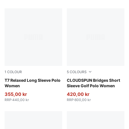
1
COLOUR
5
COLOURS
Puma Black
T7 Relaxed Long Sleeve Polo
Pink Opal
CLOUDSPUN Bridges Short
Women
Sleeve Golf Polo Women
355,00 kr
420,00 kr
RRP
:
440,00 kr
RRP
:
600,00 kr