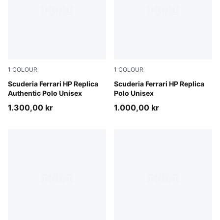
1
COLOUR
1
COLOUR
PUMA Red
Scuderia Ferrari HP Replica
PUMA Red
Scuderia Ferrari HP Replica
Authentic Polo Unisex
Polo Unisex
1.300,00 kr
1.000,00 kr