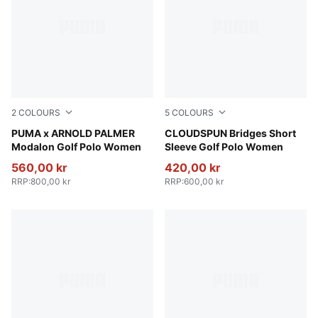
2
COLOURS
5
COLOURS
Alpine Snow
PUMA x ARNOLD PALMER
Puma Black
CLOUDSPUN Bridges Short
Modalon Golf Polo Women
Sleeve Golf Polo Women
560,00 kr
420,00 kr
RRP
:
800,00 kr
RRP
:
600,00 kr