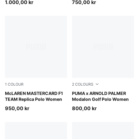
1.000,00 kr
750,00 kr
1
COLOUR
2
COLOURS
Papaya
McLAREN MASTERCARD F1
Lemon Butter
PUMA x ARNOLD PALMER
TEAM Replica Polo Women
Modalon Golf Polo Women
950,00 kr
800,00 kr