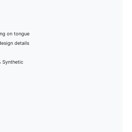
ng on tongue
design details
 Synthetic