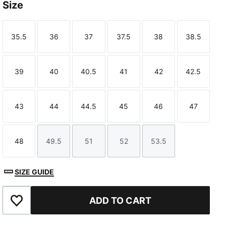
Size
35.5
36
37
37.5
38
38.5
Size
Size
Size
Size
Size
Size
39
40
40.5
41
42
42.5
Size
Size
Size
Size
Size
Size
43
44
44.5
45
46
47
Size
Size
Size
Size
Size
Size
48
49.5
51
52
53.5
Size
Size
Size
Size
Size
SIZE GUIDE
ADD TO CART
Add to Favourites