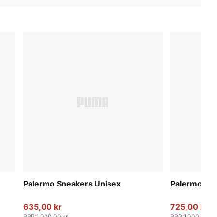
Palermo Sneakers Unisex
Palermo Sn
635,00 kr
725,00 kr
RRP
:
1.000,00 kr
RRP
:
1.000,00 kr