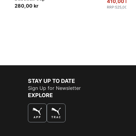
410,00 kr
280,00 kr
RRP
:
525,00 kr
STAY UP TO DATE
Sign Up for Newsletter
EXPLORE
THE BEST WAY TO SHOP