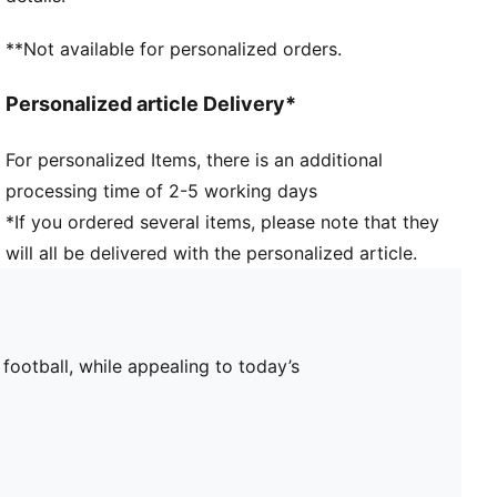
**Not available for personalized orders.
Personalized article Delivery*
For personalized Items, there is an additional
processing time of 2-5 working days
*If you ordered several items, please note that they
will all be delivered with the personalized article.
 football, while appealing to today’s