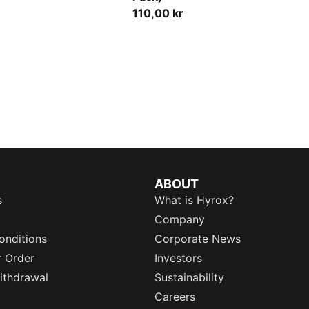
110,00 kr
ABOUT
s
What is Hyrox?
Company
onditions
Corporate News
r Order
Investors
ithdrawal
Sustainability
Careers