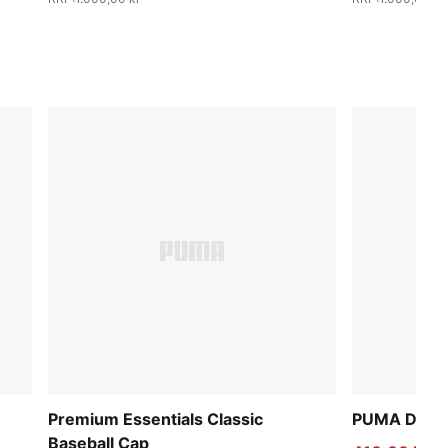
Premium Essentials Classic
PUMA Deck 
Baseball Cap