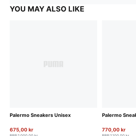
YOU MAY ALSO LIKE
Palermo Sneakers Unisex
Palermo Snea
675,00 kr
770,00 kr
RRP
:
1.000,00 kr
RRP
:
1.100,00 kr