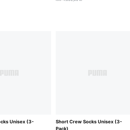
cks Unisex (3-
Short Crew Socks Unisex (3-
Pack)