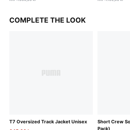
COMPLETE THE LOOK
T7 Oversized Track Jacket Unisex
Short Crew So
Pack)