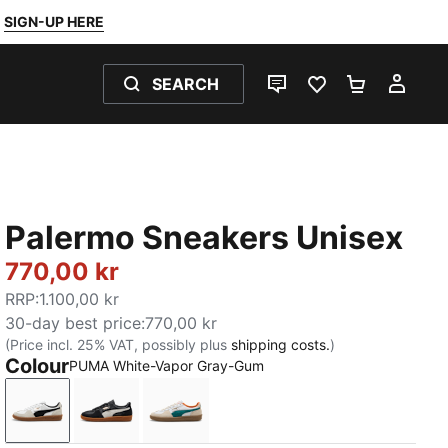
SIGN-UP HERE
SEARCH
LIVE CHAT
FAVOURITES 0
SHOPPING
MY 
Palermo Sneakers Unisex
770,00 kr
RRP
:
1.100,00 kr
30-day best price
:
770,00 kr
(Price incl. 25% VAT, possibly plus
shipping costs.
)
Colour
PUMA White-Vapor Gray-Gum
PUMA White-Vapor Gray-Gum
PUMA Black-Feather Gray-Gum
PUMA White-Emerald Ice-Gum