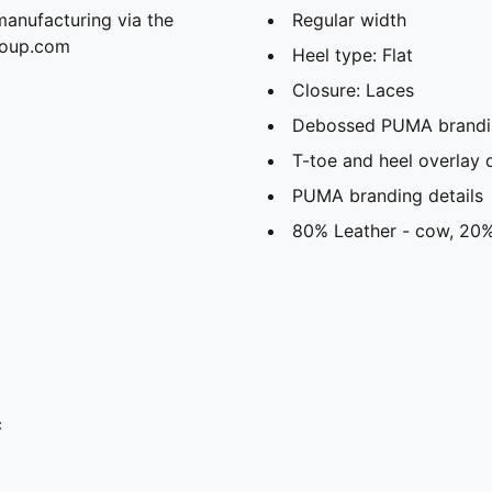
manufacturing via the
Regular width
roup.com
Heel type: Flat
Closure: Laces
Debossed PUMA brandi
T-toe and heel overlay 
PUMA branding details
80% Leather - cow, 20%
c