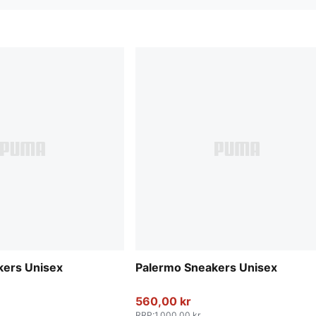
kers Unisex
Palermo Sneakers Unisex
560,00 kr
RRP
:
1.000,00 kr