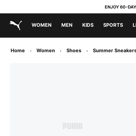
ENJOY 60-DAY
WOMEN
MEN
KIDS
SPORTS
L
PUMA.com
PUMA x TRANSFORMERS
PUMA x DORA THE EXPLORER
Home
Women
Shoes
Summer Sneaker