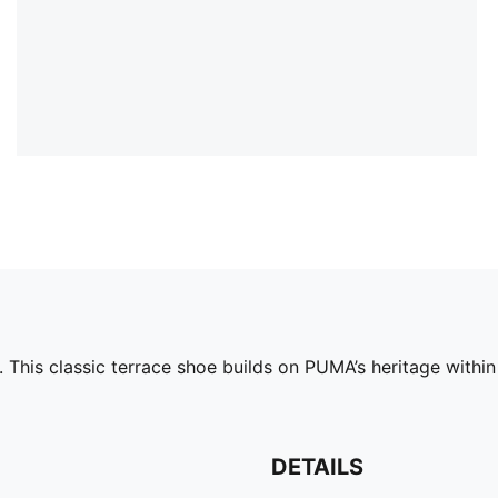
 This classic terrace shoe builds on PUMA’s heritage within
DETAILS