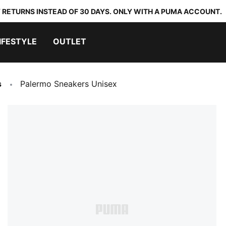
 RETURNS INSTEAD OF 30 DAYS. ONLY WITH A PUMA ACCOUNT.
IFESTYLE
OUTLET
s
Palermo Sneakers Unisex