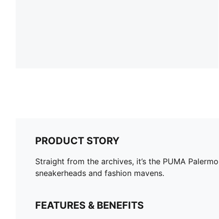
PRODUCT STORY
Straight from the archives, it’s the PUMA Palermo.
sneakerheads and fashion mavens.
FEATURES & BENEFITS