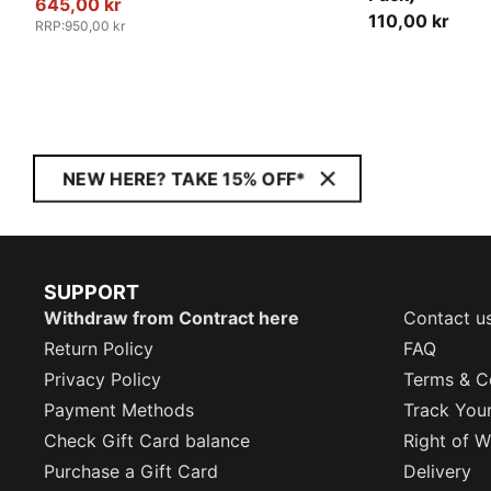
645,00 kr
110,00 kr
RRP
:
950,00 kr
NEW HERE? TAKE 15% OFF*
SUPPORT
Withdraw from Contract here
Contact u
Return Policy
FAQ
Privacy Policy
Terms & C
Payment Methods
Track You
Check Gift Card balance
Right of W
Purchase a Gift Card
Delivery