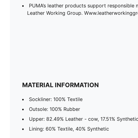
PUMA’s leather products support responsible 
Leather Working Group. Www.leatherworkingg
MATERIAL INFORMATION
Sockliner: 100% Textile
Outsole: 100% Rubber
Upper: 82.49% Leather - cow, 17.51% Syntheti
Lining: 60% Textile, 40% Synthetic