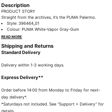
Description
PRODUCT STORY
Straight from the archives, it’s the PUMA Palermo.
This classic terrace shoe builds on PUMA’s heritage
Style
:
396464_01
within football, while appealing to today’s
Colour
:
PUMA White-Vapor Gray-Gum
sneakerheads and fashion mavens.
READ MORE
FEATURES & BENEFITS
Shipping and Returns
PUMA’s leather products support responsible
Standard Delivery
manufacturing via the Leather Working Group.
Www.leatherworkinggroup.com
Delivery within 1-3 working days.
DETAILS
Regular width
Heel type: Flat
Express Delivery**
Closure: Laces
Debossed PUMA branding on tongue
Order before 14:00 from Monday to Friday for next-
T-toe and heel overlay design details
day delivery*.
PUMA branding details
*Saturdays not included. See “Support > Delivery” for
80% Leather - cow, 20% Synthetic
details.