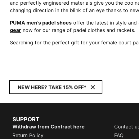
and perfectly engineered materials give you the coolne
changing direction in the blink of an eye thanks to ne
PUMA men’s padel shoes
offer the latest in style a
gear
now for our range of padel clothes and rackets.
Searching for the perfect gift for your female court p
NEW HERE? TAKE 15% OFF*
SUPPORT
Withdraw from Contract here
Contact u
Return Policy
FAQ