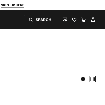
SIGN-UP HERE
SEARCH
LIVE CHAT
FAVOURITES 0
SHOPPING
MY 