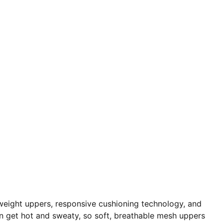
weight uppers, responsive cushioning technology, and
an get hot and sweaty, so soft, breathable mesh uppers