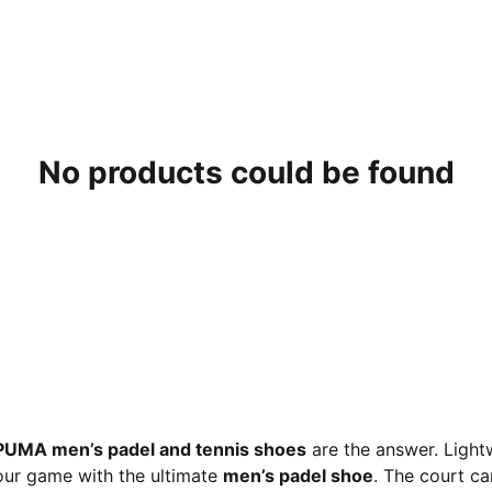
No products could be found
PUMA men’s padel and tennis shoes
are the answer. Light
our game with the ultimate
men’s padel shoe
. The court c