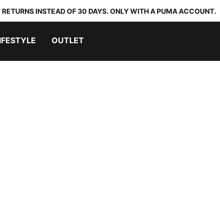
 RETURNS INSTEAD OF 30 DAYS. ONLY WITH A PUMA ACCOUNT.
IFESTYLE
OUTLET