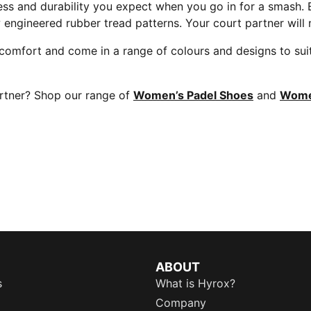
ss and durability you expect when you go in for a smash. E
w engineered rubber tread patterns. Your court partner will
nd comfort and come in a range of colours and designs to s
artner? Shop our range of
Women’s Padel Shoes
and
Women
ABOUT
s
What is Hyrox?
Company