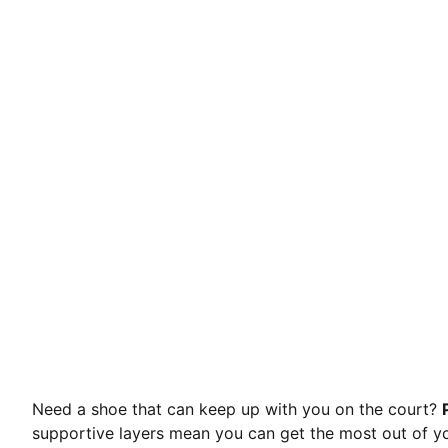
Need a shoe that can keep up with you on the court?
supportive layers mean you can get the most out of y