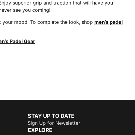
njoy superior grip and traction that will have you
 never see you coming!
uit your mood. To complete the look, shop
men’s padel
’s Padel Gear
.
STAY UP TO DATE
Sign Up for Newsletter
EXPLORE