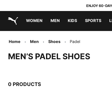
ENJOY 60-DAY
WOMEN
MEN
KIDS
SPORTS
L
PUMA.com
PUMA x TRANSFORMERS
PUMA x DORA THE EXPLORER
Home
Men
Shoes
Padel
MEN’S PADEL SHOES
0 PRODUCTS
0 Products