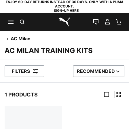
ENJOY 60-DAY RETURNS INSTEAD OF 30 DAYS. ONLY WITH A PUMA
ACCOUNT.
SIGN-UP HERE
SEARCH
LIVE CHAT
MY AC
SH
PUMA.com
AC Milan
AC MILAN TRAINING KITS
FILTERS
RECOMMENDED
SORT BY
1 PRODUCTS
1 Products