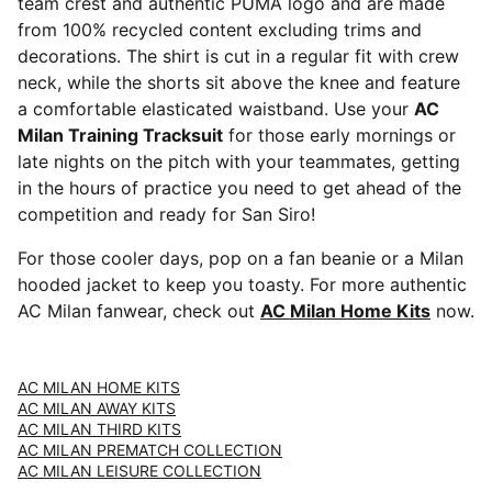
team crest and authentic PUMA logo and are made
from 100% recycled content excluding trims and
decorations. The shirt is cut in a regular fit with crew
neck, while the shorts sit above the knee and feature
a comfortable elasticated waistband. Use your
AC
Milan Training Tracksuit
for those early mornings or
late nights on the pitch with your teammates, getting
in the hours of practice you need to get ahead of the
competition and ready for San Siro!
For those cooler days, pop on a fan beanie or a Milan
hooded jacket to keep you toasty. For more authentic
AC Milan fanwear, check out
AC Milan Home Kits
now.
AC MILAN HOME KITS
AC MILAN AWAY KITS
AC MILAN THIRD KITS
AC MILAN PREMATCH COLLECTION
AC MILAN LEISURE COLLECTION