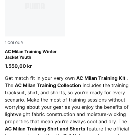
1
COLOUR
PUMA Black-For All Time Red
AC Milan Training Winter
Jacket Youth
1.550,00 kr
Get match fit in your very own
AC Milan Training Kit
.
The
AC Milan Training Collection
includes the training
tracksuit, shirt, and shorts, so you’re ready for every
scenario. Make the most of training sessions without
worrying about your gear as you enjoy the benefits of
lightweight fabric construction and moisture-wicking
properties that mean you’re always cool and dry. The
AC Milan Training Shirt and Shorts
feature the official