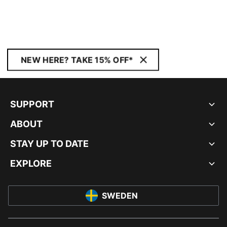
NEW HERE? TAKE 15% OFF*
SUPPORT
ABOUT
STAY UP TO DATE
EXPLORE
SWEDEN