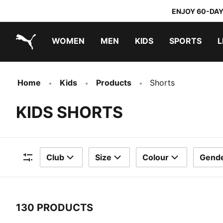
ENJOY 60-DAY
WOMEN
MEN
KIDS
SPORTS
L
PUMA.com
PUMA x TRANSFORMERS
PUMA x DORA THE EXPLORER
Home
Kids
Products
Shorts
KIDS SHORTS
Club
Size
Colour
Gend
Filters
130 PRODUCTS