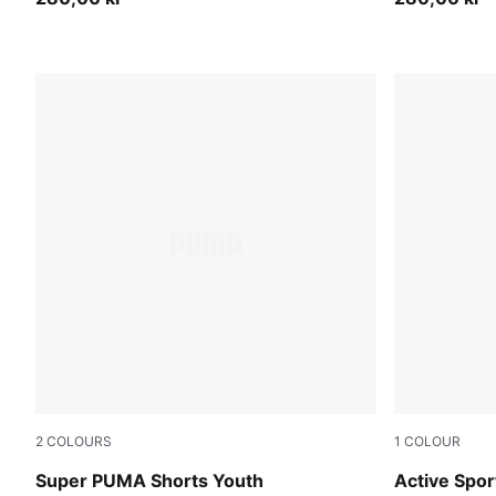
2
COLOURS
1
COLOUR
For All Time Red
Puma Black
Super PUMA Shorts Youth
Active Spor