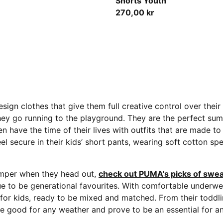
Shorts Youth
270,00 kr
sign clothes that give them full creative control over thei
hey go running to the playground.
They are the perfect summ
ildren have the time of their lives with outfits that are made
el secure in their kids’ short pants, wearing soft cotton sp
jumper when they head out,
check out PUMA's picks of swea
ue to be generational favourites. With comfortable underwea
s for kids, ready to be mixed and matched. From their toddl
are good for any weather and prove to be an essential for an