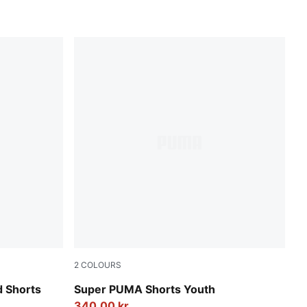
2
COLOURS
New Navy
d Shorts
Super PUMA Shorts Youth
340,00 kr