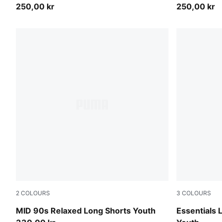
250,00 kr
250,00 kr
2
COLOURS
3
COLOURS
Puma Black
Light Gray 
MID 90s Relaxed Long Shorts Youth
Essentials 