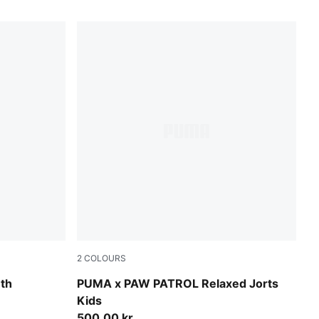
2
COLOURS
Puma Black
uth
PUMA x PAW PATROL Relaxed Jorts
Kids
500,00 kr