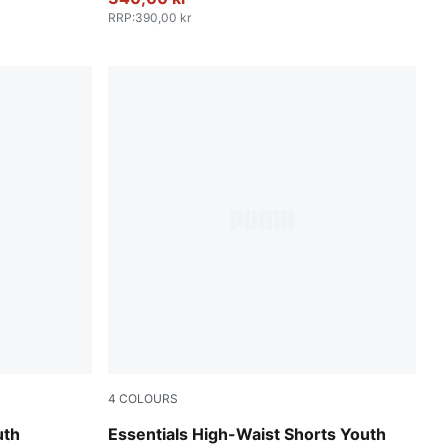
RRP
:
390,00 kr
4
COLOURS
PUMA Pink
uth
Essentials High-Waist Shorts Youth