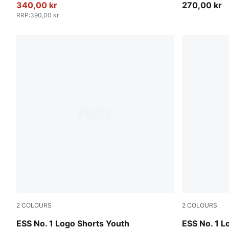
340,00 kr
270,00 kr
RRP
:
390,00 kr
2
COLOURS
2
COLOURS
Medium Gray Heather
Puma Black
ESS No. 1 Logo Shorts Youth
ESS No. 1 L