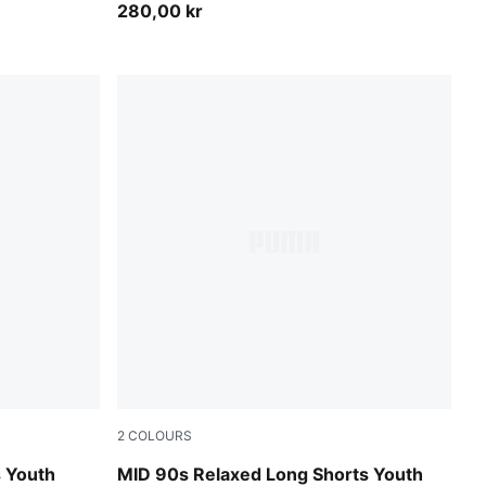
280,00 kr
2
COLOURS
Seafoam
s Youth
MID 90s Relaxed Long Shorts Youth