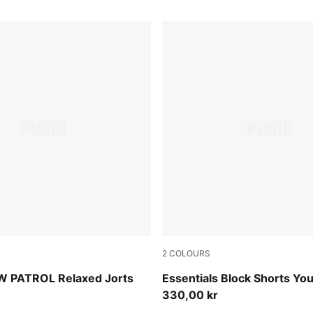
2
COLOURS
en
New Navy
 PATROL Relaxed Jorts
Essentials Block Shorts Yo
330,00 kr