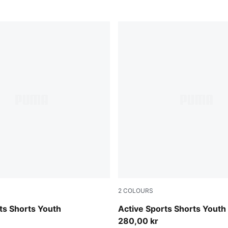
2
COLOURS
Puma Black
ts Shorts Youth
Active Sports Shorts Youth
280,00 kr