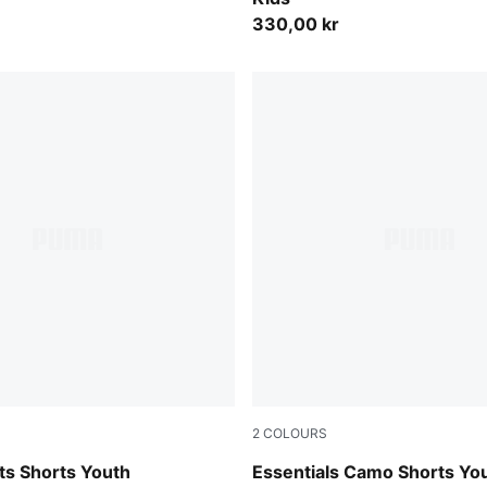
330,00 kr
2
COLOURS
Pebble Gray
ts Shorts Youth
Essentials Camo Shorts Yo