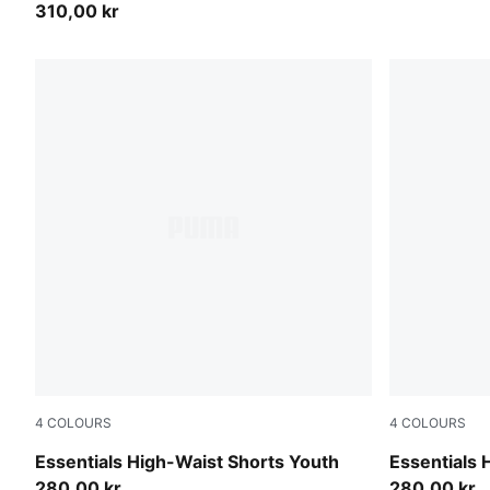
310,00 kr
4
COLOURS
4
COLOURS
Mauve Pop
Intense Lav
Essentials High-Waist Shorts Youth
Essentials 
280,00 kr
280,00 kr