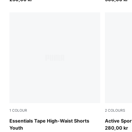
1
COLOUR
2
COLOURS
Seafoam
New Navy
Essentials Tape High-Waist Shorts
Active Spor
Youth
280,00 kr