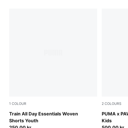
130 Products
1
COLOUR
2
COLOURS
Puma Black
Vibrant Gre
Train All Day Essentials Woven
PUMA x PAW
Shorts Youth
Kids
250,00 kr
500,00 kr