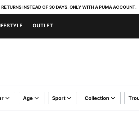
 RETURNS INSTEAD OF 30 DAYS. ONLY WITH A PUMA ACCOUNT.
IFESTYLE
OUTLET
er
Age
Sport
Collection
Trou