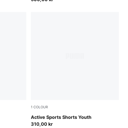
1
COLOUR
Royal Sapphire
Active Sports Shorts Youth
310,00 kr