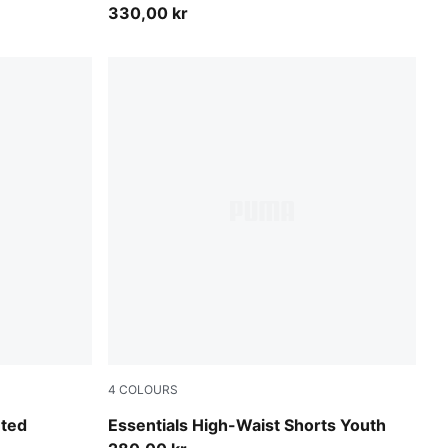
330,00 kr
4
COLOURS
Puma Black
nted
Essentials High-Waist Shorts Youth