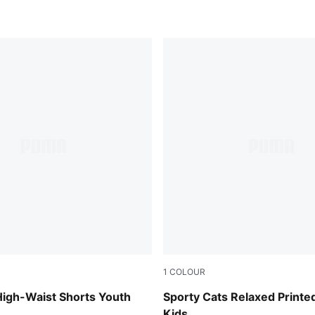
1
COLOUR
ender
Blue Jewel
High-Waist Shorts Youth
Sporty Cats Relaxed Printe
Kids