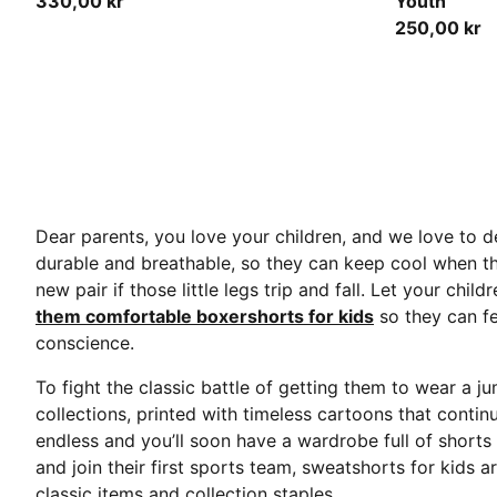
330,00 kr
Youth
250,00 kr
Dear parents, you love your children, and we love to de
durable and breathable, so they can keep cool when t
new pair if those little legs trip and fall. Let your ch
them comfortable boxershorts for kids
so they can fe
conscience.
To fight the classic battle of getting them to wear a 
collections, printed with timeless cartoons that contin
endless and you’ll soon have a wardrobe full of short
and join their first sports team, sweatshorts for kids 
classic items and collection staples.