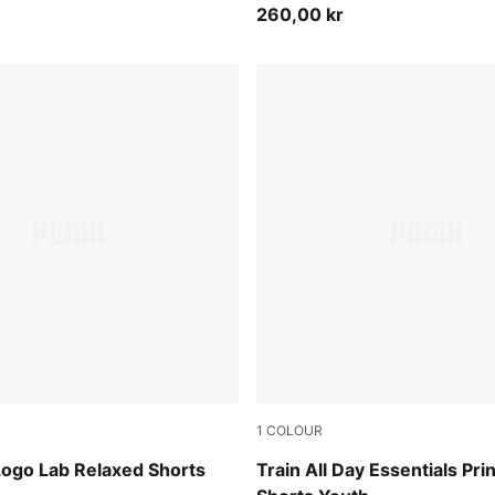
260,00 kr
1
COLOUR
Heather
Puma Black
Logo Lab Relaxed Shorts
Train All Day Essentials Pri