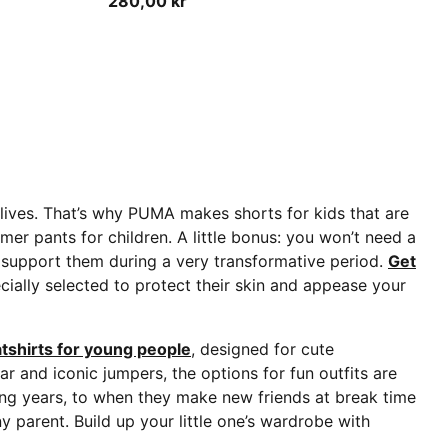
280,00 kr
r lives. That’s why PUMA makes shorts for kids that are
er pants for children. A little bonus: you won’t need a
 to support them during a very transformative period.
Get
ecially selected to protect their skin and appease your
tshirts for young people
, designed for cute
r and iconic jumpers, the options for fun outfits are
ing years, to when they make new friends at break time
y parent. Build up your little one’s wardrobe with