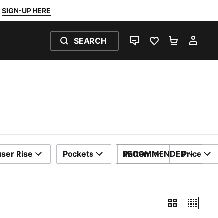
SIGN-UP HERE
SEARCH
LIVE CHAT
FAVOURITES 0
SHOPPING
MY 
ser Rise
Pockets
RECOMMENDED
Pattern
Price
SORT BY