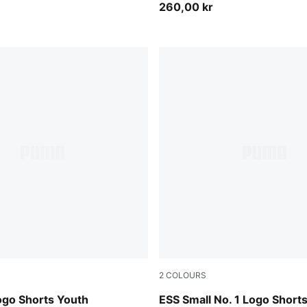
260,00 kr
2
COLOURS
Puma Black
ogo Shorts Youth
ESS Small No. 1 Logo Short