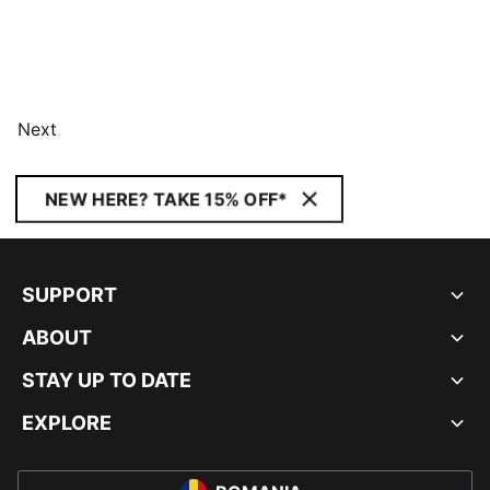
Next
NEW HERE? TAKE 15% OFF*
SUPPORT
ABOUT
STAY UP TO DATE
EXPLORE