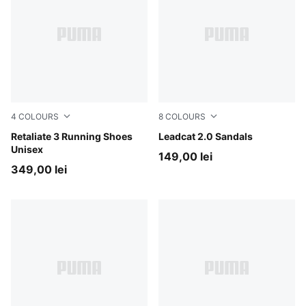
4
COLOURS
8
COLOURS
For All Time Red-PUMA Black
Retaliate 3 Running Shoes
PUMA Black-PUMA Black
Leadcat 2.0 Sandals
Unisex
149,00 lei
349,00 lei