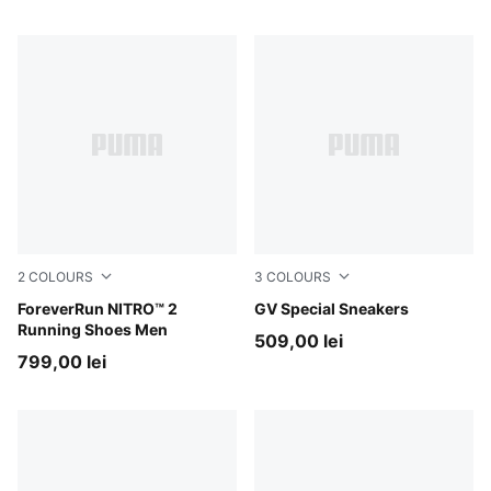
2
COLOURS
3
COLOURS
Vibrant Silver-Apple Spritz
ForeverRun NITRO™ 2
PUMA Black-PUMA Black
GV Special Sneakers
Running Shoes Men
509,00 lei
799,00 lei