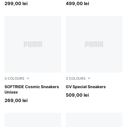
299,00 lei
499,00 lei
3
COLOURS
3
COLOURS
Vapor Gray-PUMA Black-PUMA White
SOFTRIDE Cosmic Sneakers
PUMA White-PUMA Black
GV Special Sneakers
Unisex
509,00 lei
269,00 lei