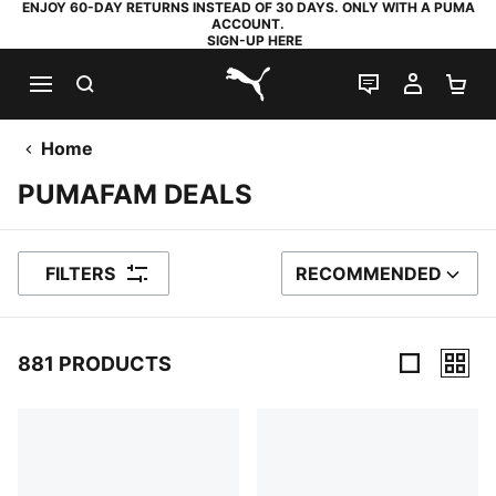
ENJOY 60-DAY RETURNS INSTEAD OF 30 DAYS. ONLY WITH A PUMA
ACCOUNT.
SIGN-UP HERE
SEARCH
LIVE CHAT
MY AC
SH
PUMA.com
Home
PUMAFAM DEALS
FILTERS
RECOMMENDED
SORT BY
881 PRODUCTS
881 Products