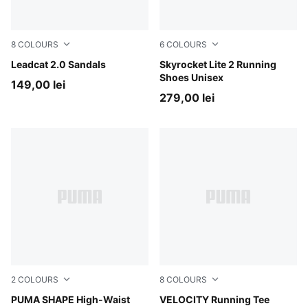
8
COLOURS
6
COLOURS
PUMA White-PUMA Black
Leadcat 2.0 Sandals
PUMA Black-PUMA White-PU
Skyrocket Lite 2 Running
Shoes Unisex
149,00 lei
279,00 lei
2
COLOURS
8
COLOURS
Puma Black
PUMA SHAPE High-Waist
Ultra Red
VELOCITY Running Tee