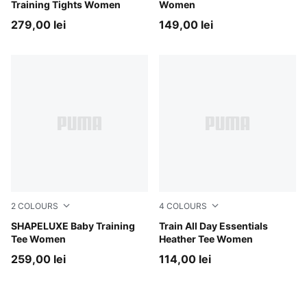
Training Tights Women
Women
279,00 lei
149,00 lei
2
COLOURS
4
COLOURS
Puma Black
SHAPELUXE Baby Training
Mouse Gray Heather
Train All Day Essentials
Tee Women
Heather Tee Women
259,00 lei
114,00 lei