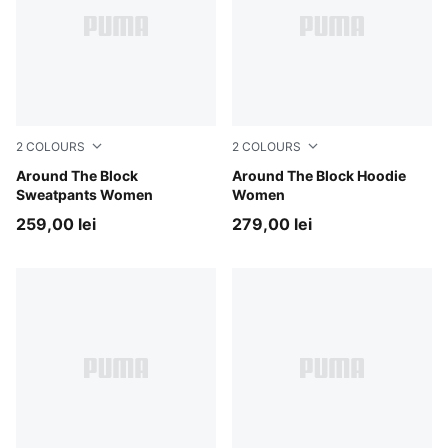
2
COLOURS
2
COLOURS
Cool Weather
Around The Block
Cool Weather
Around The Block Hoodie
Sweatpants Women
Women
259,00 lei
279,00 lei