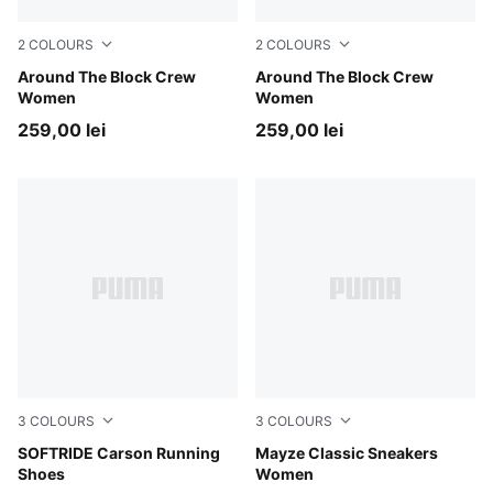
2
COLOURS
2
COLOURS
Cool Weather
Around The Block Crew
Puma White
Around The Block Crew
Women
Women
259,00 lei
259,00 lei
3
COLOURS
3
COLOURS
Puma Black-Puma Black-Puma White
SOFTRIDE Carson Running
Puma White
Mayze Classic Sneakers
Shoes
Women