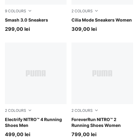
9
COLOURS
2
COLOURS
PUMA White-Malachite-PUMA Gold
Smash 3.0 Sneakers
PUMA White-PUMA Silver
Cilia Mode Sneakers Women
299,00 lei
309,00 lei
2
COLOURS
2
COLOURS
PUMA Black-Apple Spritz-Lux Lime
Electrify NITRO™ 4 Running
Silver Mist-Apple Spritz
ForeverRun NITRO™ 2
Shoes Men
Running Shoes Women
499,00 lei
799,00 lei