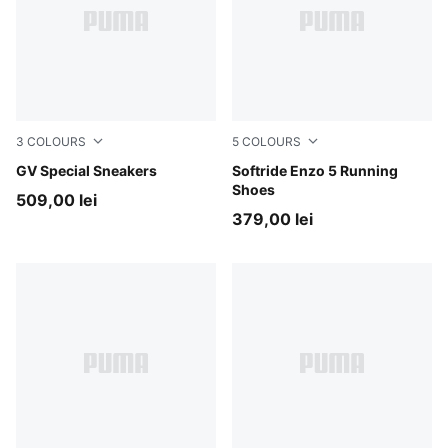
3
COLOURS
5
COLOURS
PUMA White-PUMA White
GV Special Sneakers
PUMA Black-PUMA White
Softride Enzo 5 Running
Shoes
509,00 lei
379,00 lei