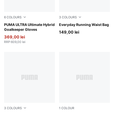
6
COLOURS
3
COLOURS
PUMA Black-Green Terrain-Fizzy Light
PUMA ULTRA Ultimate Hybrid
Light Lavender
Everyday Running Waist Bag
Goalkeeper Gloves
149,00 lei
369,00 lei
RRP
:
609,00 lei
3
COLOURS
1
COLOUR