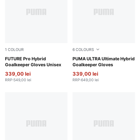
1
COLOUR
6
COLOURS
Glowing Red-PUMA Red-PUMA Black
FUTURE Pro Hybrid
PUMA Black-Glowing Red
PUMA ULTRA Ultimate Hybrid
Goalkeeper Gloves Unisex
Goalkeeper Gloves
339,00 lei
339,00 lei
RRP
:
549,00 lei
RRP
:
649,00 lei