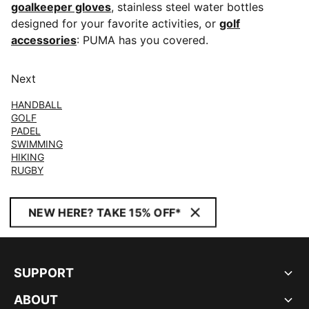
goalkeeper gloves
, stainless steel water bottles
designed for your favorite activities, or
golf
accessories
: PUMA has you covered.
Next
HANDBALL
GOLF
PADEL
SWIMMING
HIKING
RUGBY
NEW HERE? TAKE 15% OFF*
SUPPORT
ABOUT