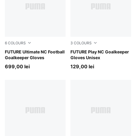
6
COLOURS
3
COLOURS
PUMA Black-Intense Mint
FUTURE Ultimate NC Football
PUMA Black-Intense Mint
FUTURE Play NC Goalkeeper
Goalkeeper Gloves
Gloves Unisex
699,00 lei
129,00 lei