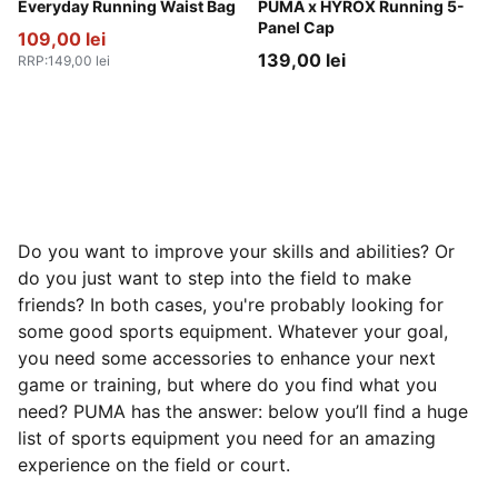
Gray Sky
Everyday Running Waist Bag
Puma Black
PUMA x HYROX Running 5-
Panel Cap
109,00 lei
139,00 lei
RRP
:
149,00 lei
Do you want to improve your skills and abilities? Or
do you just want to step into the field to make
friends? In both cases, you're probably looking for
some good sports equipment. Whatever your goal,
you need some accessories to enhance your next
game or training, but where do you find what you
need? PUMA has the answer: below you’ll find a huge
list of sports equipment you need for an amazing
experience on the field or court.