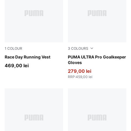
1
COLOUR
3
COLOURS
Puma Black
Race Day Running Vest
Heat Fire-Glowing Red-PUM
PUMA ULTRA Pro Goalkeeper
Gloves
469,00 lei
279,00 lei
RRP
:
459,00 lei