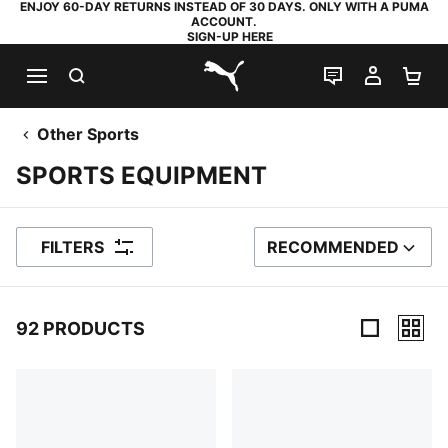
ENJOY 60-DAY RETURNS INSTEAD OF 30 DAYS. ONLY WITH A PUMA
ACCOUNT.
SIGN-UP HERE
SEARCH
LIVE CHAT
MY AC
SH
PUMA.com
Other Sports
SPORTS EQUIPMENT
FILTERS
RECOMMENDED
SORT BY
92 PRODUCTS
92 Products