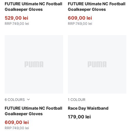
PUMA White-PUMA Gold
FUTURE Ultimate NC Football
Icy Blue-Blue Jewel
FUTURE Ultimate NC Football
Goalkeeper Gloves
Goalkeeper Gloves
529,00 lei
609,00 lei
RRP
:
749,00 lei
RRP
:
749,00 lei
6
COLOURS
1
COLOUR
Glowing Red-PUMA Red-PUMA Black
FUTURE Ultimate NC Football
Puma Black
Race Day Waistband
Goalkeeper Gloves
179,00 lei
609,00 lei
RRP
:
749,00 lei