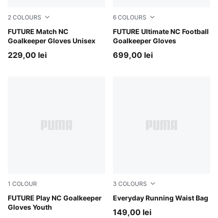
2
COLOURS
6
COLOURS
Sugared Almond-PUMA Black-Ultra Red
FUTURE Match NC
Sugared Almond-PUMA Black
FUTURE Ultimate NC Football
Goalkeeper Gloves Unisex
Goalkeeper Gloves
229,00 lei
699,00 lei
1
COLOUR
3
COLOURS
Sugared Almond-PUMA Black-Ultra Red
FUTURE Play NC Goalkeeper
Puma Black
Everyday Running Waist Bag
Gloves Youth
149,00 lei