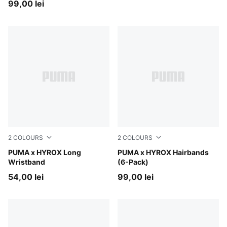
99,00 lei
2
COLOURS
2
COLOURS
Intense Mint
PUMA x HYROX Long
PUMA Black-PUMA White-Sun
PUMA x HYROX Hairbands
Wristband
(6-Pack)
54,00 lei
99,00 lei