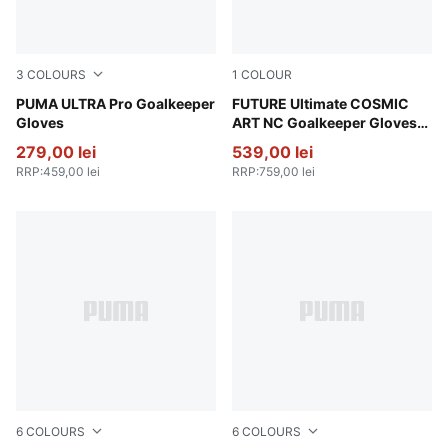
3
COLOURS
1
COLOUR
Ultra Blue-Glowing Red
PUMA ULTRA Pro Goalkeeper
Vivid Blue-Green Glare
FUTURE Ultimate COSMIC
Gloves
ART NC Goalkeeper Gloves
Unisex
279,00 lei
539,00 lei
RRP
:
459,00 lei
RRP
:
759,00 lei
6
COLOURS
6
COLOURS