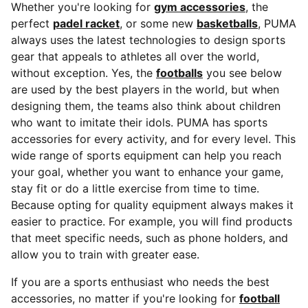
Whether you're looking for
gym accessories
, the
perfect
padel racket
, or some new
basketballs
, PUMA
always uses the latest technologies to design sports
gear that appeals to athletes all over the world,
without exception. Yes, the
footballs
you see below
are used by the best players in the world, but when
designing them, the teams also think about children
who want to imitate their idols. PUMA has sports
accessories for every activity, and for every level. This
wide range of sports equipment can help you reach
your goal, whether you want to enhance your game,
stay fit or do a little exercise from time to time.
Because opting for quality equipment always makes it
easier to practice. For example, you will find products
that meet specific needs, such as phone holders, and
allow you to train with greater ease.
If you are a sports enthusiast who needs the best
accessories, no matter if you're looking for
football