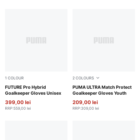
1
COLOUR
2
COLOURS
Creamy Vanilla-Mint Jelly-Emerald Ice
FUTURE Pro Hybrid
Ultra Blue-Glowing Red
PUMA ULTRA Match Protect
Goalkeeper Gloves Unisex
Goalkeeper Gloves Youth
399,00 lei
209,00 lei
RRP
:
559,00 lei
RRP
:
309,00 lei