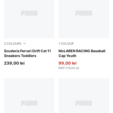
2
COLOURS
1
COLOUR
PUMA White-Rosso Corsa
Scuderia Ferrari Drift Cat 11
Papaya
McLAREN RACING Baseball
Sneakers Toddlers
Cap Youth
239,00 lei
99,00 lei
RRP
:
179,00 lei