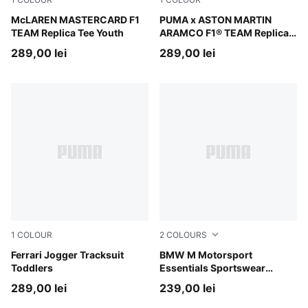
Papaya
McLAREN MASTERCARD F1
Green Lux
PUMA x ASTON MARTIN
TEAM Replica Tee Youth
ARAMCO F1® TEAM Replica
Tee Youth
289,00 lei
289,00 lei
1
COLOUR
2
COLOURS
Rosso Corsa-PUMA Black
Ferrari Jogger Tracksuit
Pro Blue-M Color AOP
BMW M Motorsport
Toddlers
Essentials Sportswear
Tracksuit Toddlers
289,00 lei
239,00 lei