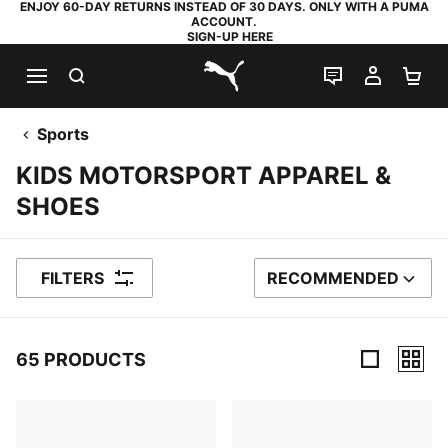
ENJOY 60-DAY RETURNS INSTEAD OF 30 DAYS. ONLY WITH A PUMA
ACCOUNT.
SIGN-UP HERE
SEARCH
LIVE CHAT
MY AC
SH
PUMA.com
Sports
KIDS MOTORSPORT APPAREL &
SHOES
FILTERS
RECOMMENDED
SORT BY
65 PRODUCTS
65 Products