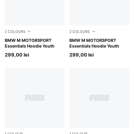
2
COLOURS
2
COLOURS
Pro Blue-M Color
BMW M MOTORSPORT
Puma Black
BMW M MOTORSPORT
Essentials Hoodie Youth
Essentials Hoodie Youth
299,00 lei
299,00 lei
1
COLOUR
1
COLOUR