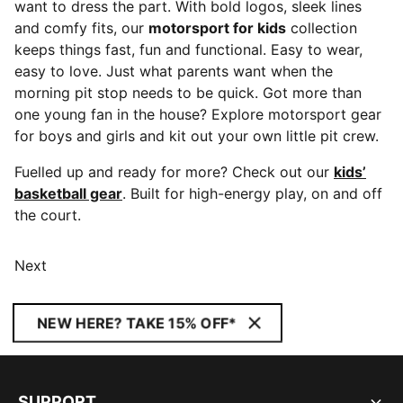
want to dress the part. With bold logos, sleek lines
and comfy fits, our
motorsport for kids
collection
keeps things fast, fun and functional. Easy to wear,
easy to love. Just what parents want when the
morning pit stop needs to be quick. Got more than
one young fan in the house? Explore motorsport gear
for boys and girls and kit out your own little pit crew.
Fuelled up and ready for more? Check out our
kids’
basketball gear
. Built for high-energy play, on and off
the court.
Next
NEW HERE? TAKE 15% OFF*
SUPPORT