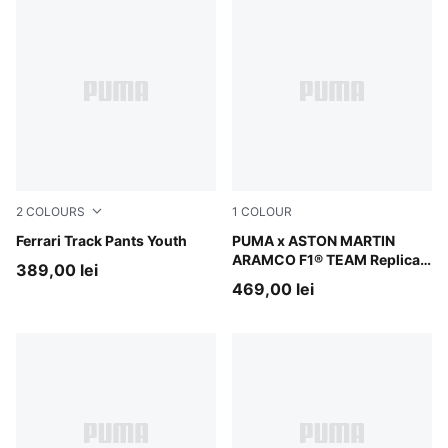
2
COLOURS
1
COLOUR
Puma Black
Ferrari Track Pants Youth
Green Lux
PUMA x ASTON MARTIN
ARAMCO F1® TEAM Replica
389,00 lei
Hoodie Youth
469,00 lei