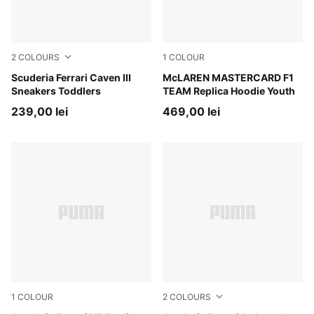
2
COLOURS
1
COLOUR
PUMA White-PUMA White-Rosso Corsa
Scuderia Ferrari Caven III
Papaya
McLAREN MASTERCARD F1
Sneakers Toddlers
TEAM Replica Hoodie Youth
239,00 lei
469,00 lei
1
COLOUR
2
COLOURS