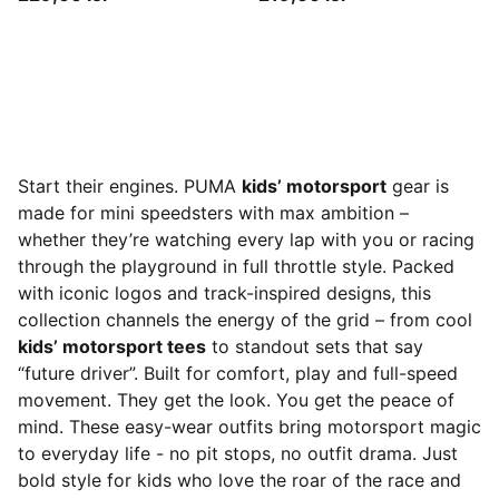
Start their engines. PUMA
kids’ motorsport
gear is
made for mini speedsters with max ambition –
whether they’re watching every lap with you or racing
through the playground in full throttle style. Packed
with iconic logos and track-inspired designs, this
collection channels the energy of the grid – from cool
kids’ motorsport tees
to standout sets that say
“future driver”. Built for comfort, play and full-speed
movement. They get the look. You get the peace of
mind. These easy-wear outfits bring motorsport magic
to everyday life - no pit stops, no outfit drama. Just
bold style for kids who love the roar of the race and