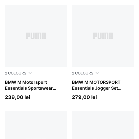
2
COLOURS
2
COLOURS
PUMA Black-AOP
BMW M Motorsport
Pro Blue-M Color AOP
BMW M MOTORSPORT
Essentials Sportswear
Essentials Jogger Set
Tracksuit Toddlers
Toddlers
239,00 lei
279,00 lei