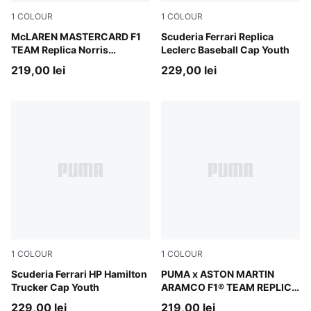
1
COLOUR
1
COLOUR
Papaya
McLAREN MASTERCARD F1
PUMA Red
Scuderia Ferrari Replica
TEAM Replica Norris
Leclerc Baseball Cap Youth
Baseball Cap Youth
219,00 lei
229,00 lei
1
COLOUR
1
COLOUR
PUMA Red
Scuderia Ferrari HP Hamilton
Green Lux
PUMA x ASTON MARTIN
Trucker Cap Youth
ARAMCO F1® TEAM REPLICA
Alonso Baseball Cap Youth
229,00 lei
219,00 lei