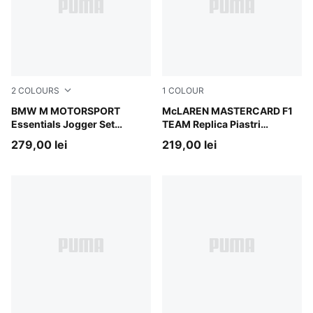
2
COLOURS
1
COLOUR
Puma Black
BMW M MOTORSPORT
Papaya
McLAREN MASTERCARD F1
Essentials Jogger Set
TEAM Replica Piastri
Toddlers
Baseball Cap Youth
279,00 lei
219,00 lei