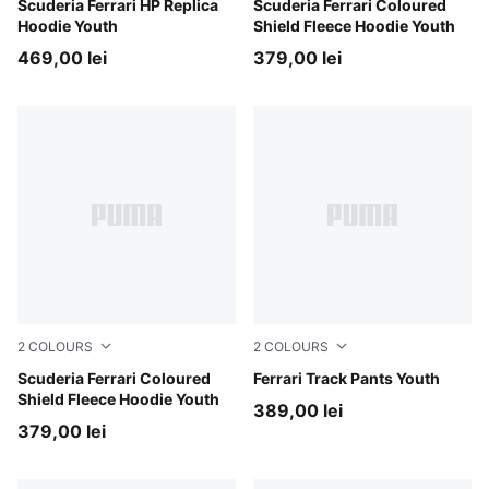
PUMA Red
Scuderia Ferrari HP Replica
Rosso Corsa
Scuderia Ferrari Coloured
Hoodie Youth
Shield Fleece Hoodie Youth
469,00 lei
379,00 lei
2
COLOURS
2
COLOURS
Puma Black
Scuderia Ferrari Coloured
Rosso Corsa
Ferrari Track Pants Youth
Shield Fleece Hoodie Youth
389,00 lei
379,00 lei