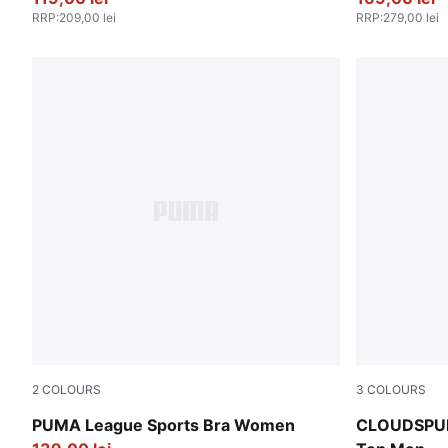
RRP
:
209,00 lei
RRP
:
279,00 lei
2
COLOURS
3
COLOURS
PUMA Black-Flat Medium Gray
Puma Black
PUMA League Sports Bra Women
CLOUDSPUN 