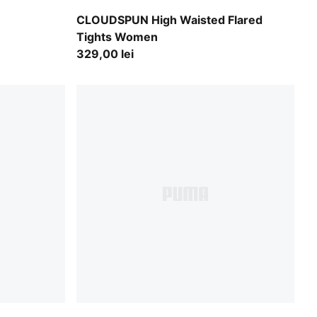
Mouse Gray
CLOUDSPUN High Waisted Flared
Tights Women
329,00 lei