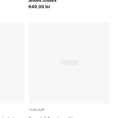
Shoes Unisex
649,00 lei
1
COLOUR