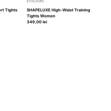
8
COLOURS
Herb Garden
rt Tights
SHAPELUXE High-Waist Training
Tights Women
349,00 lei