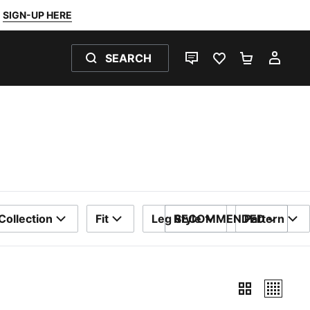
SIGN-UP HERE
SEARCH
LIVE CHAT
FAVOURITES 0
SHOPPING
MY 
Collection
Fit
Leg Style
RECOMMENDED
Pattern
SORT BY