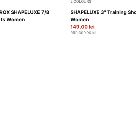
2
COLOURS
Deep Plum
ROX SHAPELUXE 7/8
SHAPELUXE 3" Training Sho
hts Women
Women
149,00 lei
RRP
:
309,00 lei