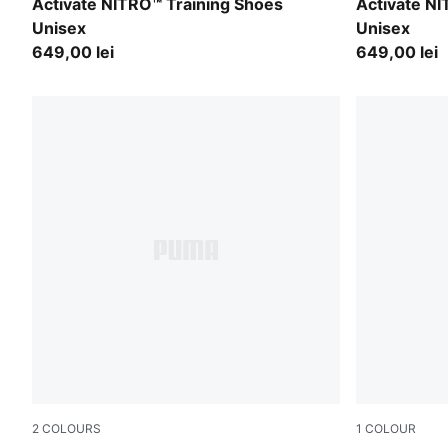
PUMA White-Ultra Red-Inky Depths
PUMA Black
Activate NITRO™ Training Shoes
Activate N
Unisex
Unisex
649,00 lei
649,00 lei
2
COLOURS
1
COLOUR