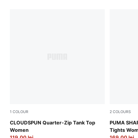
513 Products
1
COLOUR
2
COLOURS
Puma Black
Puma Black
CLOUDSPUN Quarter-Zip Tank Top
PUMA SHAPE
Women
Tights Wo
119,00 lei
169,00 lei