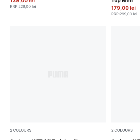
139,00 lei
Top Men
RRP
:
229,00 lei
179,00 lei
RRP
:
299,00 lei
2
COLOURS
2
COLOURS