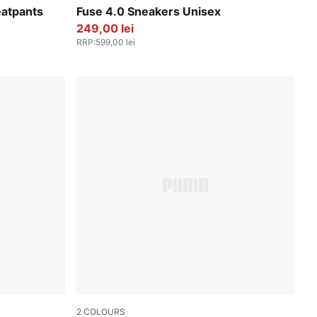
PUMA Black-Cast Iron-Gum-PUMA White
atpants
Fuse 4.0 Sneakers Unisex
249,00 lei
RRP
:
599,00 lei
2
COLOURS