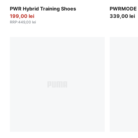
PUMA White-Apple Spritz-PUMA Black
Créme De M
PWR Hybrid Training Shoes
PWRMODE 4
199,00 lei
339,00 lei
RRP
:
449,00 lei