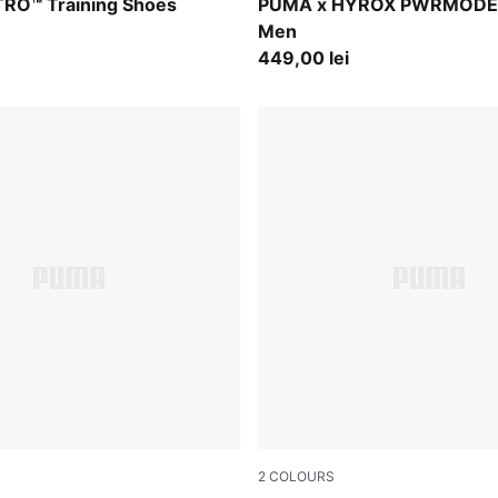
-PUMA White
Puma Black
ITRO™ Training Shoes
PUMA x HYROX PWRMODE 
Men
449,00 lei
2
COLOURS