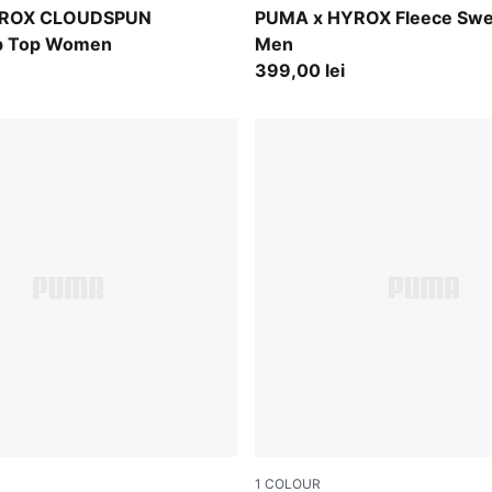
Light Gray Heather
YROX CLOUDSPUN
PUMA x HYROX Fleece Swe
ip Top Women
Men
399,00 lei
1
COLOUR