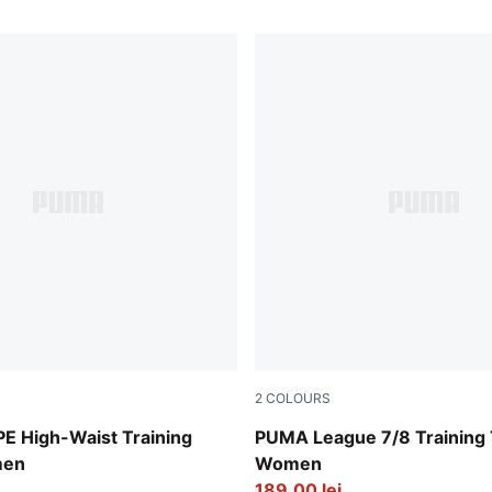
2
COLOURS
PUMA Black-Flat Medium Gr
 High-Waist Training
PUMA League 7/8 Training 
men
Women
189,00 lei