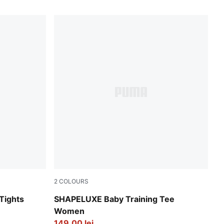
2
COLOURS
ay
Puma Black
Tights
SHAPELUXE Baby Training Tee
Women
149,00 lei