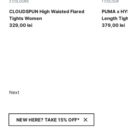
2
COLOURS
1
COLOUR
Puma Black
Puma Black
CLOUDSPUN High Waisted Flared
PUMA x HY
Tights Women
Length Tig
329,00 lei
379,00 lei
Next
NEW HERE? TAKE 15% OFF*