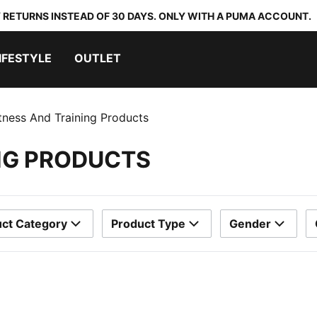
 RETURNS INSTEAD OF 30 DAYS. ONLY WITH A PUMA ACCOUNT.
IFESTYLE
OUTLET
itness And Training Products
ING PRODUCTS
ct Category
Product Type
Gender