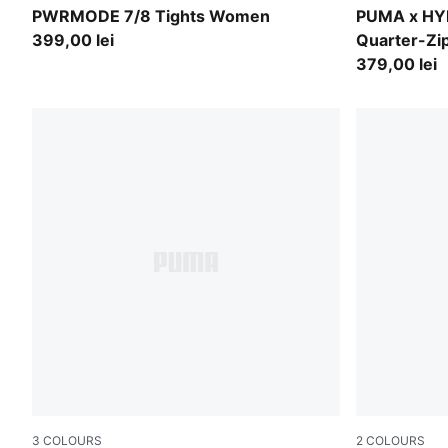
Créme De Mint
Puma Black
PWRMODE 7/8 Tights Women
PUMA x H
399,00 lei
Quarter-Z
379,00 lei
3
COLOURS
2
COLOURS