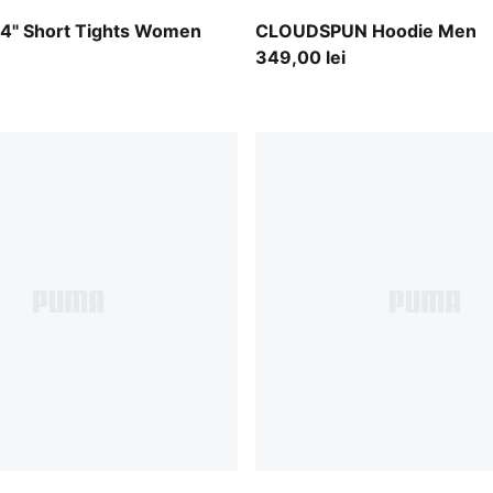
int
Puma Black
" Short Tights Women
CLOUDSPUN Hoodie Men
349,00 lei