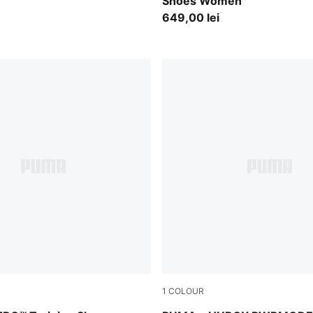
Shoes Women
649,00 lei
1
COLOUR