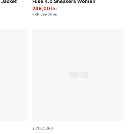
PUMA Black-Intense Lavender-PUMA Silver
Jacket
Fuse 4.0 Sneakers Women
249,00 lei
RRP
:
599,00 lei
2
COLOURS