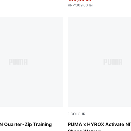
RRP
:
309,00 lei
1
COLOUR
Intense Mint-Light Lavende
Quarter-Zip Training
PUMA x HYROX Activate N