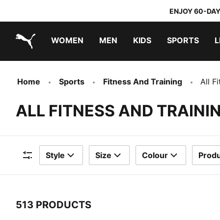
ENJOY 60-DAY
WOMEN
MEN
KIDS
SPORTS
L
PUMA.com
PUMA x TRANSFORMERS
PUMA x DORA THE EXPLORER
Home
Sports
Fitness And Training
All F
ALL FITNESS AND TRAIN
Style
Size
Colour
Produ
Filters
513 PRODUCTS