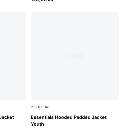
2
COLOURS
New Navy
Jacket
Essentials Hooded Padded Jacket
Youth