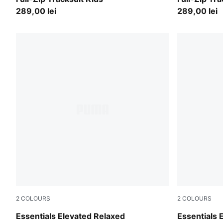
289,00 lei
289,00 lei
2
COLOURS
2
COLOURS
Midnight Petrol
Moody Gra
Essentials Elevated Relaxed
Essentials 