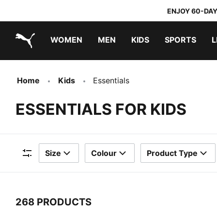
ENJOY 60-DAY
WOMEN
MEN
KIDS
SPORTS
L
PUMA.com
PUMA x TRANSFORMERS
PUMA x DORA THE EXPLORER
Home
Kids
Essentials
ESSENTIALS FOR KIDS
Size
Colour
Product Type
Filters
268 PRODUCTS