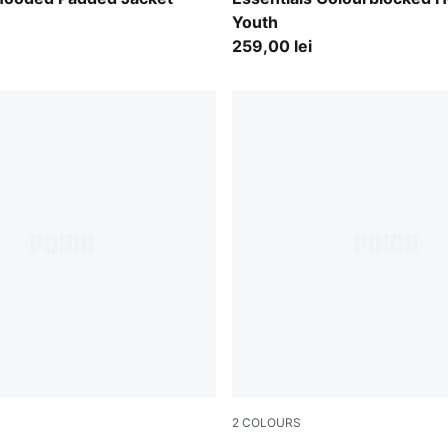
Youth
259,00 lei
2
COLOURS