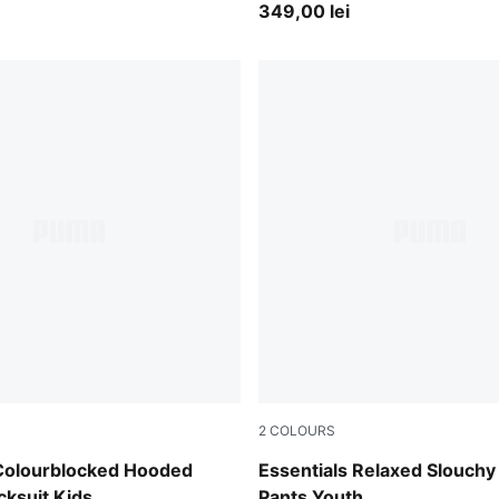
349,00 lei
2
COLOURS
lue
Puma Black
 Colourblocked Hooded
Essentials Relaxed Slouchy
cksuit Kids
Pants Youth