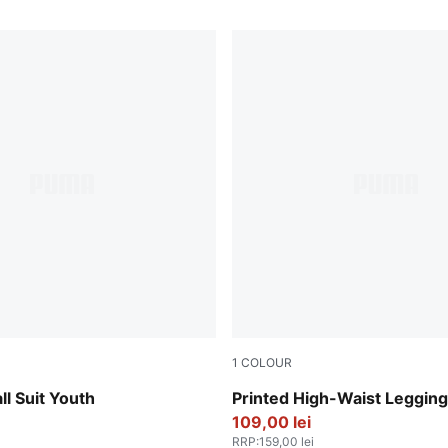
1
COLOUR
Intense Lavender
ll Suit Youth
Printed High-Waist Leggin
109,00 lei
RRP
:
159,00 lei