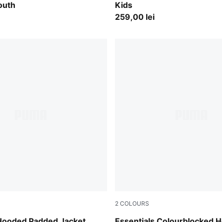
outh
Kids
259,00 lei
2
COLOURS
lue
Midnight Petrol
 Hooded Padded Jacket
Essentials Colourblocked 