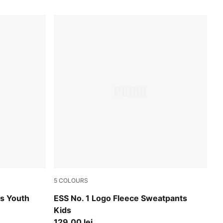
5
COLOURS
Puma Black
gs Youth
ESS No. 1 Logo Fleece Sweatpants
Kids
129,00 lei