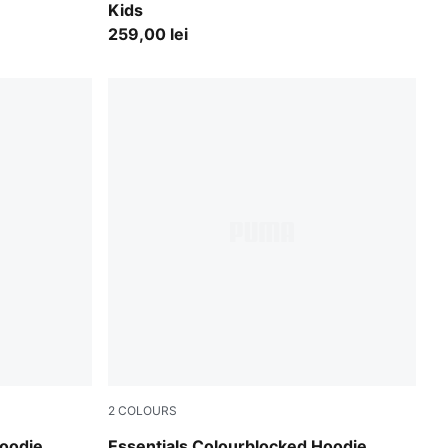
Kids
259,00 lei
2
COLOURS
Puma Black
Hoodie
Essentials Colourblocked Hoodie