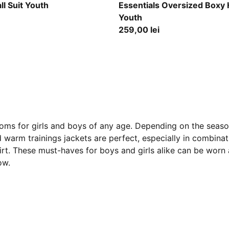
Midnight Petrol
ll Suit Youth
Essentials Oversized Boxy
Youth
259,00 lei
oms for girls and boys of any age. Depending on the season
warm trainings jackets are perfect, especially in combinat
hirt. These must-haves for boys and girls alike can be worn
ow.