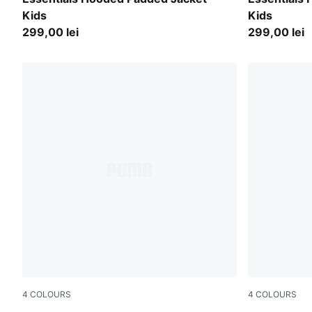
Kids
Kids
299,00 lei
299,00 lei
4
COLOURS
4
COLOURS