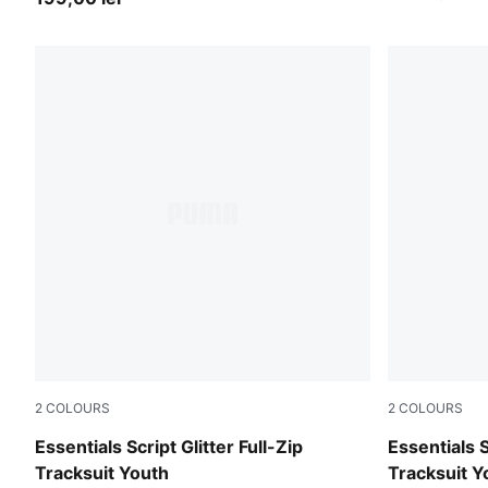
2
COLOURS
2
COLOURS
Misty Pink
Puma Black
Essentials Script Glitter Full-Zip
Essentials S
Tracksuit Youth
Tracksuit Y