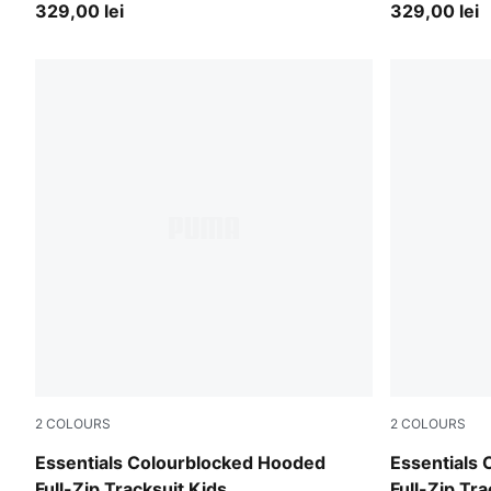
329,00 lei
329,00 lei
2
COLOURS
2
COLOURS
Mauve Glow
Chambray B
Essentials Colourblocked Hooded
Essentials
Full-Zip Tracksuit Kids
Full-Zip Tra