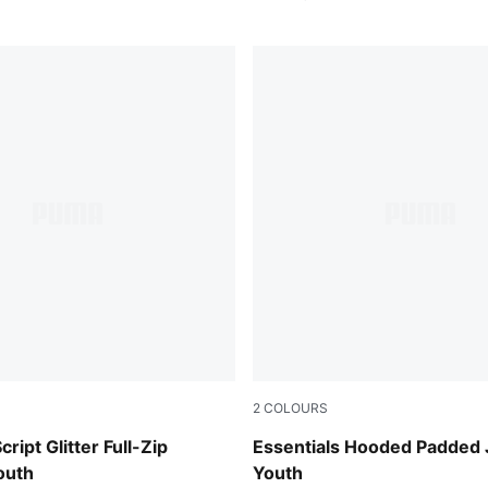
2
COLOURS
Misty Pink
cript Glitter Full-Zip
Essentials Hooded Padded 
outh
Youth