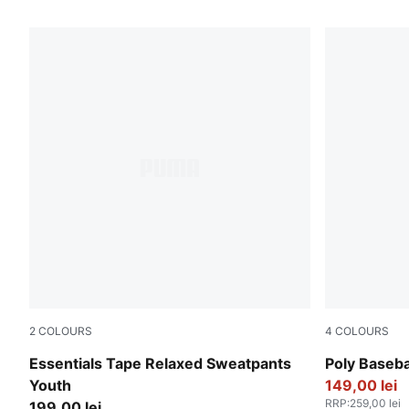
268 Products
2
COLOURS
4
COLOURS
Puma Black
Wild Pink
Essentials Tape Relaxed Sweatpants
Poly Baseba
Youth
149,00 lei
RRP
:
259,00 lei
199,00 lei