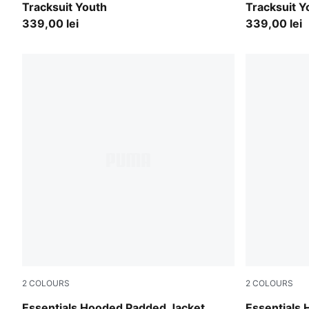
Tracksuit Youth
Tracksuit Y
339,00 lei
339,00 lei
2
COLOURS
2
COLOURS
Mauve Glow
Chambray B
Essentials Hooded Padded Jacket
Essentials