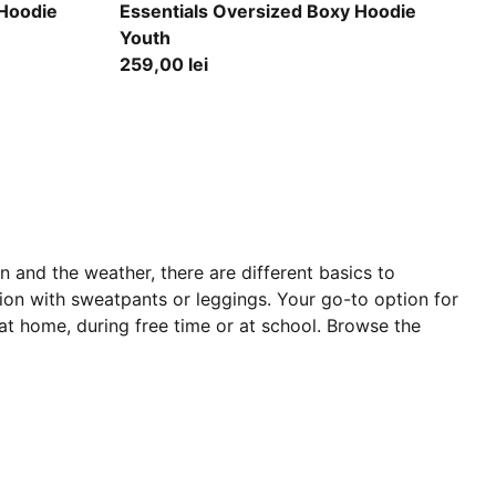
Puma Black
 Hoodie
Essentials Oversized Boxy Hoodie
Youth
259,00 lei
 and the weather, there are different basics to
ion with sweatpants or leggings. Your go-to option for
 at home, during free time or at school. Browse the