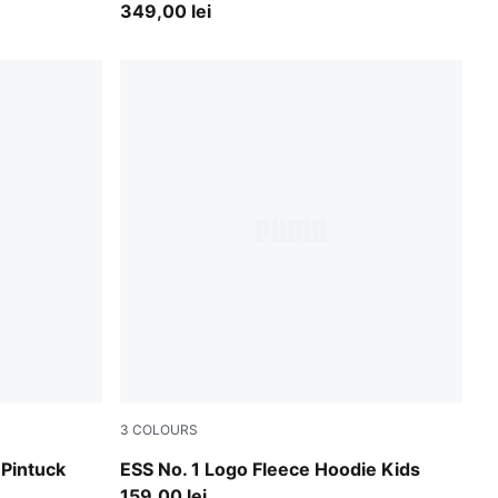
349,00 lei
3
COLOURS
Puma Black
 Pintuck
ESS No. 1 Logo Fleece Hoodie Kids
159,00 lei