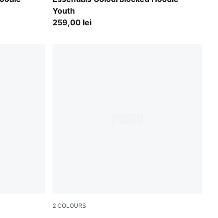
Youth
259,00 lei
2
COLOURS