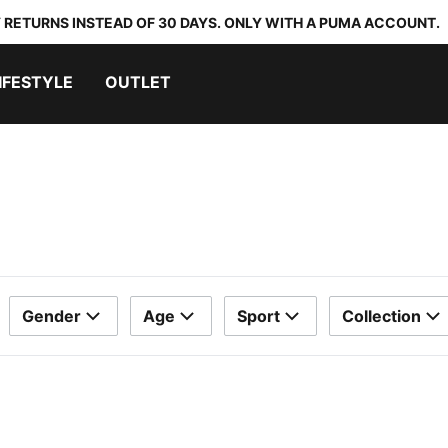
 RETURNS INSTEAD OF 30 DAYS. ONLY WITH A PUMA ACCOUNT.
IFESTYLE
OUTLET
Gender
Age
Sport
Collection