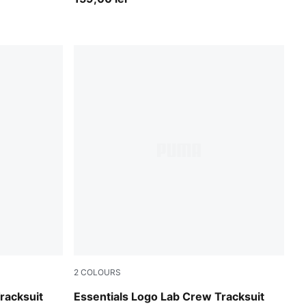
2
COLOURS
Chambray Blue
racksuit
Essentials Logo Lab Crew Tracksuit