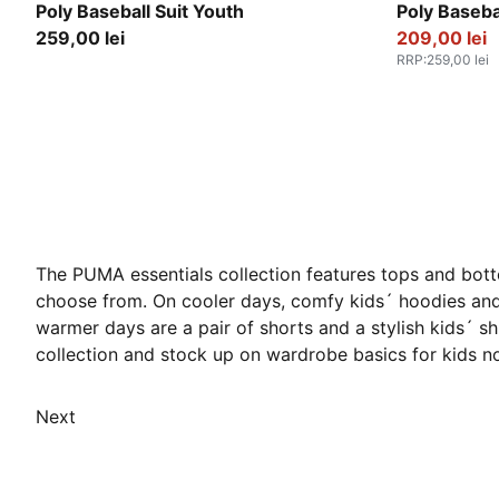
Misty Pink
Puma Black
Poly Baseball Suit Youth
Poly Baseba
259,00 lei
209,00 lei
RRP
:
259,00 lei
The PUMA essentials collection features tops and bott
choose from. On cooler days, comfy kids´ hoodies and 
warmer days are a pair of shorts and a stylish kids´ s
collection and stock up on wardrobe basics for kids n
Next