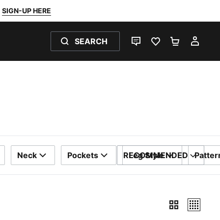
SIGN-UP HERE
SEARCH
LIVE CHAT
FAVOURITES 0
SHOPPING
MY 
Neck
Pockets
RECOMMENDED
Leg Style
Patter
SORT BY