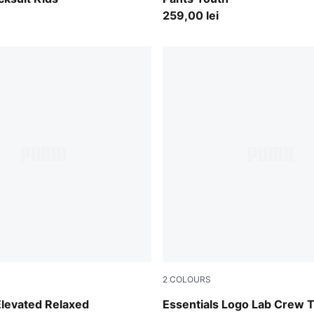
259,00 lei
2
COLOURS
y
Mauve Glow
Elevated Relaxed
Essentials Logo Lab Crew T