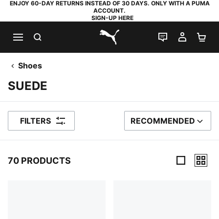
ENJOY 60-DAY RETURNS INSTEAD OF 30 DAYS. ONLY WITH A PUMA
ACCOUNT.
SIGN-UP HERE
SEARCH
LIVE CHAT
MY AC
SH
PUMA.com
Shoes
SUEDE
FILTERS
RECOMMENDED
SORT BY
70 PRODUCTS
70 Products