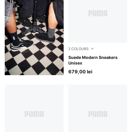
2
COLOURS
PUMA Black-Gum
Suede Modern Sneakers
Unisex
679,00 lei