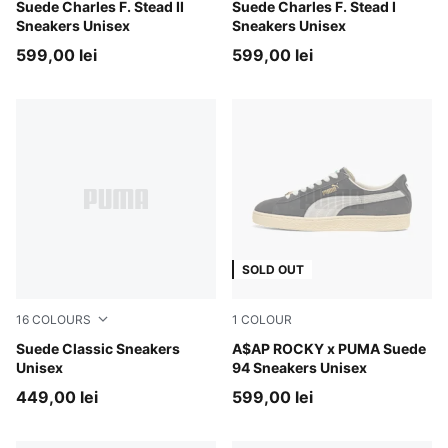
PUMA White-PUMA White
Suede Charles F. Stead II
PUMA Black-PUMA White
Suede Charles F. Stead I
Sneakers Unisex
Sneakers Unisex
599,00 lei
599,00 lei
SOLD OUT
16
COLOURS
1
COLOUR
Cayenne Pepper-PUMA White
Suede Classic Sneakers
PUMA Black-PUMA White
A$AP ROCKY x PUMA Suede
Unisex
94 Sneakers Unisex
449,00 lei
599,00 lei