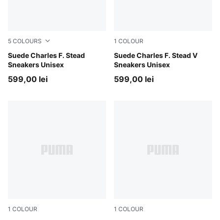
5
COLOURS
1
COLOUR
Rosy Outlook-Frosted Ivory
Suede Charles F. Stead
Honey Butter-PUMA White
Suede Charles F. Stead V
Sneakers Unisex
Sneakers Unisex
599,00 lei
599,00 lei
1
COLOUR
1
COLOUR