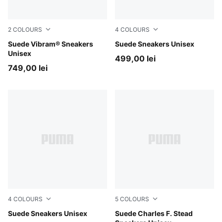
2
COLOURS
4
COLOURS
Puma Black
Suede Vibram® Sneakers
Warm White-PUMA Black
Suede Sneakers Unisex
Unisex
499,00 lei
749,00 lei
4
COLOURS
5
COLOURS
Warm White-Archive Green
Suede Sneakers Unisex
Ash Gray-Frosted Ivory
Suede Charles F. Stead