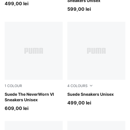
Sneakers Unisex
499,00 lei
599,00 lei
1
COLOUR
4
COLOURS
Vapor Gray-PUMA Black
Suede The NeverWorn VI
PUMA Black-Archive Green
Suede Sneakers Unisex
Sneakers Unisex
499,00 lei
609,00 lei