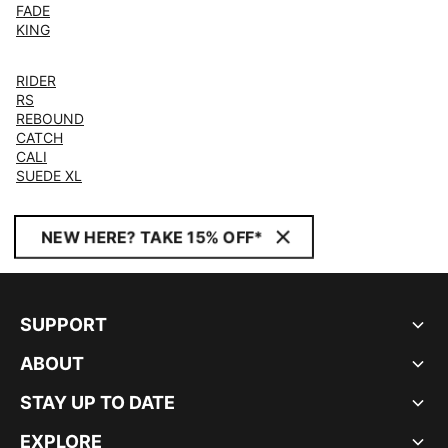
FADE
KING
RIDER
RS
REBOUND
CATCH
CALI
SUEDE XL
NEW HERE? TAKE 15% OFF*
SUPPORT
ABOUT
STAY UP TO DATE
EXPLORE