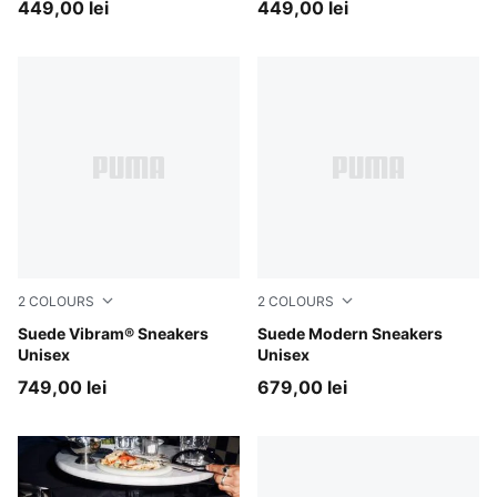
449,00 lei
449,00 lei
2
COLOURS
2
COLOURS
Chocotart-PUMA Black
Suede Vibram® Sneakers
Birch-Gum
Suede Modern Sneakers
Unisex
Unisex
749,00 lei
679,00 lei