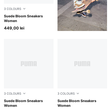
3
COLOURS
PUMA Black-Slate Sky
Suede Bloom Sneakers
Women
449,00 lei
3
COLOURS
3
COLOURS
Frosted Ivory-Silver Fog
Suede Bloom Sneakers
Misty Pink-Powder Pink
Suede Bloom Sneakers
Women
Women