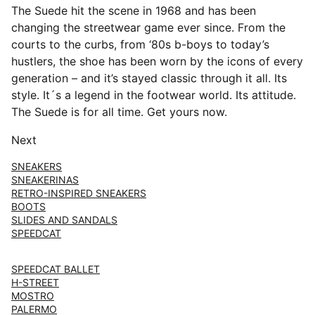
The Suede hit the scene in 1968 and has been
changing the streetwear game ever since. From the
courts to the curbs, from ‘80s b-boys to today’s
hustlers, the shoe has been worn by the icons of every
generation – and it’s stayed classic through it all. Its
style. It´s a legend in the footwear world. Its attitude.
The Suede is for all time. Get yours now.
Next
SNEAKERS
SNEAKERINAS
RETRO-INSPIRED SNEAKERS
BOOTS
SLIDES AND SANDALS
SPEEDCAT
SPEEDCAT BALLET
H-STREET
MOSTRO
PALERMO