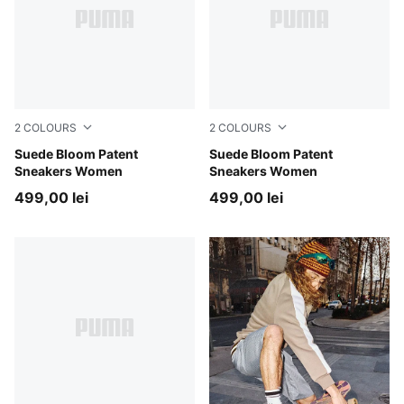
2
COLOURS
2
COLOURS
PUMA Black-PUMA White
Suede Bloom Patent
PUMA White-Feather Gray
Suede Bloom Patent
Sneakers Women
Sneakers Women
499,00 lei
499,00 lei