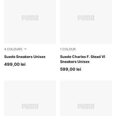
4
COLOURS
1
COLOUR
PUMA White-Archive Green
Suede Sneakers Unisex
Royal Sapphire-Alpine Snow
Suede Charles F. Stead VI
Sneakers Unisex
499,00 lei
599,00 lei