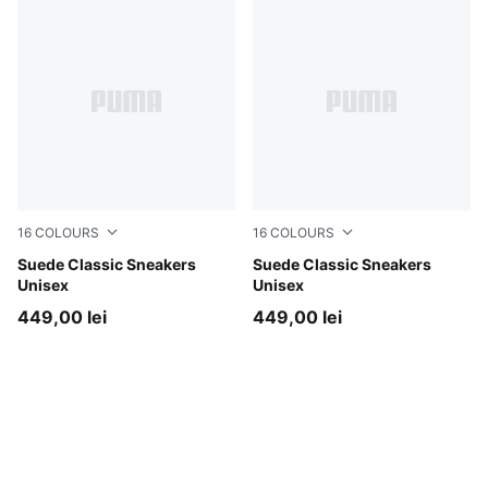
16
COLOURS
16
COLOURS
Haute Coffee-PUMA White
Suede Classic Sneakers
Buttercream-PUMA White
Suede Classic Sneakers
Unisex
Unisex
449,00 lei
449,00 lei