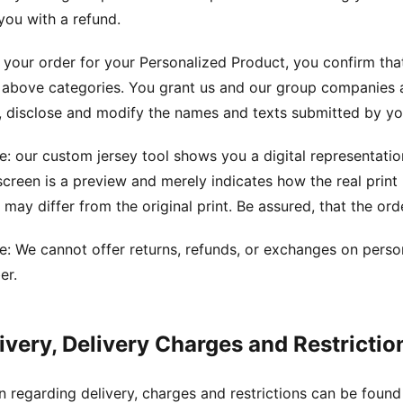
you with a refund.
 your order for your Personalized Product, you confirm that
 above categories. You grant us and our group companies a
 disclose and modify the names and texts submitted by you
e: our custom jersey tool shows you a digital representat
creen is a preview and merely indicates how the real prin
 may differ from the original print. Be assured, that the orde
e: We cannot offer returns, refunds, or exchanges on person
er.
livery, Delivery Charges and Restrictio
n regarding delivery, charges and restrictions can be foun