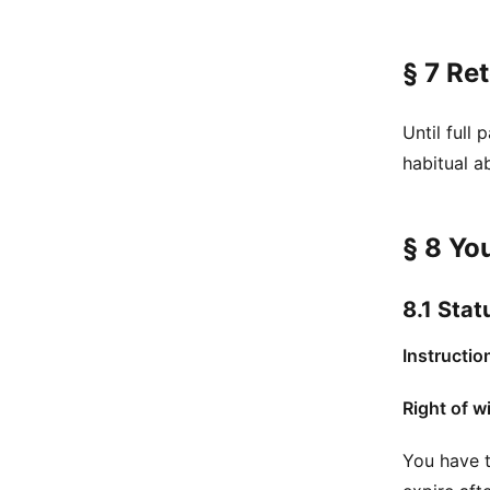
§ 7 Ret
Until full
habitual a
§ 8 Yo
8.1 Stat
Instructio
Right of w
You have t