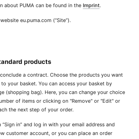
on about PUMA can be found in the
Imprint
.
website eu.puma.com (“Site”).
standard products
o conclude a contract. Choose the products you want
s to your basket. You can access your basket by
age (shopping bag). Here, you can change your choice
mber of items or clicking on "Remove" or "Edit" or
ach the next step of your order.
 “Sign in” and log in with your email address and
ew customer account, or you can place an order