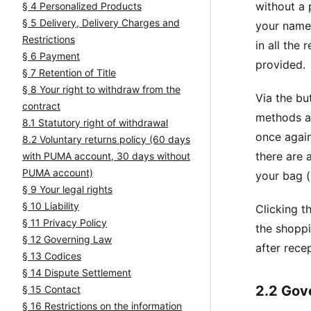
without a 
§ 4 Personalized Products
§ 5 Delivery, Delivery Charges and
your name 
Restrictions
in all the 
§ 6 Payment
provided.
§ 7 Retention of Title
§ 8 Your right to withdraw from the
Via the bu
contract
methods av
8.1 Statutory right of withdrawal
once again
8.2 Voluntary returns policy (60 days
there are 
with PUMA account, 30 days without
PUMA account)
your bag (
§ 9 Your legal rights
§ 10 Liability
Clicking t
§ 11 Privacy Policy
the shoppi
§ 12 Governing Law
after rece
§ 13 Codices
§ 14 Dispute Settlement
2.2 Gov
§ 15 Contact
§ 16 Restrictions on the information