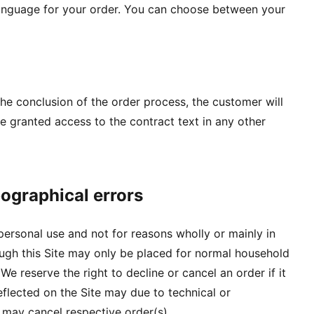
language for your order. You can choose between your
 the conclusion of the order process, the customer will
be granted access to the contract text in any other
pographical errors
 personal use and not for reasons wholly or mainly in
rough this Site may only be placed for normal household
e reserve the right to decline or cancel an order if it
flected on the Site may due to technical or
 may cancel respective order(s).