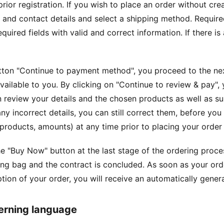
prior registration. If you wish to place an order without cr
and contact details and select a shipping method. Required 
required fields with valid and correct information. If there 
tton "Continue to payment method", you proceed to the ne
ailable to you. By clicking on "Continue to review & pay", 
 review your details and the chosen products as well as su
any incorrect details, you can still correct them, before yo
products, amounts) at any time prior to placing your order by
he "Buy Now" button at the last stage of the ordering proce
ng bag and the contract is concluded. As soon as your ord
ption of your order, you will receive an automatically gen
erning language