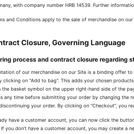
rmany, with company number HRB 14539. Further informati
s and Conditions apply to the sale of merchandise on our 
ntract Closure, Governing Language
ering process and contract closure regarding 
tation of our merchandise on our Site is a binding offer t
y clicking on "Add to bag". This adds your chosen product
n the basket symbol on the upper right-hand side of the p
s any time before submitting your order by changing the nu
discontinuing your order. By clicking on "Checkout", you re
eady have a customer account, you can now click the button
If you don’t have a customer account, you may create a n