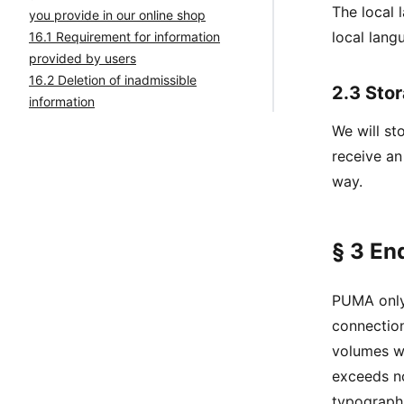
The local 
you provide in our online shop
local lang
16.1 Requirement for information
provided by users
16.2 Deletion of inadmissible
2.3 Stor
information
We will st
receive an
way.
§ 3 En
PUMA only 
connection
volumes wh
exceeds no
typographi