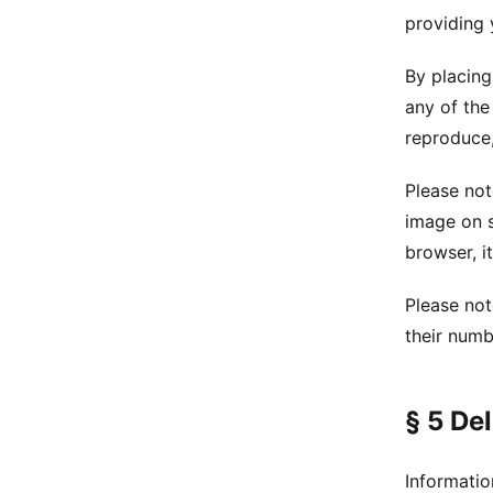
providing 
By placing
any of the
reproduce,
Please not
image on s
browser, it
Please not
their numb
§ 5 De
Informatio