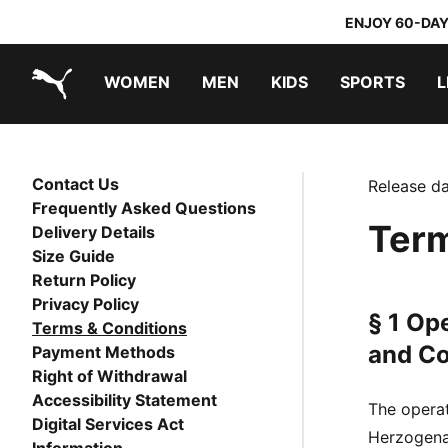
ENJOY 60-DAY
WOMEN
MEN
KIDS
SPORTS
L
PUMA.com
PUMA x TRANSFORMERS
PUMA x DORA THE EXPLORER
Contact Us
Release da
Frequently Asked Questions
Term
Delivery Details
Size Guide
Return Policy
Privacy Policy
§ 1 Op
Terms & Conditions
and Co
Payment Methods
Right of Withdrawal
Accessibility Statement
The opera
Digital Services Act
Herzogenau