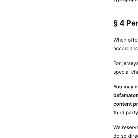
§ 4 Pe
When offer
accordance
For jersey
special c
You may no
defamatory
content pr
third party
We reserve
do so dire