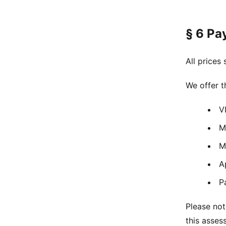
§ 6 Pa
All prices
We offer 
V
M
M
A
P
Please not
this asse