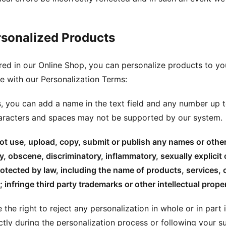
rsonalized Products
ed in our Online Shop, you can personalize products to yo
 with our Personalization Terms:
s, you can add a name in the text field and any number up t
haracters and spaces may not be supported by our system.
t use, upload, copy, submit or publish any names or other 
, obscene, discriminatory, inflammatory, sexually explicit 
otected by law, including the name of products, services,
; infringe third party trademarks or other intellectual proper
 the right to reject any personalization in whole or in part
ctly during the personalization process or following your s