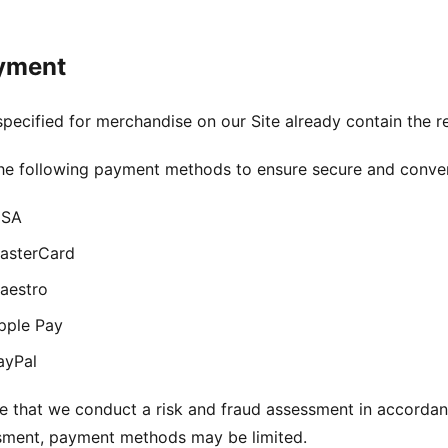
yment
 specified for merchandise on our Site already contain the r
the following payment methods to ensure secure and conve
ISA
asterCard
aestro
pple Pay
ayPal
e that we conduct a risk and fraud assessment in accorda
ssment, payment methods may be limited.