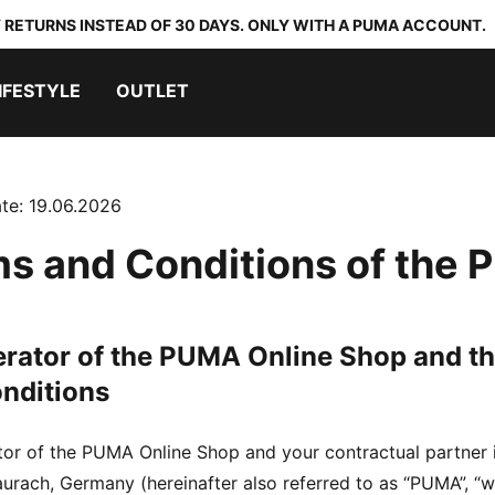
 RETURNS INSTEAD OF 30 DAYS. ONLY WITH A PUMA ACCOUNT.
IFESTYLE
OUTLET
te: 19.06.2026
s and Conditions of the
erator of the PUMA Online Shop and th
nditions
tor of the PUMA Online Shop and your contractual partn
rach, Germany (hereinafter also referred to as “PUMA”, “we