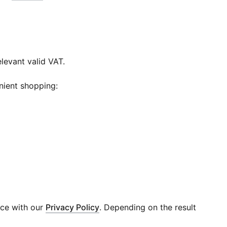
elevant valid VAT.
nient shopping:
nce with our
Privacy Policy
. Depending on the result