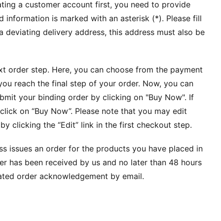
eating a customer account first, you need to provide
information is marked with an asterisk (*). Please fill
is a deviating delivery address, this address must also be
xt order step. Here, you can choose from the payment
you reach the final step of your order. Now, you can
bmit your binding order by clicking on "Buy Now". If
u click on “Buy Now”. Please note that you may edit
 clicking the “Edit” link in the first checkout step.
ss issues an order for the products you have placed in
er has been received by us and no later than 48 hours
erated order acknowledgement by email.