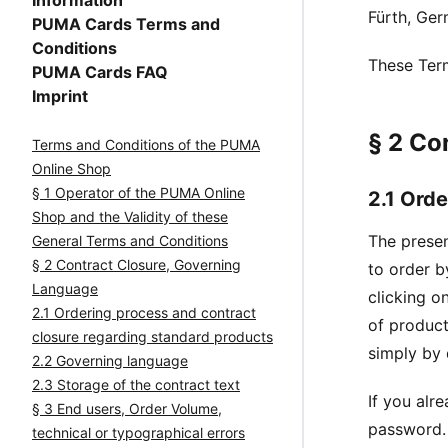
Information
Fürth, Ge
PUMA Cards Terms and
Conditions
These Term
PUMA Cards FAQ
Imprint
§ 2 Co
Terms and Conditions of the PUMA
Online Shop
§ 1 Operator of the PUMA Online
2.1 Ord
Shop and the Validity of these
The presen
General Terms and Conditions
§ 2 Contract Closure, Governing
to order b
Language
clicking o
2.1 Ordering process and contract
of product
closure regarding standard products
simply by 
2.2 Governing language
2.3 Storage of the contract text
If you alr
§ 3 End users, Order Volume,
password. 
technical or typographical errors