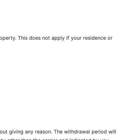
operty. This does not apply if your residence or
out giving any reason. The withdrawal period will