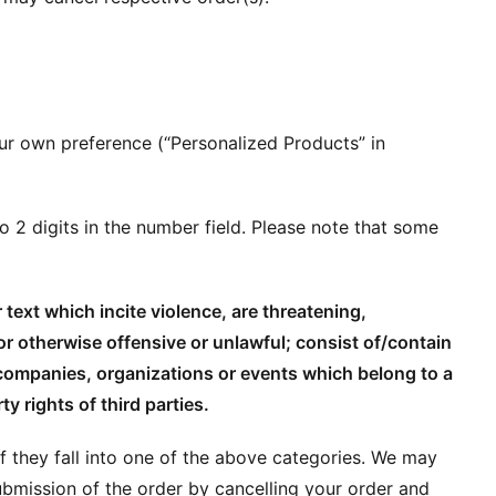
ur own preference (“Personalized Products” in
o 2 digits in the number field. Please note that some
text which incite violence, are threatening,
or otherwise offensive or unlawful; consist of/contain
 companies, organizations or events which belong to a
ty rights of third parties.
 if they fall into one of the above categories. We may
ubmission of the order by cancelling your order and