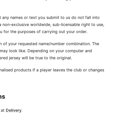
 any names or text you submit to us do not fall into
 non-exclusive worldwide, sub-licensable right to use,
 for the purposes of carrying out your order.
ion of your requested name/number combination. The
t may look like. Depending on your computer and
red jersey will be true to the original.
alised products if a player leaves the club or changes
ns
d at
Delivery
.