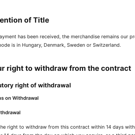
ention of Title
 payment has been received, the merchandise remains our pr
bode is in Hungary, Denmark, Sweden or Switzerland.
ur right to withdraw from the contract
utory right of withdrawal
ns on Withdrawal
ithdrawal
he right to withdraw from this contract within 14 days with