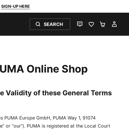
SIGN-UP HERE
SEARCH
LIVE CHAT
FAVOURITES 0
SHOPPING
MY 
 PUMA Online Shop
e Validity of these General Terms
er is PUMA Europe GmbH, PUMA Way 1, 91074
” or “our”). PUMA is registered at the Local Court