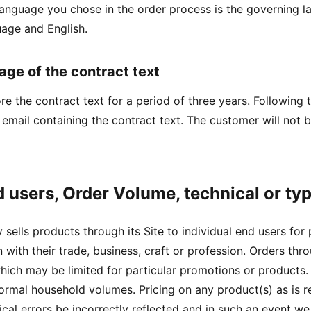
language you chose in the order process is the governing 
uage and English.
age of the contract text
ore the contract text for a period of three years. Following
 email containing the contract text. The customer will not 
d users, Order Volume, technical or ty
sells products through its Site to individual end users for
 with their trade, business, craft or profession. Orders th
ich may be limited for particular promotions or products. W
rmal household volumes. Pricing on any product(s) as is re
cal errors be incorrectly reflected and in such an event we