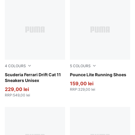
4
COLOURS
5
COLOURS
Rosso Corsa-PUMA Black
Scuderia Ferrari Drift Cat 11
PUMA White-PUMA Black
Pounce Lite Running Shoes
Sneakers Unisex
159,00 lei
229,00 lei
RRP
:
329,00 lei
RRP
:
549,00 lei