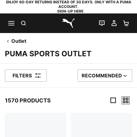
ENJOY 60-DAY RETURNS INSTEAD OF 30 DAYS. ONLY WITH A PUMA
ACCOUNT.
SIGN-UP HERE
SEARCH
LIVE CHAT
MY AC
SH
PUMA.com
Outlet
PUMA SPORTS OUTLET
FILTERS
RECOMMENDED
SORT BY
1570 PRODUCTS
1570 Products