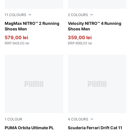
11
COLOURS
2
COLOURS
New Navy-Blue Jewel
MagMax NITRO™ 2 Running
PUMA Black-PUMA Silver
Velocity NITRO™ 4 Running
Shoes Men
Shoes Men
579,00 lei
359,00 lei
RRP
:
949,00 lei
RRP
:
699,00 lei
1
COLOUR
4
COLOURS
PUMA White-multicolor
PUMA Orbita Ultimate PL
PUMA Black-Speed Yellow
Scuderia Ferrari Drift Cat 11