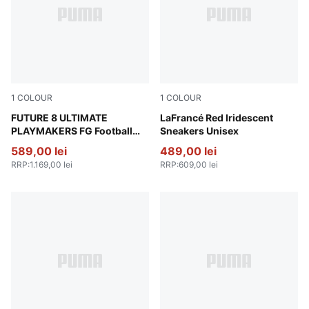
1
COLOUR
1
COLOUR
PUMA Red-PUMA Black-Ultra Blue-Pink Pixel
FUTURE 8 ULTIMATE
For All Time Red-PUMA Whi
LaFrancé Red Iridescent
PLAYMAKERS FG Football
Sneakers Unisex
Boots Unisex
589,00 lei
489,00 lei
RRP
:
1.169,00 lei
RRP
:
609,00 lei