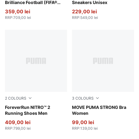
Brilliance Football (FIFA®
Sneakers Unisex
Quality Pro)
359,00 lei
229,00 lei
RRP
:
709,00 lei
RRP
:
549,00 lei
2
COLOURS
3
COLOURS
Vibrant Silver-Apple Spritz
ForeverRun NITRO™ 2
Wild Pink
MOVE PUMA STRONG Bra
Running Shoes Men
Women
409,00 lei
99,00 lei
RRP
:
799,00 lei
RRP
:
139,00 lei