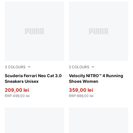
3
COLOURS
2
COLOURS
PUMA White-PUMA Black
Scuderia Ferrari Neo Cat 3.0
PUMA Black-PUMA White
Velocity NITRO™ 4 Running
Sneakers Unisex
Shoes Women
209,00 lei
359,00 lei
RRP
:
499,00 lei
RRP
:
699,00 lei