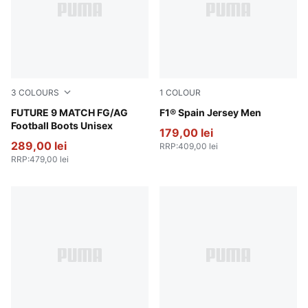
3
COLOURS
1
COLOUR
Poison Pink-Sun Stream-Bright Aqua-PUMA White
FUTURE 9 MATCH FG/AG
Melon Glow
F1® Spain Jersey Men
Football Boots Unisex
179,00 lei
289,00 lei
RRP
:
409,00 lei
RRP
:
479,00 lei