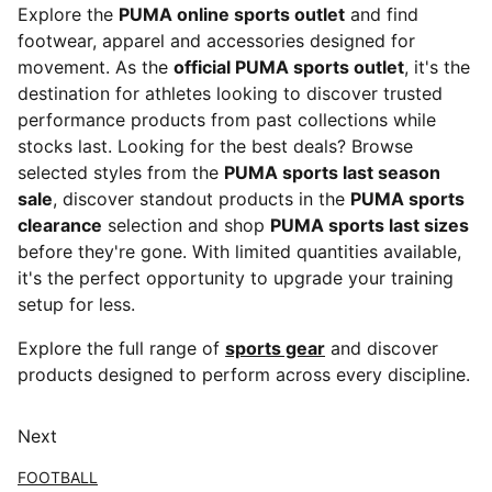
Explore the
PUMA online sports outlet
and find
footwear, apparel and accessories designed for
movement. As the
official PUMA sports outlet
, it's the
destination for athletes looking to discover trusted
performance products from past collections while
stocks last. Looking for the best deals? Browse
selected styles from the
PUMA sports last season
sale
, discover standout products in the
PUMA sports
clearance
selection and shop
PUMA sports last sizes
before they're gone. With limited quantities available,
it's the perfect opportunity to upgrade your training
setup for less.
Explore the full range of
sports gear
and discover
products designed to perform across every discipline.
Next
FOOTBALL