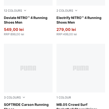
12
COLOURS
2
COLOURS
PUMA White-Fresh Water
Deviate NITRO™ 4 Running
PUMA Black-Apple Spritz-L
Electrify NITRO™ 4 Running
Shoes Men
Shoes Men
549,00 lei
279,00 lei
RRP
:
899,00 lei
RRP
:
499,00 lei
3
COLOURS
1
COLOUR
Puma Black-Puma Black-Puma White
SOFTRIDE Carson Running
PUMA Red-Magenta Gleam-F
MB.05 Crowd Surf