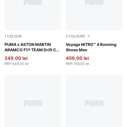
1
COLOUR
2
COLOURS
PUMA Black-Green Lux
PUMA x ASTON MARTIN
Vibrant Silver-Gray Sky-Appl
Voyage NITRO™ 4 Running
ARAMCO F1® TEAM Drift Cat
Shoes Men
11 Low Sneakers Unisex
249,00 lei
459,00 lei
RRP
:
449,00 lei
RRP
:
749,00 lei