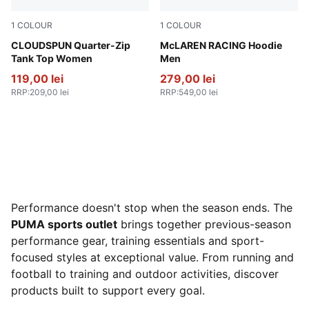
1
COLOUR
1
COLOUR
Puma Black
CLOUDSPUN Quarter-Zip
Papaya
McLAREN RACING Hoodie
Tank Top Women
Men
119,00 lei
279,00 lei
RRP
:
209,00 lei
RRP
:
549,00 lei
Performance doesn't stop when the season ends. The
PUMA sports outlet
brings together previous-season
performance gear, training essentials and sport-
focused styles at exceptional value. From running and
football to training and outdoor activities, discover
products built to support every goal.