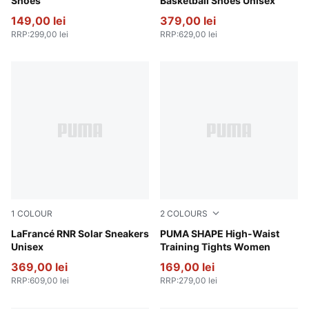
Shoes
Basketball Shoes Unisex
149,00 lei
379,00 lei
RRP
:
299,00 lei
RRP
:
629,00 lei
1
COLOUR
2
COLOURS
Flat Light Gray-Sunset Glow-Yellow Alert
LaFrancé RNR Solar Sneakers
Puma Black
PUMA SHAPE High-Waist
Unisex
Training Tights Women
369,00 lei
169,00 lei
RRP
:
609,00 lei
RRP
:
279,00 lei