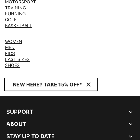
MOTORSPORT
TRAINING
RUNNING
GOLF
BASKETBALL
WOMEN
MEN
KIDS
LAST SIZES
SHOES
NEW HERE? TAKE 15% OFF*
SUPPORT
ABOUT
STAY UP TO DATE