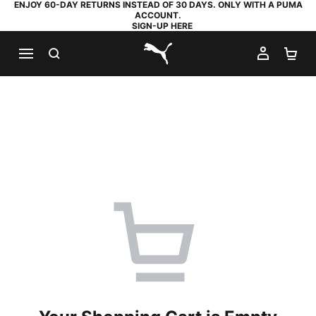
ENJOY 60-DAY RETURNS INSTEAD OF 30 DAYS. ONLY WITH A PUMA
ACCOUNT.
SIGN-UP HERE
SEARCH
MY AC
SH
PUMA.com