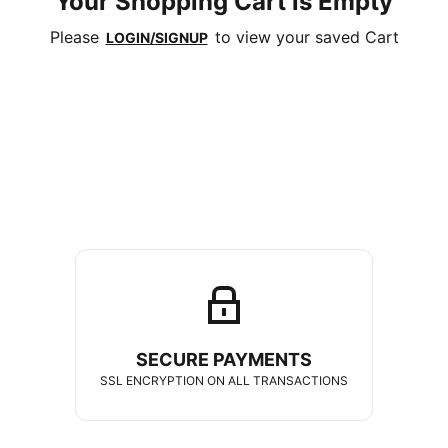
Your Shopping Cart is Empty
Please
to view your saved Cart
LOGIN/SIGNUP
SECURE PAYMENTS
SSL ENCRYPTION ON ALL TRANSACTIONS