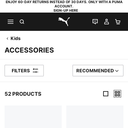
ENJOY 60-DAY RETURNS INSTEAD OF 30 DAYS. ONLY WITH A PUMA
ACCOUNT.
SIGN-UP HERE
SEARCH
LIVE CHAT
MY AC
SH
PUMA.com
Kids
ACCESSORIES
FILTERS
RECOMMENDED
SORT BY
52 PRODUCTS
52 Products