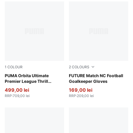
1
COLOUR
2
COLOURS
PUMA White-multicolor
PUMA Orbita Ultimate
Heat Fire-Ravish
FUTURE Match NC Football
Premier League Thrill
Goalkeeper Gloves
Football (FIFA® Quality Pro)
499,00 lei
169,00 lei
RRP
:
709,00 lei
RRP
:
209,00 lei