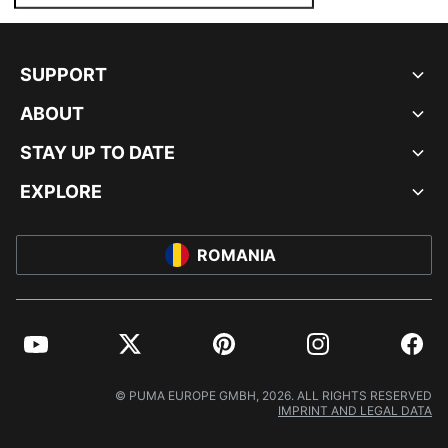
SUPPORT
ABOUT
STAY UP TO DATE
EXPLORE
ROMANIA
YouTube
Twitter
Pinterest
Instagram
Facebo
© PUMA EUROPE GMBH, 2026. ALL RIGHTS RESERVED
IMPRINT AND LEGAL DATA