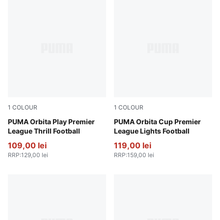
1
COLOUR
1
COLOUR
PUMA White-multicolor
PUMA Orbita Play Premier
Fluo Yellow-multicolor
PUMA Orbita Cup Premier
League Thrill Football
League Lights Football
109,00 lei
119,00 lei
RRP
:
129,00 lei
RRP
:
159,00 lei