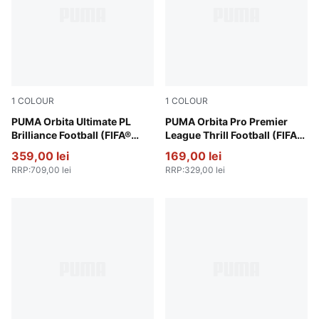
1
COLOUR
1
COLOUR
PUMA White-multicolor
PUMA Orbita Ultimate PL
PUMA White-multicolor
PUMA Orbita Pro Premier
Brilliance Football (FIFA®
League Thrill Football (FIFA®
Quality Pro)
Quality Pro)
359,00 lei
169,00 lei
RRP
:
709,00 lei
RRP
:
329,00 lei