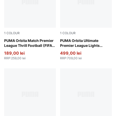
1
COLOUR
1
COLOUR
PUMA White-multicolor
PUMA Orbita Match Premier
Fluo Yellow-multicolor
PUMA Orbita Ultimate
League Thrill Football (FIFA®
Premier League Lights
Quality)
Football (FIFA® Quality Pro)
189,00 lei
499,00 lei
RRP
:
259,00 lei
RRP
:
709,00 lei