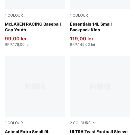
1
COLOUR
1
COLOUR
Papaya
McLAREN RACING Baseball
Amarena
Essentials 14L Small
Cap Youth
Backpack Kids
99,00 lei
119,00 lei
RRP
:
179,00 lei
RRP
:
149,00 lei
1
COLOUR
2
COLOURS
Sand Dune-Animal AOP
Animal Extra Small 9L
Yellow Alert-PUMA Black
ULTRA Twist Football Sleeve