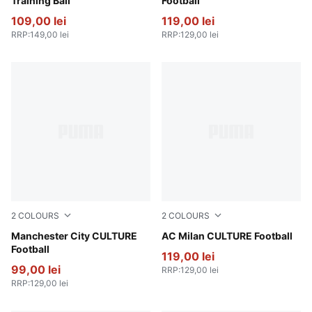
Training Ball
Football
109,00 lei
119,00 lei
RRP
:
149,00 lei
RRP
:
129,00 lei
2
COLOURS
2
COLOURS
PUMA Navy-Team Light Blue
Manchester City CULTURE
For All Time Red-PUMA Whi
AC Milan CULTURE Football
Football
119,00 lei
99,00 lei
RRP
:
129,00 lei
RRP
:
129,00 lei