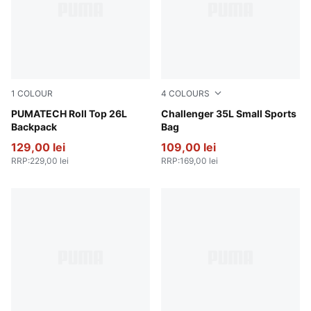
1
COLOUR
4
COLOURS
Puma Black
PUMATECH Roll Top 26L
Rosy Outlook
Challenger 35L Small Sports
Backpack
Bag
129,00 lei
109,00 lei
RRP
:
229,00 lei
RRP
:
169,00 lei