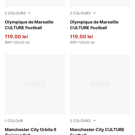
2
COLOURS
2
COLOURS
Bleu Azur-PUMA White
Olympique de Marseille
PUMA White-Bleu Azur
Olympique de Marseille
CULTURE Football
CULTURE Football
119,00 lei
119,00 lei
RRP
:
129,00 lei
RRP
:
129,00 lei
1
COLOUR
2
COLOURS
PUMA White-PUMA Navy
Manchester City Orbita 6
Hyperlink Blue-Pro Green
Manchester City CULTURE