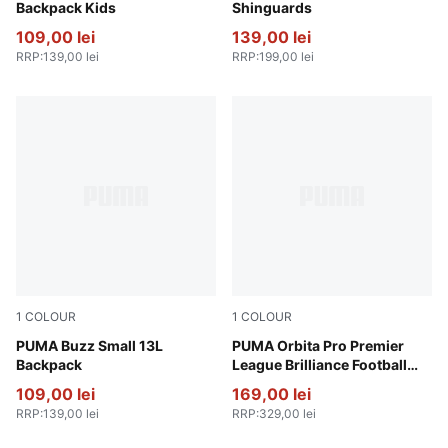
Backpack Kids
Shinguards
109,00 lei
139,00 lei
RRP
:
139,00 lei
RRP
:
199,00 lei
1
COLOUR
1
COLOUR
Wild Pink
PUMA Buzz Small 13L
PUMA White-multicolor
PUMA Orbita Pro Premier
Backpack
League Brilliance Football
(FIFA® Quality Pro)
109,00 lei
169,00 lei
RRP
:
139,00 lei
RRP
:
329,00 lei