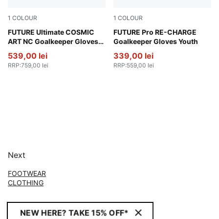
1
COLOUR
1
COLOUR
Vivid Blue-Green Glare
FUTURE Ultimate COSMIC
Sunset Pink-Hero Blue-PUM
FUTURE Pro RE-CHARGE
ART NC Goalkeeper Gloves
Goalkeeper Gloves Youth
Unisex
539,00 lei
339,00 lei
RRP
:
759,00 lei
RRP
:
559,00 lei
Next
FOOTWEAR
CLOTHING
NEW HERE? TAKE 15% OFF*